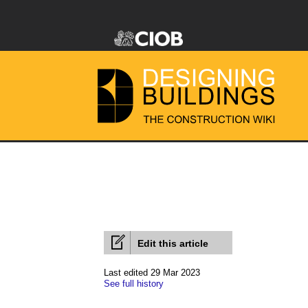
Edit this article
Last edited 29 Mar 2023
See full history