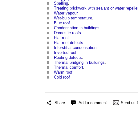
Spalling
.
Treating brickwork with sealant or water repelle
Water vapour
.
Wet-bulb temperature
.
Blue roof
.
Condensation in buildings
.
Domestic roofs
.
Flat roof
.
Flat roof defects
.
Interstitial condensation
.
Inverted roof
.
Roofing defects
.
Thermal bridging in buildings
.
Thermal comfort
.
Warm roof
.
Cold roof
Share
Add a comment
Send us 