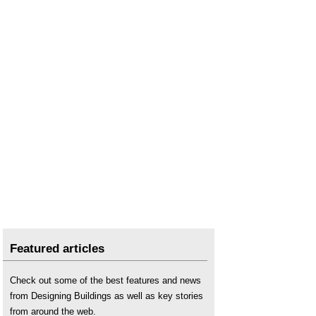
Moisture
.
Moisture content
.
Mould growth
.
Penetrating damp
.
Psychometric chart
.
Rising damp
.
Sling psychrometer
.
Spalling
.
Treating brickwork with sealant or water repellent
.
Water vapour
.
Wet-bulb temperature
.
Blue roof
.
Condensation in buildings
.
Domestic roofs
.
Featured articles
Flat roof
.
Flat roof defects
.
Check out some of the best features and news
from Designing Buildings as well as key stories
Interstitial condensation
.
from around the web.
Inverted roof
.