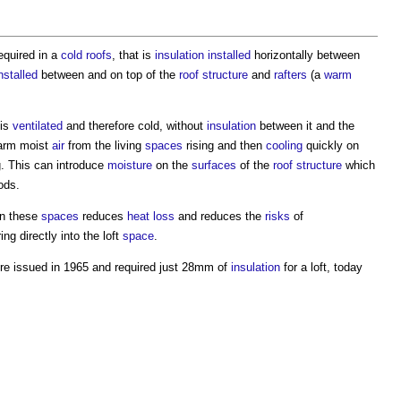
equired in a
cold roofs
, that is
insulation
installed
horizontally between
nstalled
between and on top of the
roof structure
and
rafters
(a
warm
is
ventilated
and therefore cold, without
insulation
between it and the
arm moist
air
from the living
spaces
rising and then
cooling
quickly on
. This can introduce
moisture
on the
surfaces
of the
roof structure
which
ods.
n these
spaces
reduces
heat loss
and reduces the
risks
of
ng directly into the loft
space
.
e issued in 1965 and required just 28mm of
insulation
for a loft, today