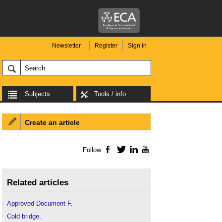
Newsletter
Register
Sign in
Subjects
Tools / info
Create an article
Follow
Facebook
Twitter
LinkedIn
YouTube
Related articles
Approved Document F
.
Cold bridge
.