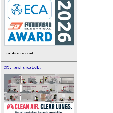
Finalists announced.
CIOB launch silica toolkit