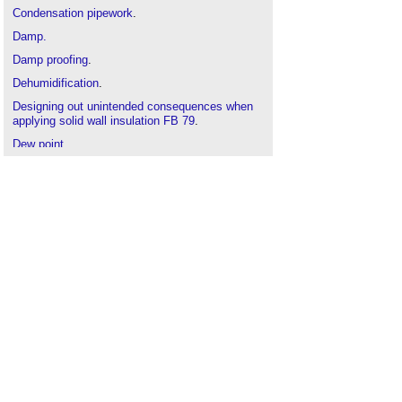
Condensation pipework
.
Damp.
Damp proofing
.
Dehumidification
.
Designing out unintended consequences when
applying solid wall insulation FB 79
.
Dew point
.
Diagnosing the causes of dampness (GR 5
revised)
.
Dry-bulb temperature
.
Electrical resistance meters
.
Flashing
.
Humidification
.
Humidity
.
Hygrothermal
.
Interstitial condensation
.
Methodology for moisture investigations in
traditional buildings
.