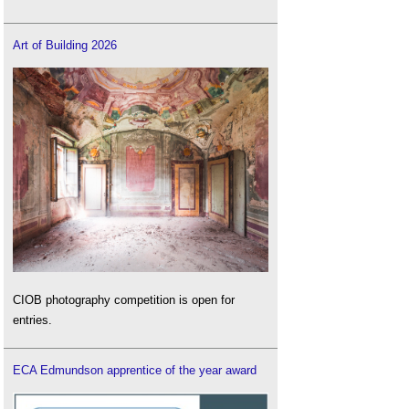
Roofing defects
.
Art of Building 2026
Thermal bridging in buildings
.
Thermal comfort
.
Warm roof
.
Cold roof
CIOB photography competition is open for
entries.
ECA Edmundson apprentice of the year award