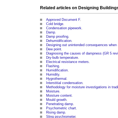
Related articles on
Designing
Building
Approved Document F
.
Cold bridge
.
Condensation pipework
.
Damp.
Damp proofing
.
Dehumidification
.
Designing out unintended consequences when ap
Dew point
.
Diagnosing the causes of dampness (GR 5 rev
Dry-bulb temperature
.
Electrical resistance meters
.
Flashing
.
Humidification
.
Humidity
.
Hygrothermal
.
Interstitial condensation
.
Methodology for moisture investigations in tradi
Moisture
.
Moisture content
.
Mould growth
.
Penetrating damp
.
Psychometric chart
.
Rising damp
.
Sling psychrometer
.