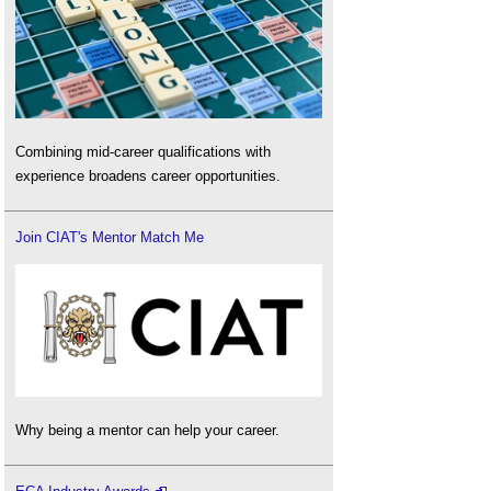
Combining mid-career qualifications with
experience broadens career opportunities.
Join CIAT's Mentor Match Me
Why being a mentor can help your career.