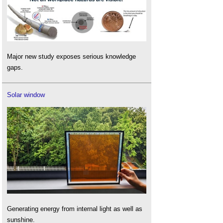
Major new study exposes serious knowledge
gaps.
Solar window
Generating energy from internal light as well as
sunshine.