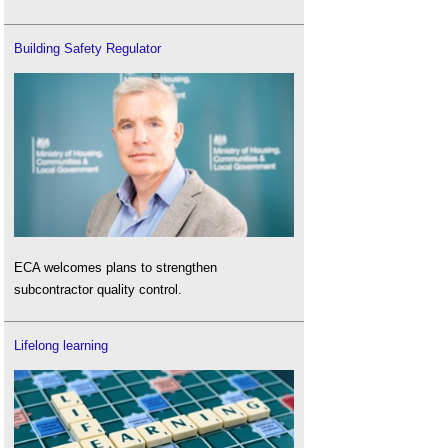
Building Safety Regulator
ECA welcomes plans to strengthen
subcontractor quality control.
Lifelong learning