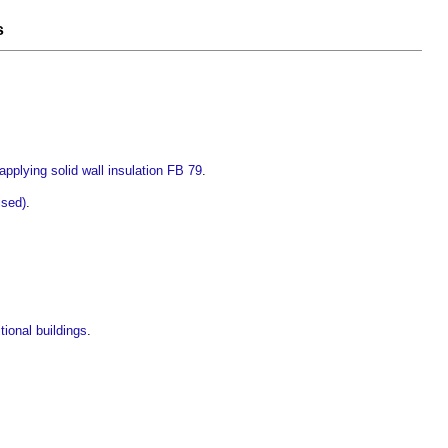
s
plying solid wall insulation FB 79
.
ised)
.
tional buildings
.