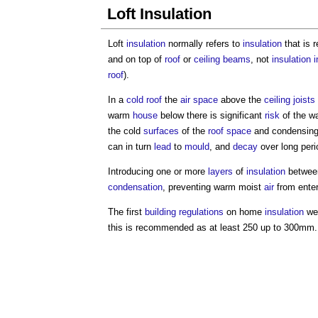
Loft Insulation
Loft
insulation
normally refers to
insulation
that is r
and on top of
roof
or
ceiling
beams
, not
insulation
i
roof
).
In a
cold roof
the
air space
above the
ceiling
joists
warm
house
below there is significant
risk
of the w
the cold
surfaces
of the
roof space
and condensing
can in turn
lead
to
mould
, and
decay
over long peri
Introducing one or more
layers
of
insulation
betwee
condensation
, preventing warm moist
air
from enteri
The first
building regulations
on home
insulation
wer
this is recommended as at least 250 up to 300mm.