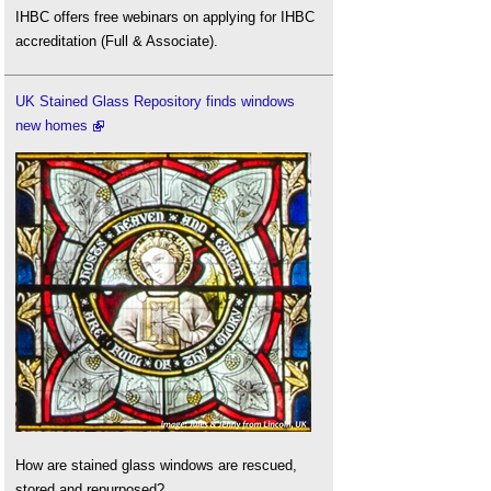
IHBC offers free webinars on applying for IHBC
accreditation (Full & Associate).
UK Stained Glass Repository finds windows
new homes
How are stained glass windows are rescued,
stored and repurposed?