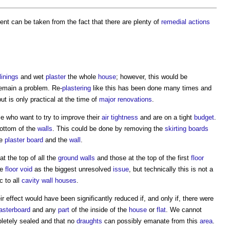
ent can be taken from the fact that there are plenty of
remedial actions
linings
and wet
plaster
the whole
house
; however, this would be
emain a problem. Re-
plastering
like this has been done many times and
but is only practical at the time of
major renovations
.
se who want to try to improve their
air tightness
and are on a tight
budget
.
bottom of the
walls
. This could be done by removing the
skirting boards
he
plaster
board
and the
wall
.
at the top of all the
ground
walls
and those at the top of the first
floor
he
floor void
as the biggest unresolved
issue
, but technically this is not a
c to all
cavity wall
houses
.
ir effect would have been significantly reduced if, and only if, there were
asterboard
and any
part
of the inside of the
house
or
flat
. We cannot
pletely sealed and that no
draughts
can possibly emanate from this
area
.