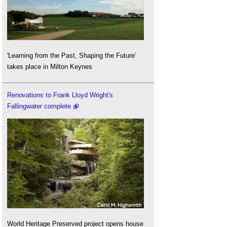
'Learning from the Past, Shaping the Future’
takes place in Milton Keynes
Renovations to Frank Lloyd Wright's
Fallingwater complete
World Heritage Preserved project opens house