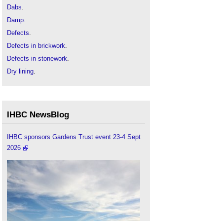
Dabs
.
Damp.
Defects
.
Defects in brickwork
.
Defects in stonework
.
Dry lining
.
Drywall
.
Interstitial condensation
.
Mould growth
.
IHBC NewsBlog
Parge coat
.
Pattern staining and soiling in stonework
.
IHBC sponsors Gardens Trust event 23-4 Sept
2026
Roofing defects
.
Sealant
.
Thermal bridge
.
Wall tie failure
.