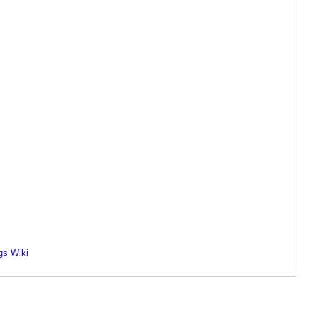
gs Wiki