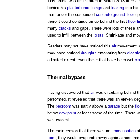
This article was first started in March 2013 after a 
behind his
plasterboard
linings
and
leaking
into his
from under the suspended
concrete
ground floor
up 
there it could continue on up behind the first
floor
l
many
cracks
and gaps. There were lots of these ar
used to infill between the
joists
. Shrinkage and mo
Readers may not have noticed this
air
movement whi
may have noticed
draughts
emanating from
electri
a limited extent, even those that have been wet
pl
Thermal bypass
Having discovered that
air
was circulating behind 
performed. It revealed that there was an eleven d
The
bedroom
was partly above a
garage
but the
flo
below
dew point
at least some of the time. There
was evident.
The main reason that there was no
condensation
a
form
, they would evaporate away again almost imme