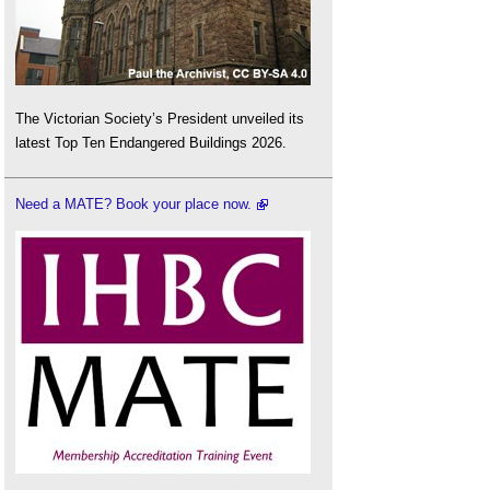
The Victorian Society’s President unveiled its
latest Top Ten Endangered Buildings 2026.
Need a MATE? Book your place now.