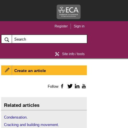
Register
Sign in
Site info / tools
Create an article
Home / news
Follow
Facebook
Twitter
LinkedIn
YouTube
Related articles
Condensation
.
Cracking and building movement
.