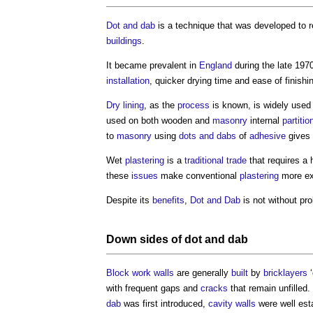
Dot and dab
is a technique that was developed to 
buildings
.
It became prevalent in
England
during the late 1970
installation
, quicker drying time and ease of finishi
Dry lining
, as the
process
is known, is widely use
used on both wooden and
masonry
internal
partitio
to
masonry
using
dots and dabs
of
adhesive
gives 
Wet
plastering
is a
traditional
trade
that requires a
these
issues
make conventional
plastering
more ex
Despite its
benefits
,
Dot and Dab
is not without pr
Down sides of
dot and dab
Block
work
walls
are generally
built
by
bricklayers
‘
with frequent gaps and
cracks
that remain unfilled
dab
was first introduced,
cavity walls
were well est