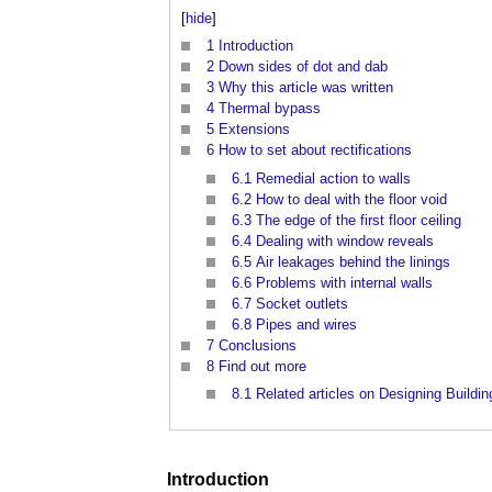
[
hide
]
1
Introduction
2
Down sides of dot and dab
3
Why this article was written
4
Thermal bypass
5
Extensions
6
How to set about rectifications
6.1
Remedial action to walls
6.2
How to deal with the floor void
6.3
The edge of the first floor ceiling
6.4
Dealing with window reveals
6.5
Air leakages behind the linings
6.6
Problems with internal walls
6.7
Socket outlets
6.8
Pipes and wires
7
Conclusions
8
Find out more
8.1
Related articles on Designing Buildin
Introduction