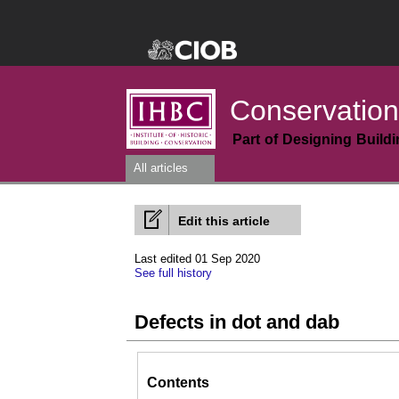
Conservation
Part of Designing Build
All articles
Edit this article
Last edited 01 Sep 2020
See full history
Defects in dot and dab
Contents