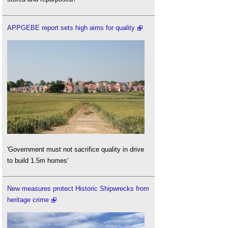
APPGEBE report sets high aims for quality
'Government must not sacrifice quality in drive
to build 1.5m homes'
New measures protect Historic Shipwrecks from
heritage crime