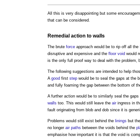
All this is very disappointing but some encouragem
that can be considered.
Remedial action
to
walls
The brute
force
approach would be to rip off all the
disruptive and expensive and the
floor void
would r
is the only full proof way to deal with the problem, 
The following suggestions are intended to help tho
A
good
first
step
would be to seal the gaps at the 
and fully foaming the gap between the bottom of t
A further action would be to similarly seal the gaps 
walls
too. This would still leave the
air
ingress in t
fault originating from blob and dob since it is generi
Problems would still exist behind the
linings
but the
no longer
air paths
between the voids behind the
pl
emphasise how important it is that the void is com