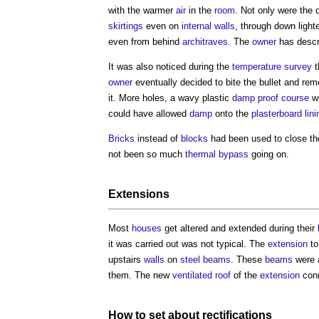
with the warmer
air
in the
room
. Not only were the
skirtings
even on
internal walls
, through down light
even from behind
architraves
. The
owner
has descr
It was also noticed during the
temperature
survey
t
owner
eventually decided to bite the bullet and rem
it. More holes, a wavy plastic
damp proof course
wi
could have allowed
damp
onto the
plasterboard
lini
Bricks
instead of
blocks
had been used to close t
not been so much
thermal bypass
going on.
Extensions
Most
houses
get altered and extended during their
it was carried out was not typical. The
extension
to
upstairs
walls
on
steel
beams
. These
beams
were 
them. The new
ventilated
roof
of the
extension
conn
How to set about
rectifications