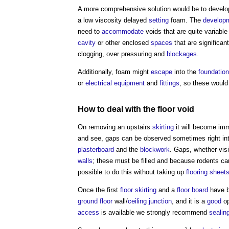
A more comprehensive solution would be to devel
a low viscosity delayed
setting
foam. The
develop
need to
accommodate
voids that are quite variable
cavity
or other enclosed
spaces
that are significan
clogging, over pressuring and
blockages
.
Additionally, foam might
escape
into the
foundatio
or
electrical equipment
and
fittings
, so these would
How to deal with the
floor void
On removing an upstairs
skirting
it will become imm
and see, gaps can be observed sometimes right in
plasterboard
and the
blockwork
. Gaps, whether visi
walls
; these must be filled and because rodents c
possible to do this without taking up
flooring
sheet
Once the first
floor
skirting
and a
floor
board
have b
ground floor
wall/
ceiling
junction
, and it is a
good
op
access
is available we strongly recommend
sealin