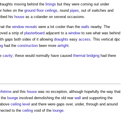
 draughts moving behind the
linings
but they were coming out under
er holes on the
ground floor
ceilings
, round
pipes
, out of switches and
ibed his
house
as a colander on several occasions.
hat the
window
reveals
were a lot cooler than the
walls
nearby. The
oved a strip of
plasterboard
adjacent to a
window
to see what was behind
th gaps both sides of it allowing
draughts
easy
access
. This vertical dpc
ng
had the
construction
been more
airtight
.
he
cavity
; these would normally have caused
thermal bridging
had there
lifetime
and this
house
was no exception, although hopefully the way that
 the
lounge
involved demolishing the old rear
wall
and supporting the
above
ceiling
level
and there were gaps over, under, through and around
ected to the
ceiling
void of the
lounge
.