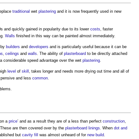
replace
traditional
wet
plastering
and it is now frequently used in new
s and quickly gained in popularity due to its lower
costs
, faster
ng.
Walls
finished in this way can be painted almost immediately.
d by
builders
and
developers
and is particularly useful because it can be
ns
,
ceilings
and
walls
. The ability of
plasterboard
to be directly attached
a considerable speed advantage over the wet
plastering
.
 high
level
of
skill
, takes longer and needs more drying out time and all of
pensive and less
common
.
oblems.
on a
price
’ and as a result they are of a less than perfect
construction
,
. These are then covered over by the
plasterboard
linings
. When
dot and
ablished but
cavity
fill
was almost unheard of for
new build
.