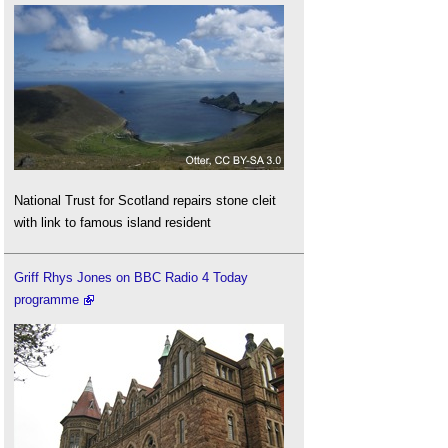
National Trust for Scotland repairs stone cleit
with link to famous island resident
Griff Rhys Jones on BBC Radio 4 Today
programme