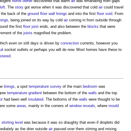
diligent
home owner
discovered that warm
air
was emanating from gaps
loft
. The
story
got worse when it was discovered that cold
air
could travel
the back of the
ground floor
wall linings
and into the first
floor void
. From
inings
, being joined on its way by cold
air
coming in from outside through
ound the first
floor
joist
ends, and also between the
blocks
that were
vement of the
joists
magnified the problem.
ch even on still days is driven by
convection
currents, however you
cal
socket outlets or perhaps you will do now. Most homes have these to
astered
.
the
linings
, a spot
temperature
survey
of the main
bedroom
was
egree
temperature
gradient
between the bottom of the
walls
and the top.
or
had been well
insulated
. The bottoms of the
walls
were thought to be
 were some
areas
, mainly in the corners of
window
reveals
, where
mould
t
skirting
level
was because it was so draughty that even if droplets did
diately as the drier outside
air
passed over them stirring and mixing