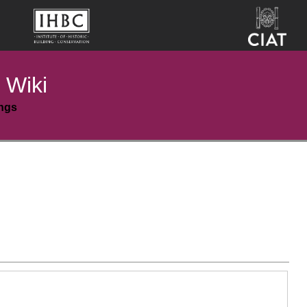
 Wiki
ings