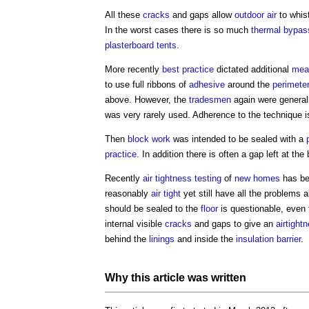
All these
cracks
and gaps allow
outdoor
air
to whis
In the worst cases there is so much
thermal bypas
plasterboard
tents
.
More recently
best practice
dictated additional
mea
to use full ribbons of
adhesive
around the
perimete
above. However, the
tradesmen
again were general
was very rarely used. Adherence to the technique is
Then
block
work
was intended to be sealed with a
practice
. In addition there is often a gap left at th
Recently
air tightness testing
of
new homes
has be
reasonably
air tight
yet still have all the problems
should be sealed to the
floor
is questionable, even t
internal visible
cracks
and gaps to give an
airtight
behind the
linings
and inside the
insulation
barrier
.
Why this article was written