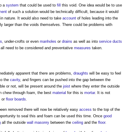
op a
system
that could be used to
fill
this void. One idea would be to use
ment
of such a solution would be technically difficult, because it would
 in nature. It would also need to take
account
of holes leading into the
tly larger than the voids themselves. There could be problems with
ns
, under-crofts or even
manholes
or
drains
as well as into
service
ducts
 all need to be considered and preventative
measures
taken.
ediately apparent that there are problems,
draughts
will be easy to feel
to the
cavity
, and fingers can be pushed into the gap between the
ble or not, will be present around the
joist
where they enter the outside
an chew through foam, the best
material
for this is
mortar
. It is not
s
or
floor
boards
.
een removed there will now be relatively easy
access
to the top of the
portunity to seal this and foam can be used this time. Once
good
g
all the outside
wall
masonry
between the
ceiling
and the
floor
.