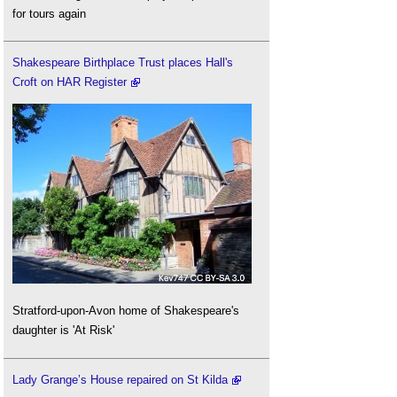
for tours again
Shakespeare Birthplace Trust places Hall's
Croft on HAR Register
Stratford-upon-Avon home of Shakespeare's
daughter is 'At Risk'
Lady Grange’s House repaired on St Kilda