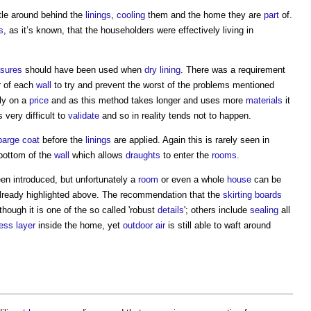
tle around behind the
linings
,
cooling
them and the home they are
part
of.
s
, as it’s known, that the householders were effectively living in
sures
should have been used when
dry lining
. There was a requirement
r
of each
wall
to try and prevent the worst of the problems mentioned
ly on a
price
and as this method takes longer and uses more
materials
it
 very difficult to
validate
and so in reality tends not to happen.
parge coat
before the
linings
are applied. Again this is rarely seen in
e bottom of the
wall
which allows
draughts
to enter the
rooms
.
en introduced, but unfortunately a
room
or even a whole
house
can be
 already highlighted above. The recommendation that the
skirting boards
hough it is one of the so called 'robust
details
'; others include
sealing
all
ness layer
inside the home, yet
outdoor
air
is still able to waft around