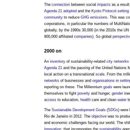
The
connection
between social
impacts
as a result
Agenda 21
adopted
and the
Kyoto Protocol
setting
community
to reduce
GHG
emissions
. This was co
corporations, in particular the numbers of MultiN
globally, by the 1990s 30,000 (in the 2010s the UN
900,000 affiliated
companies
). So global
perspecti
2000 on
An
inventory
of sustainability-related
city networks
Agenda 21
and the passing of the United Nations M
local action on a transnational
scale
. From the mill
networks
of businesses and
organisations
in
settin
reporting on these. The Millennium
goals
were launc
themselves to fight
poverty
and hunger,
gender
ineq
access
to education,
health
care and clean
water
b
The
Sustainable Development Goals
(
SDGs
) were
Rio de Janeiro in 2012. The
objective
was to produc
and economic challenges facing our world. The shift
innovation
, that incorporates the
sustainability
agen