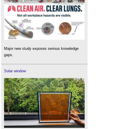
Major new study exposes serious knowledge
gaps.
Solar window