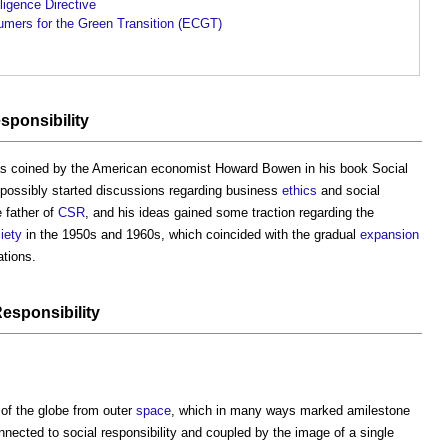
ligence Directive
mers for the Green Transition (ECGT)
sponsibility
as coined by the American economist Howard Bowen in his book Social
 possibly started discussions regarding business
ethics
and social
e father of
CSR
, and his ideas gained some traction regarding the
iety
in the 1950s and 1960s, which coincided with the gradual
expansion
tions.
esponsibility
 of the globe from outer
space
, which in many ways marked amilestone
ected to social responsibility and coupled by the image of a single