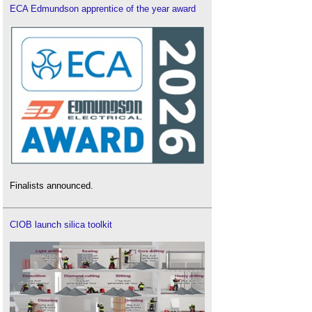
ECA Edmundson apprentice of the year award
Finalists announced.
CIOB launch silica toolkit