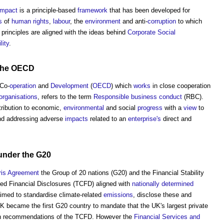
ompact
is a principle-based
framework
that has been developed for
s
of
human rights
,
labour
, the
environment
and anti-
corruption
to which
 principles are aligned with the ideas behind
Corporate Social
lity
.
the
OECD
Co-
operation
and
Development
(
OECD
) which
works
in close cooperation
organisations
, refers to the term
Responsible business conduct
(RBC).
ribution to economic,
environmental
and social
progress
with a
view
to
nd addressing adverse
impacts
related to an
enterprise's
direct and
under the G20
ris Agreement
the Group of 20 nations (G20) and the Financial Stability
ed Financial Disclosures (TCFD) aligned with
nationally determined
med to standardise climate-related
emissions
, disclose these and
UK became the first G20 country to mandate that the UK's largest private
th recommendations of the TCFD. However the
Financial Services and