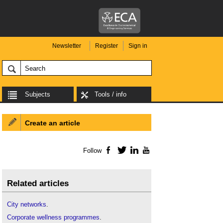
Newsletter
Register
Sign in
Subjects
Tools / info
Create an article
Follow
Facebook
Twitter
LinkedIn
YouTube
Related articles
City networks
.
Corporate wellness programmes
.