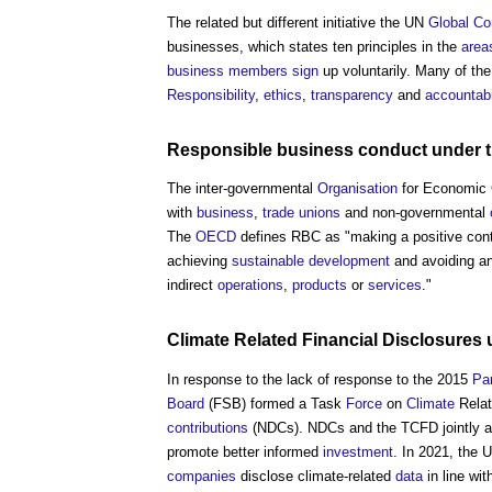
The related but different initiative the UN
Global C
businesses, which states ten principles in the
area
business
members
sign
up voluntarily. Many of the
Responsibility
,
ethics
,
transparency
and
accountabi
Responsible business conduct
under 
The inter-governmental
Organisation
for Economic 
with
business
,
trade unions
and non-governmental
The
OECD
defines RBC as "making a positive cont
achieving
sustainable development
and avoiding a
indirect
operations
,
products
or
services
."
Climate
Related Financial Disclosures 
In response to the lack of response to the 2015
Pa
Board
(FSB) formed a Task
Force
on
Climate
Relat
contributions
(NDCs). NDCs and the TCFD jointly ai
promote better informed
investment
. In 2021, the 
companies
disclose climate-related
data
in line wi