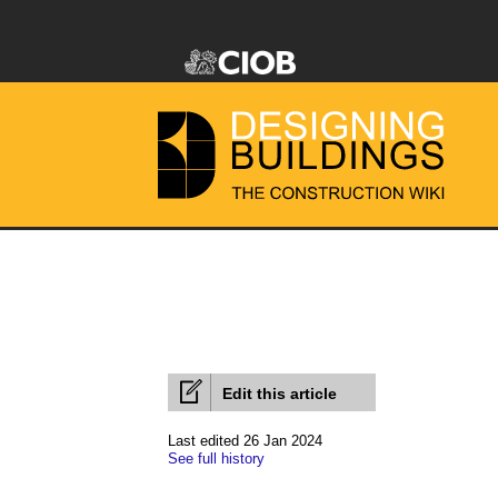
Edit this article
Last edited 26 Jan 2024
See full history