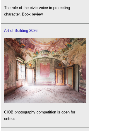
The role of the civic voice in protecting
character. Book review.
Art of Building 2026
CIOB photography competition is open for
entries.