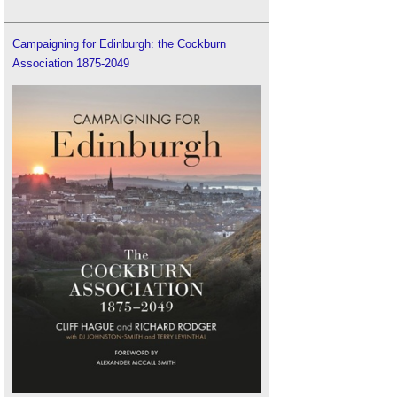
Campaigning for Edinburgh: the Cockburn
Association 1875-2049