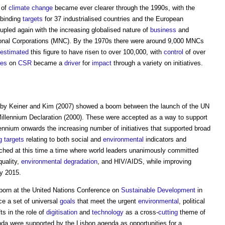
 of
climate change
became ever clearer through the 1990s, with the
binding
targets
for 37 industrialised countries and the European
upled again with the increasing globalised nature of
business
and
ational Corporations (MNC). By the 1970s there were around 9,000 MNCs
estimated
this figure to have risen to over 100,000, with
control
of over
ves
on
CSR
became a
driver
for
impact
through a variety on initiatives.
by Keiner and Kim (2007) showed a boom between the launch of the UN
illennium Declaration (2000). These were accepted as a way to support
ennium onwards the increasing number of initiatives that supported broad
g
targets
relating to both social and
environmental
indicators and
hed at this time a time where world leaders unanimously committed
uality,
environmental degradation
, and HIV/AIDS, while improving
y 2015.
 born at the United Nations Conference on
Sustainable Development
in
e a set of universal
goals
that meet the urgent
environmental
, political
s in the role of
digitisation
and
technology
as a cross-
cutting
theme of
da were supported by the Lisbon agenda as opportunities for a