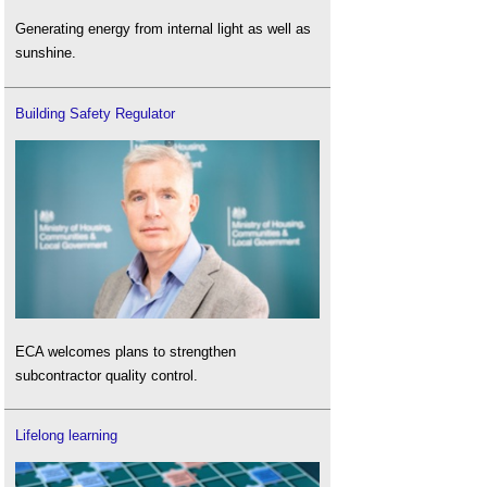
Generating energy from internal light as well as
sunshine.
Building Safety Regulator
ECA welcomes plans to strengthen
subcontractor quality control.
Lifelong learning