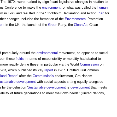
The 1970s were marked by significant legislative changes in relation to
tions Conference to make the
environment
, or what was called the
human
olm in 1972 and resulted in the Stockholm Declaration and Action
Plan
for
ther changes included the formation of the
Environmental
Protection
ent
in the UK, the launch of the
Green
Party, the
Clean Air
, Clean
 particularly around the
environmental
movement, as opposed to social
ween these
fields
in terms of responsibility or morality had started to
ore readily define these, in particular via the World
Commission
on
983, which published its key
report
in 1987. Entitled OurCommon
land Report
' after the
Commission's
chairwoman, Gro Harlem
ustainable development
with social aspects sitting equally alongside
by the definition '
Sustainable development
is
development
that meets
bility of future generations to meet their own needs” (United Nations,