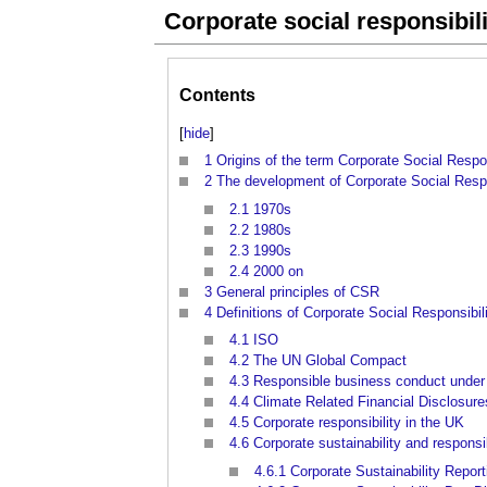
Corporate social responsibil
Contents
[
hide
]
1
Origins of the term Corporate Social Respon
2
The development of Corporate Social Respo
2.1
1970s
2.2
1980s
2.3
1990s
2.4
2000 on
3
General principles of CSR
4
Definitions of Corporate Social Responsibil
4.1
ISO
4.2
The UN Global Compact
4.3
Responsible business conduct unde
4.4
Climate Related Financial Disclosur
4.5
Corporate responsibility in the UK
4.6
Corporate sustainability and respons
4.6.1
Corporate Sustainability Report