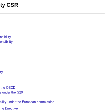
ity CSR
sibility
nsibility
ity
r the OECD
es under the G20
ibility under the European commission
ing Directive