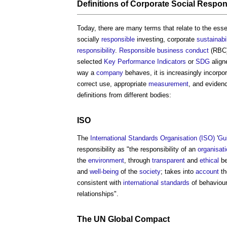
Definitions of
Corporate Social Respons
Today, there are many terms that relate to the es
socially
responsible
investing, corporate
sustainabil
responsibility
.
Responsible business conduct
(RBC)
selected
Key Performance Indicators
or
SDG
alig
way a
company
behaves, it is increasingly incorpo
correct use, appropriate
measurement
, and eviden
definitions from different bodies:
ISO
The
International Standards Organisation (ISO)
'
Gui
responsibility as "the responsibility of an
organisat
the
environment
, through
transparent
and
ethical
be
and
well-being
of the
society
; takes into
account
th
consistent with
international standards
of behaviour
relationships".
The UN
Global Compact