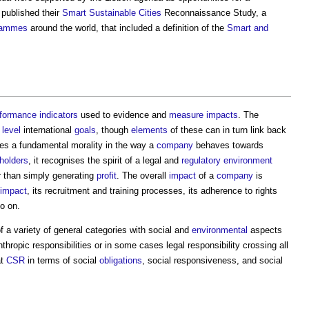
 published their
Smart Sustainable Cities
Reconnaissance Study, a
rammes
around the world, that included a definition of the
Smart and
formance indicators
used to evidence and
measure
impacts
. The
r
level
international
goals
, though
elements
of these can in turn link back
s a fundamental morality in the way a
company
behaves towards
holders
, it recognises the spirit of a legal and
regulatory
environment
r than simply generating
profit
. The overall
impact
of a
company
is
 impact
, its recruitment and training processes, its adherence to rights
so on.
f a variety of general categories with social and
environmental
aspects
thropic responsibilities or in some cases legal responsibility crossing all
at
CSR
in terms of social
obligations
, social responsiveness, and social