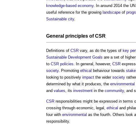
knowledge-based economy
. In around 2014 the UN
useful reference for the growing
landscape
of
prog
Sustainable
city
.
General principles of
CSR
Definitions of
CSR
vary, as do the types of
key per
Sustainable Development Goals
are a set of highe
to
CSR
policies
. In general, however,
CSR
expresse
society
. Promoting
ethical
behaviour towards
stake
looking to positively
impact
the wider
society
rathe
determined by what it produces, the
environmental
and
values
, its
investment
in the
community
, and 
CSR
responsibilities might be expressed in terms o
crossing through economic, legal,
ethical
and philan
four with
environmental
as the fourth. Others look 
responsibility.