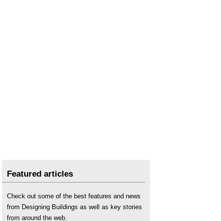
The sustainability of construction works
.
What makes a great place to work?
Working rule agreement
.
Featured articles
Check out some of the best features and news
from Designing Buildings as well as key stories
from around the web.