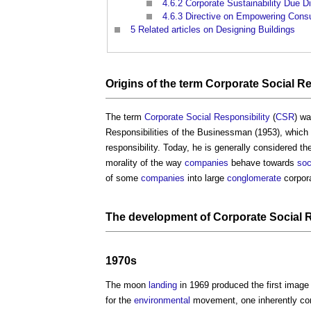
4.6.2
Corporate Sustainability Due Di
4.6.3
Directive on Empowering Consu
5
Related articles on Designing Buildings
Origins
of the term
Corporate Social Re
The term
Corporate Social Responsibility
(
CSR
) w
Responsibilities of the Businessman (1953), which
responsibility. Today, he is generally considered th
morality of the way
companies
behave towards
soc
of some
companies
into large
conglomerate
corpora
The
development
of
Corporate Social R
1970s
The moon
landing
in 1969 produced the first image
for the
environmental
movement, one inherently conn