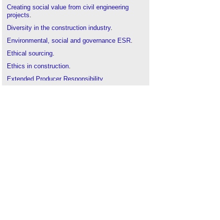
Creating social value from civil engineering
projects
.
Diversity in the construction industry
.
Environmental, social and governance ESR
.
Ethical sourcing
.
Ethics in construction
.
Extended Producer Responsibility
.
Health performance indicators in the built
environment
.
Human resource management in construction
.
Investors In People award CIOB silver
accreditation
.
Modern slavery
.
Modern Slavery Act and sustainable supply
chains
.
Qualifying Explanatory Statement QES
.
Responsible business conduct
.
Social Value Act
.
Statutory obligations
.