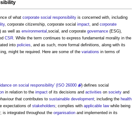
ibility
sence of what
corporate social responsibility
is concerned with, including
ity
, corporate citizenship, corporate social
impact
, and
corporate
 as well as
environmental
,social, and corporate
governance
(ESG),
ned
CSR
. While the term continues to express fundamental morality in the
rated into
policies
, and as such, more formal definitions, along with its
cing, might be required. Here are some of the
variations
in terms of
dance on social responsibility' (ISO 26000
) defines social
ion
in relation to the
impact
of its decisions and
activities
on
society
and
haviour that contributes to
sustainable development
; including the
health
e expectations of
stakeholders
; complies with
applicable law
while being
; is integrated throughout the
organisation
and implemented in its