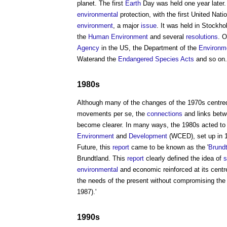
planet. The first
Earth
Day was held one year later. 
environmental
protection, with the first United Na
environment
, a major
issue
. It was held in Stockh
the
Human
Environment
and several
resolutions
. O
Agency
in the US, the Department of the
Environm
Waterand the
Endangered Species
Acts
and so on.
1980s
Although many of the changes of the 1970s centred
movements per se, the
connections
and links bet
become clearer. In many ways, the 1980s acted to m
Environment
and
Development
(WCED), set up in 1
Future, this
report
came to be known as the '
Brundt
Brundtland. This
report
clearly defined the idea of
s
environmental
and economic reinforced at its centre 
the needs of the present without compromising the a
1987).'
1990s