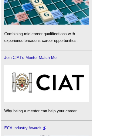
Combining mid-career qualifications with
experience broadens career opportunities.
Join CIAT's Mentor Match Me
Why being a mentor can help your career.
ECA Industry Awards