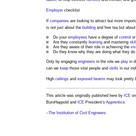
Employer
checklist
If
companies
are looking to attract but more import
is not just about the
building
and free tea but about
Do your
employees
have a degree of
control
or
Are they constantly
learning
and mastering
skil
Are they aware of their role in achieving the
vis
Do they know why they are doing what they do 
Only by engaging
engineers
in the role we
play
in d
can we
keep
those vital people and
skills
in our ind
High
ceilings
and
exposed
beams
may look pretty b
This article was originally published here by
ICE
on 
BuroHappold and
ICE
President’s
Apprentice
.
--
The Institution of Civil Engineers