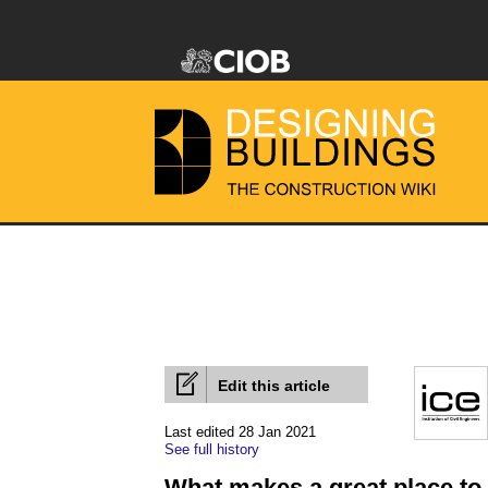
Edit this article
Last edited 28 Jan 2021
See full history
What makes a great place to