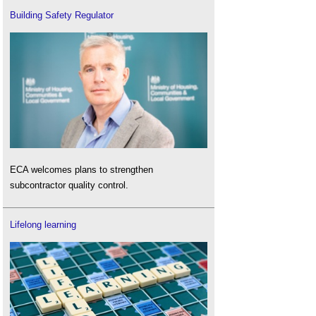
Building Safety Regulator
ECA welcomes plans to strengthen
subcontractor quality control.
Lifelong learning