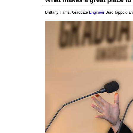
Brittany Harris, Graduate
Engineer
BuroHappold a