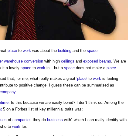
great
place
to
work
was about the
building
and the
space
.
er
warehouse
conversion
with high
ceilings
and
exposed
beams
. We are
 it a lovely
space
to
work
in – but a
space
does not make a
place
.
ised that, for me, what really makes a great '
place
' to
work
is feeling
contribute to positive change. I guess these can be summarised as
company
.
fetime
. Is this because we are easily bored? I don't think so. Among the
nt
5 on a Forbes list of key millennial traits was:
lues
of
companies
they do
business
with" which I can really identify with
 who to
work
for.