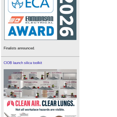
Finalists announced.
CIOB launch silica toolkit