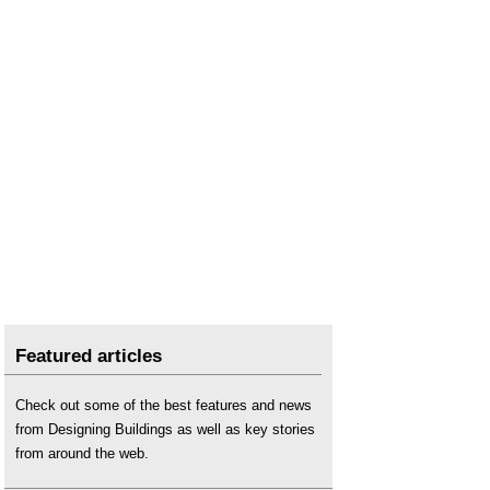
Featured articles
Check out some of the best features and news
from Designing Buildings as well as key stories
from around the web.