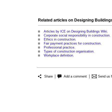
Related articles on
Designing Building
Articles by ICE on Designing Buildings Wiki
.
Corporate social responsibility in construction
.
Ethics in construction
.
Fair payment practices for construction
.
Professional practice
.
Types of construction organisation
.
Workplace definition
.
Share
Add a comment
Send us 