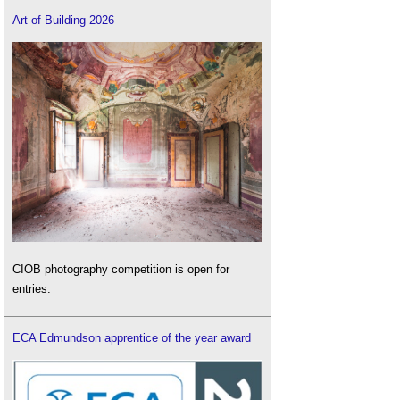
Art of Building 2026
CIOB photography competition is open for
entries.
ECA Edmundson apprentice of the year award