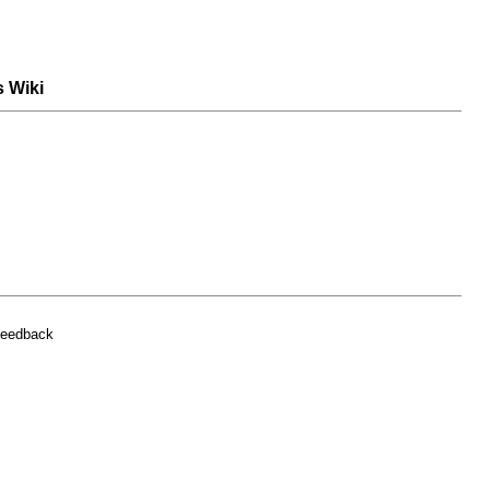
s Wiki
feedback