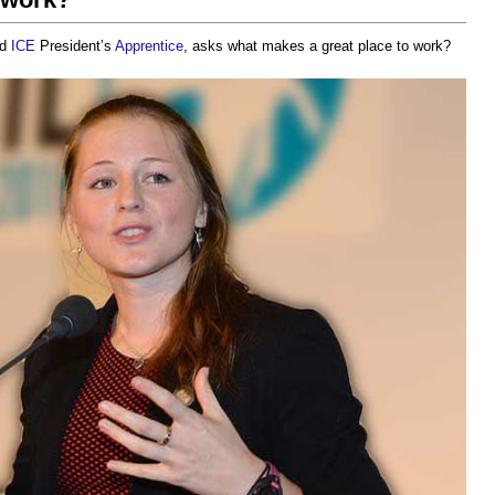
nd
ICE
President’s
Apprentice
, asks
what makes a great place to work?