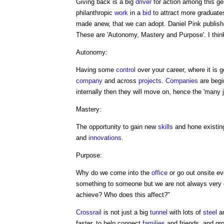
Giving back is a big
driver
for action among this ge
philanthropic
work
in a
bid
to attract more graduate
made anew, that we can adopt. Daniel Pink publishe
These are 'Autonomy, Mastery and Purpose'. I think 
Autonomy:
Having some
control
over your career, where it is
company
and across
projects
.
Companies
are begin
internally then they will move on, hence the 'many j
Mastery:
The opportunity to gain new
skills
and hone existin
and
innovations
.
Purpose:
Why do we come into the
office
or go out onsite ev
something to someone but we are not always very
achieve? Who does this affect?"
Crossrail
is not just a big
tunnel
with lots of
steel
a
faster, to help connect
families
and friends, and g