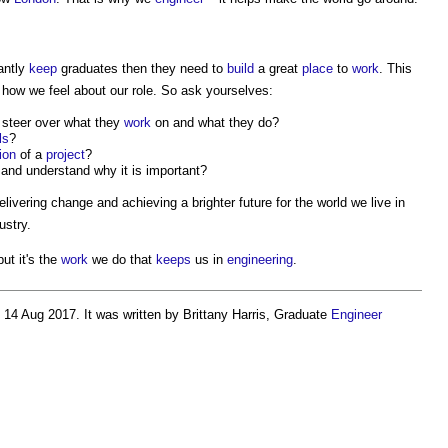
antly
keep
graduates then they need to
build
a great
place
to
work
. This
 how we feel about our role. So ask yourselves:
 steer over what they
work
on and what they do?
ls
?
ion
of a
project
?
and understand why it is important?
elivering change and achieving a brighter future for the world we live in
ustry.
ut it's the
work
we do that
keeps
us in
engineering
.
14 Aug 2017. It was written by Brittany Harris, Graduate
Engineer