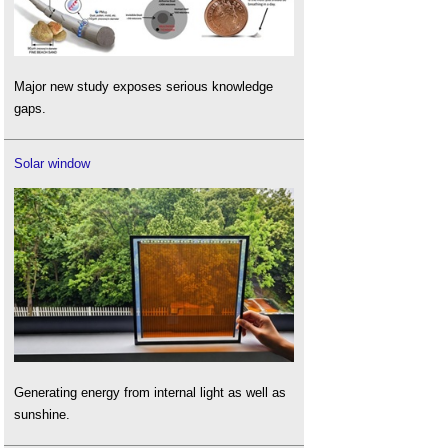
Major new study exposes serious knowledge
gaps.
Solar window
Generating energy from internal light as well as
sunshine.