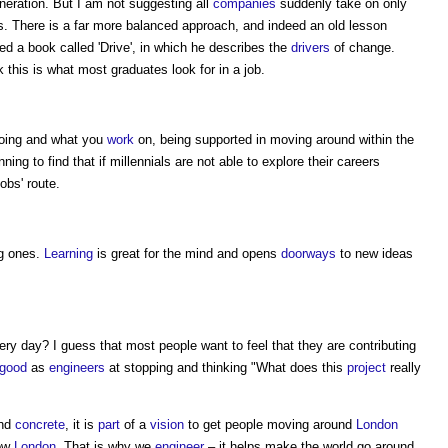
neration. But I am not suggesting all
companies
suddenly take on only
s. There is a far more balanced approach, and indeed an old lesson
d a book called 'Drive', in which he describes the
drivers
of change.
this is what most graduates look for in a job.
 going and what you
work
on, being supported in moving around within the
ning to find that if millennials are not able to explore their careers
obs' route.
g ones.
Learning
is great for the mind and opens
doorways
to new ideas
ery day? I guess that most people want to feel that they are contributing
good
as
engineers
at stopping and thinking "What does this
project
really
nd
concrete
, it is
part
of a
vision
to get people moving around
London
row
London
. That is why we
engineer
– it helps make the world go around.