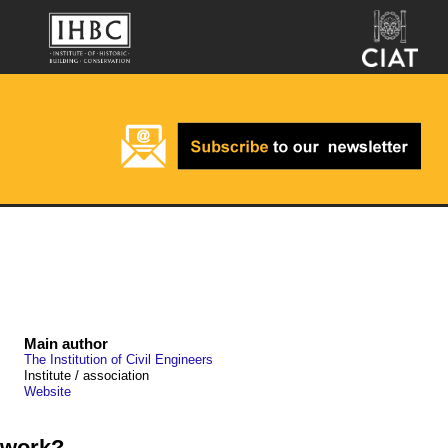
Main author
The Institution of Civil Engineers
Institute / association
Website
 work?