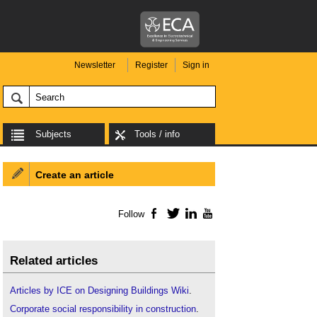
Newsletter
Register
Sign in
Subjects
Tools / info
Create an article
Follow
Facebook
Twitter
LinkedIn
YouTube
Related articles
Articles by ICE on Designing Buildings Wiki
.
Corporate social responsibility in construction
.