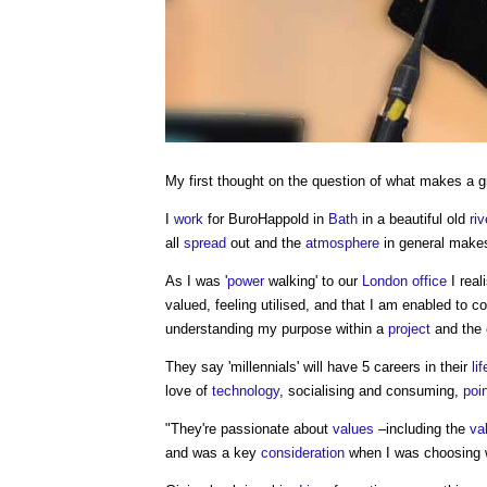
My first thought on the question of what makes a 
I
work
for BuroHappold in
Bath
in a beautiful old
riv
all
spread
out and the
atmosphere
in general makes
As I was '
power
walking' to our
London
office
I real
valued, feeling utilised, and that I am enabled to 
understanding my purpose within a
project
and the
They say 'millennials' will have 5 careers in their
li
love of
technology
, socialising and consuming,
poi
"They're passionate about
values
–including the
va
and was a key
consideration
when I was choosing