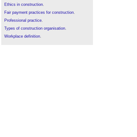
Ethics in construction
.
Fair payment practices for construction
.
Professional practice
.
Types of construction organisation
.
Workplace definition
.