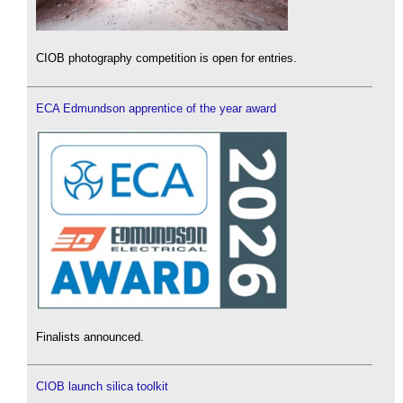
CIOB photography competition is open for entries.
ECA Edmundson apprentice of the year award
Finalists announced.
CIOB launch silica toolkit