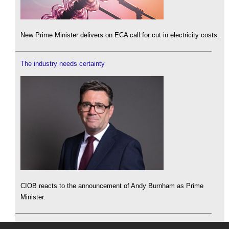
New Prime Minister delivers on ECA call for cut in electricity costs.
The industry needs certainty
CIOB reacts to the announcement of Andy Burnham as Prime
Minister.