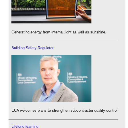
Generating energy from internal light as well as sunshine.
Building Safety Regulator
ECA welcomes plans to strengthen subcontractor quality control.
Lifelong learning