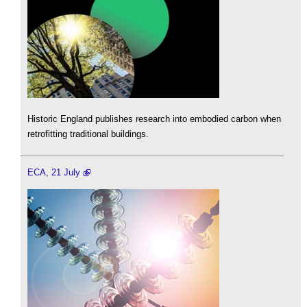
Historic England publishes research into embodied carbon when
retrofitting traditional buildings.
ECA, 21 July