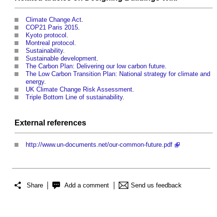
Climate Change Act
.
COP21 Paris 2015
.
Kyoto protocol
.
Montreal protocol
.
Sustainability
.
Sustainable development
.
The Carbon Plan: Delivering our low carbon future
.
The Low Carbon Transition Plan: National strategy for climate and
energy
.
UK Climate Change Risk Assessment
.
Triple Bottom Line of sustainability
.
External references
http://www.un-documents.net/our-common-future.pdf
Share
Add a comment
Send us feedback