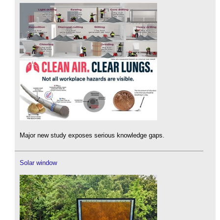
Major new study exposes serious knowledge gaps.
Solar window