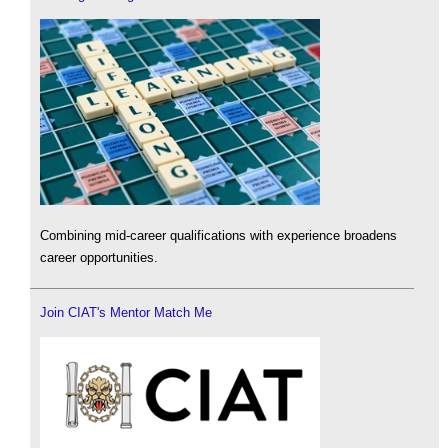
Combining mid-career qualifications with experience broadens
career opportunities.
Join CIAT's Mentor Match Me