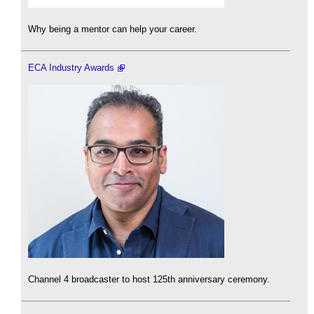
Why being a mentor can help your career.
ECA Industry Awards
Channel 4 broadcaster to host 125th anniversary ceremony.