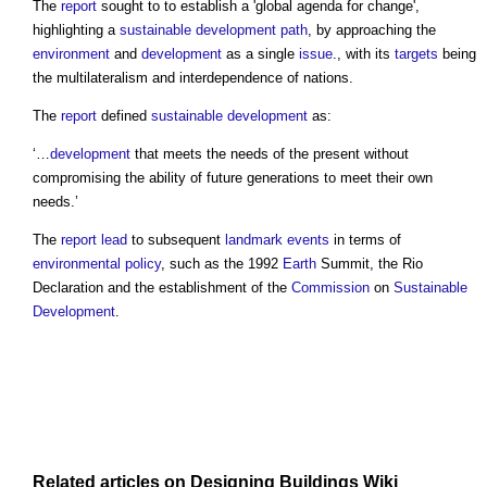
The
report
sought to to establish a 'global agenda for change',
highlighting a
sustainable development
path
, by approaching the
environment
and
development
as a single
issue
., with its
targets
being
the multilateralism and interdependence of nations.
The
report
defined
sustainable development
as:
‘…
development
that meets the needs of the present without
compromising the ability of future generations to meet their own
needs.’
The
report
lead
to subsequent
landmark
events
in terms of
environmental policy
, such as the 1992
Earth
Summit, the Rio
Declaration and the establishment of the
Commission
on
Sustainable
Development
.
Related articles on
Designing Buildings Wiki