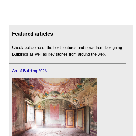
Featured articles
Check out some of the best features and news from Designing
Buildings as well as key stories from around the web.
Art of Building 2026