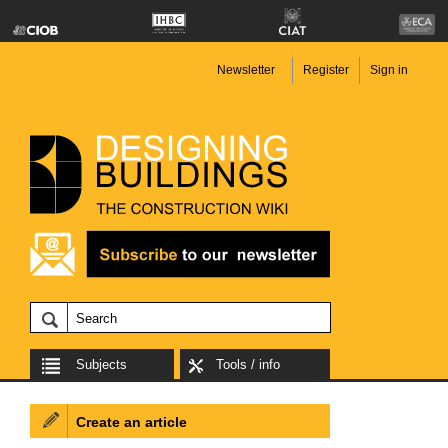
Newsletter
Register
Sign in
Subjects
Tools / info
Create an article