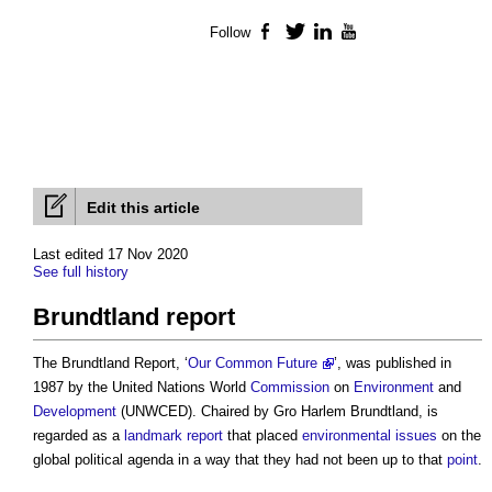
Follow
Facebook
Twitter
LinkedIn
YouTube
Edit this article
Last edited 17 Nov 2020
See full history
Brundtland report
The
Brundtland Report
, ‘
Our Common Future
’, was published in
1987 by the United Nations World
Commission
on
Environment
and
Development
(UNWCED). Chaired by Gro Harlem Brundtland, is
regarded as a
landmark
report
that placed
environmental
issues
on the
global political agenda in a way that they had not been up to that
point
.