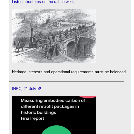
Listed structures on the rail network
Heritage interests and operational requirements must be balanced.
IHBC, 21 July