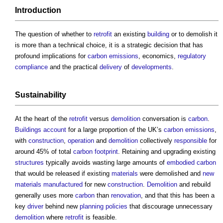
Introduction
The question of whether to
retrofit
an existing
building
or to demolish it
is more than a technical choice, it is a strategic decision that has
profound implications for
carbon emissions
, economics,
regulatory
compliance
and the practical
delivery
of
developments
.
Sustainability
At the heart of the
retrofit
versus
demolition
conversation is
carbon
.
Buildings
account
for a large proportion of the UK’s
carbon emissions
,
with
construction
,
operation
and
demolition
collectively
responsible
for
around 45% of total
carbon footprint
. Retaining and upgrading existing
structures
typically avoids wasting large amounts of
embodied carbon
that would be released if existing
materials
were demolished and
new
materials
manufactured
for new
construction
.
Demolition
and rebuild
generally uses more
carbon
than
renovation
, and that this has been a
key
driver
behind new
planning policies
that discourage unnecessary
demolition
where
retrofit
is feasible.