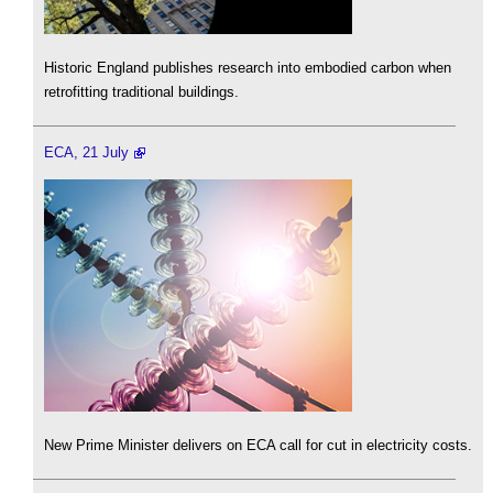
Historic England publishes research into embodied carbon when
retrofitting traditional buildings.
ECA, 21 July
New Prime Minister delivers on ECA call for cut in electricity costs.