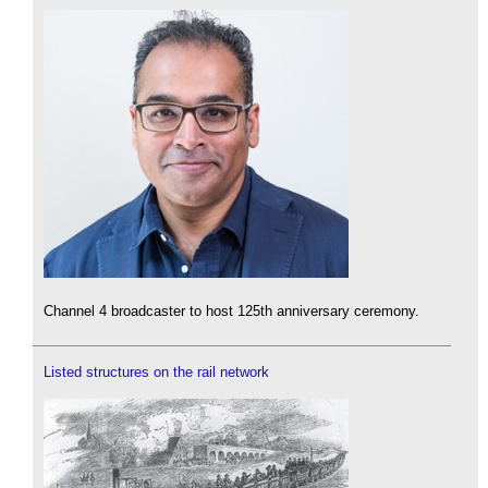
Channel 4 broadcaster to host 125th anniversary ceremony.
Listed structures on the rail network