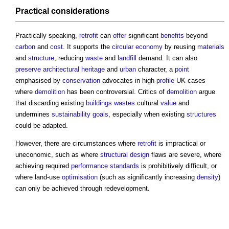
Practical
considerations
Practically speaking,
retrofit
can
offer
significant
benefits
beyond
carbon
and
cost
. It supports the
circular economy
by reusing
materials
and
structure
, reducing
waste
and
landfill
demand. It can also
preserve
architectural
heritage
and
urban
character, a
point
emphasised by
conservation
advocates in high-
profile
UK cases
where
demolition
has been controversial. Critics of
demolition
argue
that discarding existing
buildings
wastes
cultural
value
and
undermines
sustainability
goals
, especially when existing
structures
could be adapted.
However, there are circumstances where
retrofit
is impractical or
uneconomic, such as where
structural design
flaws are severe, where
achieving required
performance
standards
is prohibitively difficult, or
where land-use
optimisation
(such as significantly increasing
density
)
can only be achieved through redevelopment.