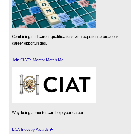
Combining mid-career qualifications with experience broadens
career opportunities.
Join CIAT's Mentor Match Me
Why being a mentor can help your career.
ECA Industry Awards