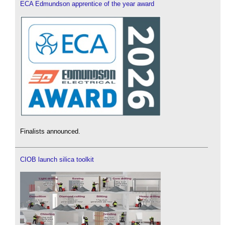
ECA Edmundson apprentice of the year award
Finalists announced.
CIOB launch silica toolkit