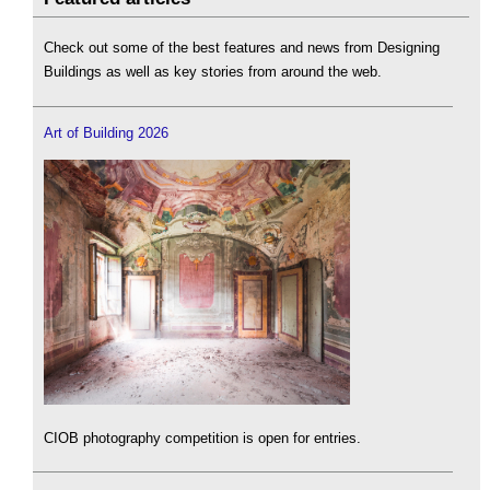
Check out some of the best features and news from Designing
Buildings as well as key stories from around the web.
Art of Building 2026
CIOB photography competition is open for entries.