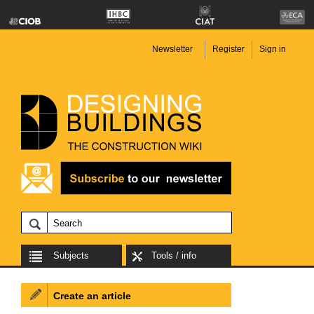
Newsletter
Register
Sign in
Subjects
Tools / info
Create an article