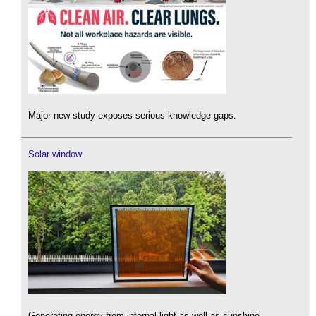
Major new study exposes serious knowledge gaps.
Solar window
Generating energy from internal light as well as sunshine.