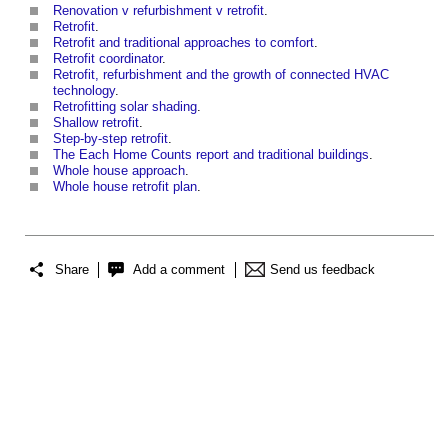
Renovation v refurbishment v retrofit
.
Retrofit
.
Retrofit and traditional approaches to comfort
.
Retrofit coordinator
.
Retrofit, refurbishment and the growth of connected HVAC
technology
.
Retrofitting solar shading
.
Shallow retrofit
.
Step-by-step retrofit
.
The Each Home Counts report and traditional buildings
.
Whole house approach
.
Whole house retrofit plan
.
Share
Add a comment
Send us feedback