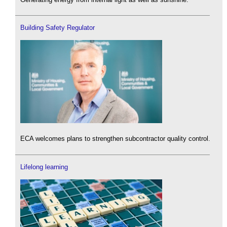
Building Safety Regulator
ECA welcomes plans to strengthen subcontractor quality control.
Lifelong learning