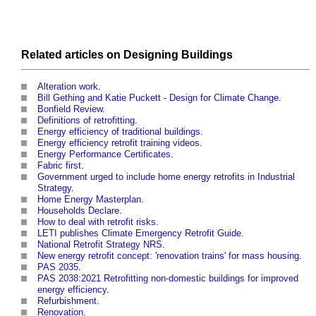
Related articles on
Designing
Buildings
Alteration work
.
Bill Gething and Katie Puckett - Design for Climate Change
.
Bonfield Review
.
Definitions of retrofitting
.
Energy efficiency of traditional buildings
.
Energy efficiency retrofit training videos
.
Energy Performance Certificates
.
Fabric first
.
Government urged to include home energy retrofits in Industrial
Strategy
.
Home Energy Masterplan
.
Households Declare
.
How to deal with retrofit risks
.
LETI publishes Climate Emergency Retrofit Guide
.
National Retrofit Strategy NRS
.
New energy retrofit concept: 'renovation trains' for mass housing
.
PAS 2035
.
PAS 2038:2021 Retrofitting non-domestic buildings for improved
energy efficiency
.
Refurbishment
.
Renovation
.