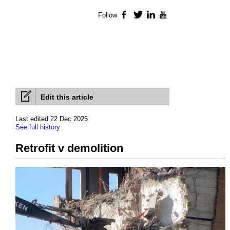
Follow
Facebook
Twitter
LinkedIn
YouTube
Edit this article
Last edited 22 Dec 2025
See full history
Retrofit v demolition