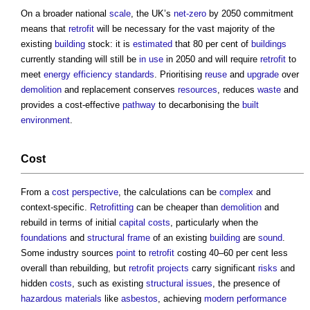
On a broader national
scale
, the UK’s
net-zero
by 2050 commitment
means that
retrofit
will be necessary for the vast majority of the
existing
building
stock: it is
estimated
that 80 per cent of
buildings
currently standing will still be
in use
in 2050 and will require
retrofit
to
meet
energy efficiency
standards
. Prioritising
reuse
and
upgrade
over
demolition
and replacement conserves
resources
, reduces
waste
and
provides a cost-effective
pathway
to decarbonising the
built
environment
.
Cost
From a
cost
perspective
, the calculations can be
complex
and
context-specific.
Retrofitting
can be cheaper than
demolition
and
rebuild in terms of initial
capital costs
, particularly when the
foundations
and
structural frame
of an existing
building
are
sound
.
Some industry sources
point
to
retrofit
costing 40–60 per cent less
overall than rebuilding, but
retrofit
projects
carry significant
risks
and
hidden
costs
, such as existing
structural
issues
, the presence of
hazardous materials
like
asbestos
, achieving
modern
performance