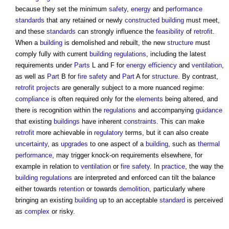
because they set the minimum
safety
,
energy
and
performance
standards
that any retained or newly
constructed
building
must meet,
and these
standards
can strongly influence the
feasibility
of
retrofit
.
When a
building
is demolished and rebuilt, the new
structure
must
comply fully with current
building regulations
, including the latest
requirements under
Parts
L and F for
energy efficiency
and
ventilation
,
as well as
Part
B for
fire safety
and
Part
A for
structure
. By contrast,
retrofit
projects
are generally subject to a more nuanced regime:
compliance
is often required only for the
elements
being altered, and
there is recognition within the
regulations
and accompanying
guidance
that existing
buildings
have inherent
constraints
. This can make
retrofit
more achievable in
regulatory
terms, but it can also create
uncertainty
, as
upgrades
to one aspect of a
building
, such as
thermal
performance
, may trigger knock-on requirements elsewhere, for
example in relation to
ventilation
or
fire safety
. In
practice
, the way the
building regulations
are interpreted and enforced can tilt the balance
either towards
retention
or towards
demolition
, particularly where
bringing an existing
building
up to an acceptable
standard
is perceived
as
complex
or risky.