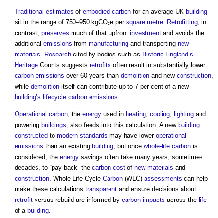
Traditional
estimates
of
embodied carbon
for an average UK
building
sit in the range of 750–950 kgCO₂e per
square metre
.
Retrofitting
, in
contrast,
preserves
much of that upfront
investment
and avoids the
additional
emissions
from
manufacturing
and transporting
new
materials
.
Research
cited by bodies such as
Historic England’s
Heritage
Counts suggests
retrofits
often result in substantially lower
carbon emissions
over 60 years than
demolition
and new
construction
,
while
demolition
itself can contribute up to 7 per cent of a new
building’s
lifecycle
carbon emissions
.
Operational carbon
, the
energy
used in
heating
,
cooling
,
lighting
and
powering
buildings
, also feeds into this calculation. A new
building
constructed
to
modern
standards
may have lower
operational
emissions
than an existing
building
, but once
whole-life carbon
is
considered, the
energy
savings often take many years, sometimes
decades, to “pay back” the
carbon
cost
of
new materials
and
construction
. Whole Life-Cycle
Carbon
(WLC)
assessments
can help
make these calculations
transparent
and ensure decisions about
retrofit
versus rebuild are informed by
carbon
impacts
across the
life
of a
building
.