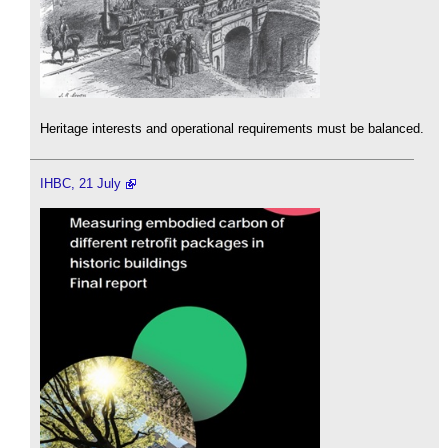
Heritage interests and operational requirements must be balanced.
IHBC, 21 July