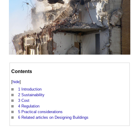
Contents
[
hide
]
1
Introduction
2
Sustainability
3
Cost
4
Regulation
5
Practical considerations
6
Related articles on Designing Buildings