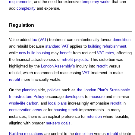
requirements
, and the need for extensive
temporary works
that can
add
complexity
and expense.
Regulation
Value-added
tax
(
VAT
) treatment can unintentionally favour
demolition
and rebuild because
standard
VAT
applies to
building refurbishment
,
while
new build
housing
may
benefit
from reduced
VAT
rates
, affecting
the financial attractiveness of
retrofit
projects
. This distortion was
highlighted by the
London
Assembly’s
inquiry into
retrofit
versus
rebuild, which recommended reassessing
VAT
treatment to make
retrofit
more financially viable.
On the
planning
side,
policies
such as
the London Plan’s
Sustainable
Infrastructure
Policy
encourage
developers
to
measure
and minimise
whole-life carbon
, and
local plans
increasingly emphasise
retrofit
in
conservation areas
or for
housing stock
improvements. In many
instances, there is an explicit preference for
retention
where feasible,
aligning with broader
net-zero
goals
.
Building regulations
are central to the
demolition
versus
retrofit
debate