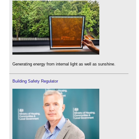
Generating energy from internal light as well as sunshine.
Building Safety Regulator