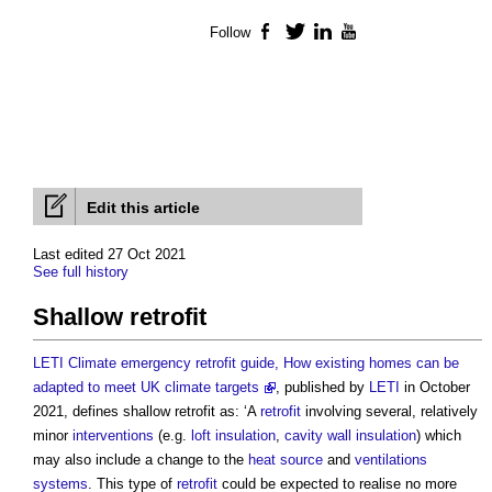
Follow
Facebook
Twitter
LinkedIn
YouTube
Edit this article
Last edited 27 Oct 2021
See full history
Shallow retrofit
LETI Climate emergency retrofit guide, How existing homes can be
adapted to meet UK climate targets
, published by
LETI
in October
2021, defines
shallow retrofit
as: ‘A
retrofit
involving several, relatively
minor
interventions
(e.g.
loft insulation
,
cavity wall insulation
) which
may also include a change to the
heat source
and
ventilations
systems
. This type of
retrofit
could be expected to realise no more