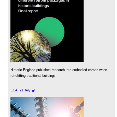
Historic England publishes research into embodied carbon when
retrofitting traditional buildings.
ECA, 21 July