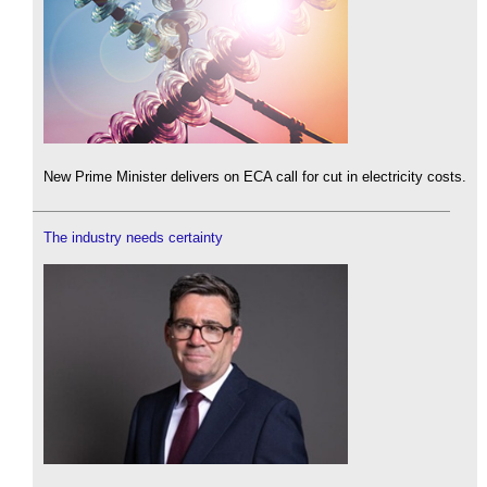
New Prime Minister delivers on ECA call for cut in electricity costs.
The industry needs certainty