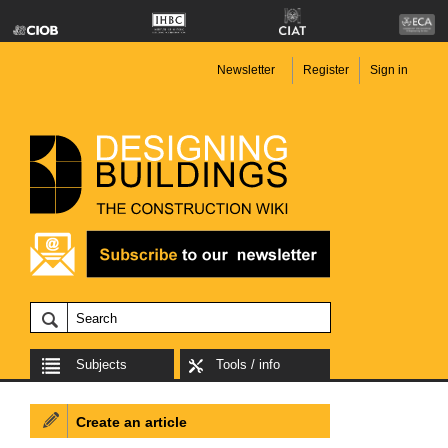
Newsletter
Register
Sign in
Subjects
Tools / info
Create an article