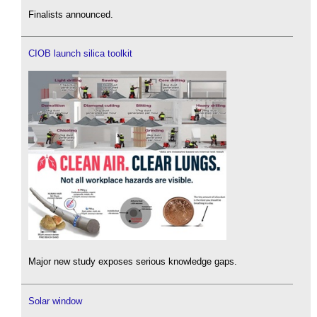
Finalists announced.
CIOB launch silica toolkit
Major new study exposes serious knowledge gaps.
Solar window