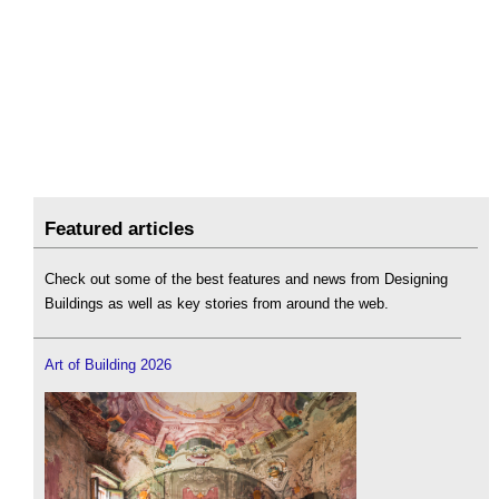
Featured articles
Check out some of the best features and news from Designing
Buildings as well as key stories from around the web.
Art of Building 2026