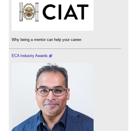
Why being a mentor can help your career.
ECA Industry Awards