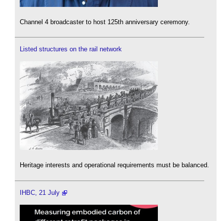
Channel 4 broadcaster to host 125th anniversary ceremony.
Listed structures on the rail network
Heritage interests and operational requirements must be balanced.
IHBC, 21 July