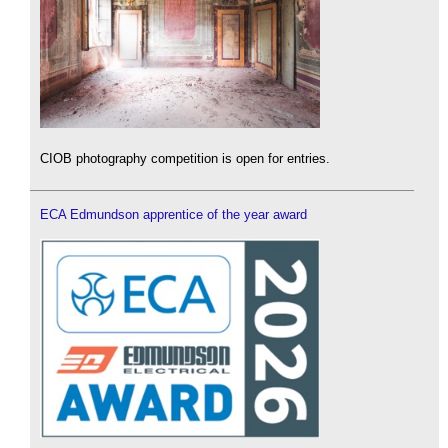
CIOB photography competition is open for entries.
ECA Edmundson apprentice of the year award