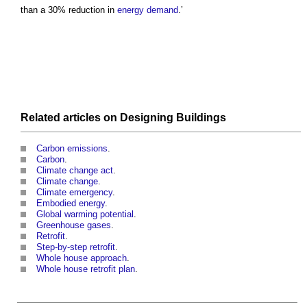
than a 30% reduction in
energy demand
.’
Related articles on
Designing
Buildings
Carbon emissions
.
Carbon
.
Climate change act
.
Climate change
.
Climate emergency
.
Embodied energy
.
Global warming potential
.
Greenhouse gases
.
Retrofit
.
Step-by-step retrofit
.
Whole house approach
.
Whole house retrofit plan
.