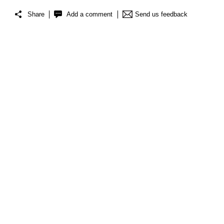
Share
Add a comment
Send us feedback