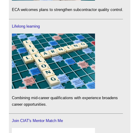
ECA welcomes plans to strengthen subcontractor quality control.
Lifelong learning
Combining mid-career qualifications with experience broadens
career opportunities.
Join CIAT's Mentor Match Me