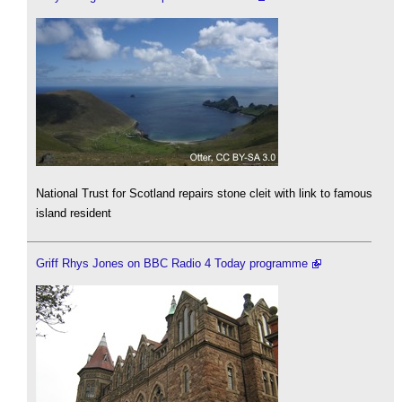
National Trust for Scotland repairs stone cleit with link to famous
island resident
Griff Rhys Jones on BBC Radio 4 Today programme