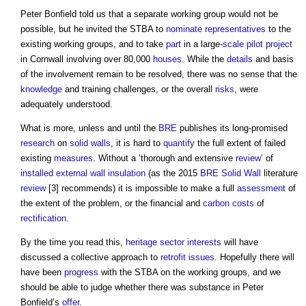
Peter Bonfield told us that a separate working group would not be
possible, but he invited the STBA to
nominate
representatives
to the
existing working groups, and to take
part
in a large-
scale
pilot
project
in Cornwall involving over 80,000
houses
. While the
details
and basis
of the involvement remain to be resolved, there was no sense that the
knowledge
and training challenges, or the overall
risks
, were
adequately understood.
What is more, unless and until the
BRE
publishes its long-promised
research
on
solid walls
, it is hard to
quantify
the full extent of failed
existing
measures
. Without a ‘thorough and extensive
review
’ of
installed
external wall insulation
(as the 2015
BRE
Solid Wall
literature
review
[3] recommends) it is impossible to make a full
assessment
of
the extent of the problem, or the financial and
carbon
costs
of
rectification
.
By the time you read this,
heritage
sector
interests
will have
discussed a collective approach to
retrofit
issues
. Hopefully there will
have been
progress
with the STBA on the working groups, and we
should be able to judge whether there was substance in Peter
Bonfield’s
offer
.