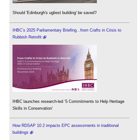
Should 'Edinburgh's ugliest building' be saved?
IHBC’s 2025 Parliamentary Briefing...from Crafts in Crisis to
Rubbish Retrofit
IHBC launches research-led ‘5 Commitments to Help Heritage
Skills in Conservation’
How RDSAP 10.2 impacts EPC assessments in traditional
buildings