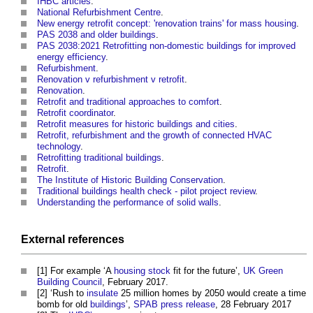
IHBC articles
.
National Refurbishment Centre
.
New energy retrofit concept: 'renovation trains' for mass housing
.
PAS 2038 and older buildings
.
PAS 2038:2021 Retrofitting non-domestic buildings for improved
energy efficiency
.
Refurbishment
.
Renovation v refurbishment v retrofit
.
Renovation
.
Retrofit and traditional approaches to comfort
.
Retrofit coordinator
.
Retrofit measures for historic buildings and cities
.
Retrofit, refurbishment and the growth of connected HVAC
technology
.
Retrofitting traditional buildings
.
Retrofit
.
The Institute of Historic Building Conservation
.
Traditional buildings health check - pilot project review
.
Understanding the performance of solid walls
.
External references
[1] For example ‘A
housing stock
fit for the future’,
UK Green
Building Council
, February 2017.
[2] ‘Rush to
insulate
25 million homes by 2050 would create a time
bomb for old
buildings
’,
SPAB
press release
, 28 February 2017