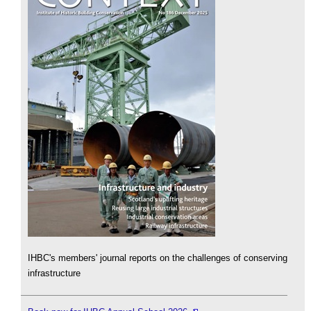
IHBC's members' journal reports on the challenges of conserving
infrastructure