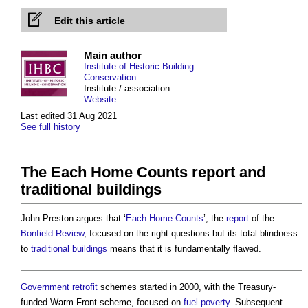
Edit this article
Main author
Institute of Historic Building
Conservation
Institute / association
Website
Last edited 31 Aug 2021
See full history
The Each Home Counts report and
traditional buildings
John Preston argues that ‘
Each Home Counts
’, the
report
of the
Bonfield Review
, focused on the right questions but its total blindness
to
traditional buildings
means that it is fundamentally flawed.
Government
retrofit
schemes started in 2000, with the Treasury-
funded Warm Front scheme, focused on
fuel poverty
. Subsequent