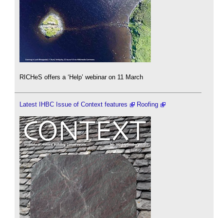
RICHeS offers a ‘Help’ webinar on 11 March
Latest IHBC Issue of Context features
Roofing