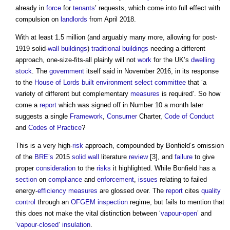
already in
force
for
tenants
’ requests, which come into full effect with
compulsion on
landlords
from April 2018.
With at least 1.5 million (and arguably many more, allowing for post-
1919 solid-
wall
buildings
)
traditional buildings
needing a different
approach, one-size-fits-all plainly will not
work
for the UK’s
dwelling
stock
. The
government
itself said in November 2016, in its response
to the
House of Lords
built environment
select committee
that ‘a
variety of different but complementary
measures
is required’. So how
come a
report
which was signed off in Number 10 a month later
suggests a single
Framework
,
Consumer
Charter,
Code of Conduct
and
Codes of Practice
?
This is a very high-
risk
approach, compounded by Bonfield’s omission
of the
BRE’s
2015
solid wall
literature
review
[3], and
failure
to give
proper
consideration
to the
risks
it highlighted. While Bonfield has a
section
on
compliance
and
enforcement
,
issues
relating to failed
energy-
efficiency
measures
are glossed over. The
report
cites
quality
control
through an
OFGEM
inspection
regime, but fails to mention that
this does not make the vital distinction between ‘
vapour-open
’ and
‘
vapour-closed
’
insulation
.