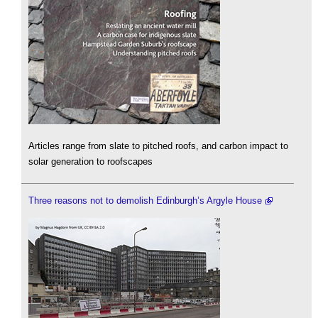
Articles range from slate to pitched roofs, and carbon impact to
solar generation to roofscapes
Three reasons not to demolish Edinburgh’s Argyle House