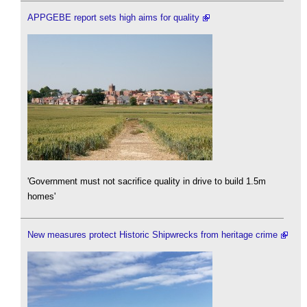
APPGEBE report sets high aims for quality
'Government must not sacrifice quality in drive to build 1.5m
homes'
New measures protect Historic Shipwrecks from heritage crime