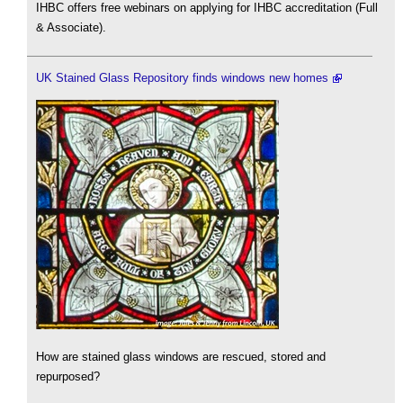
IHBC offers free webinars on applying for IHBC accreditation (Full
& Associate).
UK Stained Glass Repository finds windows new homes
How are stained glass windows are rescued, stored and
repurposed?