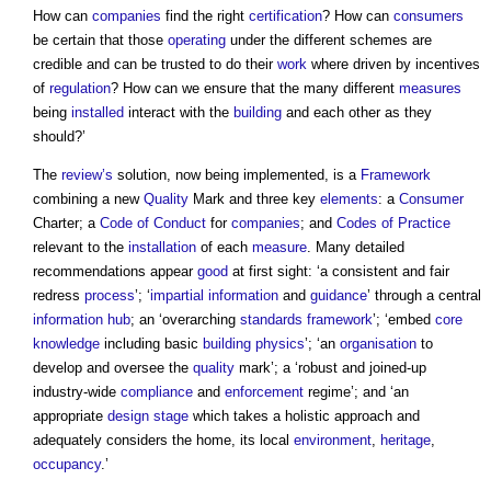
How can
companies
find the right
certification
? How can
consumers
be certain that those
operating
under the different schemes are
credible and can be trusted to do their
work
where driven by incentives
of
regulation
? How can we ensure that the many different
measures
being
installed
interact with the
building
and each other as they
should?’
The
review’s
solution, now being implemented, is a
Framework
combining a new
Quality
Mark and three key
elements
: a
Consumer
Charter; a
Code of Conduct
for
companies
; and
Codes of Practice
relevant to the
installation
of each
measure
. Many detailed
recommendations appear
good
at first sight: ‘a consistent and fair
redress
process
’; ‘
impartial
information
and
guidance
’ through a central
information
hub
; an ‘overarching
standards
framework
’; ‘embed
core
knowledge
including basic
building physics
’; ‘an
organisation
to
develop and oversee the
quality
mark’; a ‘robust and joined-up
industry-wide
compliance
and
enforcement
regime’; and ‘an
appropriate
design stage
which takes a holistic approach and
adequately considers the home, its local
environment
,
heritage
,
occupancy
.’