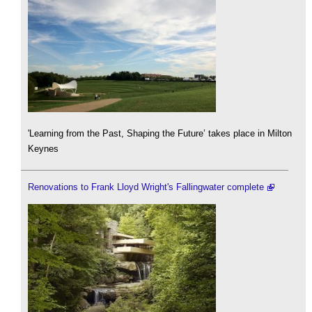
'Learning from the Past, Shaping the Future’ takes place in Milton
Keynes
Renovations to Frank Lloyd Wright's Fallingwater complete