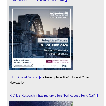
Book now for IHBC Annual School 2026
IHBC Annual School
is taking place 18-20 June 2026 in
Newcastle
RICHeS Research Infrastructure offers ‘Full Access Fund Call’