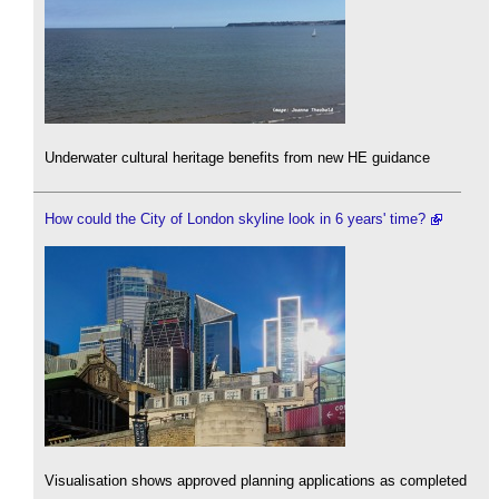
Underwater cultural heritage benefits from new HE guidance
How could the City of London skyline look in 6 years' time?
Visualisation shows approved planning applications as completed