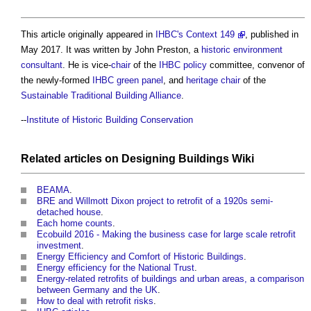
This article originally appeared in
IHBC's Context 149
, published in
May 2017. It was written by John Preston, a
historic environment
consultant
. He is vice-
chair
of the
IHBC
policy
committee, convenor of
the newly-formed
IHBC
green
panel
, and
heritage
chair
of the
Sustainable Traditional Building Alliance
.
--
Institute of Historic Building Conservation
Related articles on
Designing Buildings Wiki
BEAMA
.
BRE and Willmott Dixon project to retrofit of a 1920s semi-
detached house
.
Each home counts
.
Ecobuild 2016 - Making the business case for large scale retrofit
investment
.
Energy Efficiency and Comfort of Historic Buildings
.
Energy efficiency for the National Trust
.
Energy-related retrofits of buildings and urban areas, a comparison
between Germany and the UK
.
How to deal with retrofit risks
.