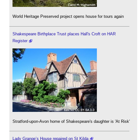
World Heritage Preserved project opens house for tours again
Shakespeare Birthplace Trust places Hall's Croft on HAR
Register
Stratford-upon-Avon home of Shakespeare's daughter is 'At Risk'
Lady Grange’s House repaired on St Kilda