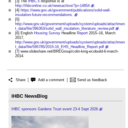
[3] The
IHBC’s
response is at
http://ihbconline.co.uk/newsachive/?p=14854
.
[4]
https://www.gov.uk/government/publications/solid-wall-
insulation-future-recommendations.
[5]
http://www.gov.uk/government/uploads/system/uploads/attachmen
t_data/file/396363/solid_wall_insulation_literature_review.pdf
.
[6] English
Housing
Survey
Headline
Report
2015–16, March
2017,
http://www.gov.uk/government/uploads/system/uploads/attachmen
t_data/file/595785/2015-16_EHS_Headline_Report.pdf
.
[7] www.slideshare.net/BREGroup/colin-king-ecobuild-6-march-
2014.
Share
Add a comment
Send us feedback
IHBC NewsBlog
IHBC sponsors Gardens Trust event 23-4 Sept 2026