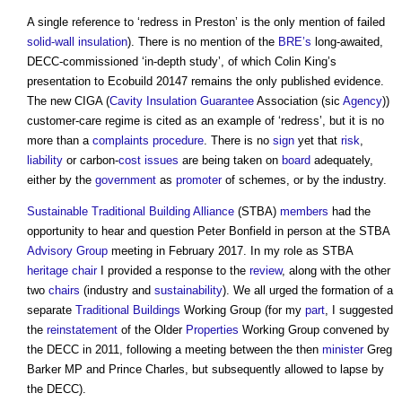
A single reference to ‘redress in Preston’ is the only mention of failed
solid-wall insulation
). There is no mention of the
BRE’s
long-awaited,
DECC-commissioned ‘in-depth study’, of which Colin King’s
presentation to Ecobuild 20147 remains the only published evidence.
The new CIGA (
Cavity
Insulation
Guarantee
Association (sic
Agency
))
customer-care regime is cited as an example of ‘redress’, but it is no
more than a
complaints
procedure
. There is no
sign
yet that
risk
,
liability
or carbon-
cost
issues
are being taken on
board
adequately,
either by the
government
as
promoter
of schemes, or by the industry.
Sustainable Traditional Building Alliance
(STBA)
members
had the
opportunity to hear and question Peter Bonfield in person at the STBA
Advisory Group
meeting in February 2017. In my role as STBA
heritage
chair
I provided a response to the
review
, along with the other
two
chairs
(industry and
sustainability
). We all urged the formation of a
separate
Traditional Buildings
Working Group (for my
part
, I suggested
the
reinstatement
of the Older
Properties
Working Group convened by
the DECC in 2011, following a meeting between the then
minister
Greg
Barker MP and Prince Charles, but subsequently allowed to lapse by
the DECC).