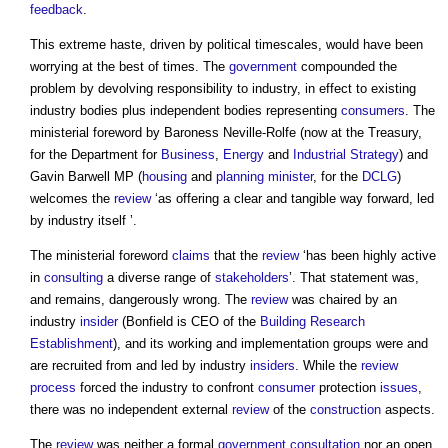
feedback
.
This extreme haste, driven by political timescales, would have been
worrying at the best of times. The
government
compounded the
problem by devolving responsibility to industry, in effect to existing
industry bodies plus independent bodies representing
consumers
. The
ministerial foreword by Baroness Neville-Rolfe (now at the Treasury,
for the Department for
Business
,
Energy
and
Industrial Strategy
) and
Gavin Barwell MP (
housing
and
planning minister
, for the
DCLG
)
welcomes the
review
‘as offering a clear and tangible way forward, led
by industry itself ’.
The ministerial foreword
claims
that the
review
‘has been highly active
in
consulting
a diverse range of
stakeholders
’. That statement was,
and remains, dangerously wrong. The
review
was chaired by an
industry
insider
(Bonfield is CEO of the
Building Research
Establishment
), and its working and implementation groups were and
are recruited from and led by industry
insiders
. While the
review
process
forced the industry to confront
consumer
protection
issues
,
there was no independent external
review
of the
construction
aspects.
The
review
was neither a formal
government
consultation
nor an open