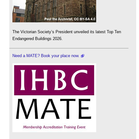
The Victorian Society’s President unveiled its latest Top Ten
Endangered Buildings 2026.
Need a MATE? Book your place now.