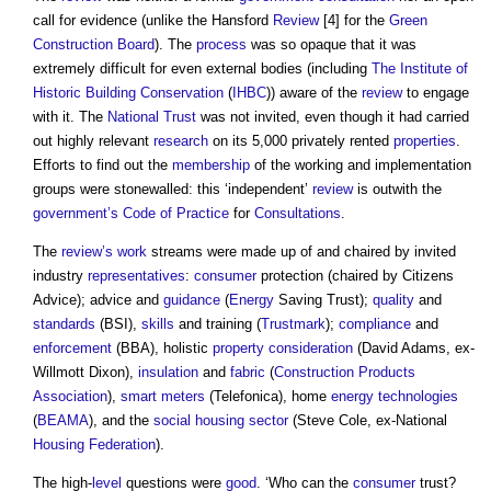
call for evidence (unlike the Hansford
Review
[4] for the
Green
Construction Board
). The
process
was so opaque that it was
extremely difficult for even external bodies (including
The Institute of
Historic Building Conservation
(
IHBC
)) aware of the
review
to engage
with it. The
National Trust
was not invited, even though it had carried
out highly relevant
research
on its 5,000 privately rented
properties
.
Efforts to find out the
membership
of the working and implementation
groups were stonewalled: this ‘independent’
review
is outwith the
government’s
Code of Practice
for
Consultations
.
The
review’s
work
streams were made up of and chaired by invited
industry
representatives
:
consumer
protection (chaired by Citizens
Advice); advice and
guidance
(
Energy
Saving Trust);
quality
and
standards
(BSI),
skills
and training (
Trustmark
);
compliance
and
enforcement
(BBA), holistic
property
consideration
(David Adams, ex-
Willmott Dixon),
insulation
and
fabric
(
Construction Products
Association
),
smart meters
(Telefonica), home
energy
technologies
(
BEAMA
), and the
social housing
sector
(Steve Cole, ex-National
Housing
Federation
).
The high-
level
questions were
good
. ‘Who can the
consumer
trust?