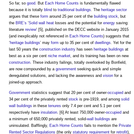
So far, so
good
. But
Each Home Counts
is fundamentally flawed
because it is totally
blind
to
traditional buildings
. The
heritage
sector
argues that these
form
around 25 per cent of the
building stock
, but
the
BRE’s
‘
Solid wall
heat
losses and the potential for
energy
saving:
literature
review
’ [5], published on the DECC website in January 2015
(and inexplicably not referenced in
Each Home Counts
) suggests that
‘
heritage
buildings
’ may
form
up to 35 per cent of
dwellings
. Yet for the
last 50 years the
construction industry
has seen
heritage
buildings
at
best as a six per cent
niche
market
, and its training has been on new
construction
. These industry failings, totally overlooked by Bonfield,
are now compounded by a
government
seeking quick and simple
deregulated solutions, and lacking the awareness and
vision
for a
joined-up approach.
Government
statistics suggest that 20 per cent of owner-
occupied
and
34 per cent of the privately rented
stock
is pre-1919, and among
solid
wall
buildings
in these
tenures
only 7.4 per cent and 5.1 per cent
respectively have
insulation
. [6] At least 750,000 owner-
occupied
and
a minimum of 650,000 privately rented, solid-
wall
buildings
are
uninsulated. Bafflingly,
Each Home Counts
fails to mention the
Private
Rented Sector
Regulations
(the only
statutory requirement
for
retrofit
),