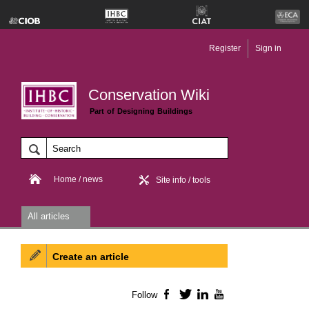
Register
Sign in
Conservation Wiki
Part of Designing Buildings
Home / news
Site info / tools
All articles
Create an article
Follow
Facebook
Twitter
LinkedIn
YouTube