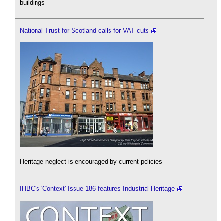
buildings
National Trust for Scotland calls for VAT cuts
Heritage neglect is encouraged by current policies
IHBC's 'Context' Issue 186 features Industrial Heritage