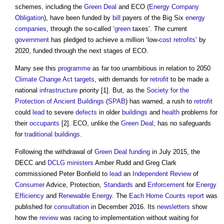
schemes, including the
Green Deal
and ECO (
Energy Company
Obligation
), have been funded by
bill
payers of the Big Six
energy
companies
, through the so-called ‘
green
taxes’. The current
government
has pledged to achieve a million ‘low-
cost
retrofits
’ by
2020, funded through the next stages of ECO.
Many see this
programme
as far too unambitious in relation to 2050
Climate Change Act
targets
, with demands for
retrofit
to be made a
national
infrastructure
priority [1]. But, as the
Society for the
Protection of Ancient Buildings
(
SPAB
) has warned, a rush to
retrofit
could
lead
to severe
defects
in older
buildings
and
health
problems for
their
occupants
[2]. ECO, unlike the
Green Deal
, has no safeguards
for
traditional buildings
.
Following the withdrawal of
Green Deal
funding
in July 2015, the
DECC and
DCLG
ministers
Amber Rudd and Greg Clark
commissioned Peter Bonfield to
lead
an
Independent Review
of
Consumer
Advice, Protection,
Standards
and
Enforcement
for
Energy
Efficiency
and
Renewable Energy
. The
Each Home Counts
report
was
published for
consultation
in December 2016. Its
newsletters
show
how the
review
was racing to implementation without waiting for