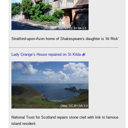
Stratford-upon-Avon home of Shakespeare's daughter is 'At Risk'
Lady Grange’s House repaired on St Kilda
National Trust for Scotland repairs stone cleit with link to famous
island resident