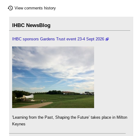
View comments history
IHBC NewsBlog
IHBC sponsors Gardens Trust event 23-4 Sept 2026
'Learning from the Past, Shaping the Future’ takes place in Milton
Keynes