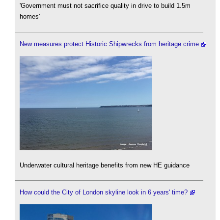
'Government must not sacrifice quality in drive to build 1.5m
homes'
New measures protect Historic Shipwrecks from heritage crime
Underwater cultural heritage benefits from new HE guidance
How could the City of London skyline look in 6 years' time?