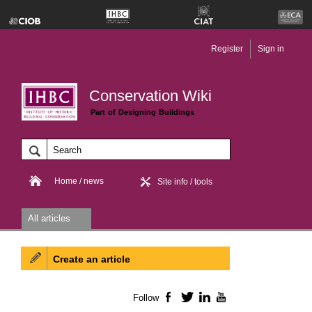
Register
Sign in
Conservation Wiki
Part of Designing Buildings
Home / news
Site info / tools
All articles
Create an article
Follow
Facebook
Twitter
LinkedIn
YouTube