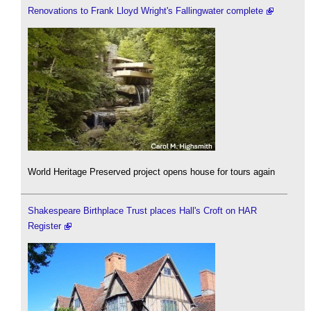
Renovations to Frank Lloyd Wright's Fallingwater complete
World Heritage Preserved project opens house for tours again
Shakespeare Birthplace Trust places Hall's Croft on HAR
Register