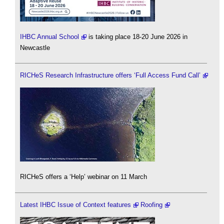
IHBC Annual School
is taking place 18-20 June 2026 in
Newcastle
RICHeS Research Infrastructure offers ‘Full Access Fund Call’
RICHeS offers a ‘Help’ webinar on 11 March
Latest IHBC Issue of Context features
Roofing