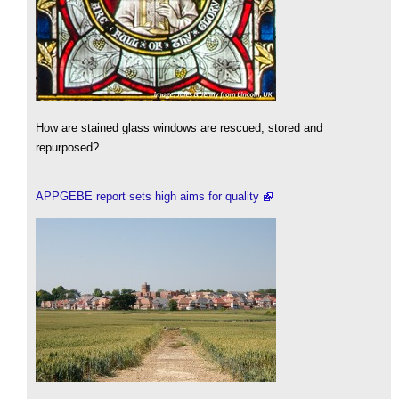
How are stained glass windows are rescued, stored and
repurposed?
APPGEBE report sets high aims for quality