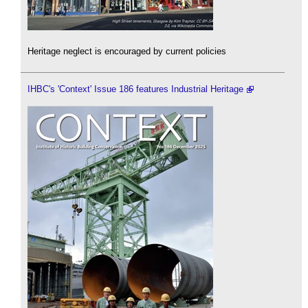
Heritage neglect is encouraged by current policies
IHBC's 'Context' Issue 186 features Industrial Heritage