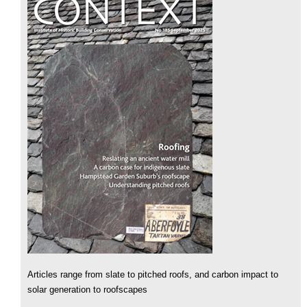
Articles range from slate to pitched roofs, and carbon impact to
solar generation to roofscapes