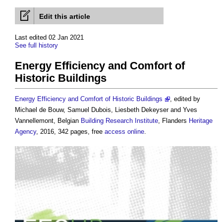
Edit this article
Last edited 02 Jan 2021
See full history
Energy Efficiency and Comfort of
Historic Buildings
Energy Efficiency and Comfort of Historic Buildings
, edited by
Michael de Bouw, Samuel Dubois, Liesbeth Dekeyser and Yves
Vannellemont, Belgian
Building
Research
Institute
, Flanders
Heritage
Agency
, 2016, 342 pages, free
access
online
.