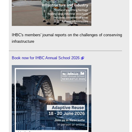
IHBC's members' journal reports on the challenges of conserving
infrastructure
Book now for IHBC Annual School 2026