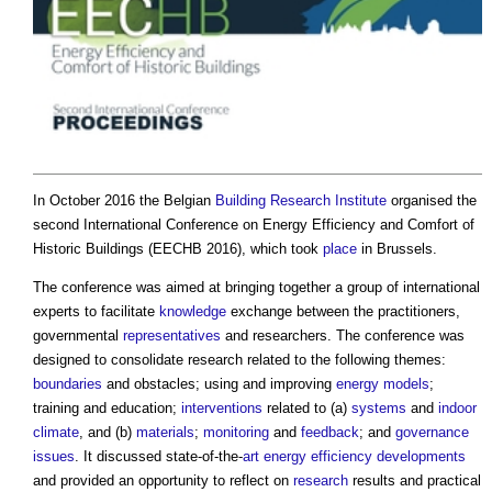
In October 2016 the Belgian
Building
Research
Institute
organised the
second International Conference on
Energy Efficiency and Comfort of
Historic Buildings
(EECHB 2016), which took
place
in Brussels.
The conference was aimed at bringing together a group of international
experts to facilitate
knowledge
exchange between the practitioners,
governmental
representatives
and researchers. The conference was
designed to consolidate research related to the following themes:
boundaries
and obstacles; using and improving
energy
models
;
training and education;
interventions
related to (a)
systems
and
indoor
climate
, and (b)
materials
;
monitoring
and
feedback
; and
governance
issues
. It discussed state-of-the-
art
energy efficiency
developments
and provided an opportunity to reflect on
research
results and practical