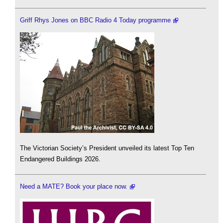
Griff Rhys Jones on BBC Radio 4 Today programme
The Victorian Society’s President unveiled its latest Top Ten
Endangered Buildings 2026.
Need a MATE? Book your place now.