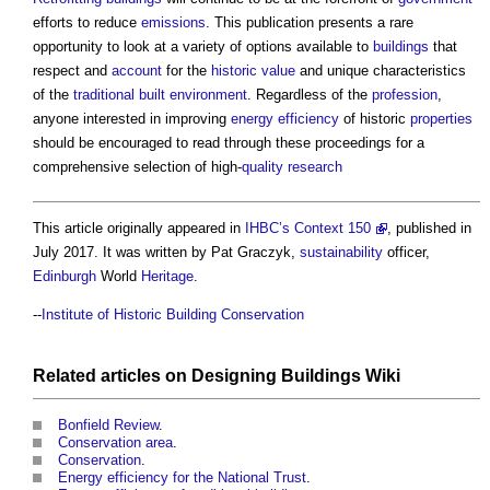
efforts to reduce
emissions
. This publication presents a rare
opportunity to look at a variety of options available to
buildings
that
respect and
account
for the
historic value
and unique characteristics
of the
traditional
built environment
. Regardless of the
profession
,
anyone interested in improving
energy efficiency
of historic
properties
should be encouraged to read through these proceedings for a
comprehensive selection of high-
quality
research
This article originally appeared in
IHBC’s Context 150
, published in
July 2017. It was written by Pat Graczyk,
sustainability
officer,
Edinburgh
World
Heritage
.
--
Institute of Historic Building Conservation
Related articles on
Designing Buildings Wiki
Bonfield Review
.
Conservation area
.
Conservation
.
Energy efficiency for the National Trust
.