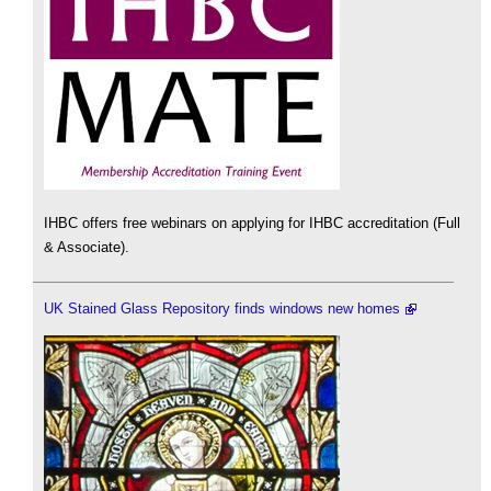
IHBC offers free webinars on applying for IHBC accreditation (Full
& Associate).
UK Stained Glass Repository finds windows new homes