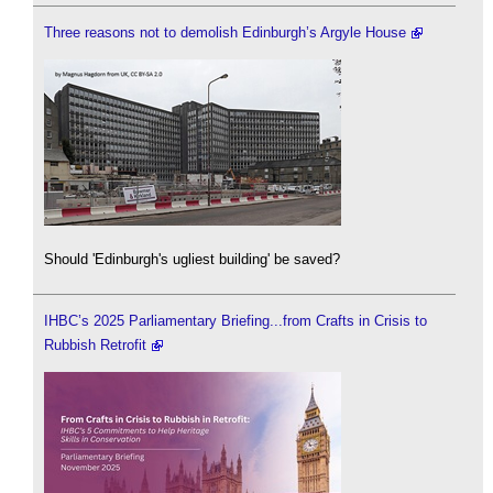
Three reasons not to demolish Edinburgh’s Argyle House
Should 'Edinburgh's ugliest building' be saved?
IHBC’s 2025 Parliamentary Briefing...from Crafts in Crisis to
Rubbish Retrofit