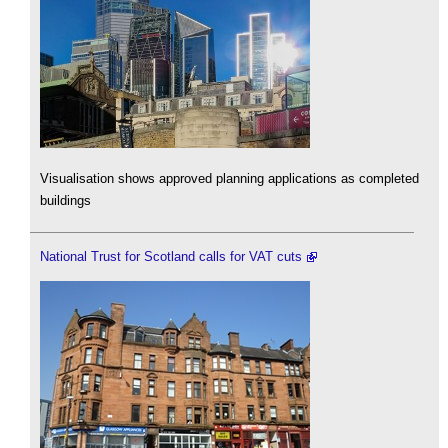
Visualisation shows approved planning applications as completed
buildings
National Trust for Scotland calls for VAT cuts