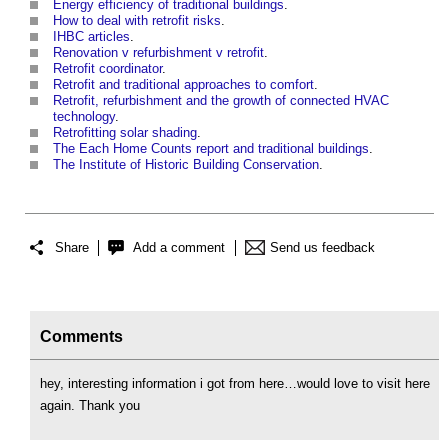
Energy efficiency of traditional buildings
.
How to deal with retrofit risks
.
IHBC articles
.
Renovation v refurbishment v retrofit
.
Retrofit coordinator
.
Retrofit and traditional approaches to comfort
.
Retrofit, refurbishment and the growth of connected HVAC
technology
.
Retrofitting solar shading
.
The Each Home Counts report and traditional buildings
.
The Institute of Historic Building Conservation
.
Share
Add a comment
Send us feedback
Comments
hey, interesting information i got from here…would love to visit here
again. Thank you