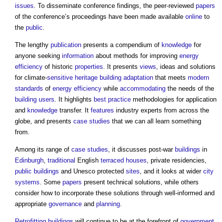
issues
. To disseminate conference findings, the peer-reviewed
papers
of the conference’s proceedings have been made available
online
to
the
public
.
The lengthy
publication
presents a compendium of
knowledge
for
anyone seeking
information
about methods for improving
energy
efficiency
of historic
properties
. It presents
views
, ideas and solutions
for climate-
sensitive
heritage
building adaptation
that meets
modern
standards
of
energy efficiency
while
accommodating
the needs of the
building users
. It highlights
best practice
methodologies for application
and
knowledge
transfer. It
features
industry experts from across the
globe, and presents
case studies
that we can all learn something
from.
Among its range of
case studies
, it discusses post-war
buildings
in
Edinburgh
,
traditional
English
terraced houses
, private residencies,
public buildings
and Unesco protected
sites
, and it looks at wider
city
systems
. Some
papers
present technical solutions, while others
consider how to incorporate these solutions through well-informed and
appropriate
governance
and
planning
.
Retrofitting
buildings
will continue to be at the forefront of
government