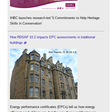
IHBC launches research-led ‘5 Commitments to Help Heritage
Skills in Conservation’
How RDSAP 10.2 impacts EPC assessments in traditional
buildings
Energy performance certificates (EPCs) tell us how energy