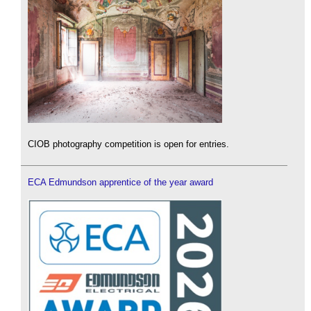
CIOB photography competition is open for entries.
ECA Edmundson apprentice of the year award