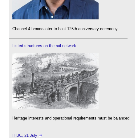
Channel 4 broadcaster to host 125th anniversary ceremony.
Listed structures on the rail network
Heritage interests and operational requirements must be balanced.
IHBC, 21 July