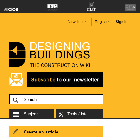
Newsletter
Register
Sign in
Subjects
Tools / info
Create an article