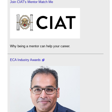
Join CIAT's Mentor Match Me
Why being a mentor can help your career.
ECA Industry Awards