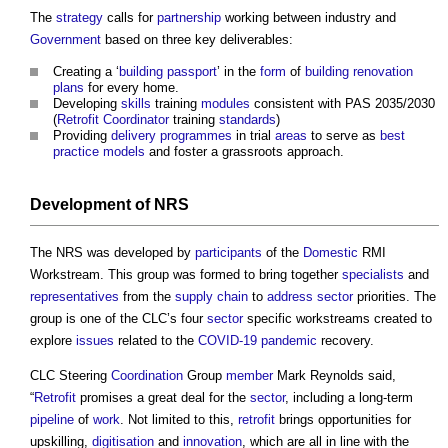
The
strategy
calls for
partnership
working between industry and
Government
based on three key deliverables:
Creating a ‘
building passport
’ in the
form
of
building
renovation
plans
for every home.
Developing
skills
training
modules
consistent with PAS 2035/2030
(
Retrofit Coordinator
training
standards
)
Providing
delivery
programmes
in trial
areas
to serve as
best
practice
models
and foster a grassroots approach.
Development
of NRS
The NRS was developed by
participants
of the
Domestic
RMI
Workstream. This group was formed to bring together
specialists
and
representatives
from the
supply chain
to
address
sector
priorities. The
group is one of the CLC’s four
sector
specific workstreams created to
explore
issues
related to the
COVID-19
pandemic
recovery.
CLC Steering
Coordination
Group
member
Mark Reynolds said,
“
Retrofit
promises a great deal for the
sector
, including a long-term
pipeline
of
work
. Not limited to this,
retrofit
brings opportunities for
upskilling,
digitisation
and
innovation
, which are all in line with the