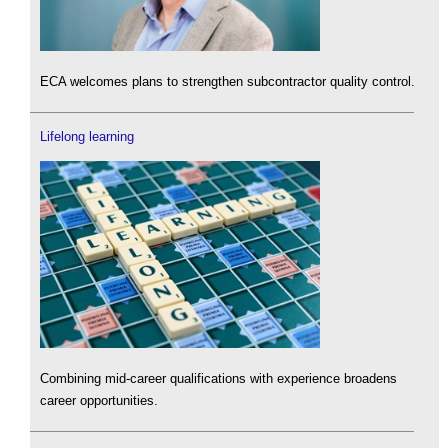
ECA welcomes plans to strengthen subcontractor quality control.
Lifelong learning
Combining mid-career qualifications with experience broadens
career opportunities.