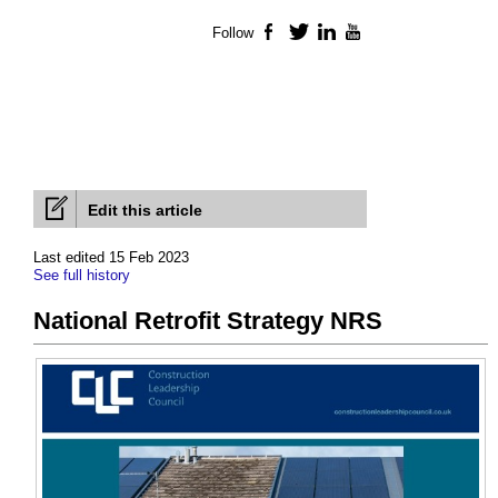
Follow
Facebook
Twitter
LinkedIn
YouTube
Edit this article
Last edited 15 Feb 2023
See full history
National Retrofit Strategy NRS