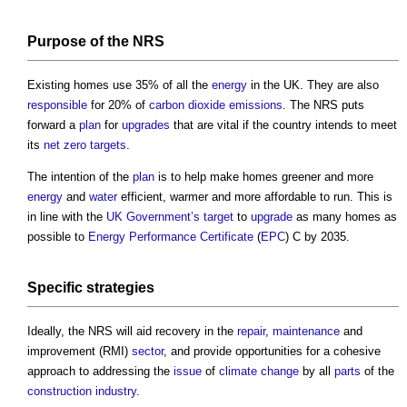
Purpose of the NRS
Existing homes use 35% of all the
energy
in the UK. They are also
responsible
for 20% of
carbon dioxide
emissions
. The NRS puts
forward a
plan
for
upgrades
that are vital if the country intends to meet
its
net zero
targets
.
The intention of the
plan
is to help make homes greener and more
energy
and
water
efficient, warmer and more affordable to run. This is
in line with the
UK Government’s
target
to
upgrade
as many homes as
possible to
Energy Performance Certificate
(
EPC
) C by 2035.
Specific
strategies
Ideally, the NRS will aid recovery in the
repair
,
maintenance
and
improvement (RMI)
sector
, and provide opportunities for a cohesive
approach to addressing the
issue
of
climate change
by all
parts
of the
construction industry
.