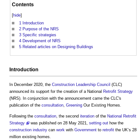
Contents
[
hide
]
1
Introduction
2
Purpose of the NRS
3
Specific strategies
4
Development of NRS
5
Related articles on Designing Buildings
Introduction
In December 2020, the
Construction Leadership Council
(CLC)
announced its support for the creation of a National
Retrofit
Strategy
(NRS). In conjunction with the announcement came the CLC's
publication of the
consultation
,
Greening
Our Existing Homes.
Following the
consultation
, the second
iteration
of the
National Retrofit
Strategy
was published on 28 May 2021,
setting out
how the
construction industry
can
work
with
Government
to
retrofit
the UK’s 28
million existing homes.