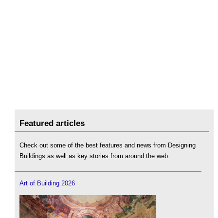
Featured articles
Check out some of the best features and news from Designing
Buildings as well as key stories from around the web.
Art of Building 2026