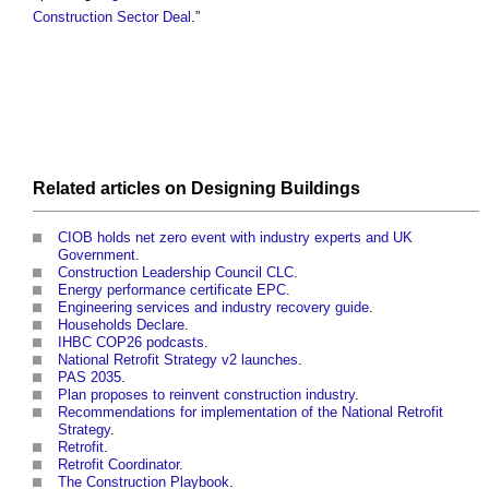
Construction Sector Deal
.”
Related articles on
Designing
Buildings
CIOB holds net zero event with industry experts and UK
Government
.
Construction Leadership Council CLC
.
Energy performance certificate EPC
.
Engineering services and industry recovery guide
.
Households Declare
.
IHBC COP26 podcasts
.
National Retrofit Strategy v2 launches
.
PAS 2035
.
Plan proposes to reinvent construction industry
.
Recommendations for implementation of the National Retrofit
Strategy
.
Retrofit
.
Retrofit Coordinator
.
The Construction Playbook
.