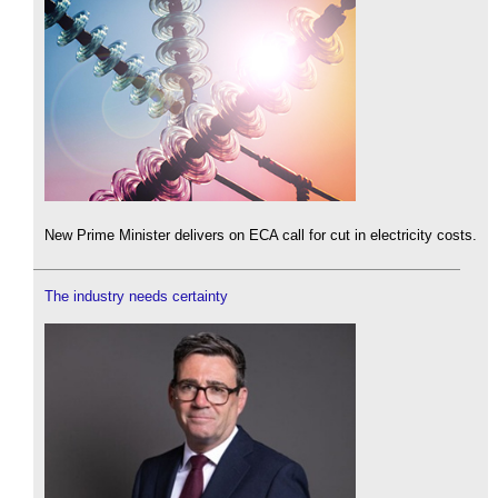
New Prime Minister delivers on ECA call for cut in electricity costs.
The industry needs certainty