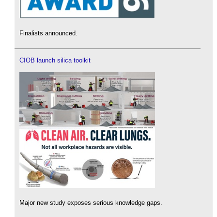
Finalists announced.
CIOB launch silica toolkit
Major new study exposes serious knowledge gaps.