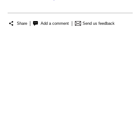
Share
Add a comment
Send us feedback