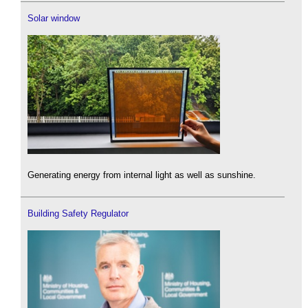
Solar window
Generating energy from internal light as well as sunshine.
Building Safety Regulator