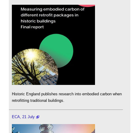
Historic England publishes research into embodied carbon when
retrofitting traditional buildings.
ECA, 21 July