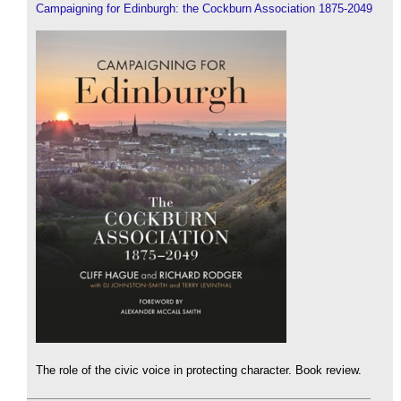
Campaigning for Edinburgh: the Cockburn Association 1875-2049
The role of the civic voice in protecting character. Book review.