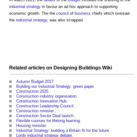
industrial strategy
in favour an ad hoc approach to supporting
economic growth. The the
council
of
business
chiefs which oversaw
the
industrial strategy
, was also scrapped.
Related articles on
Designing Buildings Wiki
Autumn Budget 2017
.
Building our Industrial Strategy: green paper
.
Construction 2025
.
Construction industry organisation
.
Construction Innovation Hub
.
Construction Leadership Council
.
Construction minister
.
Construction Sector Deal launch
.
Flexible courses for lifelong learning
.
Housing minister
.
Industrial Strategy: building a Britain fit for the future
.
Lords industrial strategy debate
.