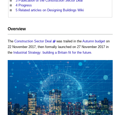
3
Publication of the Construction Sector Deal
4
Progress
5
Related articles on Designing Buildings Wiki
Overview
The
Construction Sector Deal
was trailed in the
Autumn budget
on
22 November 2017, then formally launched on 27 November 2017 in
the
Industrial Strategy: building a Britain fit for the future
.