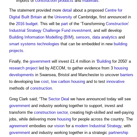
imports of
construction products
and
materials
.
The statement provided more
detail
about a proposed
Centre for
Digital Built Britain
at the
University
of Cambridge, first announced in
the
2016 budget
. This will be
part
of the ‘Transforming
Construction
’
Industrial Strategy
Challenge Fund
investment
, and will develop
Building Information Modelling
(
BIM
),
sensors
,
data analytics
and
smart
systems
technologies
that can be embedded in new
building
projects
.
Finally, the
government
will invest £1.4 million in ‘
Building
for 2050’ a
research
project
led by AECOM, to gather evidence from 3
housing
developments
in Swansea, Bristol and Manchester to uncover
barriers
to developing low
cost
,
low carbon
housing
and to test
innovative
methods of
construction
.
Greg Clark said; “The
Sector Deal
we have announced today will see
government
and industry working together to support, invest and
transform the
construction sector
, creating high-skilled and well-paying
jobs, while delivering more
housing
for people across the country. The
agreement
embodies our
vision
for a
modern
Industrial Strategy
, with
government
and industry working together in a strategic
partnership