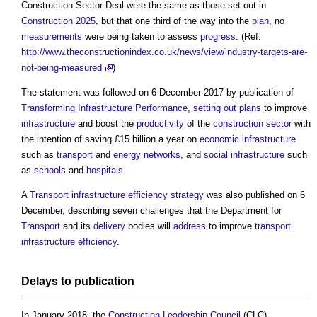
Construction Sector Deal
were the same as those set out in
Construction 2025
, but that one third of the way into the
plan
, no
measurements
were being taken to assess
progress
. (Ref.
http://www.theconstructionindex.co.uk/news/view/industry-targets-are-
not-being-measured
)
The statement was followed on 6 December 2017 by publication of
Transforming Infrastructure Performance
,
setting out
plans
to improve
infrastructure
and boost the
productivity
of the
construction sector
with
the intention of saving £15 billion a year on
economic infrastructure
such as
transport
and
energy
networks
, and
social infrastructure
such
as
schools
and
hospitals
.
A
Transport infrastructure efficiency strategy
was also published on 6
December, describing seven challenges that the Department for
Transport
and its
delivery
bodies will
address
to improve
transport
infrastructure
efficiency
.
Delays
to publication
In January 2018, the
Construction Leadership Council
(CLC)