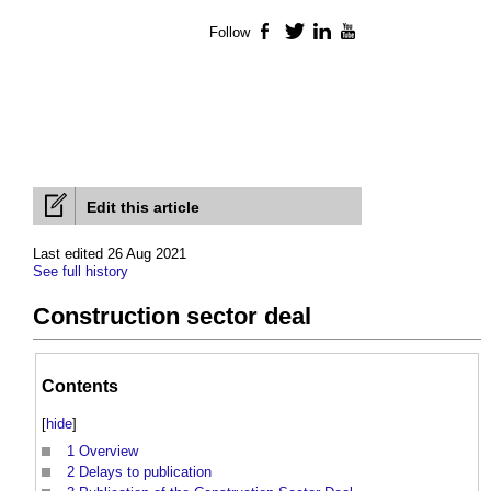
Follow
Facebook
Twitter
LinkedIn
YouTube
Edit this article
Last edited 26 Aug 2021
See full history
Construction sector deal
Contents
[
hide
]
1
Overview
2
Delays to publication