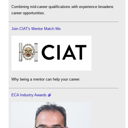
Combining mid-career qualifications with experience broadens
career opportunities.
Join CIAT's Mentor Match Me
Why being a mentor can help your career.
ECA Industry Awards