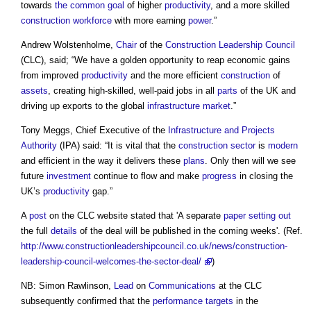
towards
the common
goal
of higher
productivity
, and a more skilled
construction
workforce
with more earning
power
.”
Andrew Wolstenholme,
Chair
of the
Construction Leadership Council
(CLC), said; “We have a golden opportunity to reap economic gains
from improved
productivity
and the more efficient
construction
of
assets
, creating high-skilled, well-paid jobs in all
parts
of the UK and
driving up exports to the global
infrastructure
market
.”
Tony Meggs, Chief Executive of the
Infrastructure and Projects
Authority
(IPA) said: “It is vital that the
construction sector
is
modern
and efficient in the way it delivers these
plans
. Only then will we see
future
investment
continue to flow and make
progress
in closing the
UK’s
productivity
gap.”
A
post
on the CLC website stated that 'A separate
paper
setting out
the full
details
of the deal will be published in the coming weeks'. (Ref.
http://www.constructionleadershipcouncil.co.uk/news/construction-
leadership-council-welcomes-the-sector-deal/
)
NB: Simon Rawlinson,
Lead
on
Communications
at the CLC
subsequently confirmed that the
performance
targets
in the