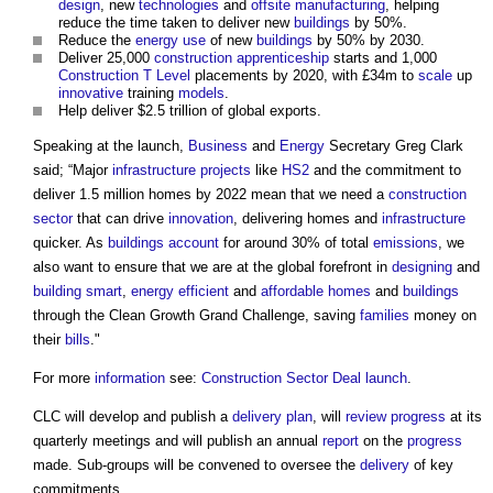
design
, new
technologies
and
offsite manufacturing
, helping
reduce the time taken to deliver new
buildings
by 50%.
Reduce the
energy use
of new
buildings
by 50% by 2030.
Deliver 25,000
construction apprenticeship
starts and 1,000
Construction
T Level
placements by 2020, with £34m to
scale
up
innovative
training
models
.
Help deliver $2.5 trillion of global exports.
Speaking at the launch,
Business
and
Energy
Secretary Greg Clark
said; “Major
infrastructure projects
like
HS2
and the commitment to
deliver 1.5 million homes by 2022 mean that we need a
construction
sector
that can drive
innovation
, delivering homes and
infrastructure
quicker. As
buildings
account
for around 30% of total
emissions
, we
also want to ensure that we are at the global forefront in
designing
and
building smart
,
energy efficient
and
affordable homes
and
buildings
through the Clean Growth Grand Challenge, saving
families
money on
their
bills
."
For more
information
see:
Construction Sector Deal launch
.
CLC will develop and publish a
delivery plan
, will
review
progress
at its
quarterly meetings and will publish an annual
report
on the
progress
made. Sub-groups will be convened to oversee the
delivery
of key
commitments.