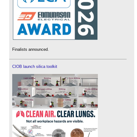
Finalists announced.
CIOB launch silica toolkit