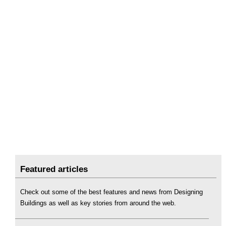
Featured articles
Check out some of the best features and news from Designing
Buildings as well as key stories from around the web.