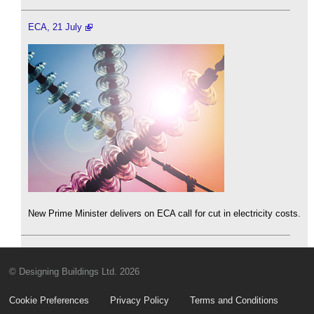
ECA, 21 July
New Prime Minister delivers on ECA call for cut in electricity costs.
© Designing Buildings Ltd. 2026
Cookie Preferences
Privacy Policy
Terms and Conditions