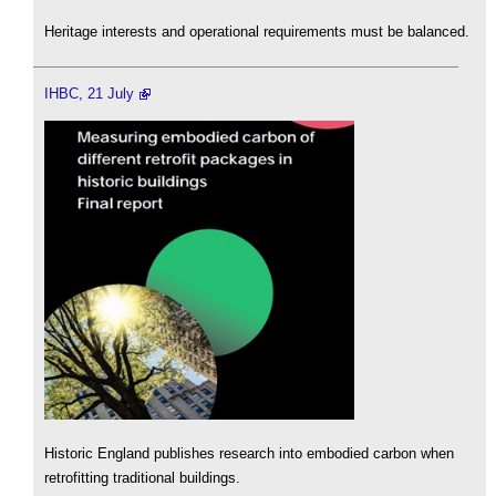
Heritage interests and operational requirements must be balanced.
IHBC, 21 July
Historic England publishes research into embodied carbon when
retrofitting traditional buildings.