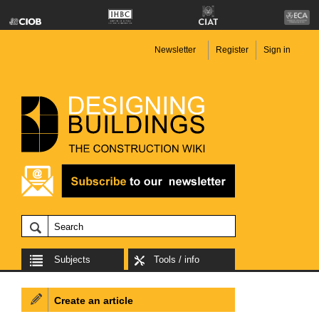
Newsletter
Register
Sign in
Subjects
Tools / info
Create an article