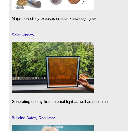
Major new study exposes serious knowledge gaps.
Solar window
Generating energy from internal light as well as sunshine.
Building Safety Regulator