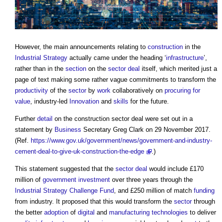
However, the main announcements relating to
construction
in the
Industrial Strategy
actually came under the heading ‘
infrastructure
’,
rather than in the
section
on the
sector deal
itself, which merited just a
page of text making some rather vague commitments to transform the
productivity
of the
sector
by
work
collaboratively on
procuring for
value
, industry-led
Innovation
and
skills
for the future.
Further
detail
on the
construction sector deal
were set out in a
statement by
Business
Secretary Greg Clark on 29 November 2017.
(Ref.
https://www.gov.uk/government/news/government-and-industry-
cement-deal-to-give-uk-construction-the-edge
.)
This statement suggested that the
sector deal
would include £170
million of
government
investment
over three years through the
Industrial Strategy
Challenge Fund
, and £250 million of match
funding
from industry. It proposed that this would transform the
sector
through
the better
adoption
of
digital
and
manufacturing
technologies
to deliver