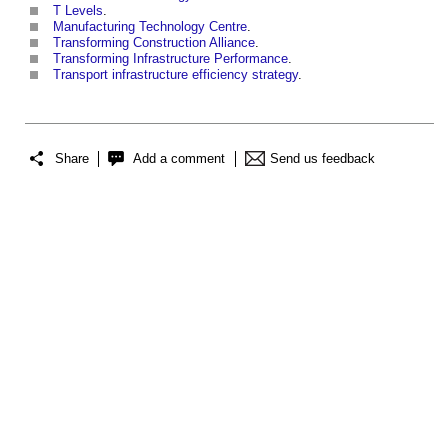
T Levels
.
Manufacturing Technology Centre
.
Transforming Construction Alliance
.
Transforming Infrastructure Performance
.
Transport infrastructure efficiency strategy
.
Share
Add a comment
Send us feedback