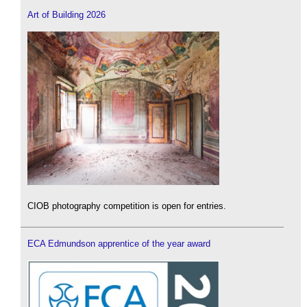
Art of Building 2026
CIOB photography competition is open for entries.
ECA Edmundson apprentice of the year award