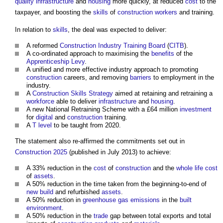
quality
infrastructure
and
housing
more quickly, at reduced
cost
to the
taxpayer, and boosting the
skills
of
construction workers
and training.
In relation to
skills
, the deal was expected to deliver:
A reformed
Construction Industry Training Board
(
CITB
).
A co-ordinated approach to maximising the
benefits
of the
Apprenticeship Levy
.
A unified and more effective industry approach to promoting
construction
careers, and removing
barriers
to employment in the
industry.
A
Construction
Skills
Strategy
aimed at retaining and retraining a
workforce
able to deliver
infrastructure
and
housing
.
A new National Retraining Scheme with a £64 million
investment
for
digital
and
construction
training.
A
T level
to be taught from 2020.
The statement also re-affirmed the commitments set out in
Construction 2025
(published in July 2013) to achieve:
A 33% reduction in the
cost
of
construction
and the
whole life cost
of
assets
.
A 50% reduction in the time taken from the beginning-to-end of
new build
and refurbished
assets
.
A 50% reduction in
greenhouse gas emissions
in the
built
environment
.
A 50% reduction in the
trade
gap between total exports and total