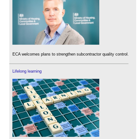
ECA welcomes plans to strengthen subcontractor quality control.
Lifelong learning