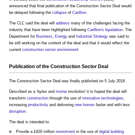
announced that final publication of the
Construction Sector Deal
would
be delayed following the
collapse
of
Carillion
.
The CLC said the deal will
address
many of the challenges facing the
industry that have been highlighted following
Carillion's
liquidation
. The
Department for
Business
,
Energy
and
Industrial Strategy
was said to
be still working on the content of the deal and that it would reflect the
current
construction sector
environment
.
Publication of the
Construction Sector Deal
The
Construction Sector Deal
was finally published on 5 July 2018.
Described as a ‘bytes and
mortar
revolution' it is hoped the deal will
transform
construction
through the use of
innovative
technologies
,
increasing
productivity
and delivering
new homes
faster and with less
disruption
.
The deal is intended to:
Provide a £420 million
investment
in the use of
digital
building