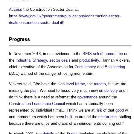
Access
the
Construction Sector Deal
at:
https://www.gov.uk/government/publications/construction-sector-
deal/construction-sector-deal
Progress
In November 2018, in oral evidence to the
BEIS
select committee
on
the
Industrial Strategy
,
sector deals
and
productivity
, Hannah Vickers,
chief executive of the Association for
Consultancy
and
Engineering
(ACE) warned of the danger of losing momentum.
Vickers said; "We have the high-
level
frame
, the
targets
, but we are
missing the
plan
. We need to focus very much now on
delivery
and I
do think there is a need to reformat the
governance
around the
Construction Leadership Council
which has historically been
represented by individual firms... I think we are at
risk
of that
good
will
and momentum which has been
built
up around the
sector deal
stalling
because there are dribs and drabs of announcements coming out."
In March 2021, the
details
of the
Budget
included the shelving of the