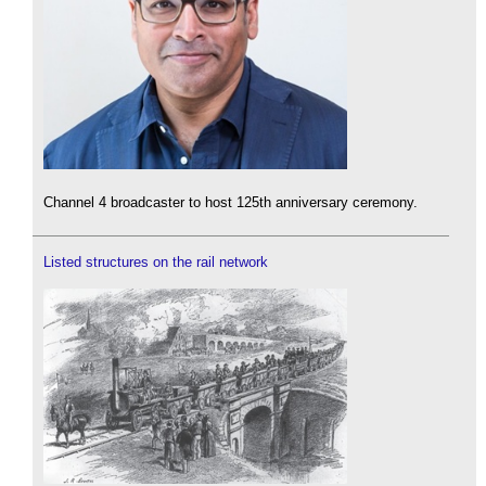
Channel 4 broadcaster to host 125th anniversary ceremony.
Listed structures on the rail network