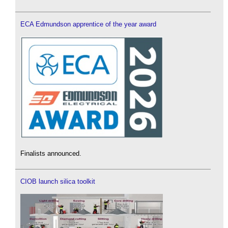
ECA Edmundson apprentice of the year award
Finalists announced.
CIOB launch silica toolkit