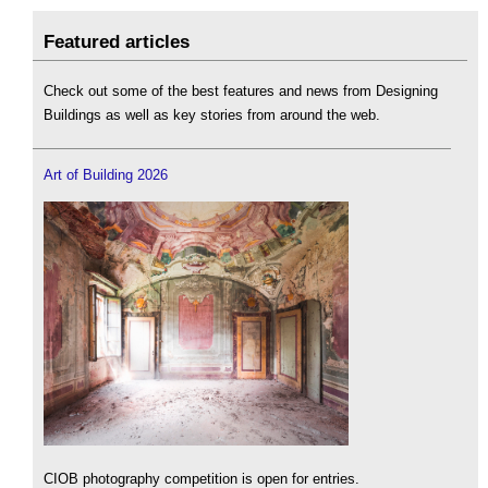
Featured articles
Check out some of the best features and news from Designing
Buildings as well as key stories from around the web.
Art of Building 2026
CIOB photography competition is open for entries.