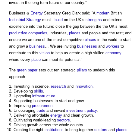
invest in the long-term future of our country.”
Business &
Energy
Secretary Greg Clark said; “A
modern
British
Industrial Strategy
must -
build
on the UK’s
strengths
and extend
excellence into the future; close the gap between the the UK’s most
productive
companies
, industries,
places
and people and the rest; and
ensure we are one of the most competitive
places
in the world to start
and grow a
business
… We are inviting
businesses
and
workers
to
contribute to this
vision
to help us create a high-skilled
economy
where every
place
can meet its potential."
The
green paper
sets out ten strategic
pillars
to underpin this
approach:
Investing in science,
research
and
innovation
.
Developing
skills
.
Upgrading
infrastructure
.
Supporting businesses to start and grow.
Improving
procurement
.
Encouraging
trade
and inward
investment
policy
.
Delivering affordable
energy
and clean growth.
Cultivating world-leading
sectors
.
Driving growth across the whole country.
Creating the right
institutions
to bring together
sectors
and
places
.