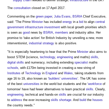
supply chain
needed to deliver strategic
infrastructure
in the UK?
The
consultation
closed on 17 April 2017.
Commenting on the
green paper
,
Julia Evans
,
BSRIA
Chief Executive,
said: “The Prime
Minister
has included
energy
in a
bid
to align
central
government
infrastructure
investment
with local growth priorities which
is seen as
good
news by
BSRIA
,
members
and industry alike. Her
promise to ‘take action’ for British Industry by unveiling a new, more
interventionist,
industrial strategy
is also positive.
"It is especially heartening to hear that the Prime
Minister
also aims to
boost STEM (science,
technology
,
engineering
and maths)
skills
,
digital
skills
and numeracy, including extending
specialist
maths
schools
, with £170m being invested in creating a new string of
Institutes
of
Technology
in
England
and
Wales
, taking students from
age 16 to 19, also known as ‘
builders
’
universities
’. The UK has some
of the best
universities
in the world but students and the ‘
workforce
of
tomorrow’ have had fewer alternatives to learn practical
skills
. Clearly,
engineering
, technical and hands-on
skills
are crucial for our industry
to
address
the ever increasing
skills shortage
. And
build
the
houses
the country needs."