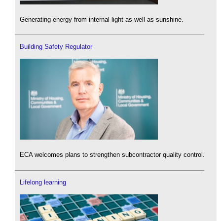
Generating energy from internal light as well as sunshine.
Building Safety Regulator
ECA welcomes plans to strengthen subcontractor quality control.
Lifelong learning