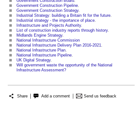
Government Construction Board
.
Government Construction Pipeline
.
Government Construction Strategy
.
Industrial Strategy: building a Britain fit for the future
.
Industrial strategy - the importance of place
.
Infrastructure and Projects Authority
.
List of construction industry reports through history
.
Midlands Engine Strategy
.
National Infrastructure Commission
National Infrastructure Delivery Plan 2016-2021
.
National Infrastructure Plan
.
National Infrastructure Pipeline
.
UK Digital Strategy
.
Will government waste the opportunity of the National
Infrastructure Assessment?
Share
Add a comment
Send us feedback