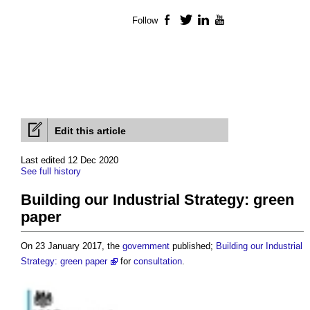
Follow
Facebook
Twitter
LinkedIn
YouTube
Edit this article
Last edited 12 Dec 2020
See full history
Building our Industrial Strategy: green
paper
On 23 January 2017, the
government
published;
Building our Industrial
Strategy: green paper
for
consultation
.