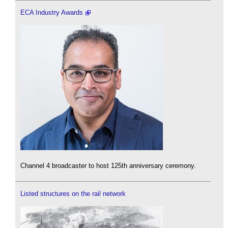
ECA Industry Awards
Channel 4 broadcaster to host 125th anniversary ceremony.
Listed structures on the rail network