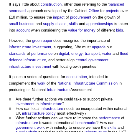
It says little about
construction
, other than referring to the '
balanced
scorecard
' approach developed by the Cabinet
Office
for
projects
over
£10 million, to ensure the
impact
of
procurement
on the growth of
small business
and
supply chains
,
skills
and
apprenticeships
is taken
into
account
when considering the
value for money
of different
bids
.
However, the
green paper
does recognise the importance of
infrastructure
investment
, suggesting, ‘We must
upgrade
our
standards
of
performance
on
digital
,
energy
,
transport
,
water
and
flood
defence
infrastructure
, and better align
central government
infrastructure
investment
with local growth priorities.’
It poses a series of questions for
consultation
, intended to
complement the
work
of the
National Infrastructure Commission
in
producing its National
Infrastructure
Assessment:
Are there further actions we could take to support private
investment
in
infrastructure
?
How can local
infrastructure
needs be incorporated within national
UK
infrastructure
policy
most effectively?
What further actions can we take to improve the
performance
of
infrastructure
towards international
benchmarks
? How can
government
work
with industry to ensure we have the
skills
and