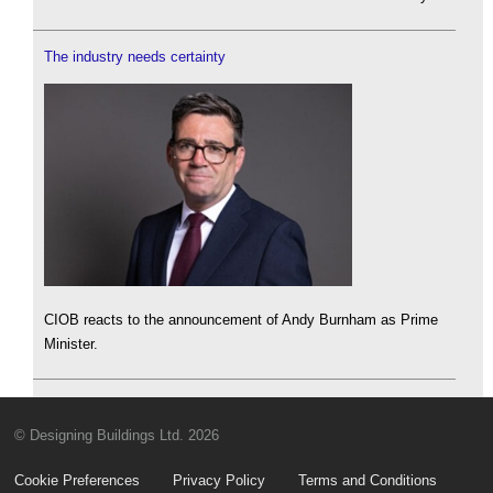
The industry needs certainty
CIOB reacts to the announcement of Andy Burnham as Prime
Minister.
© Designing Buildings Ltd. 2026
Cookie Preferences
Privacy Policy
Terms and Conditions