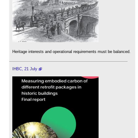
Heritage interests and operational requirements must be balanced.
IHBC, 21 July