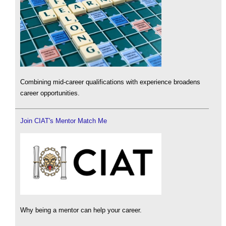
Combining mid-career qualifications with experience broadens
career opportunities.
Join CIAT's Mentor Match Me
Why being a mentor can help your career.