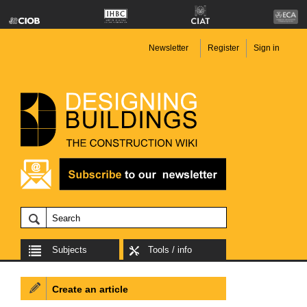
Newsletter
Register
Sign in
Subjects
Tools / info
Create an article