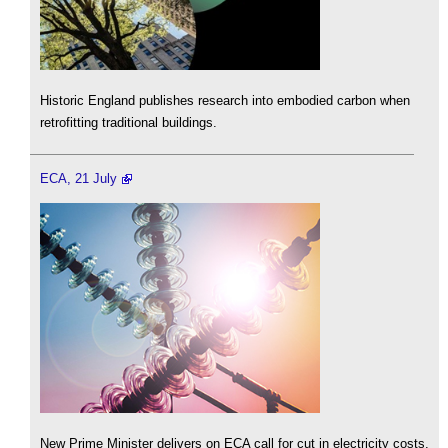
Historic England publishes research into embodied carbon when
retrofitting traditional buildings.
ECA, 21 July
New Prime Minister delivers on ECA call for cut in electricity costs.