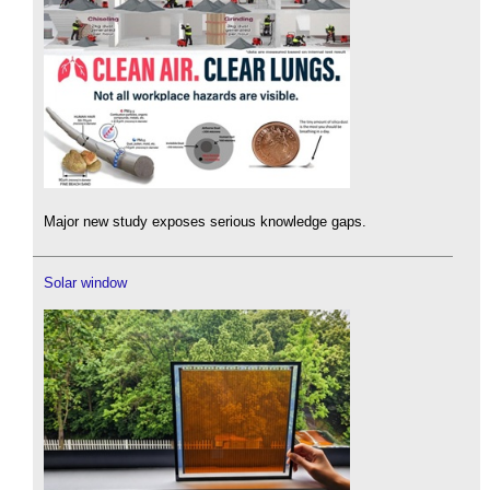
Major new study exposes serious knowledge gaps.
Solar window