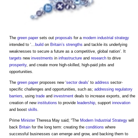
The
green paper
sets out
proposals
for a
modern
industrial strategy
intended to ‘…
build
on
Britain’s
strengths
and tackle its underlying
weaknesses to secure a future as a competitive, global nation’. It
targets
new
investments
in
infrastructure
and
research
to drive
prosperity
, and create more high-skilled, high-paid jobs and
opportunities.
The
green paper
proposes new ‘
sector deals
’ to
address
sector-
specific challenges and opportunities, such as;
addressing
regulatory
barriers
, using
trade
and
investment
deals to increase exports, and the
creation of new
institutions
to provide
leadership
, support
innovation
and boost
skills
.
Prime
Minister
Theresa May said; “The
Modern
Industrial Strategy
will
back
Britain
for the long term: creating the
conditions
where
successful businesses can emerge and grow, and backing them to