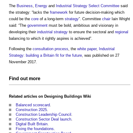
The
Business
,
Energy
and
Industrial Strategy
Select Committee
said
the strategy: “lacks the
framework
for future decision-making which
could be the
core
of a long-term
strategy
”. Committee
chair
Iain Wright
said: “The
government
must be bold, ambitious and visionary in
developing their
industrial strategy
to ensure the sectoral and
regional
balancing to which it rightly aspires is achieved”.
Following the
consultation process
, the
white paper
,
Industrial
Strategy: building a Britain fit for the future
, was published on 27
November 2017.
Find out more
Related articles on
Designing Buildings Wiki
Balanced scorecard
.
Construction 2025
.
Construction Leadership Council
.
Construction Sector Deal launch
.
Digital Built Britain
.
Fixing the foundations
.