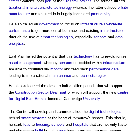
Street
Stations, both
part
of the
Crossrail
project
. The former utilised
traditional
in-situ
concrete
technology
whereas the latter utilised
offsite
manufacture
and resulted in in hugely increased
productivity
.
He also called on
government
to focus on
infrastructure's
whole-life
performance
to get more out of both new and existing
infrastructure
through the use of
smart technologies
, especially
sensors
and
data
analytics
.
Lord Mair hailed the potential that this
technology
has to revolutionise
asset management
, whereby
sensors
embedded within
infrastructure
are able to continuously
monitor
and feed back
performance data
leading to more rational
maintenance
and
repair
strategies
.
He also welcomed the close to half a billion pounds that will support
the
Construction Sector Deal
,
part
of which will support the new
Centre
for Digital Built Britain
, based at Cambridge
University
.
The Centre will develop and commercialise the
digital technologies
behind
smart
systems
at the heart of tomorrow's homes. This should,
he said,
lead
to
housing
,
schools
and
hospitals
that are not only faster
and cheaper to
build
but also
cost
less to run and are more energy-