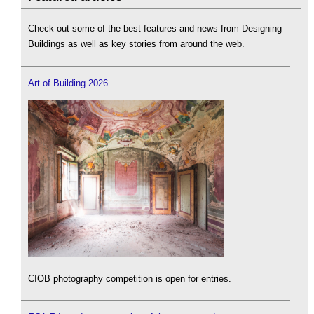
Check out some of the best features and news from Designing
Buildings as well as key stories from around the web.
Art of Building 2026
CIOB photography competition is open for entries.