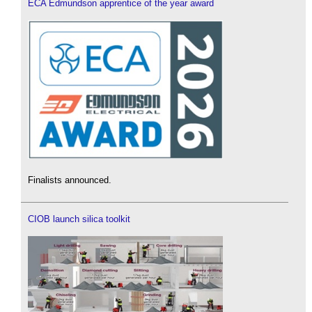
ECA Edmundson apprentice of the year award
Finalists announced.
CIOB launch silica toolkit