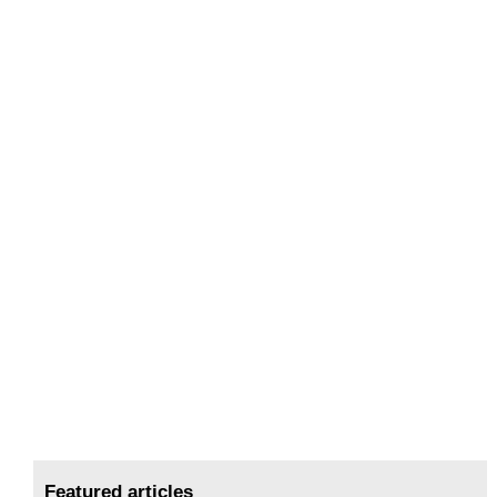
Featured articles