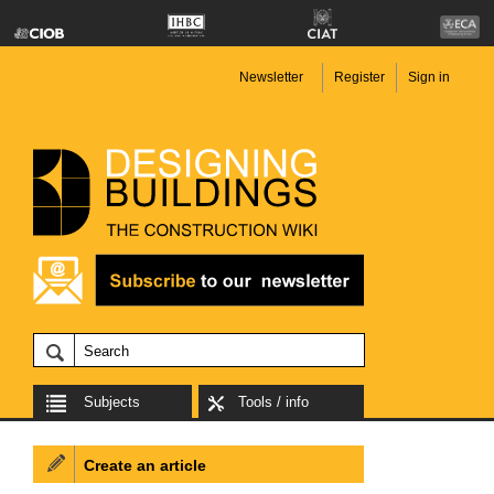
Newsletter
Register
Sign in
Subjects
Tools / info
Create an article