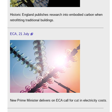
Historic England publishes research into embodied carbon when
retrofitting traditional buildings.
ECA, 21 July
New Prime Minister delivers on ECA call for cut in electricity costs.