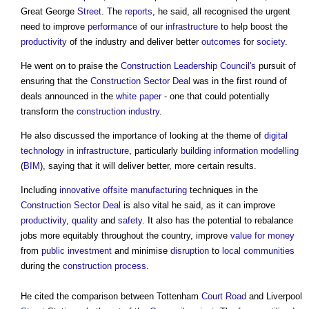
Great George
Street
. The
reports
, he said, all recognised the urgent
need to improve
performance
of our
infrastructure
to help boost the
productivity
of the industry and deliver better
outcomes
for
society
.
He went on to praise the
Construction Leadership Council's
pursuit of
ensuring that the
Construction Sector Deal
was in the first round of
deals announced in the
white paper
- one that could potentially
transform the
construction industry
.
He also discussed the importance of looking at the theme of
digital
technology
in
infrastructure
, particularly
building information modelling
(
BIM
), saying that it will deliver better, more certain results.
Including
innovative
offsite manufacturing
techniques in the
Construction Sector Deal
is also vital he said, as it can improve
productivity
,
quality
and
safety
. It also has the potential to rebalance
jobs more equitably throughout the country, improve
value for money
from
public
investment
and minimise
disruption
to
local communities
during the
construction process
.
He cited the comparison between Tottenham
Court
Road
and Liverpool