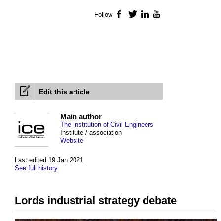
Follow
Facebook
Twitter
LinkedIn
YouTube
Edit this article
Main author
The Institution of Civil Engineers
Institute / association
Website
Last edited 19 Jan 2021
See full history
Lords industrial strategy debate