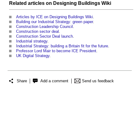
Related articles on
Designing Buildings Wiki
Articles by ICE on Designing Buildings Wiki
.
Building our Industrial Strategy: green paper
.
Construction Leadership Council
.
Construction sector deal
.
Construction Sector Deal launch
.
Industrial strategy
.
Industrial Strategy: building a Britain fit for the future
.
Professor Lord Mair to become ICE President
.
UK Digital Strategy
.
Share
Add a comment
Send us feedback