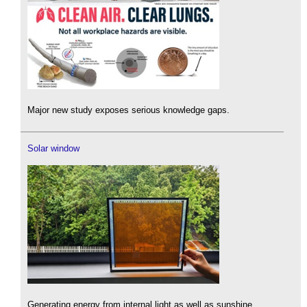
Major new study exposes serious knowledge gaps.
Solar window
Generating energy from internal light as well as sunshine.