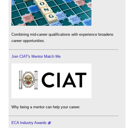
Combining mid-career qualifications with experience broadens
career opportunities.
Join CIAT's Mentor Match Me
Why being a mentor can help your career.
ECA Industry Awards