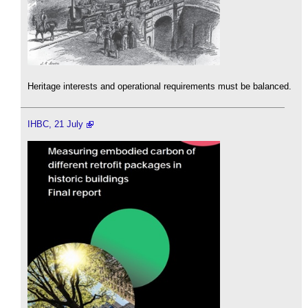
Heritage interests and operational requirements must be balanced.
IHBC, 21 July