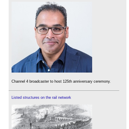
Channel 4 broadcaster to host 125th anniversary ceremony.
Listed structures on the rail network