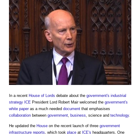
In a recent
House of Lords
debate about the
government's
industrial
strategy
ICE
President Lord Robert Mair welcomed the
government's
white paper
as a much needed
document
that emphasises
collaboration
between
government
,
business
, science and
technology
.
He updated the
House
on the recent launch of three
government
infrastructure
reports
, which took
place
at
ICE's
headquarters, One