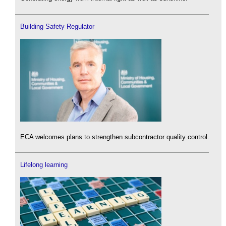
Building Safety Regulator
ECA welcomes plans to strengthen subcontractor quality control.
Lifelong learning