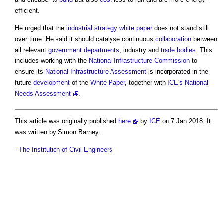
efficient.
He urged that the
industrial strategy
white paper
does not stand still
over time. He said it should catalyse continuous
collaboration
between
all relevant
government departments
, industry and
trade bodies
. This
includes working with the
National Infrastructure Commission
to
ensure its
National Infrastructure Assessment
is incorporated in the
future
development
of the
White Paper
, together with
ICE's National
Needs Assessment
.
This article was originally published
here
by
ICE
on 7 Jan 2018. It
was written by Simon Barney.
--
The Institution of Civil Engineers