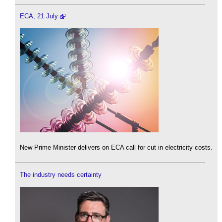
ECA, 21 July
New Prime Minister delivers on ECA call for cut in electricity costs.
The industry needs certainty