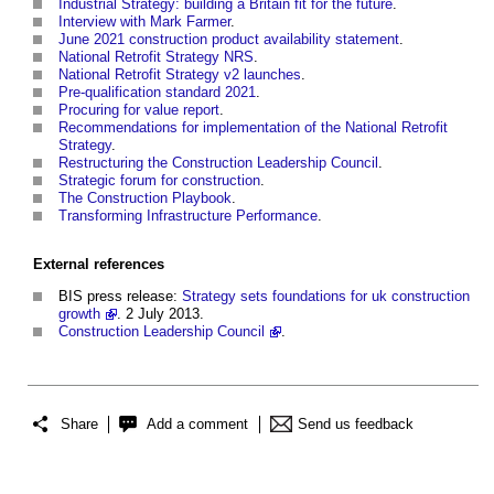
Industrial Strategy: building a Britain fit for the future
.
Interview with Mark Farmer
.
June 2021 construction product availability statement
.
National Retrofit Strategy NRS
.
National Retrofit Strategy v2 launches
.
Pre-qualification standard 2021
.
Procuring for value report
.
Recommendations for implementation of the National Retrofit
Strategy
.
Restructuring the Construction Leadership Council
.
Strategic forum for construction
.
The Construction Playbook
.
Transforming Infrastructure Performance
.
External references
BIS press release:
Strategy sets foundations for uk construction
growth
. 2 July 2013.
Construction Leadership Council
.
Share
Add a comment
Send us feedback