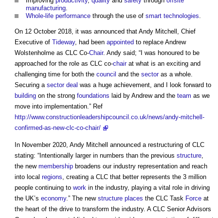
Improving
productivity
,
quality
and
safety
through
offsite
manufacturing
.
Whole-life performance
through the use of
smart technologies
.
On 12 October 2018, it was announced that Andy Mitchell, Chief
Executive of
Tideway
, had been
appointed
to replace Andrew
Wolstenholme as CLC Co-
Chair
. Andy said; “I was honoured to be
approached for the role as CLC co-
chair
at what is an exciting and
challenging time for both the
council
and the
sector
as a whole.
Securing a
sector deal
was a huge achievement, and I look forward to
building
on the strong
foundations
laid by Andrew and the
team
as we
move into implementation.” Ref
http://www.constructionleadershipcouncil.co.uk/news/andy-mitchell-
confirmed-as-new-clc-co-chair/
In November 2020, Andy Mitchell announced a restructuring of CLC
stating: “Intentionally larger in numbers than the previous
structure
,
the new
membership
broadens our industry representation and reach
into local
regions
, creating a CLC that better represents the 3 million
people continuing to
work
in the industry, playing a vital role in driving
the UK’s
economy
.” The new
structure
places
the CLC Task
Force
at
the heart of the drive to transform the industry. A CLC Senior Advisors