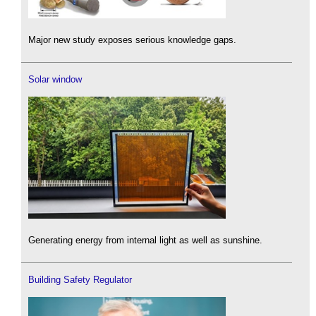
Major new study exposes serious knowledge gaps.
Solar window
Generating energy from internal light as well as sunshine.
Building Safety Regulator