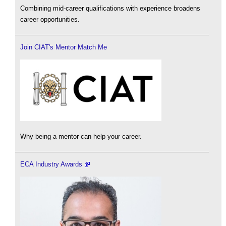
Combining mid-career qualifications with experience broadens
career opportunities.
Join CIAT's Mentor Match Me
Why being a mentor can help your career.
ECA Industry Awards