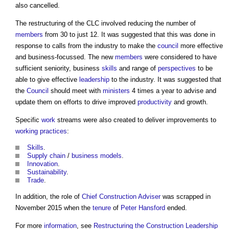
also cancelled.
The restructuring of the CLC involved reducing the number of
members
from 30 to just 12. It was suggested that this was done in
response to calls from the industry to make the
council
more effective
and business-focussed. The new
members
were considered to have
sufficient seniority, business
skills
and range of
perspectives
to be
able to give effective
leadership
to the industry. It was suggested that
the
Council
should meet with
ministers
4 times a year to advise and
update them on efforts to drive improved
productivity
and growth.
Specific
work
streams were also created to deliver improvements to
working
practices
:
Skills
.
Supply chain
/
business models
.
Innovation
.
Sustainability
.
Trade
.
In addition, the role of
Chief Construction Adviser
was scrapped in
November 2015 when the
tenure
of
Peter Hansford
ended.
For more
information
, see
Restructuring the Construction Leadership