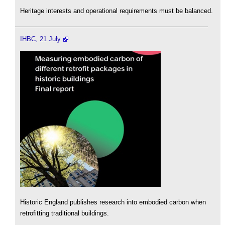
Heritage interests and operational requirements must be balanced.
IHBC, 21 July
Historic England publishes research into embodied carbon when
retrofitting traditional buildings.