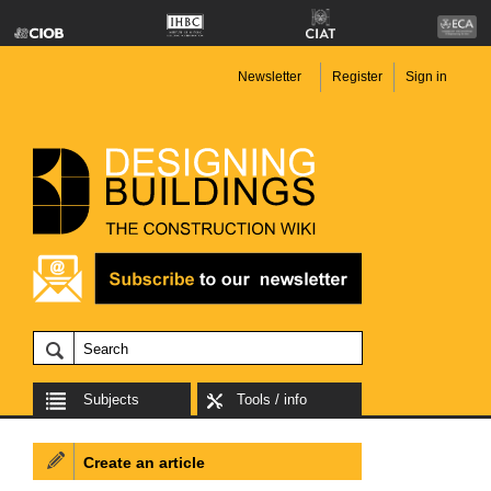
Newsletter
Register
Sign in
Subjects
Tools / info
Create an article