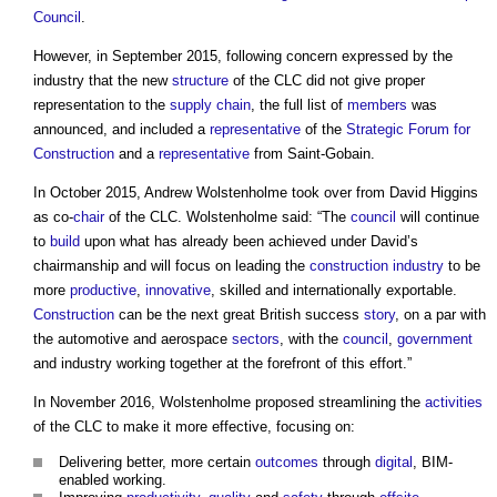
Council
.
However, in September 2015, following concern expressed by the
industry that the new
structure
of the CLC did not give proper
representation to the
supply chain
, the full list of
members
was
announced, and included a
representative
of the
Strategic Forum for
Construction
and a
representative
from Saint-Gobain.
In October 2015, Andrew Wolstenholme took over from David Higgins
as co-
chair
of the CLC. Wolstenholme said: “The
council
will continue
to
build
upon what has already been achieved under David’s
chairmanship and will focus on leading the
construction industry
to be
more
productive
,
innovative
, skilled and internationally exportable.
Construction
can be the next great British success
story
, on a par with
the automotive and aerospace
sectors
, with the
council
,
government
and industry working together at the forefront of this effort.”
In November 2016, Wolstenholme proposed streamlining the
activities
of the CLC to make it more effective, focusing on:
Delivering better, more certain
outcomes
through
digital
, BIM-
enabled working.