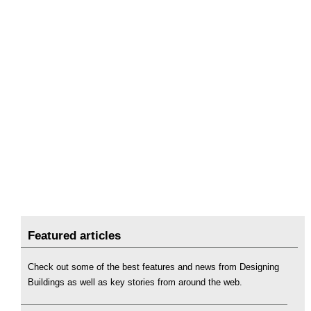
Featured articles
Check out some of the best features and news from Designing
Buildings as well as key stories from around the web.