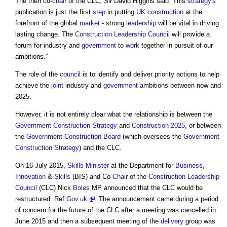
The then co-
chair
of the CLC, Sir David Higgins said ”This
strategy's
publication is just the first
step
in putting
UK construction
at the
forefront of the global
market
- strong
leadership
will be vital in driving
lasting change. The
Construction Leadership Council
will provide a
forum for industry and
government
to
work
together in pursuit of our
ambitions.”
The role of the
council
is to identify and deliver priority actions to help
achieve the
joint
industry and
government
ambitions between now and
2025.
However, it is not entirely clear what the relationship is between the
Government Construction Strategy
and
Construction 2025
, or between
the
Government Construction Board
(which oversees the
Government
Construction Strategy
) and the CLC.
On 16 July 2015,
Skills
Minister
at the Department for
Business
,
Innovation
&
Skills
(BIS) and Co-
Chair
of the
Construction Leadership
Council
(CLC) Nick
Boles
MP announced that the CLC would be
restructured. Ref
Gov.uk
. The announcement came during a period
of concern for the future of the CLC after a meeting was cancelled in
June 2015 and then a subsequent meeting of the
delivery
group was