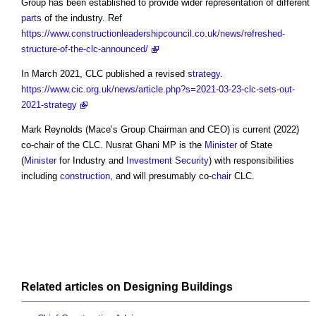
Group has been established to provide wider representation of different
parts
of the industry. Ref
https://www.constructionleadershipcouncil.co.uk/news/refreshed-
structure-of-the-clc-announced/
In March 2021, CLC published a revised
strategy
.
https://www.cic.org.uk/news/article.php?s=2021-03-23-clc-sets-out-
2021-strategy
Mark Reynolds (Mace’s Group Chairman and CEO) is current (2022)
co-chair of the CLC. Nusrat Ghani MP is the
Minister
of State
(
Minister
for Industry and
Investment
Security
) with responsibilities
including
construction
, and will presumably co-
chair
CLC.
Related articles on
Designing
Buildings