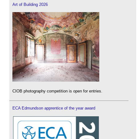
Art of Building 2026
CIOB photography competition is open for entries.
ECA Edmundson apprentice of the year award