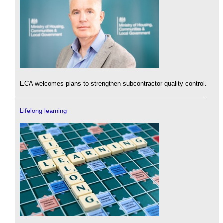
ECA welcomes plans to strengthen subcontractor quality control.
Lifelong learning