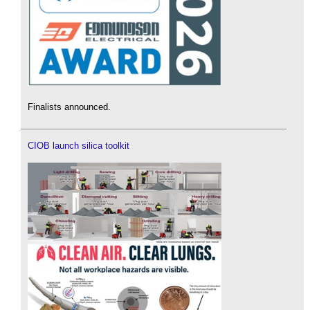
Finalists announced.
CIOB launch silica toolkit