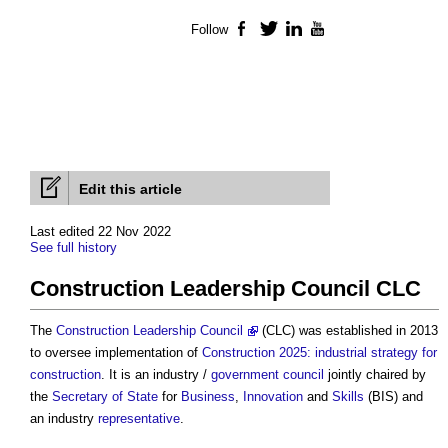
Follow
Facebook
Twitter
LinkedIn
YouTube
Edit this article
Last edited 22 Nov 2022
See full history
Construction Leadership Council CLC
The
Construction Leadership Council
(CLC) was established in 2013
to oversee implementation of
Construction 2025: industrial strategy for
construction
. It is an industry /
government
council
jointly chaired by
the
Secretary of State
for
Business
,
Innovation
and
Skills
(BIS) and
an industry
representative
.