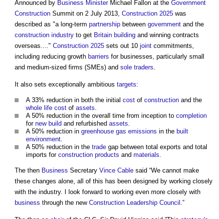
Announced by
Business
Minister
Michael Fallon at the
Government
Construction
Summit on 2 July 2013,
Construction 2025
was
described as "a long-term
partnership
between
government
and the
construction industry
to get
Britain
building
and winning contracts
overseas...."
Construction 2025
sets out 10
joint
commitments,
including reducing growth
barriers
for businesses, particularly small
and medium-sized firms (SMEs) and
sole traders
.
It also sets exceptionally ambitious
targets
:
A 33% reduction in both the initial
cost
of
construction
and the
whole life cost
of
assets
.
A 50% reduction in the overall time from inception to
completion
for
new build
and refurbished
assets
.
A 50% reduction in
greenhouse gas emissions
in the
built
environment
.
A 50% reduction in the
trade
gap between total exports and total
imports for
construction products
and
materials
.
The then
Business
Secretary
Vince Cable
said “We cannot make
these changes alone, all of this has been designed by working closely
with the industry. I look forward to working even more closely with
business
through the new
Construction Leadership Council
.”