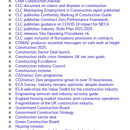
Chief Construction Adviser
.
CLC document on claims and disputes in construction
.
CLC Maintaining Employment in Construction report published
.
CLC publishes Conformity Marking of Construction Guide
.
CLC publishes Construct Zero Performance Framework
.
CLC publishes guidance on COVID-19 impact for NEC4
.
CLC publishes Industry Skills Plan 2021-2025
.
CLC releases Site Operating Procedures v6
.
CLC urges inclusion of fluctuations provisions in contracts
.
CONIAC produces essential messages on safe work at height
.
Construction 2025
.
Construction Sector Deal launch
.
Construction skills crisis threatens UK net zero goals
.
Constructing Excellence
.
Construction Industry Council
.
Construction minister
.
C02nstruct Zero programme
.
CO2nstruct Zero programme grows to over 70 businesses
.
ECA Survey: Industry remains optimistic despite downturn
.
ECA welcomes the Value Toolkit for the construction industry
.
Engineering services and industry recovery guide
.
England housing market resumes post-coronavirus operations
.
Fragmentation of the UK construction industry
.
Government Construction Board
.
Government Construction Strategy
.
Construction sector deal
.
Green Construction Board
.
Housing minister
.