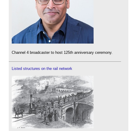
Channel 4 broadcaster to host 125th anniversary ceremony.
Listed structures on the rail network