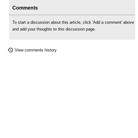
Comments
To start a discussion about this article, click 'Add a comment' above
and add your thoughts to this discussion page.
View comments history