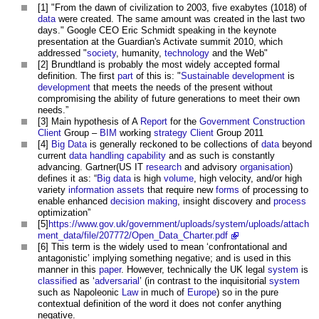
[1] "From the dawn of civilization to 2003, five exabytes (1018) of
data
were created. The same amount was created in the last two
days." Google CEO Eric Schmidt speaking in the keynote
presentation at the Guardian's Activate summit 2010, which
addressed "
society
, humanity,
technology
and the Web"
[2] Brundtland is probably the most widely accepted formal
definition. The first
part
of this is: "
Sustainable development
is
development
that meets the needs of the present without
compromising the ability of future generations to meet their own
needs.”
[3] Main hypothesis of A
Report
for the
Government
Construction
Client
Group –
BIM
working
strategy
Client
Group 2011
[4]
Big Data
is generally reckoned to be collections of
data
beyond
current
data
handling
capability
and as such is constantly
advancing. Gartner(US IT
research
and advisory
organisation
)
defines it as: “
Big data
is high
volume
, high velocity, and/or high
variety
information
assets
that require new
forms
of processing to
enable enhanced
decision making
, insight discovery and
process
optimization”
[5]
https://www.gov.uk/government/uploads/system/uploads/attach
ment_data/file/207772/Open_Data_Charter.pdf
[6] This term is the widely used to mean ‘confrontational and
antagonistic’ implying something negative; and is used in this
manner in this
paper
. However, technically the UK legal
system
is
classified
as ‘
adversarial
’ (in contrast to the inquisitorial
system
such as Napoleonic
Law
in much of
Europe
) so in the pure
contextual definition of the word it does not confer anything
negative.