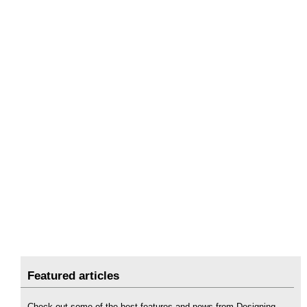
Featured articles
Check out some of the best features and news from Designing