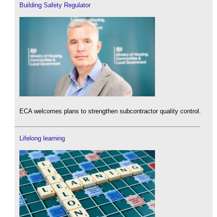
Building Safety Regulator
ECA welcomes plans to strengthen subcontractor quality control.
Lifelong learning