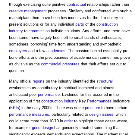
through exercising quite punitive
contractual
relationships rather than
creative
management
processes. Similarly and confronted with such a
marketplace there have been few incentives for the IT industry to
present solutions or for any individual
parts
of the
construction
industry
to
commission
holistic solutions. Any efforts, and there have
been some, have largely been left to small bands of enthusiasts,
sometimes ‘borrowing’ time from understanding and sympathetic
employers
and a few
academics
. The passion behind essentially pro-
bono efforts and the preciousness of academia can sometimes prove
as divisive as the
commercial
pressures
that their efforts set out to
question.
Many official
reports
on the industry identified the
structural
weaknesses as contributory to habitual ingrained and almost
anticipated poor
performance
. Evidence for this occurred in the
application of first
construction industry
Key
Performances
Indicators
(
KPIs
) in the early 2000s. There was some
pressure
to have certain
performance
measures
, particularly related to
design
issues
, which
could score more than 10/10 in
order
to highlight those cases where,
for example,
good
design
has genuinely created something that
significantly exceeds demands and expectations. The mathematical