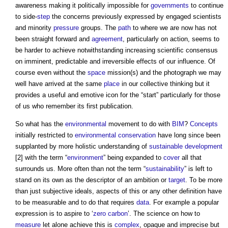
awareness making it politically impossible for
governments
to continue
to side-
step
the concerns previously expressed by engaged scientists
and minority
pressure
groups. The
path
to where we are now has not
been straight forward and
agreement
, particularly on action, seems to
be harder to achieve notwithstanding increasing scientific consensus
on imminent, predictable and irreversible effects of our influence. Of
course even without the
space
mission(s) and the photograph we may
well have arrived at the same
place
in our collective thinking but it
provides a useful and emotive icon for the “start” particularly for those
of us who remember its first publication.
So what has the
environmental
movement to do with
BIM
?
Concepts
initially restricted to
environmental
conservation
have long since been
supplanted by more holistic understanding of
sustainable development
[2] with the term “
environment
” being expanded to
cover
all that
surrounds us. More often than not the term “
sustainability
” is left to
stand on its own as the descriptor of an ambition or
target
. To be more
than just subjective ideals, aspects of this or any other definition have
to be measurable and to do that requires
data
. For example a popular
expression is to aspire to ‘
zero carbon
’. The science on how to
measure
let alone achieve this is
complex
, opaque and imprecise but