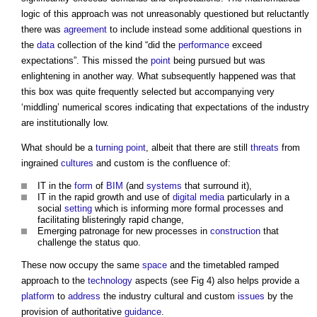
logic of this approach was not unreasonably questioned but reluctantly
there was
agreement
to include instead some additional questions in
the
data
collection of the kind “did the
performance
exceed
expectations”. This missed the
point
being pursued but was
enlightening in another way. What subsequently happened was that
this box was quite frequently selected but accompanying very
‘middling’ numerical scores indicating that expectations of the industry
are institutionally low.
What should be a
turning
point
, albeit that there are still
threats
from
ingrained
cultures
and custom is the confluence of:
IT in the
form
of
BIM
(and
systems
that surround it),
IT in the rapid growth and use of
digital
media
particularly in a
social
setting
which is informing more formal processes and
facilitating blisteringly rapid change,
Emerging patronage for new processes in
construction
that
challenge the status quo.
These now occupy the same
space
and the timetabled ramped
approach to the
technology
aspects (see Fig 4) also helps provide a
platform
to
address
the industry cultural and custom
issues
by the
provision of authoritative
guidance
.