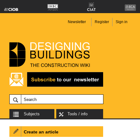
Newsletter
Register
Sign in
Subjects
Tools / info
Create an article