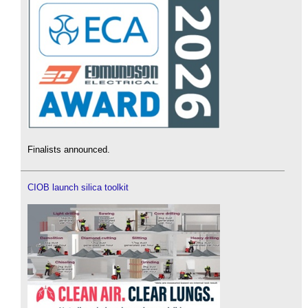
Finalists announced.
CIOB launch silica toolkit