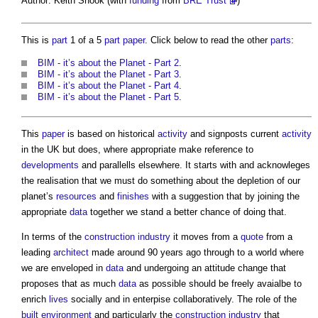
Author: Keith Snook (with
funding
from
BRE Trust
)
This is
part
1 of a 5
part
paper
. Click below to read the other
parts
:
BIM - it’s about the Planet - Part 2
.
BIM - it’s about the Planet - Part 3
.
BIM - it’s about the Planet - Part 4
.
BIM - it’s about the Planet - Part 5
.
This
paper
is based on historical
activity
and signposts current
activity
in the UK but does, where appropriate make reference to
developments
and parallells elsewhere. It starts with and acknowleges
the realisation that we must do something about the depletion of our
planet’s
resources
and
finishes
with a suggestion that by joining the
appropriate
data
together we stand a better chance of doing that.
In terms of the
construction industry
it moves from a
quote
from a
leading
architect
made around 90 years ago through to a world where
we are enveloped in
data
and undergoing an attitude change that
proposes that as much
data
as possible should be freely avaialbe to
enrich
lives
socially and in enterpise collaboratively. The role of the
built environment
and particularly the
construction industry
that