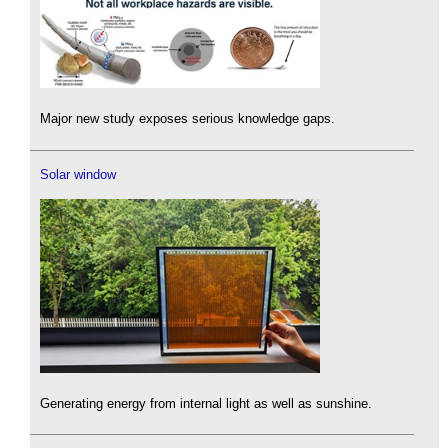
Major new study exposes serious knowledge gaps.
Solar window
Generating energy from internal light as well as sunshine.