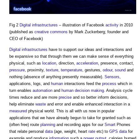
Fig 2
Digital infrastructures
– illustration of Facebook
activity
in 2010
(published as
creative
commons
by Mark Zuckerberg; founder and
CEO of Facebook)
Digital infrastructures
have to support our ideas and interactions and
be expansive so that through them we can make sense of everything
physical, such as
location
, direction,
acceleration
, presence, contact,
pressure
, proximity,
texture
,
temperature
, gestures,
odour
,
sound
and
nothing (absence of anything presently measurable).
Sensors
,
applications, logs, and
human
interactions feed the
process
which in
turn enables
automation
and
human
decision making
. Analysis cycle
times reduce and are more
precise
and so better inform decisions,
help eliminate
waste
and error and enable enhanced interaction in a
measured
physical world. This is all with us now in popular
applications that we have already begun to take for granted such as
(often free) route
planning
and recording apps for our
Smart
Phones
that relate personal
data
(age, weight, heart
rate
etc) to
GPS
data
for
example and produce
information
such a
power
output
, calories burned