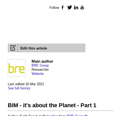
Follow
Facebook
Twitter
LinkedIn
YouTube
Edit this article
Main author
BRE Group
Researcher
Website
Last edited 16 Mar 2021
See full history
BIM - it's about the Planet - Part 1