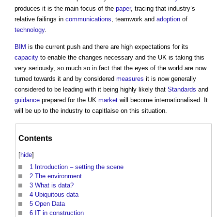
produces it is the main focus of the
paper
, tracing that industry’s
relative failings in
communications
, teamwork and
adoption
of
technology
.
BIM
is the current push and there are high expectations for its
capacity
to enable the changes necessary and the UK is taking this
very seriously, so much so in fact that the eyes of the world are now
turned towards it and by considered
measures
it is now generally
considered to be leading with it being highly likely that
Standards
and
guidance
prepared for the UK
market
will become internationalised. It
will be up to the industry to capitlaise on this situation.
Contents
[
hide
]
1
Introduction – setting the scene
2
The environment
3
What is data?
4
Ubiquitous data
5
Open Data
6
IT in construction