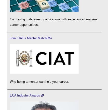
Combining mid-career qualifications with experience broadens
career opportunities.
Join CIAT's Mentor Match Me
Why being a mentor can help your career.
ECA Industry Awards