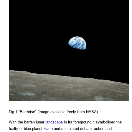
Fig 1 “Earthrise” (Image available freely from NASA)
With the barren lunar
landscape
in its foreground it symbolised the
frailty of blue planet
Earth
and stimulated debate, action and