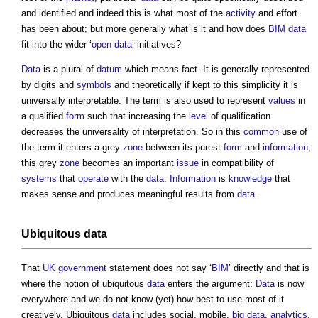
and identified and indeed this is what most of the
activity
and effort
has been about; but more generally what is it and how does
BIM
data
fit into the wider ‘
open data
’ initiatives?
Data
is a plural of
datum
which means fact. It is generally represented
by digits and
symbols
and theoretically if kept to this simplicity it is
universally interpretable. The term is also used to represent
values
in
a qualified
form
such that increasing the
level
of qualification
decreases the universality of interpretation. So in this
common
use of
the term it enters a grey
zone
between its purest
form
and
information
;
this grey
zone
becomes an important
issue
in compatibility of
systems
that
operate
with the
data
.
Information
is
knowledge
that
makes sense and produces meaningful results from
data
.
Ubiquitous
data
That
UK government
statement does not say ‘
BIM
’ directly and that is
where the notion of ubiquitous
data
enters the argument:
Data
is now
everywhere and we do not know (yet) how best to use most of it
creatively. Ubiquitous
data
includes social, mobile,
big data
,
analytics
,