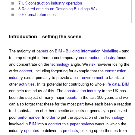
7
UK construction industry operation
8
Related articles on Designing Buildings Wiki
9
External references
Introduction –
setting
the scene
The majority of
papers
on
BIM
-
Building Information Modelling
- tend
to jump straight-in from a contemporary
construction industry
focus
and concentrate on the
technology
angle. We
risk
however losing the
wider
context
, including forgetting for example that the
construction
industry
exists primarily to provide a
built environment
to facilitate
other
activities
. In its potential for contributing to whole
life
data
,
BIM
can help remind us of this. The
construction industry
in the UK has
been the subject of many major
reports
in the last 100 years and we
can also forget that these for the most
part
have each been a reaction
to dissatisfaction of either specific aspects or generally a perceived
poor
performance
. In
order
to put the application of the
technology
involved in
BIM
into a
context
this
paper
reviews
ways in which the
industry
operates
to deliver its
products
, picking up on themes from