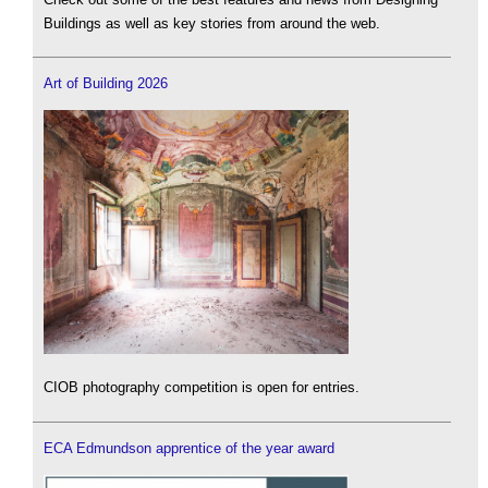
Buildings as well as key stories from around the web.
Art of Building 2026
CIOB photography competition is open for entries.
ECA Edmundson apprentice of the year award