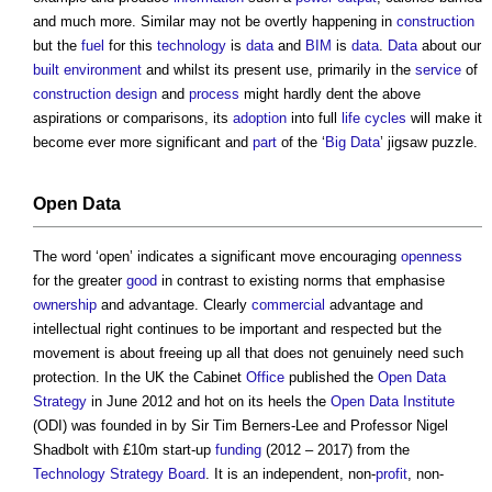
and much more. Similar may not be overtly happening in
construction
but the
fuel
for this
technology
is
data
and
BIM
is
data
.
Data
about our
built environment
and whilst its present use, primarily in the
service
of
construction
design
and
process
might hardly dent the above
aspirations or comparisons, its
adoption
into full
life cycles
will make it
become ever more significant and
part
of the ‘
Big Data
’ jigsaw puzzle.
Open Data
The word ‘open’ indicates a significant move encouraging
openness
for the greater
good
in contrast to existing norms that emphasise
ownership
and advantage. Clearly
commercial
advantage and
intellectual right continues to be important and respected but the
movement is about freeing up all that does not genuinely need such
protection. In the UK the Cabinet
Office
published the
Open Data
Strategy
in June 2012 and hot on its heels the
Open Data Institute
(ODI) was founded in by Sir Tim Berners-Lee and Professor Nigel
Shadbolt with £10m start-up
funding
(2012 – 2017) from the
Technology Strategy Board
. It is an independent, non-
profit
, non-