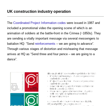
UK construction industry
operation
The
Coordinated
Project Information
codes
were issued in 1987 and
included a promotional video the opening scene of which is an
animation of soldiers at the battle-front in the Crimea (~1850s). They
are sending a vitally important message via several messengers to
battalion HQ: “Send
reinforcements
– we are going to advance”.
Through various stages of distortion and mishearing that message
arrives at HQ as “Send three and four pence – we are going to a
dance”.