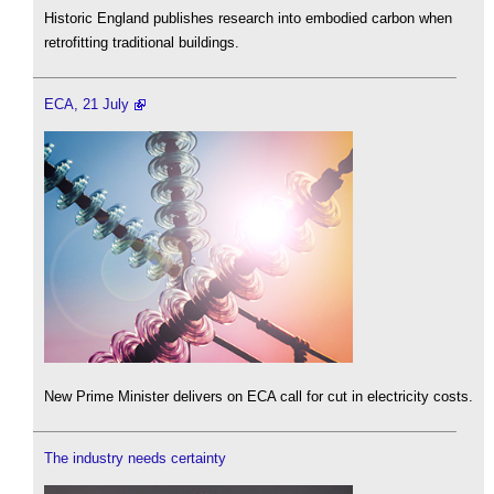
Historic England publishes research into embodied carbon when
retrofitting traditional buildings.
ECA, 21 July
New Prime Minister delivers on ECA call for cut in electricity costs.
The industry needs certainty