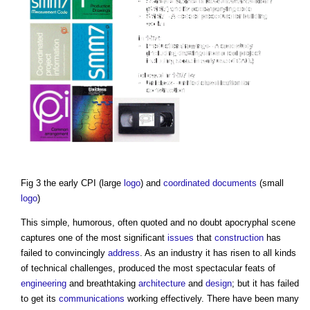
Fig 3 the early CPI (large
logo
) and
coordinated
documents
(small
logo
)
This simple, humorous, often quoted and no doubt apocryphal scene
captures one of the most significant
issues
that
construction
has
failed to convincingly
address
. As an industry it has risen to all kinds
of technical challenges, produced the most spectacular feats of
engineering
and breathtaking
architecture
and
design
; but it has failed
to get its
communications
working effectively. There have been many