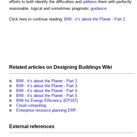
efforts to both identify the difficulties and
address
them with perfectly
reasonable, logical and sometimes pragmatic
guidance
.
Click here to continue reading:
BIM - it’s about the Planet - Part 2
.
Related articles on
Designing Buildings Wiki
BIM - it’s about the Planet - Part 2
.
BIM - it’s about the Planet - Part 3
.
BIM - it’s about the Planet - Part 4
.
BIM - it’s about the Planet - Part 5
.
BIM for Energy Efficiency (EP107)
.
Cloud computing
.
Enterprise resource planning ERP
.
External references