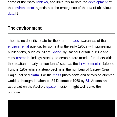
some of the many
reviews
, and links this to both the
development
of
the
environmental
agenda and the emergence of the era of ubiquitous
data
[1].
The
environment
There is no definitive date for the start of
mass
awareness of the
environmental
agenda; for some it is the early 1960s with pioneering
publications, such as ‘Silent
Spring
’ by Rachel Carson in 1962 and
early
research
findings starting to demonstrate trends, for others with
the creation of early ‘action funds’ such as the
Environmental
Defence
Fund in 1967 where a steep decline in the numbers of Osprey (Sea
Eagle) caused
alarm
. For the
mass
photo-news and television oriented
world a photograph taken on 24 December 1968 by
Bill
Anders an
astronaut on the Apollo 8
space
mission, might well serve the
purpose.