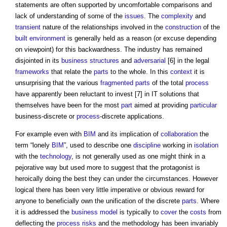
statements are often supported by uncomfortable comparisons and
lack of understanding of some of the
issues
. The
complexity
and
transient
nature of the relationships involved in the
construction
of the
built environment
is generally held as a reason (or excuse depending
on viewpoint) for this backwardness. The industry has remained
disjointed in its
business
structures
and
adversarial
[6] in the legal
frameworks
that relate the
parts
to the whole. In this
context
it is
unsurprising that the various
fragmented
parts
of the total
process
have apparently been reluctant to invest [7] in IT solutions that
themselves have been for the most
part
aimed at providing
particular
business-discrete or
process
-discrete applications.
For example even with
BIM
and its implication of
collaboration
the
term “lonely
BIM
”, used to describe one
discipline
working in
isolation
with the
technology
, is not generally used as one might think in a
pejorative way but used more to suggest that the protagonist is
heroically doing the best they can under the circumstances. However
logical there has been very little imperative or obvious reward for
anyone to beneficially own the unification of the discrete
parts
. Where
it is addressed the
business model
is typically to
cover
the
costs
from
deflecting the
process
risks
and the methodology has been invariably