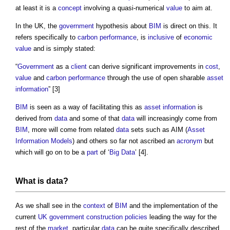
at least it is a
concept
involving a quasi-numerical
value
to aim at.
In the UK, the
government
hypothesis about
BIM
is direct on this. It
refers specifically to
carbon
performance
, is
inclusive
of
economic
value
and is simply stated:
“
Government
as a
client
can derive significant improvements in
cost
,
value
and
carbon
performance
through the use of open sharable
asset
information
” [3]
BIM
is seen as a way of facilitating this as
asset information
is
derived from
data
and some of that
data
will increasingly come from
BIM
, more will come from related
data
sets such as AIM (
Asset
Information Models
) and others so far not ascribed an
acronym
but
which will go on to be a
part
of ‘
Big Data
’ [4].
What is
data
?
As we shall see in the
context
of
BIM
and the implementation of the
current
UK government
construction
policies
leading the way for the
rest of the
market
, particular
data
can be quite specifically described