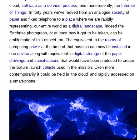
cloud,
software as a service
,
process
, and more recently, the
Internet
of Things
. In forty years we’ve moved from an analogue
society
of
paper
and fixed telephone to a
place
where we are rapidly
representing, our entire world as a
digital
landscape
. Indeed the
Earthrise photograph, or at least how it got to be taken, can be
emblematic of this aspect too. The equivalent to the
rooms
of
computing
power
at the time of that mission can now be
installed
in
one
device
along with equivalent in
digital
storage
of the
paper
drawings
and
specifications
that would have been produced to create
the Saturn launch
vehicle
used in the mission. Even more
contemporarily it could be held in ‘the cloud’ and rapidly accessed on
a smart-phone.