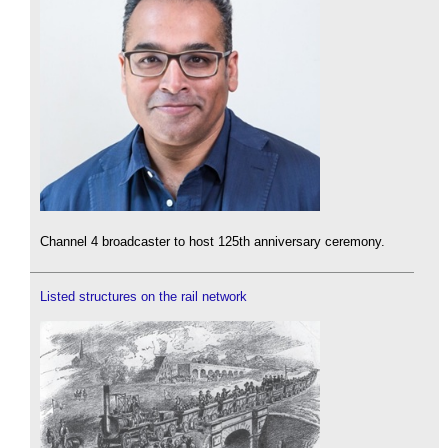
Channel 4 broadcaster to host 125th anniversary ceremony.
Listed structures on the rail network