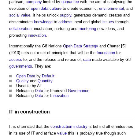
partisan,
company
limited by
guarantee
with the aim of catalysing the
evolution of
open data
culture
to create economic,
environmental
, and
social value
. It helps unlock
supply
, generates demand, creates and
disseminates
knowledge
to
address
local and global
issues
through
collaboration
, incubation, nurturing and
mentoring
new ideas, and
promoting
innovation
.
Internationally the G8 Nations
Open Data
Strategy
and Charter [5]
(2013) sets out a set of principles that will be the
foundation
for
access
to, and the release and re-use of,
data
made available by G8
governments
. They are:
Open Data
by
Default
Quality
and
Quantity
Useable by All
Releasing
Data
for Improved
Governance
Releasing
Data
for
Innovation
IT in
construction
It is often said that the
construction industry
is behind other industries
in its use of IT and at face
value
this is probably true though such