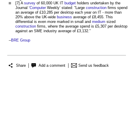
[7] A
survey
of 60,000 UK IT
budget
holders undertaken by the
Journal ‘
Computer
Weekly’ stated: “Large
construction
firms spend
an average of £10,285 per desktop each year on IT - more than
20% above the UK-wide
business
average of £8,455. This
differential is even more marked in small and
medium
sized
construction
firms, where the average spend is £5,307 per desktop
against an SME industry average of £3,132.”
--
BRE Group
Share
Add a comment
Send us feedback