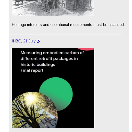
Heritage interests and operational requirements must be balanced.
IHBC, 21 July