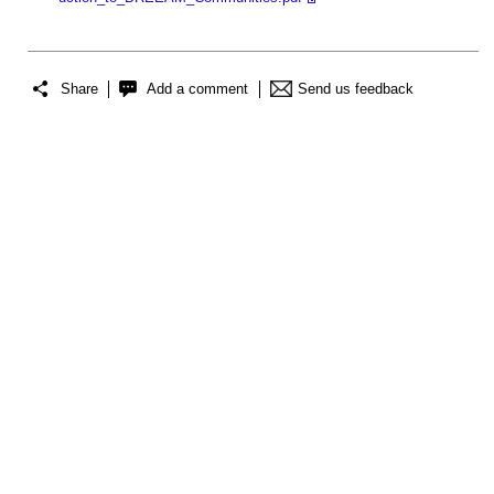
Share
Add a comment
Send us feedback