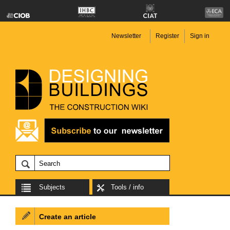
Newsletter
Register
Sign in
Subjects
Tools / info
Create an article