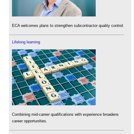
ECA welcomes plans to strengthen subcontractor quality control.
Lifelong learning
Combining mid-career qualifications with experience broadens
career opportunities.