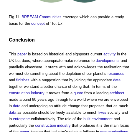
Fig 11.
BREEAM Communities
coverage which can provide a ready
basis for the
concept
of ‘Tot Ex’
Conclusion
This
paper
is based on historical and signposts current
activity
in the
UK but does, where appropriate make reference to
developments
and
parallells elsewhere. It starts with and acknowleges the realisation that
we must do something about the depletion of our planet’s
resources
and
finishes
with a suggestion that by joining the appropriate
data
together we stand a better chance of doing that. In terms of the
construction industry
it moves from a
quote
from a leading
architect
made around 90 years ago through to a world where we are enveloped
in
data
and undergoing an attitude change that proposes that as much
data
as possible should be freely available to enrich
lives
socially and
in
enterprise
collaboratively. The role of the
built environment
and
particularly the
construction industry
that produces it is the main focus
of the
paper
, tracing that industry’s relative failings in
communications
,