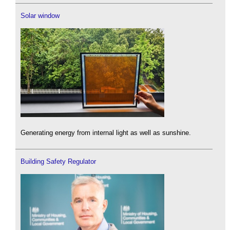
Solar window
Generating energy from internal light as well as sunshine.
Building Safety Regulator