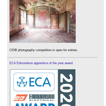
CIOB photography competition is open for entries.
ECA Edmundson apprentice of the year award