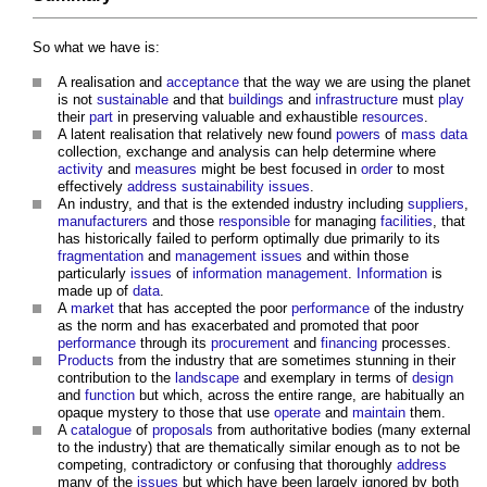
So what we have is:
A realisation and
acceptance
that the way we are using the planet
is not
sustainable
and that
buildings
and
infrastructure
must
play
their
part
in preserving valuable and exhaustible
resources
.
A latent realisation that relatively new found
powers
of
mass
data
collection, exchange and analysis can help determine where
activity
and
measures
might be best focused in
order
to most
effectively
address
sustainability
issues
.
An industry, and that is the extended industry including
suppliers
,
manufacturers
and those
responsible
for managing
facilities
, that
has historically failed to perform optimally due primarily to its
fragmentation
and
management
issues
and within those
particularly
issues
of
information management
.
Information
is
made up of
data
.
A
market
that has accepted the poor
performance
of the industry
as the norm and has exacerbated and promoted that poor
performance
through its
procurement
and
financing
processes.
Products
from the industry that are sometimes stunning in their
contribution to the
landscape
and exemplary in terms of
design
and
function
but which, across the entire range, are habitually an
opaque mystery to those that use
operate
and
maintain
them.
A
catalogue
of
proposals
from authoritative bodies (many external
to the industry) that are thematically similar enough as to not be
competing, contradictory or confusing that thoroughly
address
many of the
issues
but which have been largely ignored by both