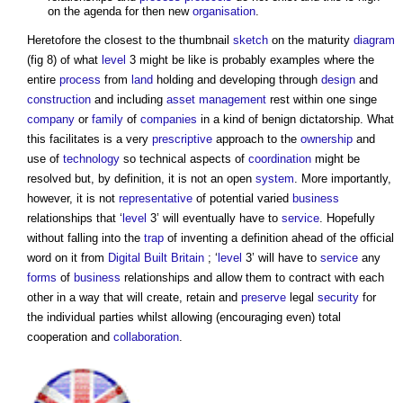
on the agenda for then new
organisation
.
Heretofore the closest to the thumbnail
sketch
on the maturity
diagram
(fig 8) of what
level
3 might be like is probably examples where the
entire
process
from
land
holding and developing through
design
and
construction
and including
asset management
rest within one singe
company
or
family
of
companies
in a kind of benign dictatorship. What
this facilitates is a very
prescriptive
approach to the
ownership
and
use of
technology
so technical aspects of
coordination
might be
resolved but, by definition, it is not an open
system
. More importantly,
however, it is not
representative
of potential varied
business
relationships that ‘
level
3’ will eventually have to
service
. Hopefully
without falling into the
trap
of inventing a definition ahead of the official
word on it from
Digital Built Britain
; ‘
level
3’ will have to
service
any
forms
of
business
relationships and allow them to contract with each
other in a way that will create, retain and
preserve
legal
security
for
the individual parties whilst allowing (encouraging even) total
cooperation and
collaboration
.