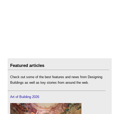
Featured articles
Check out some of the best features and news from Designing
Buildings as well as key stories from around the web.
Art of Building 2026