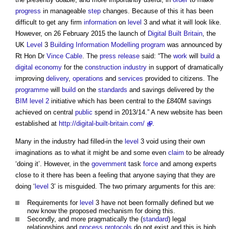
progress
in manageable
step
changes. Because of this it has been
difficult to get any firm
information
on
level
3 and what it will look like.
However, on 26 February 2015 the launch of
Digital Built Britain
, the
UK
Level
3
Building Information Modelling
program
was announced by
Rt Hon Dr
Vince Cable
. The
press release
said: “The
work
will
build
a
digital
economy
for the
construction industry
in support of dramatically
improving
delivery
,
operations
and
services
provided to citizens. The
programme
will
build
on the
standards
and savings delivered by the
BIM level 2
initiative which has been central to the £840M savings
achieved on central
public
spend in 2013/14.” A new website has been
established at
http://digital-built-britain.com/
.
Many in the industry had filled-in the
level
3 void using their own
imaginations as to what it might be and some even
claim
to be already
‘doing it’. However, in the
government
task
force
and among experts
close to it there has been a feeling that anyone saying that they are
doing ‘
level
3’ is misguided. The two primary arguments for this are:
Requirements for
level
3 have not been formally defined but we
now know the proposed mechanism for doing this.
Secondly, and more pragmatically the (
standard
) legal
relationships and
process
protocols
do not exist and this is high