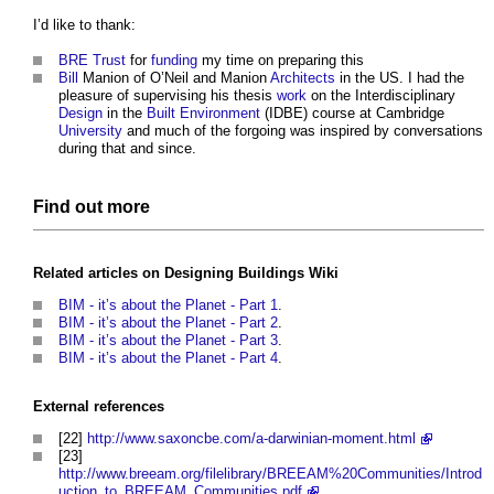
I’d like to thank:
BRE Trust
for
funding
my time on preparing this
Bill
Manion of O’Neil and Manion
Architects
in the US. I had the
pleasure of supervising his thesis
work
on the Interdisciplinary
Design
in the
Built Environment
(IDBE) course at Cambridge
University
and much of the forgoing was inspired by conversations
during that and since.
Find out more
Related articles on
Designing Buildings Wiki
BIM - it’s about the Planet - Part 1
.
BIM - it’s about the Planet - Part 2
.
BIM - it’s about the Planet - Part 3
.
BIM - it’s about the Planet - Part 4
.
External references
[22]
http://www.saxoncbe.com/a-darwinian-moment.html
[23]
http://www.breeam.org/filelibrary/BREEAM%20Communities/Introd
uction_to_BREEAM_Communities.pdf