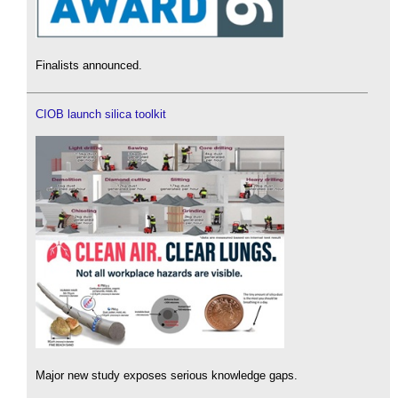
Finalists announced.
CIOB launch silica toolkit
Major new study exposes serious knowledge gaps.