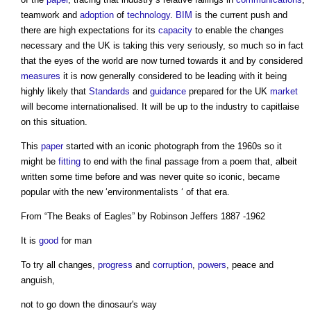
teamwork and
adoption
of
technology
.
BIM
is the current push and
there are high expectations for its
capacity
to enable the changes
necessary and the UK is taking this very seriously, so much so in fact
that the eyes of the world are now turned towards it and by considered
measures
it is now generally considered to be leading with it being
highly likely that
Standards
and
guidance
prepared for the UK
market
will become internationalised. It will be up to the industry to capitlaise
on this situation.
This
paper
started with an iconic photograph from the 1960s so it
might be
fitting
to end with the final passage from a poem that, albeit
written some time before and was never quite so iconic, became
popular with the new ‘environmentalists ‘ of that era.
From “The Beaks of Eagles” by Robinson Jeffers 1887 -1962
It is
good
for man
To try all changes,
progress
and
corruption
,
powers
, peace and
anguish,
not to go down the dinosaur's way