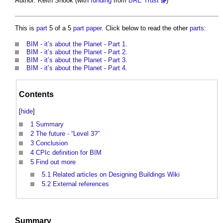
Author: Keith Snook (with
funding
from
BRE Trust
)
This is
part
5 of a 5
part
paper
. Click below to read the other
parts
:
BIM - it’s about the Planet - Part 1
.
BIM - it’s about the Planet - Part 2
.
BIM - it’s about the Planet - Part 3
.
BIM - it’s about the Planet - Part 4
.
Contents
[
hide
]
1
Summary
2
The future - “Level 3?”
3
Conclusion
4
CPIc definition for BIM
5
Find out more
5.1
Related articles on Designing Buildings Wiki
5.2
External references
Summary