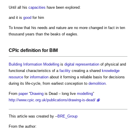
Until all his
capacities
have been explored:
and it is
good
for him
To know that his needs and nature are no more changed in fact in ten
thousand years than the beaks of eagles.
CPIc
definition for
BIM
Building Information Modelling
is
digital representation
of physical and
functional characteristics of a
facility
creating a shared
knowledge
resource
for
information
about it forming a reliable basis for decisions
during its life-cycle, from earliest conception to
demolition
.
From
paper
“
Drawing
is Dead – long live
modelling
”
http://www.cpic.org.uk/publications/drawing-is-dead/
This article was created by --
BRE_Group
From the author: