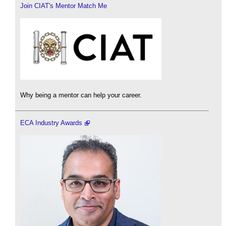
Join CIAT's Mentor Match Me
Why being a mentor can help your career.
ECA Industry Awards