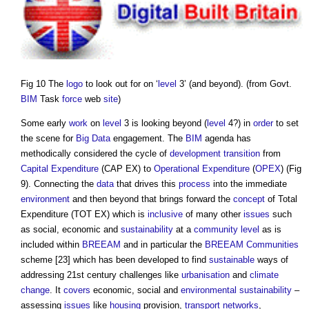
Fig 10 The
logo
to look out for on ‘
level
3’ (and beyond). (from Govt.
BIM
Task
force
web
site
)
Some early
work
on
level
3 is looking beyond (
level
4?) in
order
to set
the scene for
Big Data
engagement. The
BIM
agenda has
methodically considered the cycle of
development
transition
from
Capital Expenditure
(CAP EX) to
Operational Expenditure
(
OPEX
) (Fig
9). Connecting the
data
that drives this
process
into the immediate
environment
and then beyond that brings forward the
concept
of Total
Expenditure (TOT EX) which is
inclusive
of many other
issues
such
as social, economic and
sustainability
at a
community
level
as is
included within
BREEAM
and in particular the
BREEAM Communities
scheme [23] which has been developed to find
sustainable
ways of
addressing 21st century challenges like
urbanisation
and
climate
change
. It
covers
economic, social and
environmental sustainability
–
assessing
issues
like
housing
provision,
transport
networks
,