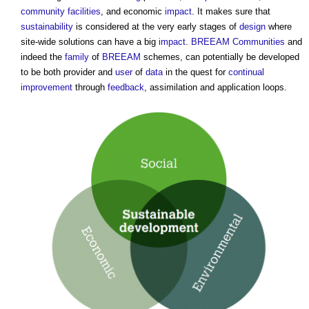
community facilities
, and economic
impact
. It makes sure that
sustainability
is considered at the very early stages of
design
where
site-wide solutions can have a big
impact
.
BREEAM Communities
and
indeed the
family
of
BREEAM
schemes, can potentially be developed
to be both provider and
user
of
data
in the quest for
continual
improvement
through
feedback
, assimilation and application loops.