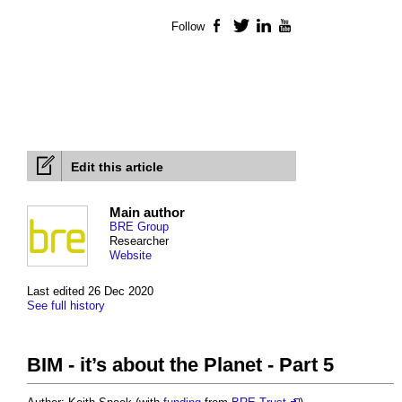
Follow
Facebook
Twitter
LinkedIn
YouTube
Edit this article
Main author
BRE Group
Researcher
Website
Last edited 26 Dec 2020
See full history
BIM - it’s about the Planet - Part 5