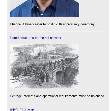
Channel 4 broadcaster to host 125th anniversary ceremony.
Listed structures on the rail network
Heritage interests and operational requirements must be balanced.
IHBC, 21 July