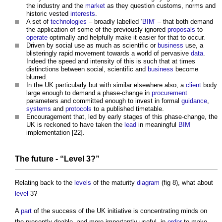
the industry and the
market
as they question customs, norms and
historic vested
interests
.
A set of
technologies
– broadly labelled ‘
BIM
’ – that both demand
the application of some of the previously ignored
proposals
to
operate
optimally and helpfully make it easier for that to occur.
Driven by social use as much as scientific or
business
use, a
blisteringly rapid movement towards a world of pervasive
data
.
Indeed the speed and intensity of this is such that at times
distinctions between social, scientific and
business
become
blurred.
In the UK particularly but with similar elsewhere also; a
client
body
large enough to demand a phase-change in
procurement
parameters and committed enough to invest in formal
guidance
,
systems
and
protocols
to a published timetable.
Encouragement that, led by early stages of this phase-change, the
UK is reckoned to have taken the
lead
in meaningful
BIM
implementation [22].
The future - “
Level
3?”
Relating back to the
levels
of the maturity
diagram
(fig 8), what about
level
3?
A
part
of the success of the UK initiative is concentrating minds on
the presently doable, and more importantly useful, in
order
to make