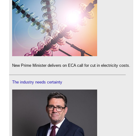
New Prime Minister delivers on ECA call for cut in electricity costs.
The industry needs certainty