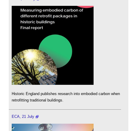
Historic England publishes research into embodied carbon when
retrofitting traditional buildings.
ECA, 21 July