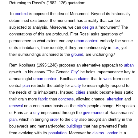
Returning to Rossi’s (1982: 126) quotation:
To
context
is opposed the idea of Monument. Beyond its historically
determined existence, the monument has a reality that can be
subjected to analysis. Moreover, we can
design
a “monument” The
connotations of this are profound. First Rossi asks questions of
permanence to what extent can any
urban context
embody the sense
of its inhabitants, their identity, if they are continuously in
flux
, yet
their surroundings anchored to the
ground
, are unchanging?
Rem Koolhaas (1995:1248) proposes an alternative approach to
urban
growth. In his essay “The Generic
City
” he holds impermanence key to
a meaningful
urban context
. Koolhaas
claims
that to
work
from one
central
plan
restricts the ability for a
city
to meaningfully respond to
the needs of its inhabitants. Instead,
cities
should become less static,
their grain more
fabric
than
concrete
, allowing change,
alteration
and
renewal
on a continuous basis as the
city’s
people change. He speaks
of Paris as a
city
imprisoned through the
governance
of Haussmanns’
plan
, which in bringing
order
to the
city
also brought an identity in the
boulevards and mansard-roofed
buildings
that has prevented Paris
from evolving with its
population
. Moreover he
claims
London
is a