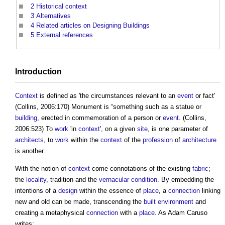
2
Historical context
3
Alternatives
4
Related articles on Designing Buildings
5
External references
Introduction
Context
is defined as 'the circumstances relevant to an
event
or fact'
(Collins, 2006:170) Monument is “something such as a statue or
building
, erected in commemoration of a person or
event
. (Collins,
2006:523) To
work
'in
context
', on a given
site
, is one parameter of
architects
, to
work
within the
context
of the
profession
of
architecture
is another.
With the notion of
context
come connotations of the existing
fabric
;
the
locality
, tradition and the
vernacular
condition
. By embedding the
intentions of a
design
within the essence of
place
, a
connection
linking
new and old can be made, transcending the
built environment
and
creating a metaphysical
connection
with a
place
. As Adam Caruso
writes: