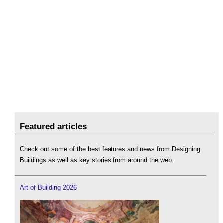
Featured articles
Check out some of the best features and news from Designing
Buildings as well as key stories from around the web.
Art of Building 2026