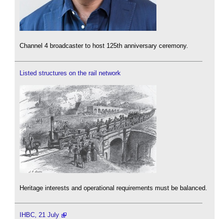
Channel 4 broadcaster to host 125th anniversary ceremony.
Listed structures on the rail network
Heritage interests and operational requirements must be balanced.
IHBC, 21 July