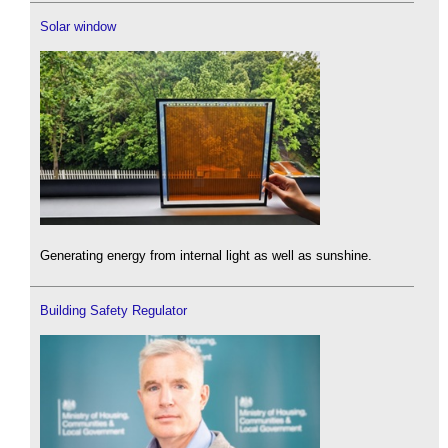
Solar window
Generating energy from internal light as well as sunshine.
Building Safety Regulator