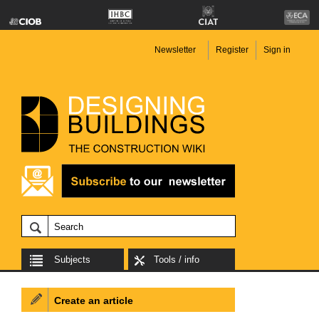
Newsletter
Register
Sign in
Subjects
Tools / info
Create an article