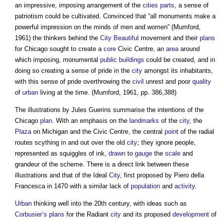
an impressive, imposing arrangement of the
cities
parts
, a sense of
patriotism could be cultivated. Convinced that “all monuments make a
powerful impression on the minds of men and women” (Mumford,
1961) the thinkers behind the
City Beautiful
movement and their
plans
for Chicago sought to create a
core
Civic Centre, an
area
around
which imposing, monumental
public buildings
could be created, and in
doing so creating a sense of pride in the
city
amongst its inhabitants,
with this sense of pride overthrowing the
civil
unrest and poor
quality
of
urban
living at the time. (Mumford, 1961, pp. 386,388)
The illustrations by Jules Guerins summarise the intentions of the
Chicago
plan
. With an emphasis on the
landmarks
of the
city
, the
Plaza
on Michigan and the Civic Centre, the central
point
of the radial
routes scything in and out over the old
city
; they ignore people,
represented as squiggles of ink,
drawn
to
gauge
the
scale
and
grandeur of the scheme. There is a direct link between these
illustrations and that of the Ideal
City
, first proposed by Piero della
Francesca in 1470 with a similar lack of
population
and
activity
.
Urban
thinking well into the 20th century, with ideas such as
Corbusier’s
plans
for the Radiant
city
and its proposed
development
of