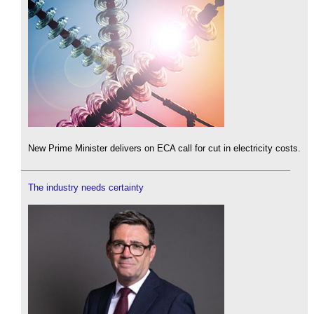
New Prime Minister delivers on ECA call for cut in electricity costs.
The industry needs certainty