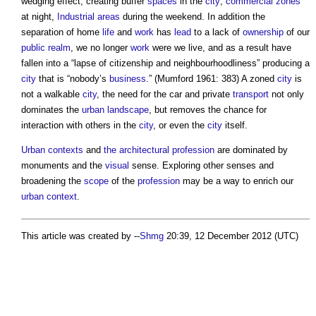
wedging effect, creating buffer
spaces
in the
city
;
commercial
zones
at night,
Industrial
areas
during the weekend. In addition the
separation of home
life
and
work
has
lead
to a lack of
ownership
of our
public realm
, we no longer
work
were we live, and as a result have
fallen into a “lapse of citizenship and neighbourhoodliness” producing a
city
that is “nobody’s
business
.” (Mumford 1961: 383) A zoned
city
is
not a walkable
city
, the need for the car and private
transport
not only
dominates the
urban
landscape
, but removes the chance for
interaction with others in the
city
, or even the
city
itself.
Urban contexts
and
the architectural profession
are dominated by
monuments and the
visual
sense. Exploring other senses and
broadening the
scope
of the
profession
may be a way to enrich our
urban context
.
This article was created by --
Shmg
20:39, 12 December 2012 (UTC)