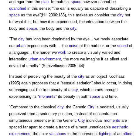
and rigor from the
plan
. Immaterial
space
however cannot be
quantified
in this sense; “the ear is equally as capable of describing a
space
as the eye”(Hill 2006:183), this makes us consider the
city
not
for what it is, but how it is experienced; the interaction between the
body and
space
, the body and the
city
.
“The
city
has long been dominated by the eye... we rarely associate
our
urban
experiences with ... the
noise
of the harbour, or the
sound
of
a language... the harder we
work
to create a visually varied and
interesting
urban environment
, the more we imagine it as silent and
devoid of smells.” (Schivelbusch 2005: 44)
Instead of perceiving the beauty of the
city
as an object Koolhaas
(1995) again proposes that a “sensual sedation” should occur, in doing
so bringing out the true beauty of a
city
, which comes through
experiencing its “
moments
” its beauty in both
space
and time.
“Compared to the classical
city
, the Generic
City
is sedated, usually
perceived from a sedentary position, Instead of concentration-
simultaneous presence- in the Generic
City
individual
moments
are
spaced far apart to create a trance of almost unnoticeable
aesthetic
experiences
: the color
variations
in the fluorescent
lighting
of an
office