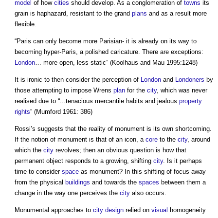
model
of how
cities
should develop. As a conglomeration of
towns
its
grain is haphazard, resistant to the grand
plans
and as a result more
flexible.
“Paris can only become more Parisian- it is already on its way to
becoming hyper-Paris, a polished caricature. There are exceptions:
London
… more open, less static” (Koolhaus and Mau 1995:1248)
It is ironic to then consider the perception of
London
and
Londoners
by
those attempting to impose Wrens
plan
for the
city
, which was never
realised due to “...tenacious mercantile habits and jealous
property
rights
” (Mumford 1961: 386)
Rossi’s suggests that the reality of monument is its own shortcoming.
If the notion of monument is that of an icon, a
core
to the
city
, around
which the
city
revolves; then an obvious question is how that
permanent object responds to a growing, shifting
city
. Is it perhaps
time to consider
space
as monument? In this shifting of focus away
from the physical
buildings
and towards the
spaces
between them a
change in the way one perceives the
city
also occurs.
Monumental approaches to
city
design
relied on
visual
homogeneity