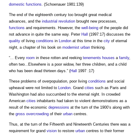
domestic
functions
. (Schoenauer 1981:139)
The end of the eighteenth century too brought great medical
advances, and the
industrial revolution
brought new processes,
functions
and requirements. However, the
well-being
of the people did
not advance in quite the same way. Peter
Hall
(1997:17) discusses the
quality
of living
conditions
in
London
at this time in the
city
of eternal
night, a chapter of his book on
modernist
urban
thinking.
“... Every
room
in these rotten and reeking
tenements
houses
a
family
,
often two...Elsewhere is a poor widow, her three children, and a child
who has been dead thirteen days.” (
Hall
1997 :17)
These problems of overpopulation, poor living
conditions
and social
upheaval were not limited to
London
. Grand
cities
such as Paris and
Washington had also succumbed to the eternal night. In crowded
American
cities
inhabitants had taken to violent demonstrations as a
result of the economic
depressions
at the turn of the 1900’s along with
the
gross
overcrowding
of their
urban
centres.
Thus, at the turn of the Fifteenth and Nineteenth Centuries there was a
requirement for grand
vision
to restore
urban
centres to their former