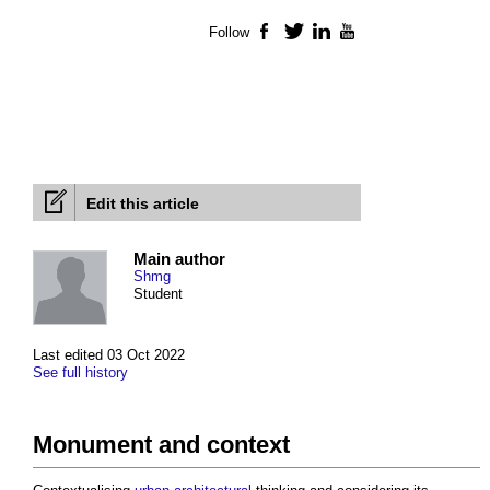
Follow
Facebook
Twitter
LinkedIn
YouTube
Edit this article
Main author
Shmg
Student
Last edited 03 Oct 2022
See full history
Monument and context