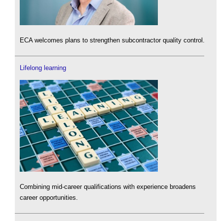
ECA welcomes plans to strengthen subcontractor quality control.
Lifelong learning
Combining mid-career qualifications with experience broadens
career opportunities.