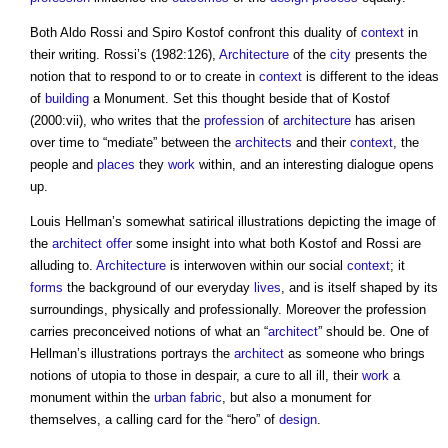
Both Aldo Rossi and Spiro Kostof confront this duality of
context
in
their writing. Rossi’s (1982:126),
Architecture
of the
city
presents the
notion that to respond to or to create in
context
is different to the ideas
of
building
a Monument. Set this thought beside that of Kostof
(2000:vii), who writes that the
profession
of
architecture
has arisen
over time to “mediate” between the
architects
and their
context
, the
people and
places
they
work
within, and an interesting dialogue opens
up.
Louis Hellman’s somewhat satirical illustrations depicting the image of
the
architect
offer
some insight into what both Kostof and Rossi are
alluding to.
Architecture
is interwoven within our social
context
; it
forms
the background of our everyday
lives
, and is itself shaped by its
surroundings, physically and professionally. Moreover the profession
carries preconceived notions of what an “
architect
” should be. One of
Hellman’s illustrations portrays the
architect
as someone who brings
notions of utopia to those in despair, a cure to all ill, their
work
a
monument within the
urban fabric
, but also a monument for
themselves, a calling card for the “hero” of
design
.