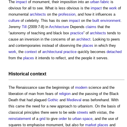
The
impact
of monument, their imposition into an
urban fabric
is
obvious for all to see. What is less obvious is the
impact
the
work
of
monumental
architects
on the
profession
, and how it influences a
culture
of celebrity. This has its own
impact
on the
built environment
.
Jeremy
Till
(2009:7-8) in
Architecture
Depends
claims
that the
“autonomy of teaching and black box
practice
” of
architects
tends to
cause an inversion in the concerns of an
architect
. Looking to peers
and contemporaries instead of observing the
places
in which they
work
, the
context
of
architectural practice
quickly becomes
detached
from the
places
it intends to reflect, and the people it serves.
Historical
context
The Renaissance saw the beginnings of
modern
science and the
liberation of man from fears of
religion
and the passing of the Black
Death that had plagued
Gothic
and
Medieval
eras beforehand. With
this came the need for a new approach to urbanism. On the basis of
classical principles there were to be wide
streets
with vistas, the
reinstatement
of a
grid
to give
order
to
urban
space
, and the use of
squares to emphasise monument, but also for
market
places
and