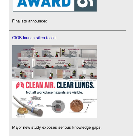
Finalists announced.
CIOB launch silica toolkit
Major new study exposes serious knowledge gaps.