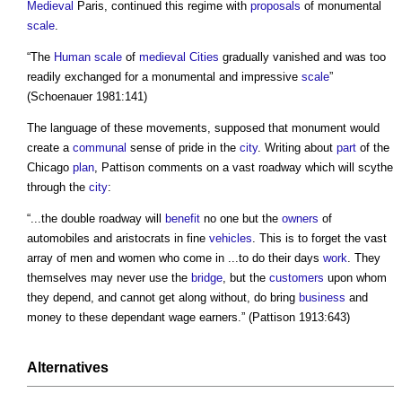
Medieval
Paris, continued this regime with
proposals
of monumental
scale
.
“The
Human scale
of
medieval
Cities
gradually vanished and was too
readily exchanged for a monumental and impressive
scale
”
(Schoenauer 1981:141)
The language of these movements, supposed that monument would
create a
communal
sense of pride in the
city
. Writing about
part
of the
Chicago
plan
, Pattison comments on a vast roadway which will scythe
through the
city
:
“...the double roadway will
benefit
no one but the
owners
of
automobiles and aristocrats in fine
vehicles
. This is to forget the vast
array of men and women who come in ...to do their days
work
. They
themselves may never use the
bridge
, but the
customers
upon whom
they depend, and cannot get along without, do bring
business
and
money to these dependant wage earners.” (Pattison 1913:643)
Alternatives