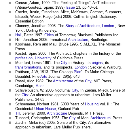
Caruso ,Adam, 1999. “The Feeling of Things”, A+T ediciones
(Vitoria-Gasteiz, Spain: 1999)
Issue
13, pp.48–51
Crozier, Justin, Grandison, Alice, McKeown, Cormac, Summers,
Elspeth, Weber, Paige (eds) 2006. Collins English Dictionary:
Essential Edition
Glancey, Jonathan 2003. The
Story
of
Architecture
,
London
; New
York : Dorling Kindersley.
Hall
, Peter 1997.
Cities
of Tomorrow, Blackwell Publishers Inc.
Hill, Jonathan 2006. Immaterial
Architecture
, Routledge.
Koolhaas, Rem and Mau, Bruce 1995. S,M,L,XL, The Monacelli
Press.
Kostof, Spiro 2000. The Architect: chapters in the history of the
profession
,
University
of California Press.
Mumford, Lewis 1961. The
City
in History: its
origins
, its
transformations
, and its prospects,
London
: Secker & Warburg.
Pattison, J.W, 1913. “The Chicago
Plan
”: To Make Chicago
Beautiful, Fine
Arts
Journal, 29(5), 643
Rossi, Aldo 1982. The
Architecture
of the
City
, MIT Press,
Cambridge,
Mass
.
Schivelbusch, W, 2005 Nocturnal
City
. In Zardini, M(ed), Sense of
the
City
: An alternative approach to urbanism, Lars Muller
Publishers, 34-63
Schoenauer, Norbert 1981. 6000 Years of
Housing
Vol. III: The
Occidental
Urban
House
, Garland Pub.
Till
, Jeremy, 2000.
Architecture
Depends, MIT Press.
Tunnard, Christopher 1953. The
City
of Man,
Architectural
Press.
Zardini, Mirko (ed) 2005. Sense of the City: An alternative
approach to urbanism, Lars Muller Publishers.