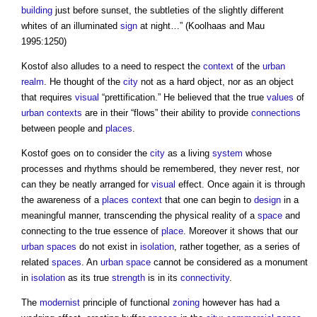
building
just before sunset, the subtleties of the slightly different
whites of an illuminated
sign
at night…” (Koolhaas and Mau
1995:1250)
Kostof also alludes to a need to respect the
context
of the
urban
realm
. He thought of the
city
not as a hard object, nor as an object
that requires
visual
“prettification.” He believed that the true
values
of
urban contexts
are in their “flows” their ability to provide
connections
between people and
places
.
Kostof goes on to consider the
city
as a living
system
whose
processes and rhythms should be remembered, they never rest, nor
can they be neatly arranged for
visual
effect. Once again it is through
the awareness of a
places
context
that one can begin to
design
in a
meaningful manner, transcending the physical reality of a
space
and
connecting to the true essence of
place
. Moreover it shows that our
urban
spaces
do not exist in
isolation
, rather together, as a series of
related
spaces
. An
urban
space
cannot be considered as a monument
in
isolation
as its true
strength
is in its
connectivity
.
The
modernist
principle of functional
zoning
however has had a