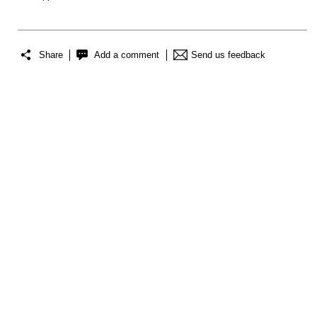
Share
Add a comment
Send us feedback