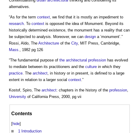
Contextualising
urban
architectural
thinking and considering its
alternatives.
“As for the term
context
, we find that it is mostly an impediment to
research
. To
context
is opposed the idea of Monument. Beyond its
historically determined existence, the monument has a reality that can
be subjected to analysis. Moreover, we can
design
a ‘monument’.”
Rossi, Aldo, The
Architecture
of the
City
, MIT Press, Cambridge,
Mass
., 1982 pg 126
“The fundamental purpose of
the architectural profession
has evolved
to mediate between its practitioners and the
culture
in which they
practice
. The
architect
, in history or in present, is defined to a large
extent in relation to a larger social
context
.”
Kostof, Spiro, The
architect
: chapters in the history of the
profession
,
University
of California Press, 2000, pg vii
Contents
[
hide
]
1
Introduction