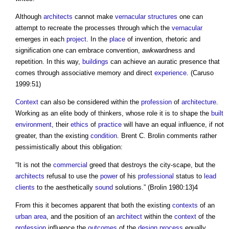
Although
architects
cannot make
vernacular
structures
one can
attempt to recreate the processes through which the
vernacular
emerges in each
project
. In the
place
of invention, rhetoric and
signification one can embrace convention, awkwardness and
repetition. In this way,
buildings
can achieve an auratic presence that
comes through associative memory and direct
experience
. (Caruso
1999:51)
Context
can also be considered within the
profession
of
architecture
.
Working as an elite body of thinkers, whose role it is to shape the
built
environment
, their
ethics
of
practice
will have an equal influence, if not
greater, than the existing
condition
. Brent C. Brolin comments rather
pessimistically about this obligation:
“It is not the
commercial
greed that destroys the city-scape, but the
architects
refusal to use the
power
of his
professional
status to
lead
clients
to the aesthetically
sound
solutions.” (Brolin 1980:13)4
From this it becomes apparent that both the existing
contexts
of an
urban area
, and the position of an
architect
within the
context
of the
profession
influence the
outcomes
of the
design process
equally.