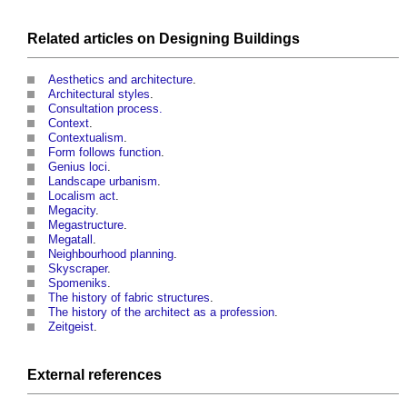
Related articles on
Designing
Buildings
Aesthetics and architecture
.
Architectural styles
.
Consultation process.
Context
.
Contextualism
.
Form follows function
.
Genius loci
.
Landscape urbanism
.
Localism act
.
Megacity
.
Megastructure
.
Megatall
.
Neighbourhood planning
.
Skyscraper
.
Spomeniks
.
The history of fabric structures
.
The history of the architect as a profession
.
Zeitgeist
.
External references