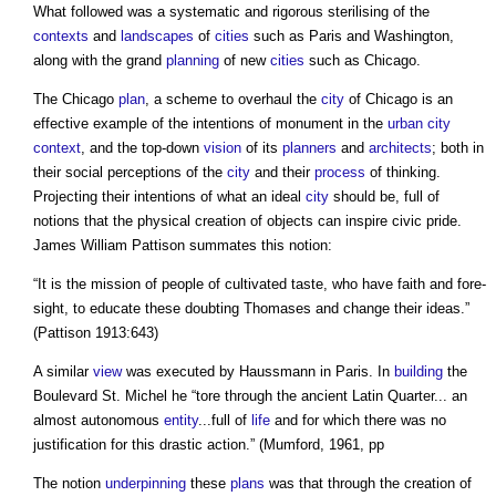
What followed was a systematic and rigorous sterilising of the
contexts
and
landscapes
of
cities
such as Paris and Washington,
along with the grand
planning
of new
cities
such as Chicago.
The Chicago
plan
, a scheme to overhaul the
city
of Chicago is an
effective example of the intentions of monument in the
urban
city
context
, and the top-down
vision
of its
planners
and
architects
; both in
their social perceptions of the
city
and their
process
of thinking.
Projecting their intentions of what an ideal
city
should be, full of
notions that the physical creation of objects can inspire civic pride.
James William Pattison summates this notion:
“It is the mission of people of cultivated taste, who have faith and fore-
sight, to educate these doubting Thomases and change their ideas.”
(Pattison 1913:643)
A similar
view
was executed by Haussmann in Paris. In
building
the
Boulevard St. Michel he “tore through the ancient Latin Quarter... an
almost autonomous
entity
...full of
life
and for which there was no
justification for this drastic action.” (Mumford, 1961, pp
The notion
underpinning
these
plans
was that through the creation of