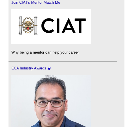
Join CIAT's Mentor Match Me
Why being a mentor can help your career.
ECA Industry Awards