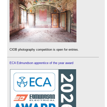
CIOB photography competition is open for entries.
ECA Edmundson apprentice of the year award