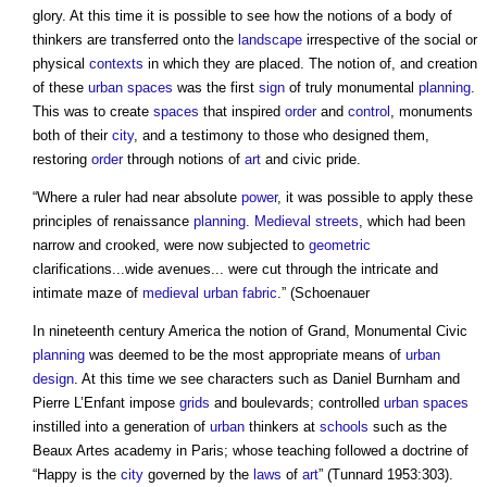
glory. At this time it is possible to see how the notions of a body of
thinkers are transferred onto the
landscape
irrespective of the social or
physical
contexts
in which they are placed. The notion of, and creation
of these
urban
spaces
was the first
sign
of truly monumental
planning
.
This was to create
spaces
that inspired
order
and
control
, monuments
both of their
city
, and a testimony to those who designed them,
restoring
order
through notions of
art
and civic pride.
“Where a ruler had near absolute
power
, it was possible to apply these
principles of renaissance
planning
.
Medieval
streets
, which had been
narrow and crooked, were now subjected to
geometric
clarifications...wide avenues... were cut through the intricate and
intimate maze of
medieval
urban fabric
.” (Schoenauer
In nineteenth century America the notion of Grand, Monumental Civic
planning
was deemed to be the most appropriate means of
urban
design
. At this time we see characters such as Daniel Burnham and
Pierre L’Enfant impose
grids
and boulevards; controlled
urban
spaces
instilled into a generation of
urban
thinkers at
schools
such as the
Beaux Artes academy in Paris; whose teaching followed a doctrine of
“Happy is the
city
governed by the
laws
of
art
” (Tunnard 1953:303).