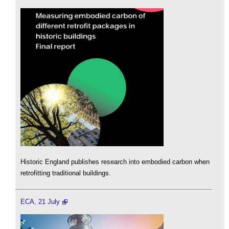
Historic England publishes research into embodied carbon when
retrofitting traditional buildings.
ECA, 21 July