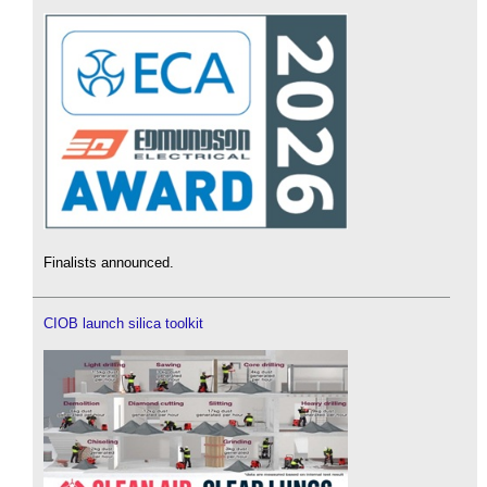
Finalists announced.
CIOB launch silica toolkit