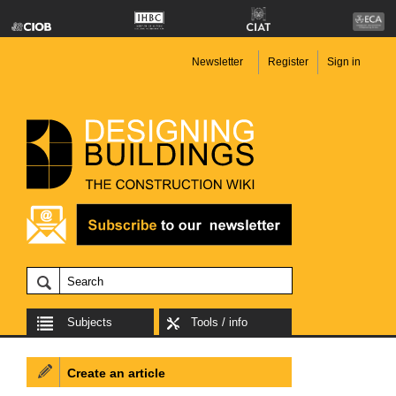
Newsletter
Register
Sign in
Subjects
Tools / info
Create an article