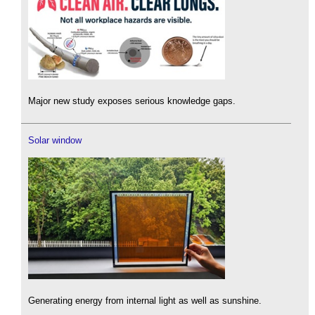
Major new study exposes serious knowledge gaps.
Solar window
Generating energy from internal light as well as sunshine.