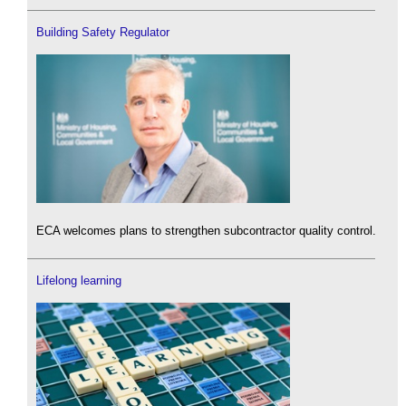
Building Safety Regulator
ECA welcomes plans to strengthen subcontractor quality control.
Lifelong learning