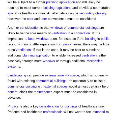
will be subject to a further
planning application
and will likely be
required to meet current
building regulations
and provide a comfortable
space
for healthcare uses. An alternative can be
secondary glazing
;
however, the
cost
and
user
convenience must be considered.
Another
consideration
is that
windows
of
commercial buildings
are
likely to be the sole means of
ventilation
in a
conversion
. If it is
impractical to
keep
windows
open, for instance if the
building
is
public
facing with no or little separation from
public
realm: there may be little
or no
ventilation
. If this is the case, it may be best to submit an
additional
planning application
to enable increased
ventilation
, either
passively through more
windows
or through additional
mechanical
systems
.
Landscaping
can provide
external amenity space
, which is not easily
found with existing
commercial buildings
: an opportunity to utilise a
commercial building
with
external spaces
would almost certainly be of
benefit
, albeit the
maintenance
aspect must be considered in
advance.
Privacy
is also a key
consideration
for
buildings
of healthcare use.
Patients and healthcare
professionals
will not want to feel
exposed
to