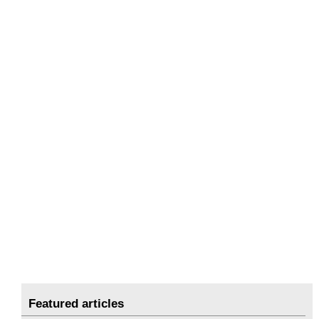
Featured articles