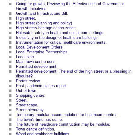
Going for growth, Reviewing the Effectiveness of Government
Growth Initiatives
.
Growth and Infrastructure Bill
.
High street
.
High street (planning and policy)
High streets heritage action zones
.
Hot water safety in health and social care settings
.
Inclusivity in the design of healthcare buildings
.
Instrumentation for critical healthcare environments
.
Local Development Orders
.
Local Enterprise Partnerships
.
Local plan
.
Main town centre uses
.
Permitted development
.
Permitted development: The end of the high street or a blessing in
disguise?
Portas review
.
Post pandemic places report
.
Out of town
.
Shopping centre
.
Street
.
Streetscape
.
Street hierarchy
.
Temporary modular accommodation for healthcare centres
.
The town's time has come
.
The future of healthcare construction may be modular
.
Town centre definition
.
Wood and healthcare buildings
.