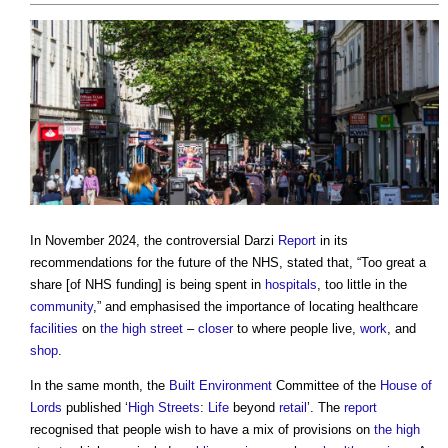
In November 2024, the controversial Darzi
Report
in its
recommendations for the future of the NHS, stated that, “Too great a
share [of NHS funding] is being spent in
hospitals
, too little in the
community
,” and emphasised the importance of locating healthcare
facilities
on
the high street
–
closer
to where people live,
work
, and
shop
.
In the same month, the
Built Environment
Committee of the
House of
Lords
published ‘
High Streets
:
Life
beyond
retail
’. The
report
recognised that people wish to have a mix of provisions on
the high