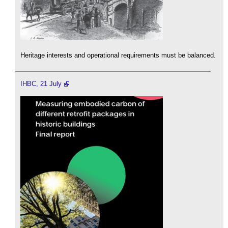
Heritage interests and operational requirements must be balanced.
IHBC, 21 July