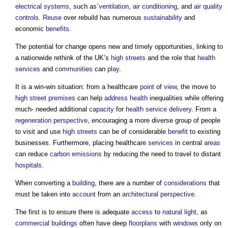
electrical
systems
, such as´
ventilation
,
air conditioning
, and
air
quality
controls
.
Reuse
over rebuild has numerous
sustainability
and
economic
benefits
.
The potential for change opens new and timely opportunities, linking to
a nationwide rethink of the UK’s
high streets
and the role that
health
services
and
communities
can
play
.
It is a win-win situation: from a healthcare
point
of
view
, the move to
high street
premises
can help
address
health
inequalities while offering
much- needed additional
capacity
for
health
service
delivery
. From a
regeneration
perspective
, encouraging a more diverse group of people
to visit and use
high streets
can be of considerable
benefit
to existing
businesses. Furthermore, placing healthcare
services
in central
areas
can reduce
carbon emissions
by reducing the need to travel to distant
hospitals
.
When converting a
building
, there are a number of
considerations
that
must be taken into
account
from an
architectural
perspective
.
The first is to ensure there is adequate
access
to
natural light
, as
commercial buildings
often have deep
floorplans
with
windows
only on