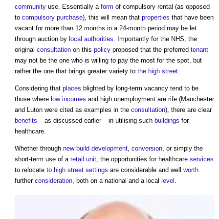
community
use. Essentially a
form
of compulsory rental (as opposed
to
compulsory purchase
), this will mean that
properties
that have been
vacant for more than 12 months in a 24-month period may be let
through auction by
local authorities
. Importantly for the NHS, the
original
consultation
on this
policy
proposed that the preferred
tenant
may not be the one who is willing to pay the most for the spot, but
rather the one that brings greater variety to
the high street
.
Considering that
places
blighted by long-term vacancy tend to be
those where
low incomes
and high unemployment are rife (Manchester
and Luton were cited as examples in the
consultation
), there are clear
benefits
– as discussed earlier – in utilising such
buildings
for
healthcare.
Whether through
new build
development
,
conversion
, or simply the
short-term use of a
retail
unit
, the opportunities for healthcare
services
to relocate to
high street
settings
are considerable and well
worth
further
consideration
, both on a national and a local
level
.