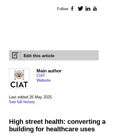
Follow
Facebook
Twitter
LinkedIn
YouTube
Edit this article
Main author
CIAT
Website
Last edited 26 May 2025
See full history
High street health: converting a
building for healthcare uses