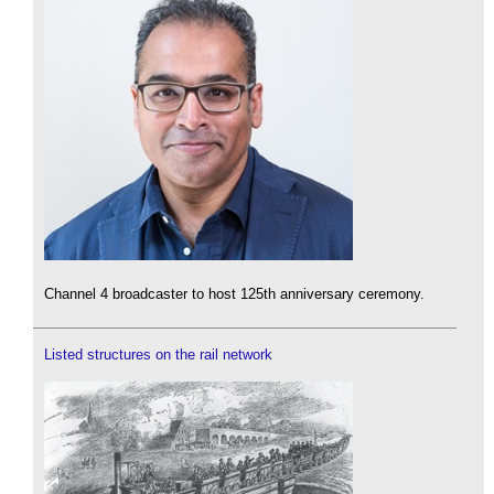
Channel 4 broadcaster to host 125th anniversary ceremony.
Listed structures on the rail network