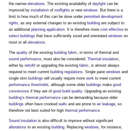
the narrow
elevations
. The existing availability of
daylight
can be
improved by
installation
of
rooflights
or new
windows
. But there is a
limit to how much of this can be done under
permitted development
rights
, as any external changes to an existing
building
are subject to
an additional
planning application
. It is therefore more
cost effective
to
select
buildings
that have sufficiently sized and orientated
windows
on
most or all
elevations
.
The
quality
of the existing
building fabric
, in terms of thermal and
sound
performance
, must also be considered.
Thermal insulation
,
either by
retrofit
or upgrading the existing
fabric
, is almost always
required to meet current
building regulations
. Single pane
windows
and
single skin
buildings
will usually require more
work
to meet current
performance
thresholds
, although some older
buildings
make
good
conversions
if they are of
good
build
quality
. Upgrading an existing
building’s
thermal performance
can be demanding because older
buildings
often have crooked
walls
and are prone to
air leakage
, so
therefore not best suited for high
thermal performance
.
Sound insulation
is also difficult to improve without significant
alterations
to an existing
building
. Replacing
windows
, for instance,