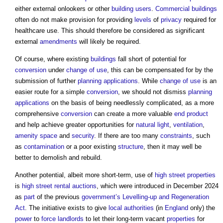
either external onlookers or other
building users
.
Commercial buildings
often do not make provision for providing
levels
of
privacy
required for
healthcare use. This should therefore be considered as significant
external
amendments
will likely be required.
Of course, where existing
buildings
fall short of potential for
conversion
under
change of use
, this can be compensated for by the
submission of further
planning applications
. While
change of use
is an
easier route for a simple
conversion
, we should not dismiss
planning
applications
on the basis of being needlessly complicated, as a more
comprehensive
conversion
can create a more valuable
end product
and help achieve greater opportunities for
natural light
,
ventilation
,
amenity
space
and
security
. If there are too many
constraints
, such
as
contamination
or a poor existing
structure
, then it may well be
better to demolish and rebuild.
Another potential, albeit more short-term, use of
high street
properties
is
high street rental auctions
, which were introduced in December 2024
as
part
of the previous
government’s
Levelling-up and Regeneration
Act
. The initiative exists to give
local authorities
(in
England
only) the
power
to
force
landlords
to let their long-term vacant
properties
for