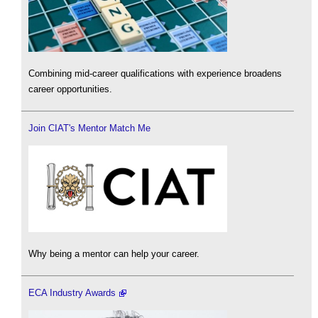
Combining mid-career qualifications with experience broadens
career opportunities.
Join CIAT's Mentor Match Me
Why being a mentor can help your career.
ECA Industry Awards