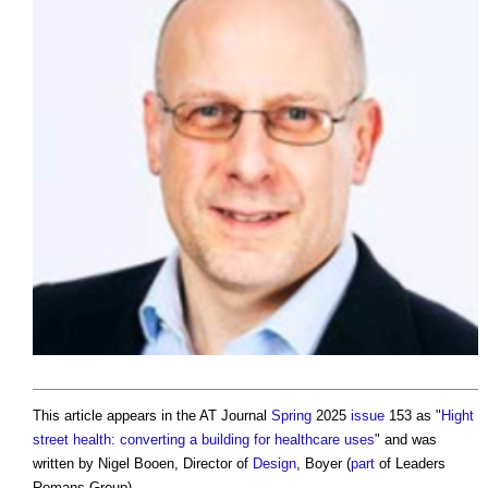
This article appears in the AT Journal
Spring
2025
issue
153 as "
Hight
street health: converting a building for healthcare uses
" and was
written by Nigel Booen, Director of
Design
, Boyer (
part
of Leaders
Romans Group).