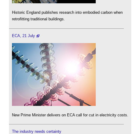
Historic England publishes research into embodied carbon when
retrofitting traditional buildings.
ECA, 21 July
New Prime Minister delivers on ECA call for cut in electricity costs.
The industry needs certainty