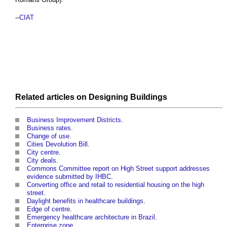
--
CIAT
Related articles on
Designing
Buildings
Business Improvement Districts
.
Business rates
.
Change of use
.
Cities Devolution Bill
.
City centre
.
City deals
.
Commons Committee report on High Street support addresses
evidence submitted by IHBC
.
Converting office and retail to residential housing on the high
street
.
Daylight benefits in healthcare buildings
.
Edge of centre
.
Emergency healthcare architecture in Brazil
.
Enterprise zone
.