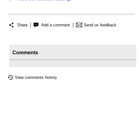
Share
Add a comment
Send us feedback
Comments
View comments history