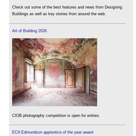
Check out some of the best features and news from Designing
Buildings as well as key stories from around the web.
Art of Building 2026
CIOB photography competition is open for entries.
ECA Edmundson apprentice of the year award