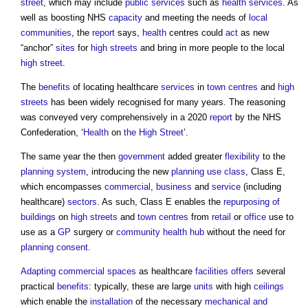
street
, which may include
public services
such as
health
services
. As
well as boosting NHS
capacity
and meeting the needs of
local
communities
, the
report
says,
health
centres could
act
as new
“anchor”
sites
for
high streets
and bring in more people to the local
high street
.
The
benefits
of locating healthcare
services
in
town centres
and
high
streets
has been widely recognised for many years. The reasoning
was conveyed very comprehensively in a 2020
report
by the NHS
Confederation, ‘
Health
on
the High Street
’.
The same year the then
government
added greater
flexibility
to the
planning system
, introducing the new
planning use class
, Class E,
which encompasses
commercial
,
business
and
service
(including
healthcare)
sectors
. As such, Class E enables the
repurposing of
buildings
on
high streets
and
town centres
from
retail
or
office
use to
use as a
GP
surgery or
community
health
hub
without the need for
planning consent
.
Adapting
commercial
spaces
as healthcare
facilities
offers
several
practical
benefits
: typically, these are large
units
with high
ceilings
which enable the
installation
of the necessary
mechanical and