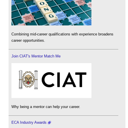
Combining mid-career qualifications with experience broadens
career opportunities.
Join CIAT's Mentor Match Me
Why being a mentor can help your career.
ECA Industry Awards