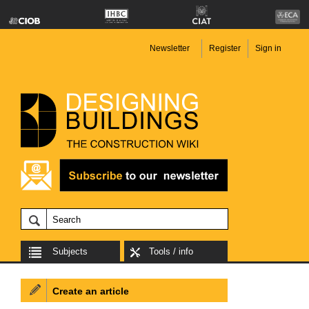
Newsletter
Register
Sign in
Subjects
Tools / info
Create an article