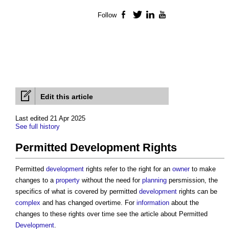
Follow
Facebook
Twitter
LinkedIn
YouTube
Edit this article
Last edited 21 Apr 2025
See full history
Permitted Development Rights
Permitted
development
rights refer to the right for an
owner
to make
changes to a
property
without the need for
planning
persmission, the
specifics of what is covered by permitted
development
rights can be
complex
and has changed overtime. For
information
about the
changes to these rights over time see the article about Permitted
Development
.