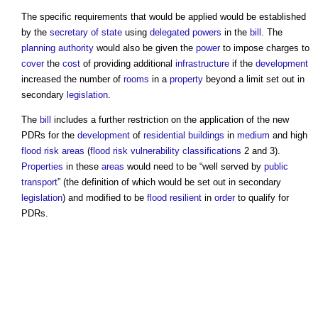
The specific requirements that would be applied would be established
by the
secretary of state
using
delegated powers
in the
bill
. The
planning authority
would also be given the
power
to impose charges to
cover
the
cost
of providing additional
infrastructure
if the
development
increased the number of
rooms
in a
property
beyond a limit set out in
secondary
legislation
.
The
bill
includes a further restriction on the application of the new
PDRs for the
development
of
residential buildings
in
medium
and high
flood risk
areas
(
flood risk
vulnerability
classifications
2 and 3).
Properties
in these
areas
would need to be “well served by
public
transport
” (the definition of which would be set out in secondary
legislation
) and modified to be
flood resilient
in
order
to qualify for
PDRs.