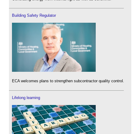
Building Safety Regulator
ECA welcomes plans to strengthen subcontractor quality control.
Lifelong learning