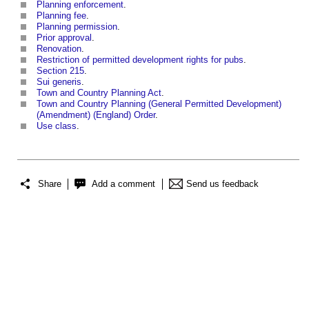
Planning enforcement
.
Planning fee
.
Planning permission
.
Prior approval
.
Renovation
.
Restriction of permitted development rights for pubs
.
Section 215
.
Sui generis
.
Town and Country Planning Act
.
Town and Country Planning (General Permitted Development)
(Amendment) (England) Order
.
Use class
.
Share
Add a comment
Send us feedback