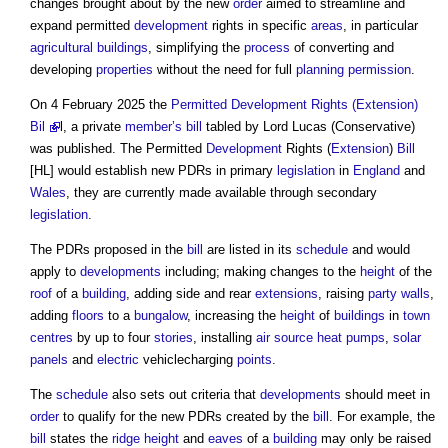
changes brought about by the new
order
aimed to streamline and
expand permitted
development
rights in specific
areas
, in particular
agricultural
buildings
, simplifying the
process
of converting and
developing
properties
without the need for full
planning permission
.
On 4 February 2025 the
Permitted Development Rights (Extension)
Bil
l, a private
member’s
bill
tabled by Lord Lucas (Conservative)
was published. The Permitted
Development
Rights (
Extension
)
Bill
[HL] would establish new PDRs in primary
legislation
in
England
and
Wales
, they are currently made available through secondary
legislation
.
The PDRs proposed in the
bill
are listed in its
schedule
and would
apply to
developments
including; making changes to the
height
of the
roof
of a
building
, adding side and rear
extensions
, raising
party walls
,
adding
floors
to a
bungalow
, increasing the
height
of
buildings
in
town
centres
by up to four
stories
, installing
air source heat pumps
,
solar
panels
and
electric
vehiclecharging
points
.
The
schedule
also sets out criteria that
developments
should meet in
order
to qualify for the new PDRs created by the
bill
. For example, the
bill
states the
ridge
height
and
eaves
of a
building
may only be raised