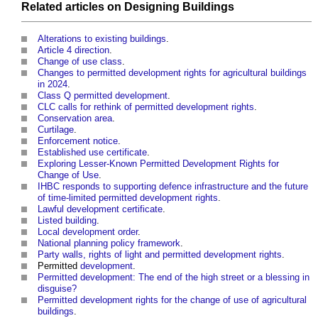
Related articles on
Designing
Buildings
Alterations to existing buildings
.
Article 4 direction
.
Change of use class
.
Changes to permitted development rights for agricultural buildings
in 2024
.
Class Q permitted development
.
CLC calls for rethink of permitted development rights
.
Conservation area
.
Curtilage
.
Enforcement notice
.
Established use certificate
.
Exploring Lesser-Known Permitted Development Rights for
Change of Use
.
IHBC responds to supporting defence infrastructure and the future
of time-limited permitted development rights
.
Lawful development certificate
.
Listed building
.
Local development order
.
National planning policy framework
.
Party walls, rights of light and permitted development rights
.
Permitted
development
.
Permitted development: The end of the high street or a blessing in
disguise?
Permitted development rights for the change of use of agricultural
buildings
.