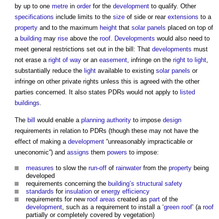
by up to one
metre
in
order
for the
development
to qualify. Other
specifications
include limits to the
size
of side or rear
extensions
to a
property
and to the maximum
height
that
solar panels
placed on top of
a
building
may
rise
above the
roof
.
Developments
would also need to
meet general restrictions set out in the bill: That
developments
must
not erase a
right of way
or an
easement
, infringe on the
right to light
,
substantially reduce the
light
available to existing
solar panels
or
infringe on other private rights unless this is agreed with the other
parties concerned. It also states PDRs would not apply to
listed
buildings
.
The
bill
would enable a
planning authority
to impose
design
requirements in relation to PDRs (though these may not have the
effect of making a
development
“unreasonably impracticable or
uneconomic”) and
assigns
them
powers
to impose:
measures
to slow the
run-off
of
rainwater
from the
property
being
developed
requirements concerning the
building’s
structural
safety
standards
for
insulation
or
energy efficiency
requirements for new
roof
areas
created as
part
of the
development
, such as a requirement to install a ‘
green roof
’ (a
roof
partially or completely covered by vegetation)