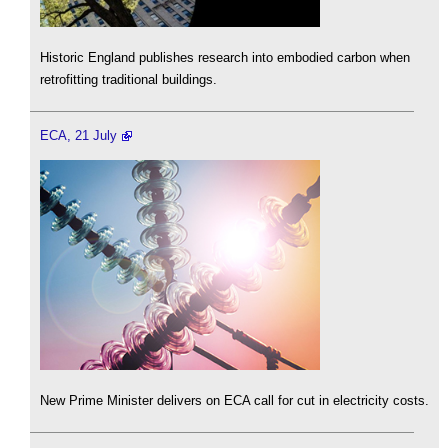
Historic England publishes research into embodied carbon when
retrofitting traditional buildings.
ECA, 21 July
New Prime Minister delivers on ECA call for cut in electricity costs.