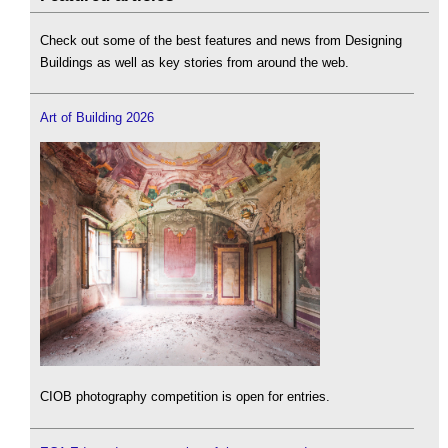
Check out some of the best features and news from Designing
Buildings as well as key stories from around the web.
Art of Building 2026
CIOB photography competition is open for entries.