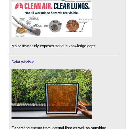
Major new study exposes serious knowledge gaps.
Solar window
Generating energy from internal light as well as sunshine.