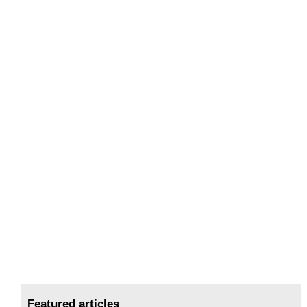
Featured articles