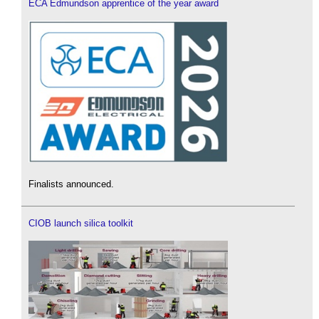
ECA Edmundson apprentice of the year award
Finalists announced.
CIOB launch silica toolkit