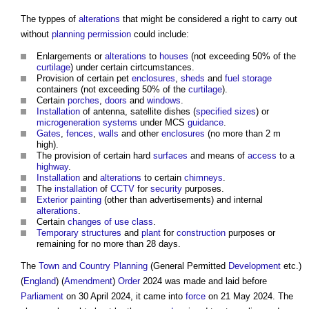
The typpes of
alterations
that might be considered a right to carry out
without
planning permission
could include:
Enlargements or
alterations
to
houses
(not exceeding 50% of the
curtilage
) under certain cirtcumstances.
Provision of certain pet
enclosures
,
sheds
and
fuel
storage
containers (not exceeding 50% of the
curtilage
).
Certain
porches
,
doors
and
windows
.
Installation
of antenna, satellite dishes (
specified
sizes
) or
microgeneration
systems
under MCS
guidance
.
Gates
,
fences
,
walls
and other
enclosures
(no more than 2 m
high).
The provision of certain hard
surfaces
and means of
access
to a
highway
.
Installation
and
alterations
to certain
chimneys
.
The
installation
of
CCTV
for
security
purposes.
Exterior
painting
(other than advertisements) and internal
alterations
.
Certain
changes of use class
.
Temporary structures
and
plant
for
construction
purposes or
remaining for no more than 28 days.
The
Town and Country Planning
(General Permitted
Development
etc.)
(
England
) (
Amendment
)
Order
2024 was made and laid before
Parliament
on 30 April 2024, it came into
force
on 21 May 2024. The