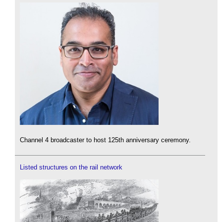
Channel 4 broadcaster to host 125th anniversary ceremony.
Listed structures on the rail network