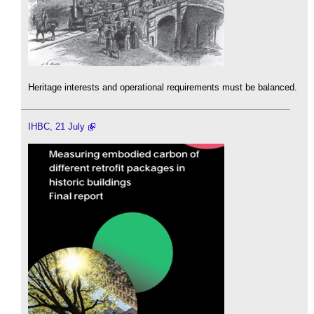
Heritage interests and operational requirements must be balanced.
IHBC, 21 July