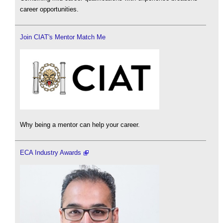
career opportunities.
Join CIAT's Mentor Match Me
Why being a mentor can help your career.
ECA Industry Awards