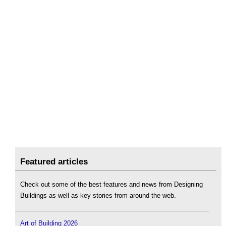
Featured articles
Check out some of the best features and news from Designing
Buildings as well as key stories from around the web.
Art of Building 2026