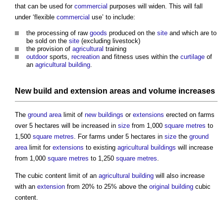
that can be used for
commercial
purposes will widen. This will fall
under ‘flexible
commercial
use’ to include:
the processing of raw
goods
produced on the
site
and which are to
be sold on the
site
(excluding livestock)
the provision of
agricultural
training
outdoor
sports,
recreation
and fitness uses within the
curtilage
of
an
agricultural
building
.
New build
and
extension
areas
and
volume
increases
The
ground
area
limit of
new buildings
or
extensions
erected on farms
over 5 hectares will be increased in
size
from 1,000
square metres
to
1,500
square metres
. For farms under 5 hectares in
size
the
ground
area
limit for
extensions
to existing
agricultural
buildings
will increase
from 1,000
square metres
to 1,250
square metres
.
The cubic content limit of an
agricultural
building
will also increase
with an
extension
from 20% to 25% above the
original building
cubic
content.