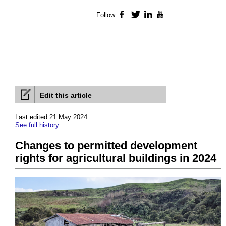
Follow
Facebook
Twitter
LinkedIn
YouTube
Edit this article
Last edited 21 May 2024
See full history
Changes to permitted development
rights for agricultural buildings in 2024