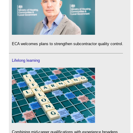
ECA welcomes plans to strengthen subcontractor quality control.
Lifelong learning
Combining mid-career qualifications with experience broadens