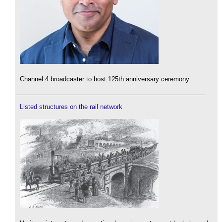
Channel 4 broadcaster to host 125th anniversary ceremony.
Listed structures on the rail network