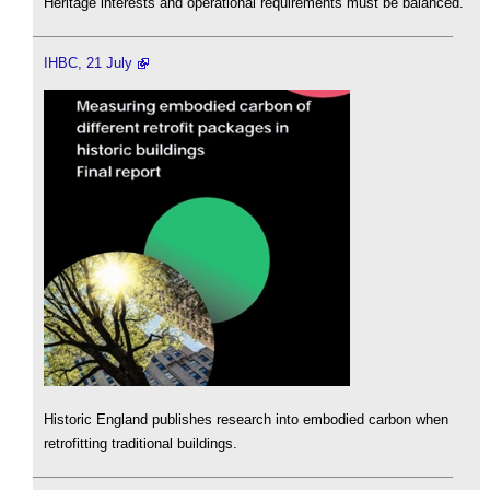
Heritage interests and operational requirements must be balanced.
IHBC, 21 July
Historic England publishes research into embodied carbon when
retrofitting traditional buildings.