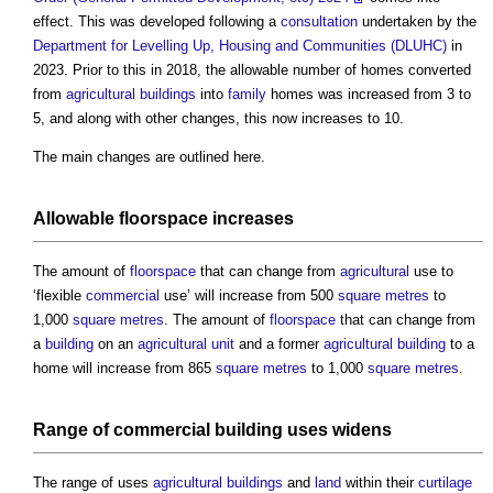
effect. This was developed following a
consultation
undertaken by the
Department for Levelling Up, Housing and Communities (DLUHC)
in
2023. Prior to this in 2018, the allowable number of homes converted
from
agricultural
buildings
into
family
homes was increased from 3 to
5, and along with other changes, this now increases to 10.
The main changes are outlined here.
Allowable
floorspace
increases
The amount of
floorspace
that can change from
agricultural
use to
‘flexible
commercial
use’ will increase from 500
square metres
to
1,000
square metres
. The amount of
floorspace
that can change from
a
building
on an
agricultural
unit
and a former
agricultural
building
to a
home will increase from 865
square metres
to 1,000
square metres
.
Range of
commercial building
uses widens
The range of uses
agricultural
buildings
and
land
within their
curtilage