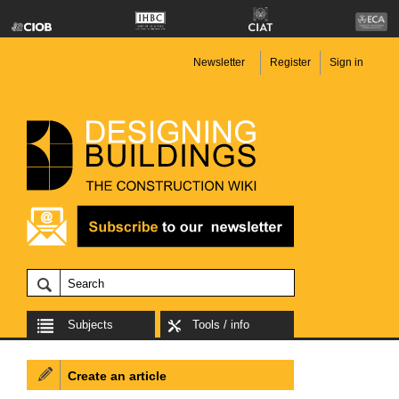
Newsletter
Register
Sign in
Subjects
Tools / info
Create an article