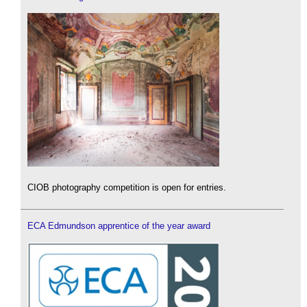
CIOB photography competition is open for entries.
ECA Edmundson apprentice of the year award