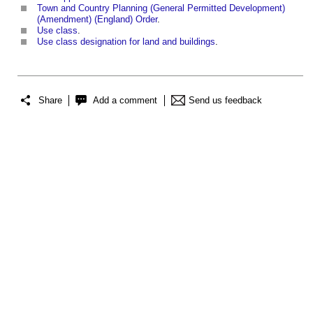
Town and Country Planning (General Permitted Development)
(Amendment) (England) Order
.
Use class
.
Use class designation for land and buildings
.
Share
Add a comment
Send us feedback