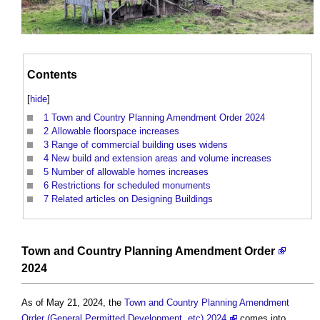
Contents
[
hide
]
1
Town and Country Planning Amendment Order 2024
2
Allowable floorspace increases
3
Range of commercial building uses widens
4
New build and extension areas and volume increases
5
Number of allowable homes increases
6
Restrictions for scheduled monuments
7
Related articles on Designing Buildings
Town and Country Planning Amendment Order
2024
As of May 21, 2024, the
Town and Country Planning Amendment
Order (General Permitted Development, etc) 2024
comes into