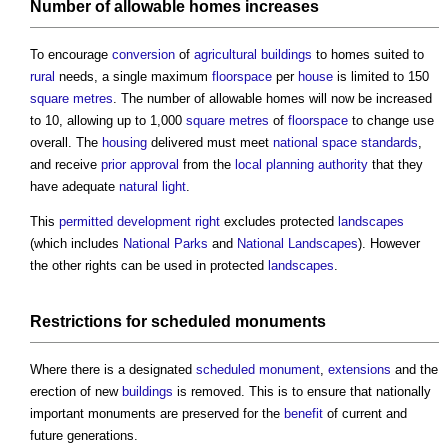
Number of allowable homes increases
To encourage
conversion
of
agricultural
buildings
to homes suited to
rural
needs, a single maximum
floorspace
per
house
is limited to 150
square metres
. The number of allowable homes will now be increased
to 10, allowing up to 1,000
square metres
of
floorspace
to change use
overall. The
housing
delivered must meet
national space standards
,
and receive
prior approval
from the
local planning authority
that they
have adequate
natural light
.
This
permitted development right
excludes protected
landscapes
(which includes
National Parks
and
National Landscapes
). However
the other rights can be used in protected
landscapes
.
Restrictions for
scheduled monuments
Where there is a designated
scheduled monument
,
extensions
and the
erection of new
buildings
is removed. This is to ensure that nationally
important monuments are preserved for the
benefit
of current and
future generations.