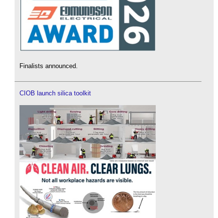
Finalists announced.
CIOB launch silica toolkit