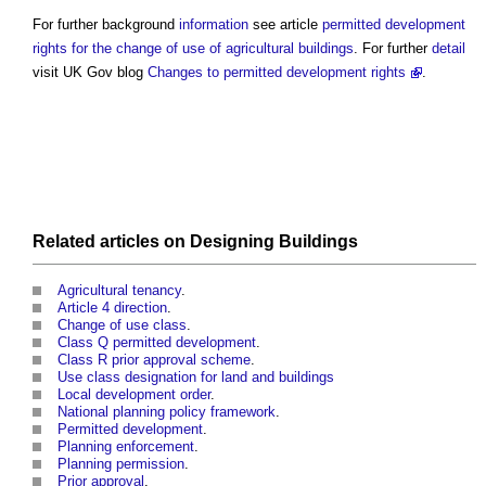
For further background
information
see article
permitted development
rights for the change of use of agricultural buildings
. For further
detail
visit UK Gov blog
Changes to permitted development rights
.
Related articles on
Designing
Buildings
Agricultural tenancy
.
Article 4 direction
.
Change of use class
.
Class Q permitted development
.
Class R prior approval scheme
.
Use class designation for land and buildings
Local development order
.
National planning policy framework
.
Permitted development
.
Planning enforcement
.
Planning permission
.
Prior approval
.