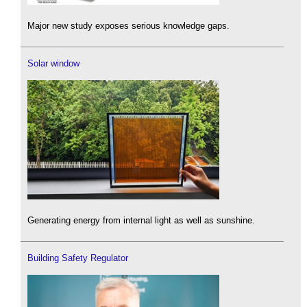
Major new study exposes serious knowledge gaps.
Solar window
Generating energy from internal light as well as sunshine.
Building Safety Regulator