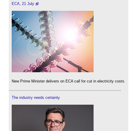
ECA, 21 July
New Prime Minister delivers on ECA call for cut in electricity costs.
The industry needs certainty