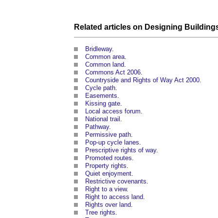
Related articles on
Designing
Building
Bridleway
.
Common area
.
Common land
.
Commons Act 2006
.
Countryside and Rights of Way Act 2000
.
Cycle path
.
Easements
.
Kissing gate
.
Local access forum
.
National trail
.
Pathway
.
Permissive path
.
Pop-up cycle lanes
.
Prescriptive rights of way
.
Promoted routes
.
Property rights
.
Quiet enjoyment
.
Restrictive covenants
.
Right to a view
.
Right to access land
.
Rights over land
.
Tree rights
.