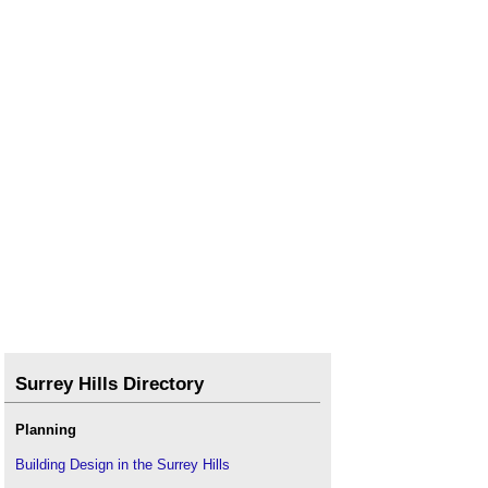
Right to access land
.
Rights over land
.
Tree rights
.
Trespass
.
Village green registration
.
Wayleave
.
Surrey Hills Directory
Planning
Building Design in the Surrey Hills