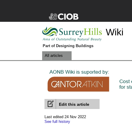
Wiki
Part of Designing Buildings
All articles
Edit this article
Last edited 24 Nov 2022
See full history