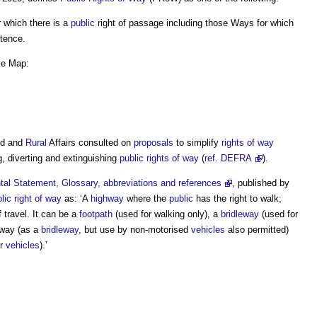
r which there is a
public
right of passage including those Ways for which
stence.
ive Map:
od and
Rural
Affairs consulted on
proposals
to simplify
rights of way
, diverting and extinguishing
public rights of way
(
ref. DEFRA
).
al Statement, Glossary, abbreviations and references
, published by
lic right of way
as: ‘A
highway
where the
public
has the right to walk;
 travel. It can be a
footpath
(used for walking only), a
bridleway
(used for
byway (as a
bridleway
, but use by non-motorised
vehicles
also permitted)
or
vehicles
).’