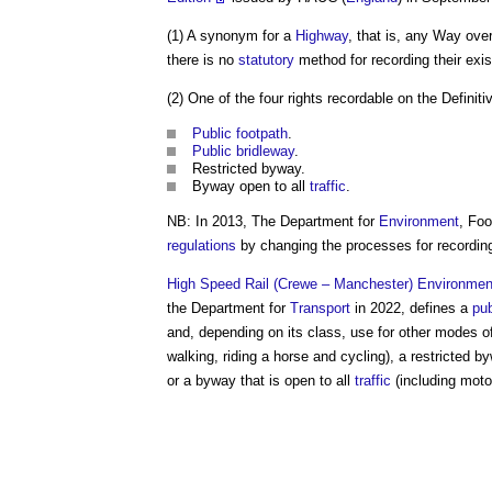
(1) A synonym for a
Highway
, that is, any Way ove
there is no
statutory
method for recording their exi
(2) One of the four rights recordable on the Definit
Public
footpath
.
Public
bridleway
.
Restricted byway.
Byway open to all
traffic
.
NB: In 2013, The Department for
Environment
, Fo
regulations
by changing the processes for recording
High Speed Rail (Crewe – Manchester) Environment
the Department for
Transport
in 2022, defines a
pub
and, depending on its class, use for other modes of
walking, riding a horse and cycling), a restricted 
or a byway that is open to all
traffic
(including mot