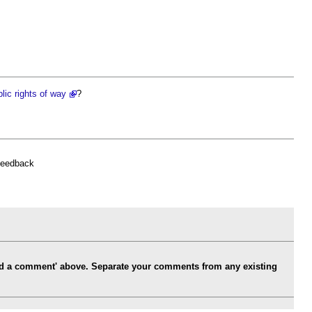
lic rights of way
?
feedback
Add a comment' above. Separate your comments from any existing