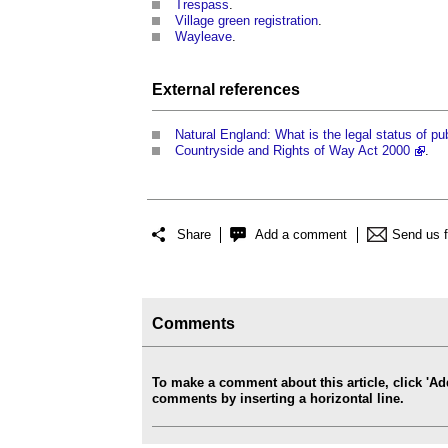
Trespass
.
Village green registration
.
Wayleave
.
External references
Natural England: What is the legal status of pub
Countryside and Rights of Way Act 2000
.
Share
Add a comment
Send us 
Comments
To make a comment about this article, click '
comments by inserting a horizontal line.