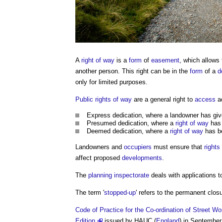
A
right of way
is a
form
of
easement
, which allows
another person. This right can be in the
form
of a
d
only for limited purposes.
Public rights of way
are a general right to
access
a
Express dedication, where a landowner has gi
Presumed dedication, where a
right of way
has
Deemed dedication, where a
right of way
has be
Landowners and
occupiers
must ensure that
rights
affect proposed
developments
.
The
planning inspectorate
deals with applications t
The term '
stopped-up
' refers to the permanent clos
Code of Practice for the Co-ordination of Street
Edition
issued by HAUC (
England
) in September