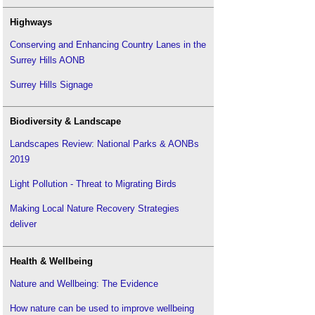
Highways
Conserving and Enhancing Country Lanes in the
Surrey Hills AONB
Surrey Hills Signage
Biodiversity & Landscape
Landscapes Review: National Parks & AONBs
2019
Light Pollution - Threat to Migrating Birds
Making Local Nature Recovery Strategies
deliver
Health & Wellbeing
Nature and Wellbeing: The Evidence
How nature can be used to improve wellbeing