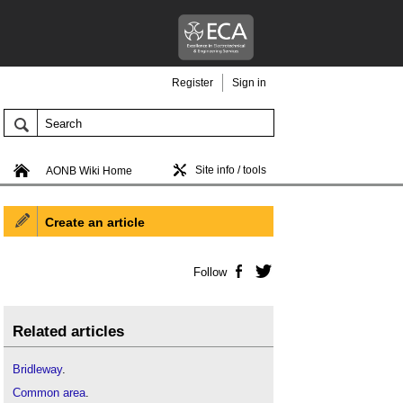
Register
Sign in
Site info / tools
AONB Wiki Home
Create an article
Follow
Facebook
Twitter
Related articles
Bridleway
.
Common area
.