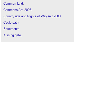
Common land
.
Commons Act 2006
.
Countryside and Rights of Way Act 2000
.
Cycle path
.
Easements
.
Kissing gate
.
Local access forum
.
National trail
.
Pathway
.
Permissive path
.
Pop-up cycle lanes
.
Prescriptive rights of way
.
Promoted routes
.
Property rights
.
Quiet enjoyment
.
Restrictive covenants
.
Right to a view
.