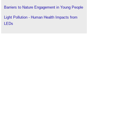
Barriers to Nature Engagement in Young People
Light Pollution - Human Health Impacts from
LEDs