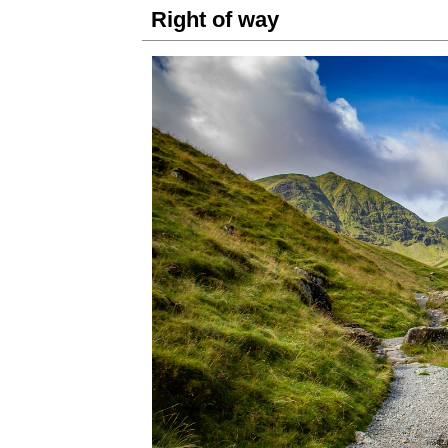
Right of way