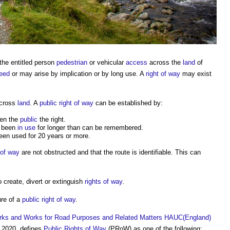
 the entitled person
pedestrian
or vehicular
access
across the
land
of
eed
or may arise by implication or by long use. A
right of way
may exist
cross
land
. A
public right of way
can be established by:
ven the
public
the right.
 been
in use
for longer than can be remembered.
en used for 20 years or more.
 of way
are not obstructed and that the route is identifiable. This can
o create, divert or extinguish
rights of way
.
ure of a
public right of way
.
 Works and Works for Road Purposes and Related Matters HAUC(England)
 2020, defines
Public Rights of Way
(PRoW) as one of the following: