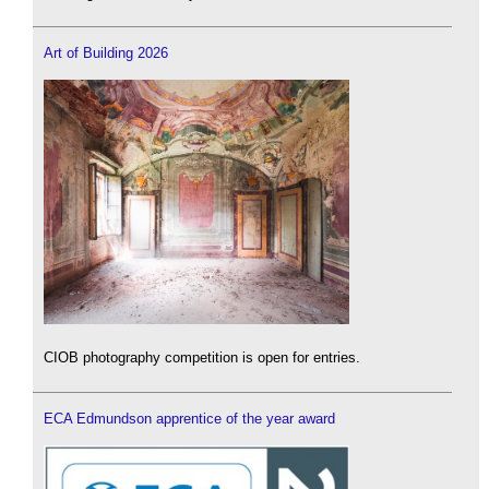
Art of Building 2026
CIOB photography competition is open for entries.
ECA Edmundson apprentice of the year award