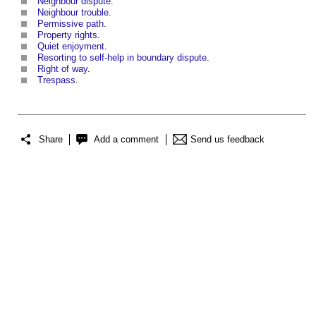
Neighbour dispute
.
Neighbour trouble
.
Permissive path
.
Property rights
.
Quiet enjoyment
.
Resorting to self-help in boundary dispute
.
Right of way
.
Trespass
.
Share
Add a comment
Send us feedback