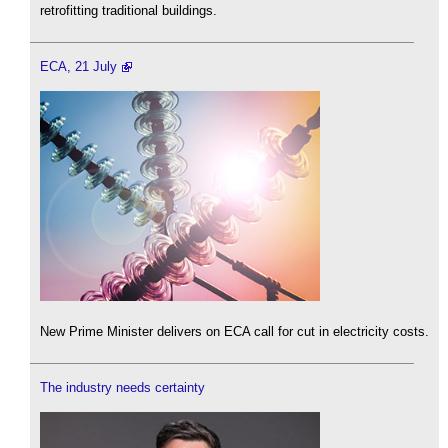
retrofitting traditional buildings.
ECA, 21 July
New Prime Minister delivers on ECA call for cut in electricity costs.
The industry needs certainty