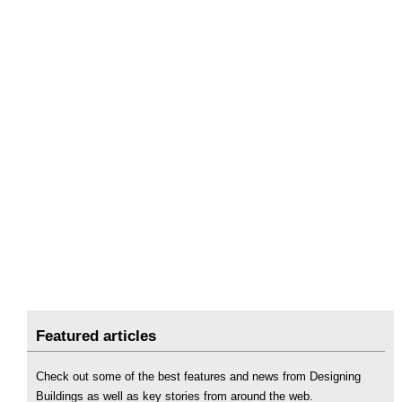
Featured articles
Check out some of the best features and news from Designing
Buildings as well as key stories from around the web.