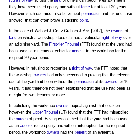
Rights of way
across the
land
of others can become established if
they have been used openly and without
force
for at least 20 years.
However, such use must also be without
permission
and, as one case
showed, that can often prove a sticking
point
.
In the case of Welford & Ors v Graham & Anr. [2017], the
owners
of
land
on which a workshop stood claimed a vehicular
right of way
over
an adjoining yard. The
First-tier Tribunal
(FTT) found that the yard had
been used as a means of vehicular
access
to the workshop for the
required 20-year period.
However, in refusing to recognise a
right of way
, the FTT noted that
the workshop
owners
had only succeeded in proving that the relevant
use of the yard had been without the
permission
of its
owners
for 10
years. It had therefore not been established that the use had been as
of right for two decades or more.
In upholding the workshop
owners
’ appeal against that decision,
however, the
Upper Tribunal
(UT) found that the FTT had misapplied
the
burden
of proof. Having established that the yard had been used
as an
access
route openly and without interruption for the required
period, the workshop
owners
had the
benefit
of an evidential