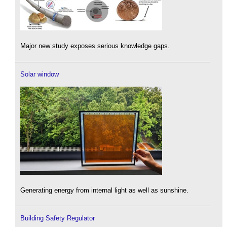
Major new study exposes serious knowledge gaps.
Solar window
Generating energy from internal light as well as sunshine.
Building Safety Regulator