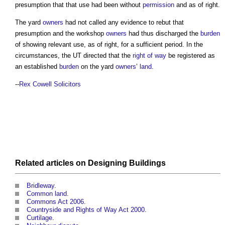
presumption that that use had been without
permission
and as of right.
The yard
owners
had not called any evidence to rebut that
presumption and the workshop
owners
had thus discharged the
burden
of showing relevant use, as of right, for a sufficient period. In the
circumstances, the UT directed that the
right of way
be registered as
an established
burden
on the yard
owners
’
land
.
--
Rex Cowell Solicitors
Related articles on
Designing
Buildings
Bridleway
.
Common land
.
Commons Act 2006
.
Countryside and Rights of Way Act 2000
.
Curtilage
.