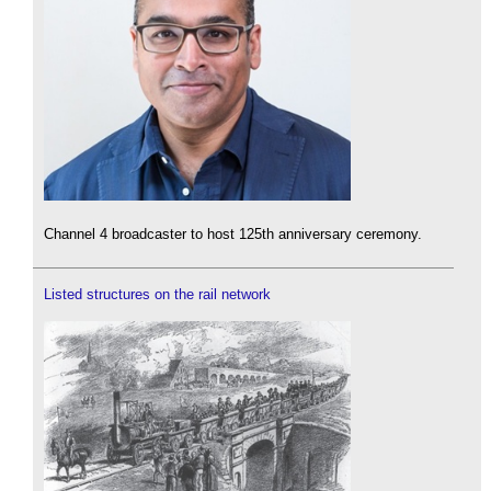
Channel 4 broadcaster to host 125th anniversary ceremony.
Listed structures on the rail network