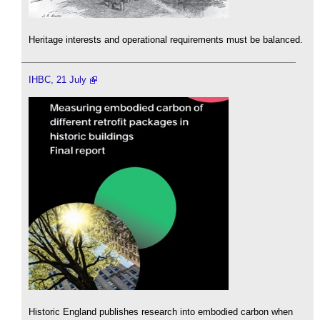
Heritage interests and operational requirements must be balanced.
IHBC, 21 July
Historic England publishes research into embodied carbon when