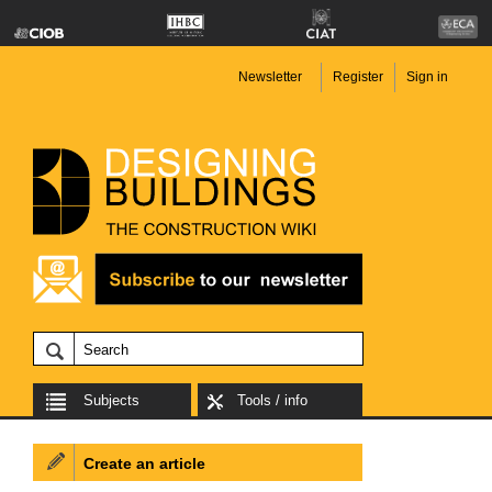
Newsletter
Register
Sign in
Subjects
Tools / info
Create an article