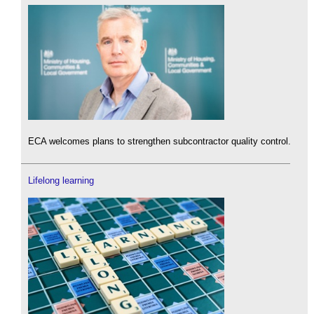
ECA welcomes plans to strengthen subcontractor quality control.
Lifelong learning