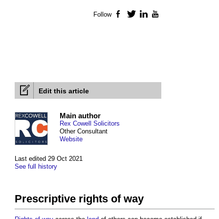
Follow
Facebook
Twitter
LinkedIn
YouTube
Edit this article
Main author
Rex Cowell Solicitors
Other Consultant
Website
Last edited 29 Oct 2021
See full history
Prescriptive rights of way