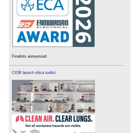
Finalists announced.
CIOB launch silica toolkit