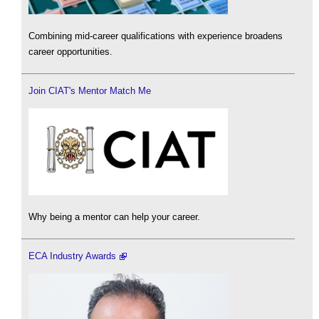
Combining mid-career qualifications with experience broadens
career opportunities.
Join CIAT's Mentor Match Me
Why being a mentor can help your career.
ECA Industry Awards