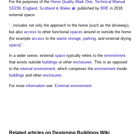
For the purposes of the
Home Quality Mark One, Technical Manual
SD239, England, Scotland & Wales
, published by
BRE
in 2018,
external space:
'...includes not only the approach to the home (such as the driveway),
but also
access
to other functional
spaces
around or outside the home
(for example
access
to the
waste
storage
,
parking
, and external drying
space
).'
In a wider sense, external
space
typically refers to the
environment
that exists outside
buildings
or other
enclosures
. This is as opposed
to the
internal environment
, which comprises the
environment
inside
buildings
and other
enclosures
.
For more
information
see:
External environment
.
Related articles on
Designing Buildings Wiki