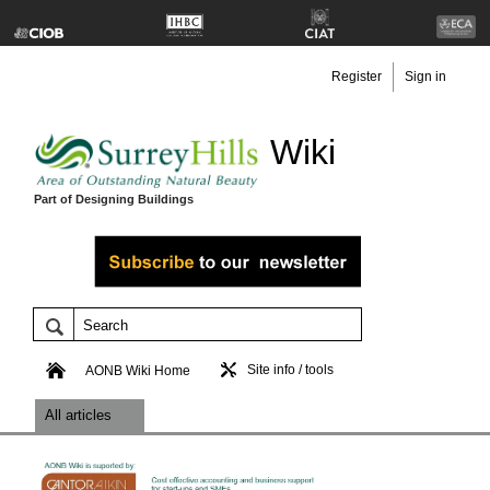
Register
Sign in
Wiki
Part of Designing Buildings
Site info / tools
AONB Wiki Home
All articles