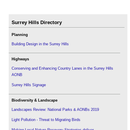
Surrey Hills Directory
Planning
Building Design in the Surrey Hills
Highways
Conserving and Enhancing Country Lanes in the Surrey Hills
AONB
Surrey Hills Signage
Biodiversity & Landscape
Landscapes Review: National Parks & AONBs 2019
Light Pollution - Threat to Migrating Birds
Making Local Nature Recovery Strategies deliver