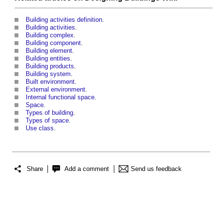
Building activities definition
.
Building activities
.
Building complex
.
Building component
.
Building element
.
Building entities
.
Building products
.
Building system
.
Built environment
.
External environment
.
Internal functional space
.
Space
.
Types of building
.
Types of space
.
Use class
.
Share
Add a comment
Send us feedback