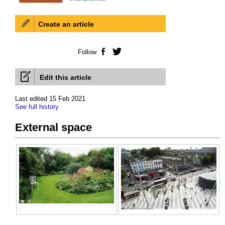
Create an article
Follow
Facebook
Twitter
Edit this article
Last edited 15 Feb 2021
See full history
External space