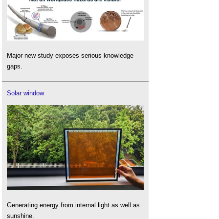
Major new study exposes serious knowledge
gaps.
Solar window
Generating energy from internal light as well as
sunshine.