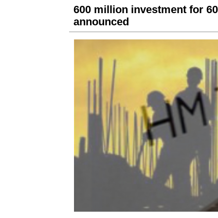
600 million investment for 6
announced