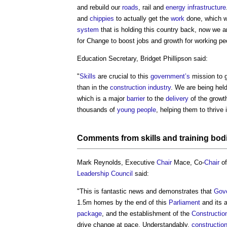
and rebuild our
roads
, rail and
energy infrastructure
and
chippies
to actually get the
work
done, which w
system
that is holding this country back, now we ar
for Change to boost jobs and growth for working pe
Education Secretary, Bridget Phillipson said:
"
Skills
are crucial to this
government’s
mission to 
than in the
construction industry
. We are being hel
which is a major
barrier
to the
delivery
of the growt
thousands of
young people
, helping them to thrive
Comments from
skills
and training bod
Mark Reynolds, Executive
Chair
Mace, Co-
Chair
of
Leadership Council
said:
"This is fantastic news and demonstrates that
Gov
1.5m homes by the end of this
Parliament
and its 
package
, and the establishment of the
Constructio
drive change at pace. Understandably,
constructio