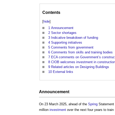
Contents
[
hide
]
1
Announcement
2
Sector shortages
3
Indicative breakdown of funding
4
Supporting initiatives
5
Comments from government
6
Comments from skills and training bodies
7
ECA comments on Government’s construct
8
CIOB welcomes investment in construction 
9
Related articles on Designing Buildings
10
External links
Announcement
On 23 March 2025, ahead of the
Spring
Statement 
million
investment
over the next four years to train