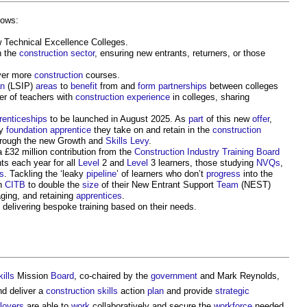
lows:
w Technical Excellence Colleges.
n the
construction sector
, ensuring new entrants, returners, or those
iver more
construction
courses.
an
(LSIP)
areas
to
benefit
from and
form
partnerships
between colleges
r of teachers with
construction
experience
in colleges, sharing
renticeships
to be launched in August 2025. As
part
of this new
offer
,
ry
foundation
apprentice
they take on and retain in the
construction
rough the new Growth and
Skills
Levy
.
a £32 million contribution from the
Construction Industry Training Board
nts each year for all
Level
2 and
Level
3 learners, those studying
NVQs
,
s
. Tackling the ‘leaky
pipeline
’ of learners who don’t
progress
into the
th
CITB
to double the
size
of their New Entrant Support
Team
(NEST)
ging, and retaining
apprentices
.
 delivering bespoke training based on their needs.
ills
Mission
Board
, co-chaired by the
government
and Mark Reynolds,
d deliver a
construction
skills
action
plan
and provide
strategic
loyers
are able to
work
collaboratively and secure the
workforce
needed