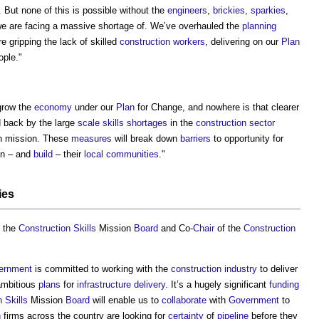
. But none of this is possible without the
engineers
,
brickies
,
sparkies
,
e are facing a massive shortage of. We’ve overhauled the
planning
e gripping the lack of skilled
construction workers
, delivering on our
Plan
ople."
grow the
economy
under our
Plan
for Change, and nowhere is that clearer
d back by the large
scale
skills shortages
in the
construction sector
h mission. These
measures
will break down
barriers
to opportunity for
 in – and
build
– their
local communities
."
ies
 the
Construction
Skills
Mission
Board
and Co-
Chair
of the
Construction
ernment
is committed to working with the
construction industry
to deliver
ambitious
plans
for
infrastructure
delivery
. It’s a hugely significant
funding
n
Skills
Mission
Board
will enable us to
collaborate
with
Government
to
n
firms across the country are looking for
certainty
of
pipeline
before they