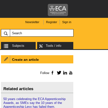
Newsletter
Register
Sign in
Subjects
Tools / info
Create an article
Follow
Facebook
Twitter
LinkedIn
YouTube
Related articles
50 years celebrating the ECA Apprenticeship
Awards, as SMEs say the 10 years of the
Apprenticeship Levy has failed them
.