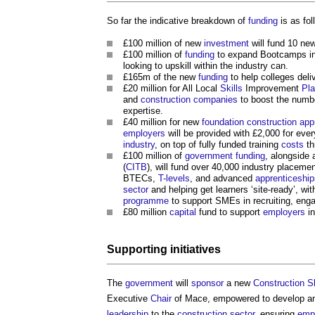
So far the indicative breakdown of
funding
is as fol
£100 million of new
investment
will fund 10 ne
£100 million of
funding
to expand Bootcamps i
looking to upskill within the industry can.
£165m of the new
funding
to help colleges del
£20 million for All Local
Skills
Improvement
Pl
and
construction
companies
to boost the numbe
expertise.
£40 million for new
foundation
construction app
employers
will be provided with £2,000 for eve
industry
, on top of fully funded training
costs
th
£100 million of
government
funding
, alongside 
(
CITB
), will fund over 40,000 industry placeme
BTECs,
T-levels
, and advanced
apprenticeship
sector
and helping get learners ‘site-ready’, wi
programme
to support SMEs in recruiting, enga
£80 million
capital
fund to support
employers
in
Supporting initiatives
The
government
will
sponsor
a new
Construction
Sk
Executive
Chair
of Mace, empowered to develop an
leadership
to the
construction sector
, ensuring
emp