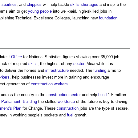
,
sparkies
, and
chippies
will help tackle
skills shortages
and inspire the
orms aim to get
young people
into well-paid, high-skilled jobs in
ablishing Technical Excellence Colleges, launching new
foundation
 latest
Office
for National Statistics figures showing over 35,000 job
 lack of required
skills
, the highest of any
sector
. Meanwhile it is
to deliver the homes and
infrastructure
needed. The
funding
aims to
orkers
, help businesses invest more in training and encourage
ext generation of
construction workers
.
s across the country in the
construction sector
and help
build
1.5 million
s
Parliament
.
Building
the skilled
workforce
of the future is key to driving
ment’s
Plan
for Change. These
construction
jobs are the type of secure,
money in working people’s pockets and
fuel
growth.