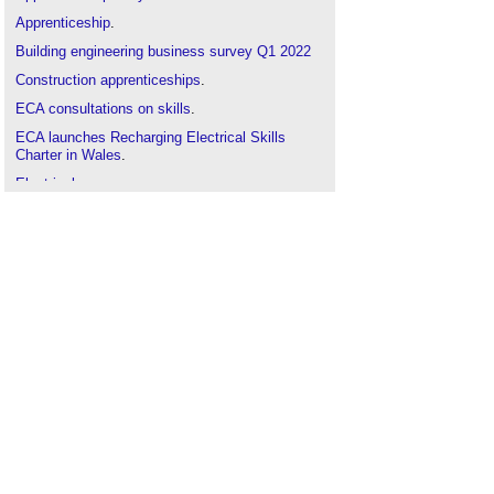
Apprenticeship
.
Building engineering business survey Q1 2022
Construction apprenticeships
.
ECA consultations on skills
.
ECA launches Recharging Electrical Skills
Charter in Wales
.
Electrical energy
.
Electrotechnical
.
Electrical businesses brace for project delays in
2025
.
Engineer
.
National Apprenticeship Week 2025
.
New homebuilding skills hubs launched and
industry response
.
SkillELECTRIC Winners named
.
Skills England to transform opportunities and
drive growth
.
Skills gap
.