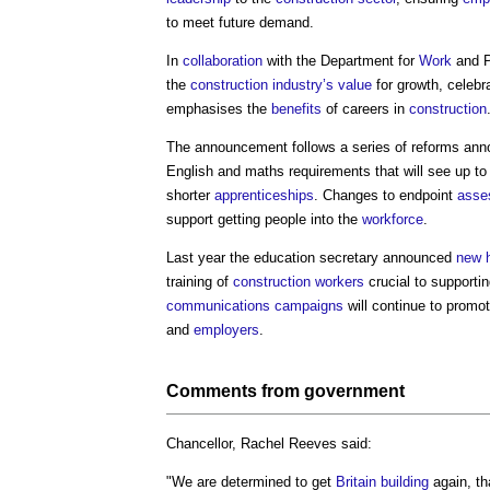
to meet future demand.
In
collaboration
with the Department for
Work
and P
the
construction industry’s
value
for growth, celeb
emphasises the
benefits
of careers in
construction
The announcement follows a series of reforms an
English and maths requirements that will see up t
shorter
apprenticeships
. Changes to endpoint
asse
support getting people into the
workforce
.
Last year the education secretary announced
new h
training of
construction workers
crucial to supporti
communications
campaigns
will continue to promo
and
employers
.
Comments from
government
Chancellor, Rachel Reeves said:
"We are determined to get
Britain
building
again, th