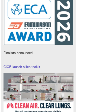
Finalists announced.
CIOB launch silica toolkit