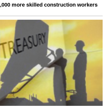
0,000 more skilled construction workers