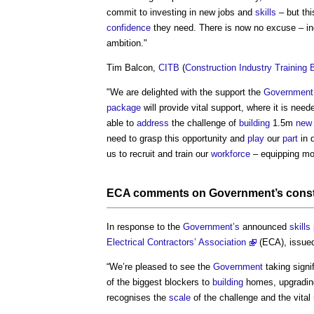
commit to investing in new jobs and
skills
– but th
confidence
they need. There is now no excuse – i
ambition."
Tim Balcon,
CITB
(
Construction Industry Training 
"We are delighted with the support the
Government
package
will provide vital support, where it is neede
able to
address
the challenge of
building
1.5m
new
need to grasp this opportunity and
play
our
part
in d
us to recruit and train our
workforce
– equipping mo
ECA comments on
Government’s
cons
In response to the
Government’s
announced
skills
Electrical Contractors’ Association
(ECA), issued
“We’re pleased to see the
Government
taking signi
of the biggest blockers to
building
homes, upgradi
recognises the
scale
of the challenge and the vital 