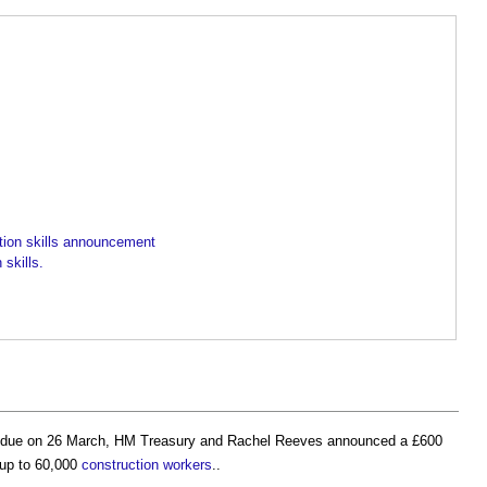
ion skills announcement
skills.
due on 26 March, HM Treasury and Rachel Reeves announced a £600
 up to 60,000
construction workers
..