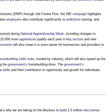
ensions (DWP) through Job Centre Plus, the DfE
campaign
highlights
rates
employers
who contribute significantly to
workforce
training, and
.
nounced during
National Apprenticeship Week
, including changes to
o 10,000 more
apprentices
qualify each year in key
sectors
and new
ssments
will also mean it is even easier for businesses and providers to
omebuilding skills hubs
, funded by industry, which will also speed up the
ng the
government’s
homebuilding drive. The
government’s
te
skills
and their contribution to opportunity and growth for individuals
at’s why we are taking on the blockers to
build
1.5 million
new homes