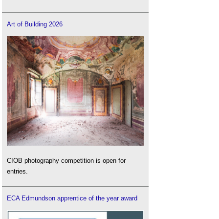
Art of Building 2026
CIOB photography competition is open for
entries.
ECA Edmundson apprentice of the year award