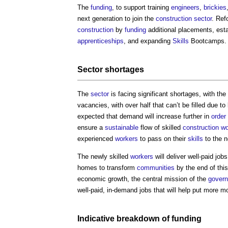
The
funding
, to support training
engineers
,
brickies
next generation to join the
construction sector
. Ref
construction
by
funding
additional placements, est
apprenticeships
, and expanding
Skills
Bootcamps.
Sector
shortages
The
sector
is facing significant shortages, with the
vacancies, with over half that can’t be filled due to
expected that demand will increase further in
order
ensure a
sustainable
flow of skilled
construction w
experienced
workers
to pass on their
skills
to the n
The newly skilled
workers
will deliver well-paid job
homes to transform
communities
by the end of thi
economic growth, the central mission of the
govern
well-paid, in-demand jobs that will help put more 
Indicative breakdown of
funding