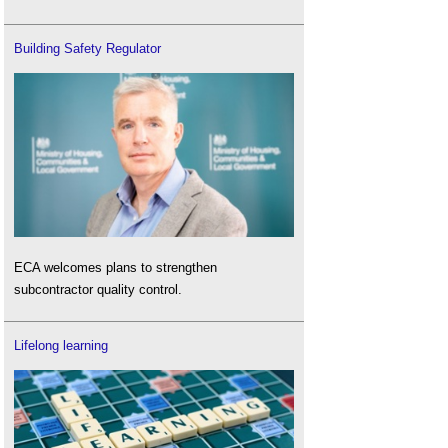
Building Safety Regulator
ECA welcomes plans to strengthen
subcontractor quality control.
Lifelong learning