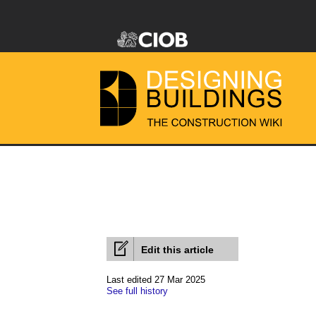
Edit this article
Last edited 27 Mar 2025
See full history