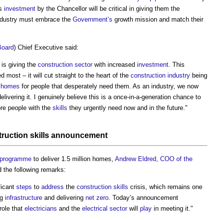
is
investment
by the Chancellor will be critical in giving them the
ndustry must embrace the
Government’s
growth mission and match their
Board
) Chief Executive said:
is giving the
construction sector
with increased
investment
. This
d most – it will cut straight to the heart of the
construction industry
being
 homes
for people that desperately need them. As an industry, we now
elivering it. I genuinely believe this is a once-in-a-generation chance to
re people with the
skills
they urgently need now and in the future."
truction
skills
announcement
programme
to deliver 1.5 million homes,
Andrew Eldred, COO of the
 the following remarks:
ficant
steps
to
address
the
construction
skills
crisis, which remains one
ng
infrastructure
and delivering
net zero
. Today’s announcement
role that
electricians
and the
electrical
sector
will
play
in meeting it."