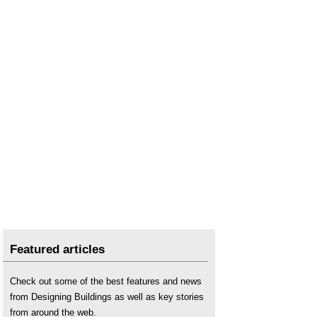
Skills shortage
.
Skills shortage and ageing workforce hampering
Scottish transition to net zero
..
SNIPEF
Tackling the construction skills shortage
..
Treasury responds to sector submission on
Labour Warm Homes manifesto pledge
.
Featured articles
Check out some of the best features and news
from Designing Buildings as well as key stories
from around the web.