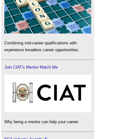
Combining mid-career qualifications with
experience broadens career opportunities.
Join CIAT's Mentor Match Me
Why being a mentor can help your career.