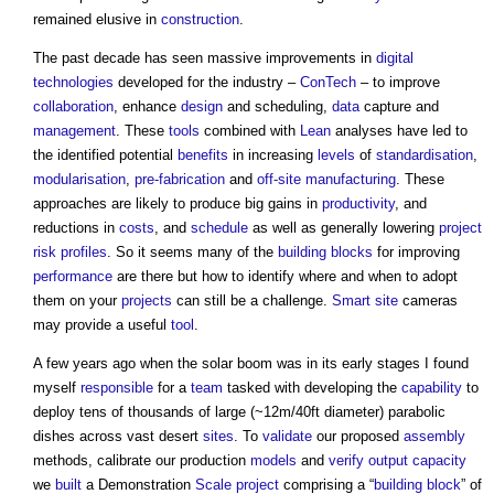
remained elusive in
construction
.
The past decade has seen massive improvements in
digital
technologies
developed for the industry –
ConTech
– to improve
collaboration
, enhance
design
and scheduling,
data
capture and
management
. These
tools
combined with
Lean
analyses have led to
the identified potential
benefits
in increasing
levels
of
standardisation
,
modularisation
,
pre-fabrication
and
off-site manufacturing
. These
approaches are likely to produce big gains in
productivity
, and
reductions in
costs
, and
schedule
as well as generally lowering
project
risk
profiles
. So it seems many of the
building
blocks
for improving
performance
are there but how to identify where and when to adopt
them on your
projects
can still be a challenge.
Smart
site
cameras
may provide a useful
tool
.
A few years ago when the solar boom was in its early stages I found
myself
responsible
for a
team
tasked with developing the
capability
to
deploy tens of thousands of large (~12m/40ft diameter) parabolic
dishes across vast desert
sites
. To
validate
our proposed
assembly
methods, calibrate our production
models
and
verify
output
capacity
we
built
a Demonstration
Scale
project
comprising a “
building
block
” of