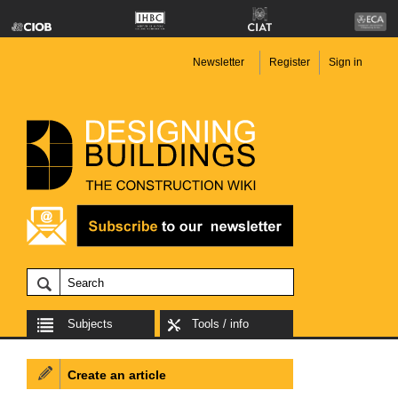
Newsletter
Register
Sign in
Subjects
Tools / info
Create an article