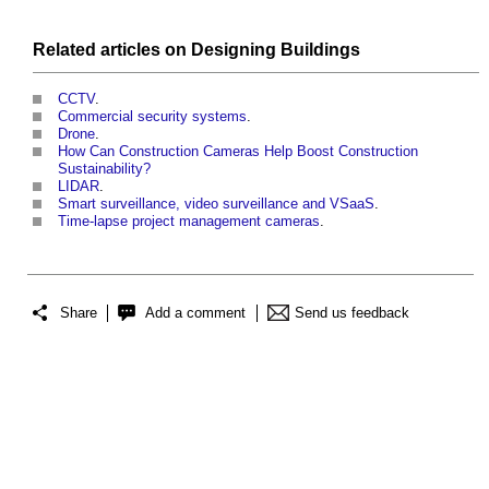
Related articles on
Designing
Buildings
CCTV
.
Commercial security systems
.
Drone
.
How Can Construction Cameras Help Boost Construction
Sustainability?
LIDAR
.
Smart surveillance, video surveillance and VSaaS
.
Time-lapse project management cameras
.
Share
Add a comment
Send us feedback