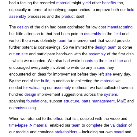
had a feeling the recorded
material
might
yield
other
benefits
too,
especially in terms of identifying opportunities to improve both our
field
assembly
processes and the
product
itself.
The
design
of the dish had been optimised for low
cost
manufacturing
but little attention to that had been paid to
assembly
in the
field
and
we felt there was definitely
room
for improvement that would provide
further potential cost-savings. So we invited the
design team
to come
out
on site
and participate hands-on with the
assembly
of the first dish
– which we recorded. We also had white
boards
in the
site office
and
encouraged everybody involved to write up any
issues
they
encountered or ideas for improvement before they left
site
every day.
By the end of the
build
, in addition to collecting the
material
we
needed for
validating
our
assembly
methods, we had collected several
hundred
design
improvement suggestions across the
system
,
spanning
foundations
, support
structure
,
parts
management
,
M&E
and
commissioning
.
When we returned to the
office
that list, coupled with the video and
time-lapse
material
, enabled our
team
to
complete
the
validation
of
our
models
and convince
stakeholders
– including our own
board
and