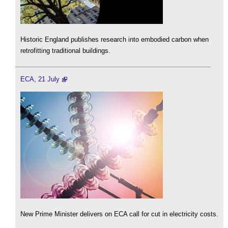
Historic England publishes research into embodied carbon when
retrofitting traditional buildings.
ECA, 21 July
New Prime Minister delivers on ECA call for cut in electricity costs.