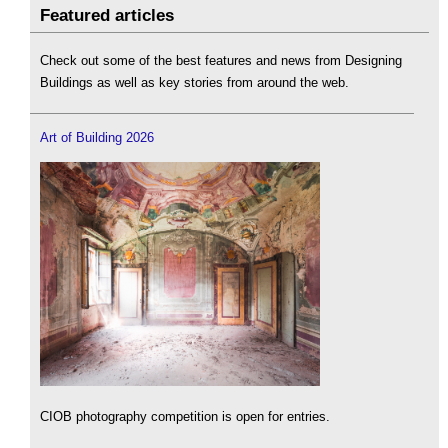
Featured articles
Check out some of the best features and news from Designing
Buildings as well as key stories from around the web.
Art of Building 2026
CIOB photography competition is open for entries.