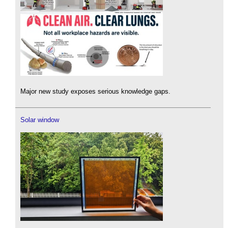
Major new study exposes serious knowledge gaps.
Solar window