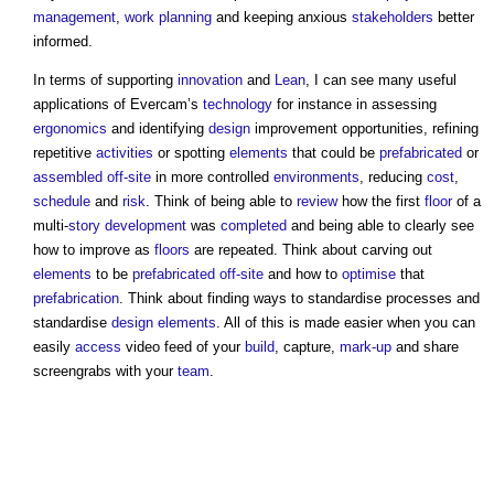
management
,
work
planning
and keeping anxious
stakeholders
better
informed.
In terms of supporting
innovation
and
Lean
, I can see many useful
applications of Evercam’s
technology
for instance in assessing
ergonomics
and identifying
design
improvement opportunities, refining
repetitive
activities
or spotting
elements
that could be
prefabricated
or
assembled
off-site
in more controlled
environments
, reducing
cost
,
schedule
and
risk
. Think of being able to
review
how the first
floor
of a
multi-
story
development
was
completed
and being able to clearly see
how to improve as
floors
are repeated. Think about carving out
elements
to be
prefabricated
off-site
and how to
optimise
that
prefabrication
. Think about finding ways to standardise processes and
standardise
design
elements
. All of this is made easier when you can
easily
access
video feed of your
build
, capture,
mark-up
and share
screengrabs with your
team
.