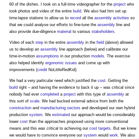
60 of the dishes. I took on a full-time videographer for the
project
who
took photos and video of the entire
build
. We also had him set up
time-lapse stations to allow us to
record
all the
assembly
activities
so
that we could analyse our efforts to fine-tune the
assembly
line and
also provide due-diligence
material
to various
stakeholders
.
Video of each
step
in the entire
assembly
in the
field
(above) allowed
us to develop an
assembly
line approach (below) and calibrate our
time-in-motion
assumptions
in our production
models
. The exercise
also helped identify
ergonomic
issues
and come up with
improvements (
credit
NoLittleRedKid).
We had a very particular need which justified the
cost
. Getting the
build
right – and having the evidence to back it up – was critical since
nobody had ever
completed
a
project
with this type of
assembly
at
this sort of
scale
. We had bucked external advice from both the
construction
and
manufacturing
sectors
and developed our own hybrid
production
system
. We
estimated
our approach would be considerably
lower
cost
than the approaches proposed using more conventional
means and this was critical to achieving our
cost
targets
. But we knew
we would have to convince everyone our
system
would
work
. We also