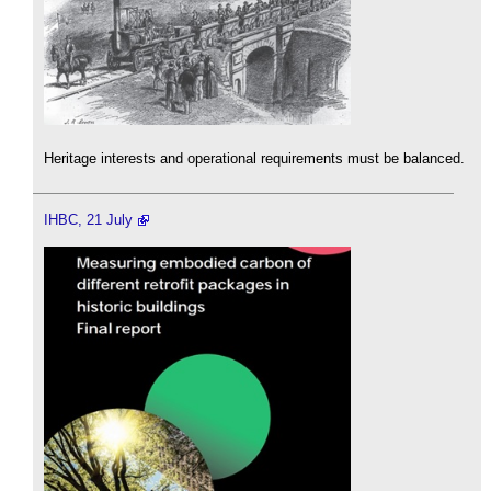
Heritage interests and operational requirements must be balanced.
IHBC, 21 July