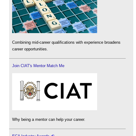
Combining mid-career qualifications with experience broadens
career opportunities.
Join CIAT's Mentor Match Me
Why being a mentor can help your career.