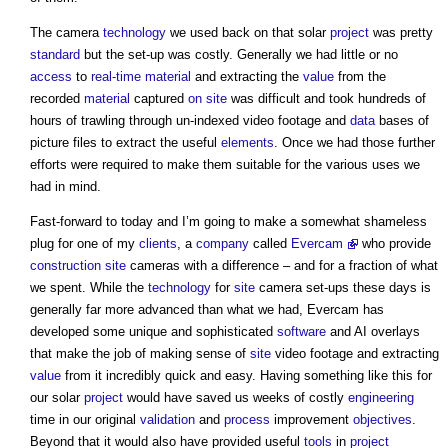
The camera
technology
we used back on that solar
project
was pretty
standard
but the set-up was costly. Generally we had little or no
access
to
real-time
material
and extracting the
value
from the
recorded
material
captured
on site
was difficult and took hundreds of
hours of trawling through un-indexed video footage and
data
bases of
picture files to extract the useful
elements
. Once we had those further
efforts were required to make them suitable for the various uses we
had in mind.
Fast-forward to today and I’m going to make a somewhat shameless
plug for one of my
clients
, a
company
called
Evercam
who provide
construction site
cameras with a difference – and for a fraction of what
we spent. While the
technology
for
site
camera set-ups these days is
generally far more advanced than what we had, Evercam has
developed some unique and sophisticated
software
and AI overlays
that make the job of making sense of
site
video footage and extracting
value
from it incredibly quick and easy. Having something like this for
our solar
project
would have saved us weeks of costly
engineering
time in our original
validation
and
process
improvement
objectives
.
Beyond that it would also have provided useful
tools
in
project