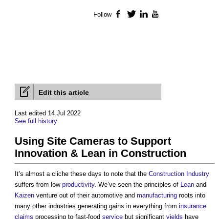
Follow
Facebook
Twitter
LinkedIn
YouTube
Edit this article
Last edited 14 Jul 2022
See full history
Using Site Cameras to Support
Innovation & Lean in Construction
It’s almost a cliche these days to note that the
Construction Industry
suffers from low
productivity
. We’ve seen the principles of
Lean
and
Kaizen
venture out of their automotive and
manufacturing
roots into
many other industries generating gains in everything from
insurance
claims
processing to fast-food
service
but significant
yields
have