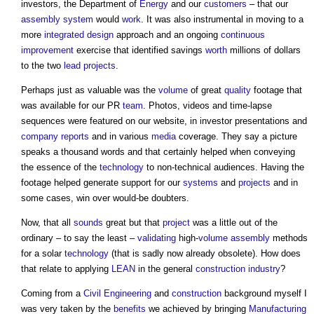
investors, the Department of
Energy
and our
customers
– that our
assembly
system
would
work
. It was also instrumental in moving to a
more
integrated design
approach and an ongoing
continuous
improvement
exercise that identified savings
worth
millions of dollars
to the two
lead
projects
.
Perhaps just as valuable was the
volume
of great
quality
footage that
was available for our PR
team
. Photos, videos and time-lapse
sequences were featured on our website, in investor presentations and
company
reports
and in various
media
coverage. They say a picture
speaks a thousand words and that certainly helped when conveying
the essence of the
technology
to non-technical audiences. Having the
footage helped generate support for our
systems
and
projects
and in
some cases, win over would-be doubters.
Now, that all
sounds
great but that
project
was a little out of the
ordinary – to say the least –
validating
high-
volume
assembly
methods
for a solar
technology
(that is sadly now already obsolete). How does
that relate to applying
LEAN
in the general
construction industry
?
Coming from a
Civil Engineering
and
construction
background myself I
was very taken by the
benefits
we achieved by bringing
Manufacturing