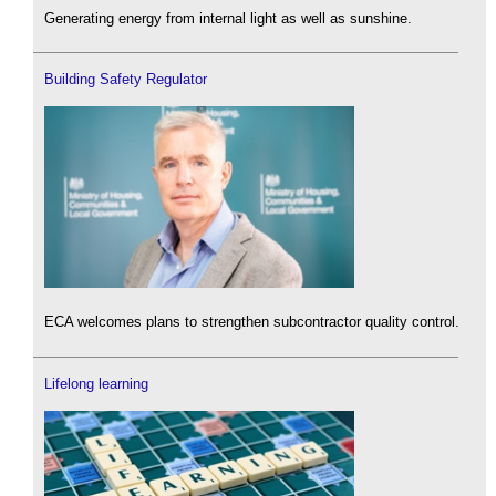
Generating energy from internal light as well as sunshine.
Building Safety Regulator
ECA welcomes plans to strengthen subcontractor quality control.
Lifelong learning