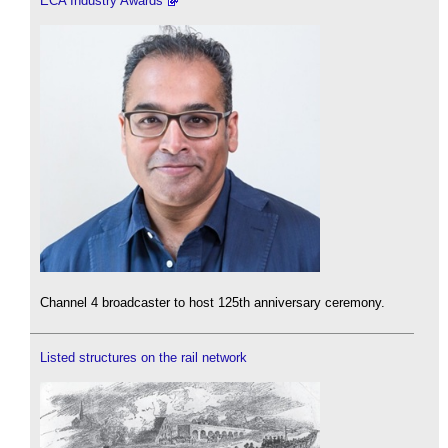
ECA Industry Awards
Channel 4 broadcaster to host 125th anniversary ceremony.
Listed structures on the rail network