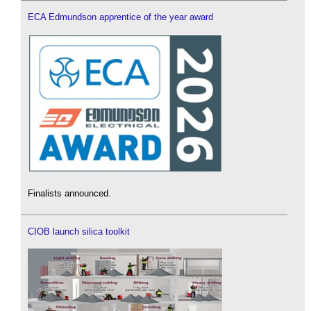
ECA Edmundson apprentice of the year award
Finalists announced.
CIOB launch silica toolkit