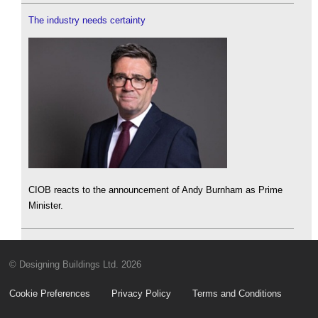
The industry needs certainty
CIOB reacts to the announcement of Andy Burnham as Prime
Minister.
© Designing Buildings Ltd. 2026
Cookie Preferences
Privacy Policy
Terms and Conditions