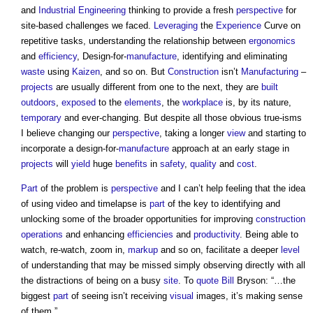
and
Industrial
Engineering
thinking to provide a fresh
perspective
for
site-based challenges we faced.
Leveraging
the
Experience
Curve on
repetitive tasks, understanding the relationship between
ergonomics
and
efficiency
, Design-for-
manufacture
, identifying and eliminating
waste
using
Kaizen
, and so on. But
Construction
isn’t
Manufacturing
–
projects
are usually different from one to the next, they are
built
outdoors
,
exposed
to the
elements
, the
workplace
is, by its nature,
temporary
and ever-changing. But despite all those obvious true-isms
I believe changing our
perspective
, taking a longer
view
and starting to
incorporate a design-for-
manufacture
approach at an early stage in
projects
will
yield
huge
benefits
in
safety
,
quality
and
cost
.
Part
of the problem is
perspective
and I can’t help feeling that the idea
of using video and timelapse is
part
of the key to identifying and
unlocking some of the broader opportunities for improving
construction
operations
and enhancing
efficiencies
and
productivity
. Being able to
watch, re-watch, zoom in,
markup
and so on, facilitate a deeper
level
of understanding that may be missed simply observing directly with all
the distractions of being on a busy
site
. To
quote
Bill
Bryson: “…the
biggest
part
of seeing isn’t receiving
visual
images, it’s making sense
of them.”