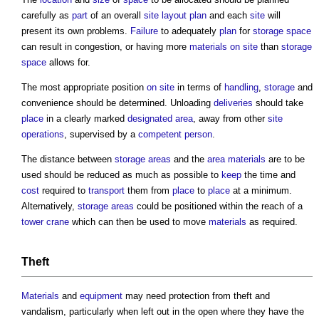
carefully as
part
of an overall
site layout plan
and each
site
will
present its own problems.
Failure
to adequately
plan
for
storage
space
can result in congestion, or having more
materials on site
than
storage
space
allows for.
The most appropriate position
on site
in terms of
handling
,
storage
and
convenience should be determined. Unloading
deliveries
should take
place
in a clearly marked
designated area
, away from other
site
operations
, supervised by a
competent person
.
The distance between
storage
areas
and the
area
materials
are to be
used should be reduced as much as possible to
keep
the time and
cost
required to
transport
them from
place
to
place
at a minimum.
Alternatively,
storage
areas
could be positioned within the reach of a
tower crane
which can then be used to move
materials
as required.
Theft
Materials
and
equipment
may need protection from theft and
vandalism, particularly when left out in the open where they have the