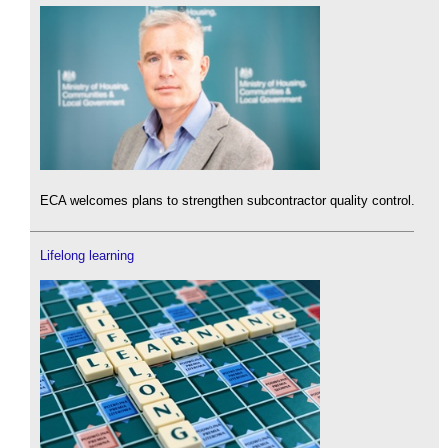
ECA welcomes plans to strengthen subcontractor quality control.
Lifelong learning