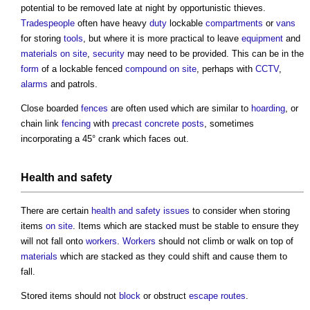
potential to be removed late at night by opportunistic thieves.
Tradespeople
often have heavy
duty
lockable
compartments
or
vans
for storing
tools
, but where it is more practical to leave
equipment
and
materials on site
,
security
may need to be provided. This can be in the
form
of a lockable fenced
compound
on site
, perhaps with
CCTV
,
alarms
and patrols.
Close boarded
fences
are often used which are similar to
hoarding
, or
chain link
fencing
with
precast concrete
posts
, sometimes
incorporating a 45° crank which faces out.
Health and safety
There are certain
health and safety
issues
to consider when storing
items
on site
. Items which are stacked must be stable to ensure they
will not fall onto
workers
.
Workers
should not climb or walk on top of
materials
which are stacked as they could shift and cause them to
fall.
Stored items should not
block
or obstruct
escape routes
.