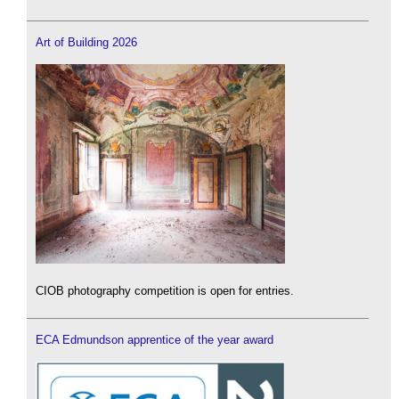
Art of Building 2026
CIOB photography competition is open for entries.
ECA Edmundson apprentice of the year award