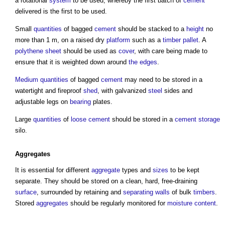
a rotational
system
to be used, whereby the first batch of
cement
delivered is the first to be used.
Small
quantities
of bagged
cement
should be stacked to a
height
no
more than 1 m, on a raised dry
platform
such as a
timber
pallet
. A
polythene
sheet
should be used as
cover
, with care being made to
ensure that it is weighted down around
the edges
.
Medium
quantities
of bagged
cement
may need to be stored in a
watertight and fireproof
shed
, with galvanized
steel
sides and
adjustable legs on
bearing
plates.
Large
quantities
of
loose
cement
should be stored in a
cement storage
silo.
Aggregates
It is essential for different
aggregate
types and
sizes
to be kept
separate. They should be stored on a clean, hard, free-draining
surface
, surrounded by retaining and
separating walls
of bulk
timbers
.
Stored
aggregates
should be regularly monitored for
moisture content
.