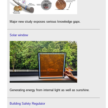
Major new study exposes serious knowledge gaps.
Solar window
Generating energy from internal light as well as sunshine.
Building Safety Regulator