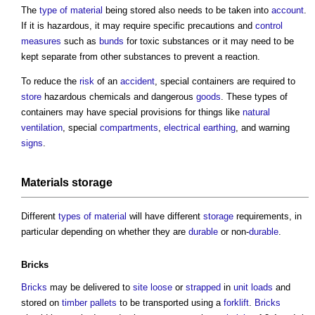
The
type of material
being stored also needs to be taken into
account
.
If it is hazardous, it may require specific precautions and
control
measures
such as
bunds
for toxic substances or it may need to be
kept separate from other substances to prevent a reaction.
To reduce the
risk
of an
accident
, special containers are required to
store
hazardous chemicals and dangerous
goods
. These types of
containers may have special provisions for things like
natural
ventilation
, special
compartments
,
electrical
earthing
, and warning
signs
.
Materials storage
Different
types of material
will have different
storage
requirements, in
particular depending on whether they are
durable
or non-
durable
.
Bricks
Bricks
may be delivered to
site
loose
or
strapped
in
unit
loads
and
stored on
timber
pallets
to be transported using a
forklift
.
Bricks