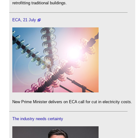
retrofitting traditional buildings.
ECA, 21 July
New Prime Minister delivers on ECA call for cut in electricity costs.
The industry needs certainty