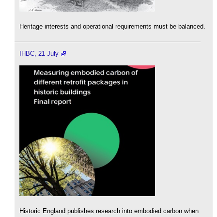
Heritage interests and operational requirements must be balanced.
IHBC, 21 July
Historic England publishes research into embodied carbon when