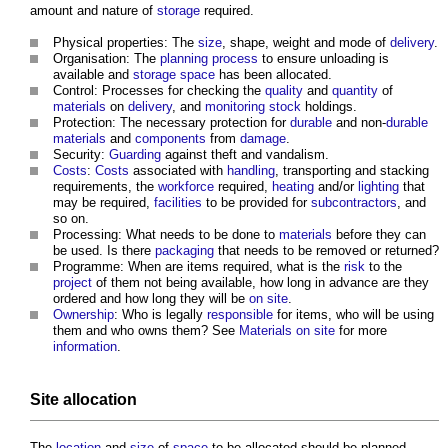
amount and nature of
storage
required.
Physical properties: The
size
, shape, weight and mode of
delivery
.
Organisation: The
planning process
to ensure unloading is
available and
storage
space
has been allocated.
Control: Processes for checking the
quality
and
quantity
of
materials
on
delivery
, and
monitoring
stock
holdings.
Protection: The necessary protection for
durable
and non-
durable
materials
and
components
from
damage
.
Security:
Guarding
against theft and vandalism.
Costs
:
Costs
associated with
handling
, transporting and stacking
requirements, the
workforce
required,
heating
and/or
lighting
that
may be required,
facilities
to be provided for
subcontractors
, and
so on.
Processing: What needs to be done to
materials
before they can
be used. Is there
packaging
that needs to be removed or returned?
Programme: When are items required, what is the
risk
to the
project
of them not being available, how long in advance are they
ordered and how long they will be
on site
.
Ownership
: Who is legally
responsible
for items, who will be using
them and who owns them? See
Materials on site
for more
information
.
Site
allocation
The
location
and
size
of
space
to be allocated should be planned