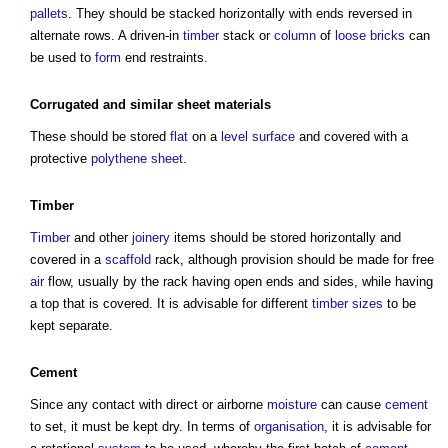
pallets
. They should be stacked horizontally with ends reversed in
alternate rows. A driven-in
timber
stack or
column
of
loose
bricks
can
be used to
form
end restraints.
Corrugated and similar
sheet
materials
These should be stored
flat
on a
level
surface
and covered with a
protective
polythene
sheet
.
Timber
Timber
and other
joinery
items should be stored horizontally and
covered in a
scaffold
rack, although provision should be made for free
air
flow, usually by the rack having open ends and sides, while having
a top that is covered. It is advisable for different
timber
sizes
to be
kept separate.
Cement
Since any contact with direct or airborne
moisture
can cause
cement
to set, it must be kept dry. In terms of
organisation
, it is advisable for