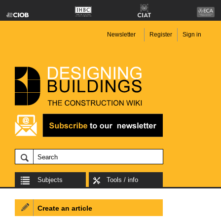
Newsletter
Register
Sign in
Subjects
Tools / info
Create an article