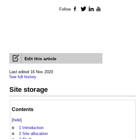
Follow
Facebook
Twitter
LinkedIn
YouTube
Edit this article
Last edited 16 Nov 2020
See full history
Site storage
Contents
[
hide
]
1
Introduction
2
Site allocation