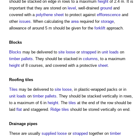
should be stacked on edge in rows to a maximum
height
of 2.4 m. It is
important that they are stored on
level
, well-drained
ground
and
covered with a
polythene
sheet
to protect against
efflorescence
and
other
issues
. When calculating the
area
required for
storage
,
allowance of around 5 m should be given for the
forklift
approach.
Blocks
Blocks
may be delivered to
site
loose
or
strapped
in
unit
loads
on
timber
pallets
. They should be stacked in
columns
, to a maximum
height
of 8 courses, and covered with a protective
sheet
.
Roofing
tiles
Tiles
may be delivered to
site
loose
, in plastic-wrapped packs or in
unit
loads
on
timber
pallets
. They should be stacked vertically in rows,
to a maximum of 6 in
height
. The
tiles
at the end of the row should be
laid
flat
and staggered.
Ridge
tiles
should be stored vertically on end.
Drainage
pipes
These are usually
supplied
loose
or
strapped
together on
timber