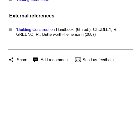
External references
‘
Building
Construction
Handbook’ (6th ed.), CHUDLEY, R.,
GREENO, R., Butterworth-Heinemann (2007)
Share
Add a comment
Send us feedback