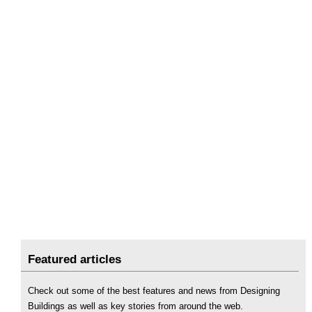
Featured articles
Check out some of the best features and news from Designing
Buildings as well as key stories from around the web.