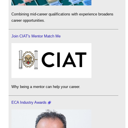
Combining mid-career qualifications with experience broadens
career opportunities.
Join CIAT's Mentor Match Me
Why being a mentor can help your career.
ECA Industry Awards