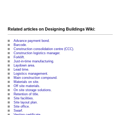
Related articles on
Designing
Buildings
Wiki:
Advance payment bond
.
Barcode
.
Construction consolidation centre (CCC)
.
Construction logistics manager
.
Forklift
.
Just-in-time manufacturing
.
Laydown area
.
Lead time
.
Logistics management
.
Main construction compound
.
Materials on site
.
Off site materials
.
On site storage solutions
.
Retention of title
.
Site facilities
.
Site layout plan
.
Site office
.
Swarf
.
Vesting certificate
.