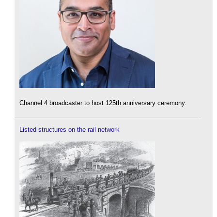
Channel 4 broadcaster to host 125th anniversary ceremony.
Listed structures on the rail network