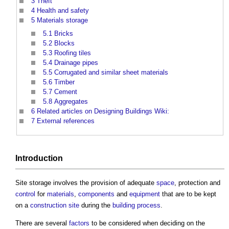
3
Theft
4
Health and safety
5
Materials storage
5.1
Bricks
5.2
Blocks
5.3
Roofing tiles
5.4
Drainage pipes
5.5
Corrugated and similar sheet materials
5.6
Timber
5.7
Cement
5.8
Aggregates
6
Related articles on Designing Buildings Wiki:
7
External references
Introduction
Site storage
involves the provision of adequate
space
, protection and
control
for
materials
,
components
and
equipment
that are to be kept
on a
construction site
during the
building
process
.
There are several
factors
to be considered when deciding on the