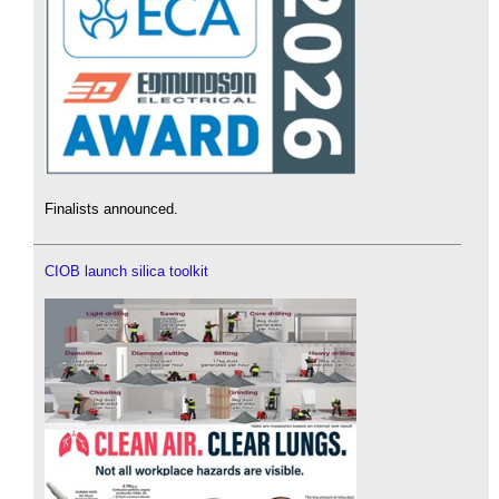
Finalists announced.
CIOB launch silica toolkit