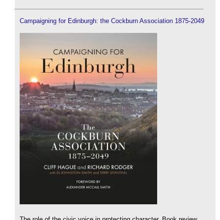
Campaigning for Edinburgh: the Cockburn Association 1875-2049
The role of the civic voice in protecting character. Book review.