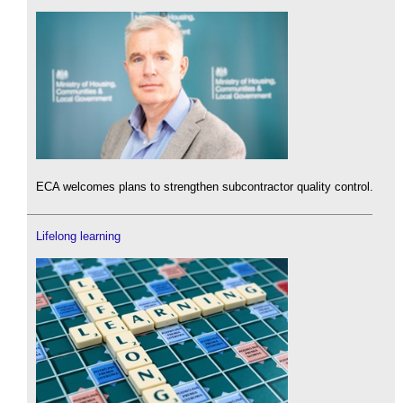
ECA welcomes plans to strengthen subcontractor quality control.
Lifelong learning