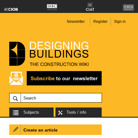
Newsletter
Register
Sign in
Subjects
Tools / info
Create an article