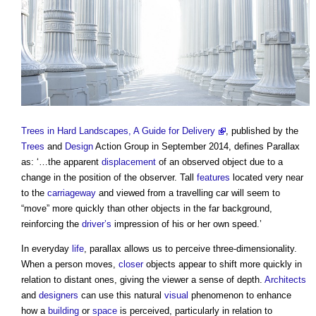
Trees in Hard Landscapes, A Guide for Delivery
, published by the
Trees
and
Design
Action Group in September 2014, defines
Parallax
as: ‘…the apparent
displacement
of an observed object due to a
change in the position of the observer. Tall
features
located very near
to the
carriageway
and viewed from a travelling car will seem to
“move” more quickly than other objects in the far background,
reinforcing the
driver’s
impression of his or her own speed.’
In everyday
life
,
parallax
allows us to perceive three-dimensionality.
When a person moves,
closer
objects appear to shift more quickly in
relation to distant ones, giving the viewer a sense of depth.
Architects
and
designers
can use this natural
visual
phenomenon to enhance
how a
building
or
space
is perceived, particularly in relation to