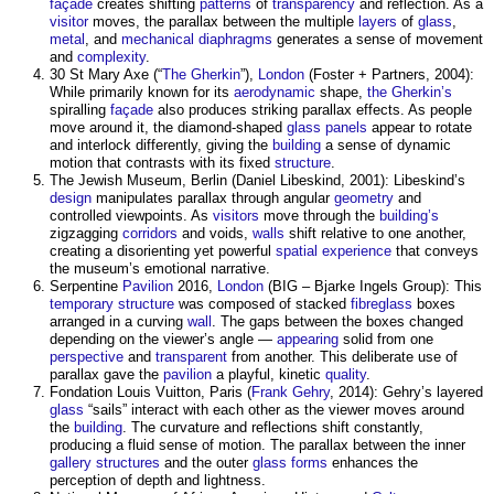
façade
creates shifting
patterns
of
transparency
and reflection. As a
visitor
moves, the
parallax
between the multiple
layers
of
glass
,
metal
, and
mechanical
diaphragms
generates a sense of movement
and
complexity
.
30 St Mary Axe (“
The Gherkin
”),
London
(Foster + Partners, 2004):
While primarily known for its
aerodynamic
shape,
the Gherkin’s
spiralling
façade
also produces striking
parallax
effects. As people
move around it, the diamond-shaped
glass
panels
appear to rotate
and interlock differently, giving the
building
a sense of dynamic
motion that contrasts with its fixed
structure
.
The Jewish Museum, Berlin (Daniel Libeskind, 2001): Libeskind’s
design
manipulates
parallax
through angular
geometry
and
controlled viewpoints. As
visitors
move through the
building’s
zigzagging
corridors
and voids,
walls
shift relative to one another,
creating a disorienting yet powerful
spatial
experience
that conveys
the museum’s emotional narrative.
Serpentine
Pavilion
2016,
London
(BIG – Bjarke Ingels Group): This
temporary structure
was composed of stacked
fibreglass
boxes
arranged in a curving
wall
. The gaps between the boxes changed
depending on the viewer’s angle —
appearing
solid from one
perspective
and
transparent
from another. This deliberate use of
parallax
gave the
pavilion
a playful, kinetic
quality
.
Fondation Louis Vuitton, Paris (
Frank Gehry
, 2014): Gehry’s layered
glass
“sails” interact with each other as the viewer moves around
the
building
. The curvature and reflections shift constantly,
producing a fluid sense of motion. The
parallax
between the inner
gallery
structures
and the outer
glass
forms
enhances the
perception of depth and lightness.