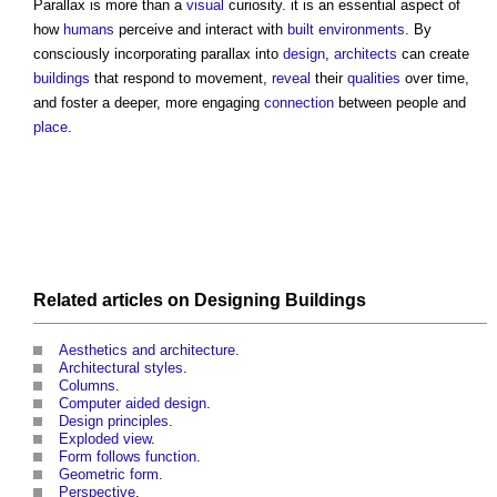
Parallax
is more than a
visual
curiosity. it is an essential aspect of
how
humans
perceive and interact with
built environments
. By
consciously incorporating
parallax
into
design
,
architects
can create
buildings
that respond to movement,
reveal
their
qualities
over time,
and foster a deeper, more engaging
connection
between people and
place
.
Related articles on
Designing
Buildings
Aesthetics and architecture
.
Architectural styles
.
Columns
.
Computer aided design
.
Design principles
.
Exploded view
.
Form follows function
.
Geometric form
.
Perspective
.