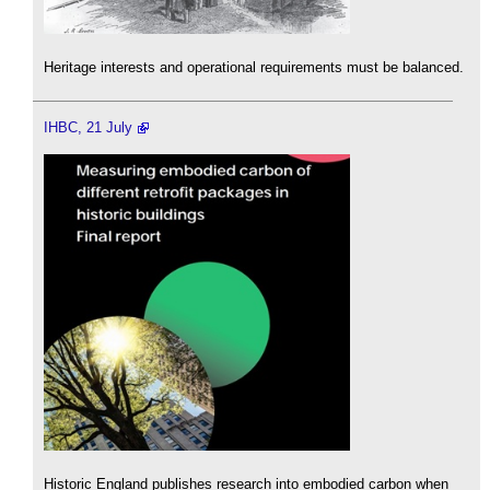
Heritage interests and operational requirements must be balanced.
IHBC, 21 July
Historic England publishes research into embodied carbon when