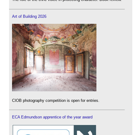
Art of Building 2026
CIOB photography competition is open for entries.
ECA Edmundson apprentice of the year award