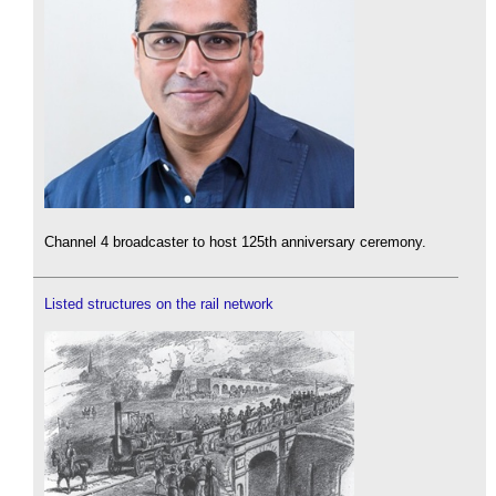
Channel 4 broadcaster to host 125th anniversary ceremony.
Listed structures on the rail network