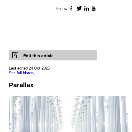
Follow
Facebook
Twitter
LinkedIn
YouTube
Edit this article
Last edited 24 Oct 2025
See full history
Parallax