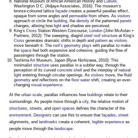
National Museum of African American History and
Culture
,
Washington D.C. (Adjaye Associates, 2016): The museum’s
bronze-coloured lattice
façade
creates a powerful
parallax
effect,
opaque from some angles and
permeable
from others. As
visitors
approach or circle the
building
, the
density
of the patterned
panels
changes, altering how
light
and shadow are perceived.
King’s
Cross
Station Western Concourse,
London
(John McAslan +
Partners, 2012): The sweeping, diagrid
steel
roof structure
at King’s
Cross
generates dramatic shifts in depth and
pattern
as
visitors
move beneath it. The
roof’s
geometry
plays
with
parallax
to make
the
space
feel both expansive and cohesive, guiding the flow of
passengers through the station.
Teshima
Art
Museum, Japan (Ryue Nishizawa, 2010): This
minimalist
structure
uses
parallax
in a subtler way, through the
perception of its curved
concrete
shell
and the interplay of
natural
light
entering through circular openings. As
visitors
move, the fluid
geometry
and reflections on the
floor
water
shift, creating an ever-
changing
visual
experience
.
At the
urban
scale
,
parallax
influences how
buildings
relate to their
surroundings. As people move through a
city
, the relative motion of
structures
,
streets
, and
open spaces
defines the character of the
environment
.
Designers
can use this to ensure that
façades
,
street
alignments, and
landmarks
create a coherent,
legible
experience
as
people move through the
landscape
.