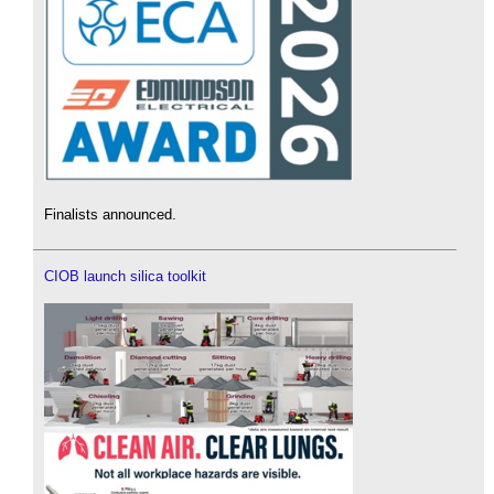
Finalists announced.
CIOB launch silica toolkit