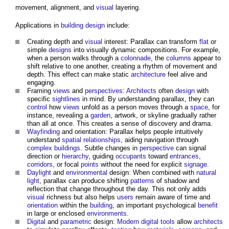
movement, alignment, and
visual
layering.
Applications in
building design
include:
Creating depth and
visual
interest:
Parallax
can transform
flat
or
simple
designs
into visually dynamic compositions. For example,
when a person walks through a
colonnade
, the
columns
appear to
shift relative to one another, creating a rhythm of movement and
depth. This effect can make static
architecture
feel alive and
engaging.
Framing
views
and
perspectives
:
Architects
often
design
with
specific
sightlines
in mind. By understanding
parallax
, they can
control
how
views
unfold as a person moves through a
space
, for
instance, revealing a
garden
, artwork, or skyline gradually rather
than all at once. This creates a sense of discovery and drama.
Wayfinding
and orientation:
Parallax
helps people intuitively
understand
spatial relationships
, aiding navigation through
complex buildings
. Subtle changes in
perspective
can signal
direction or
hierarchy
, guiding
occupants
toward
entrances
,
corridors
, or focal
points
without the need for explicit
signage
.
Daylight
and
environmental
design: When combined with
natural
light
,
parallax
can produce shifting
patterns
of shadow and
reflection that change throughout the day. This not only adds
visual
richness but also helps
users
remain aware of time and
orientation
within the
building
, an important psychological
benefit
in large or enclosed
environments
.
Digital
and
parametric
design:
Modern
digital
tools
allow
architects