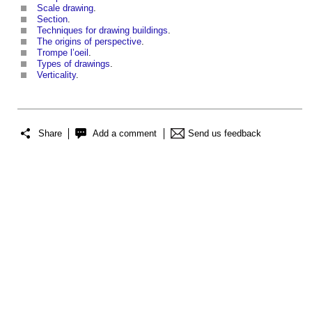
Scale drawing
.
Section
.
Techniques for drawing buildings
.
The origins of perspective
.
Trompe l’oeil
.
Types of drawings
.
Verticality
.
Share
Add a comment
Send us feedback