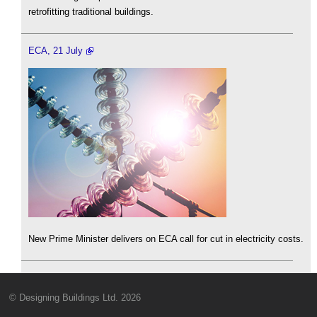
retrofitting traditional buildings.
ECA, 21 July
New Prime Minister delivers on ECA call for cut in electricity costs.
© Designing Buildings Ltd. 2026