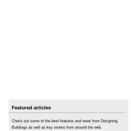
Featured articles
Check out some of the best features and news from Designing
Buildings as well as key stories from around the web.