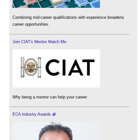
Combining mid-career qualifications with experience broadens
career opportunities.
Join CIAT's Mentor Match Me
Why being a mentor can help your career.
ECA Industry Awards