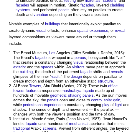
to simulate
parallax
effects,
testing
how
materials
,
screens
, and
façades
will appear in motion. Kinetic
façades
, layered
cladding
systems
, and perforated
panels
often rely on
parallax
to create
depth and
variation
depending on the viewer’s position.
Notable examples of
buildings
that intentionally exploit
parallax
to
create dynamic
visual
effects, enhance
spatial
experience
, or
reveal
layered compositions as viewers move around or through them
include:
The Broad Museum,
Los
Angeles (Diller Scofidio + Renfro, 2015):
The Broad’s
façade
is wrapped in a
porous
, honeycomb-like “veil”
that creates a constantly changing
visual
relationship between the
exterior
and the
spaces
within. As
visitors
move past or approach
the
building
, the depth of the patterned
façade
shifts and
reveals
glimpses of the inner “
vault
.” The
design
depends on
parallax
to
create motion and depth from an otherwise static
structure
.
Al Bahar
Towers
, Abu Dhabi (Aedas, 2012): These twin
office
towers
feature
a responsive
mashrabiya
façade
made up of
hundreds of movable
geometric
shading
panels
. As the sun moves
across the sky, the
panels
open and close to
control
solar gain
,
while
pedestrians
experience
a constantly changing
play
of
light
and
shadow. The sense of depth and movement — the
parallax
—
changes with both the viewer’s position and the time of day.
Institut du Monde Arabe, Paris (Jean Nouvel, 1987): Jean Nouvel’s
kinetic
façade
uses hundreds of
mechanical
apertures that mimic
traditional
Arabic
screens
. Viewed from different angles, the layered