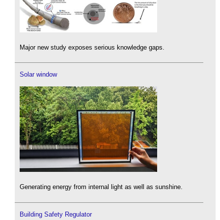
Major new study exposes serious knowledge gaps.
Solar window
Generating energy from internal light as well as sunshine.
Building Safety Regulator