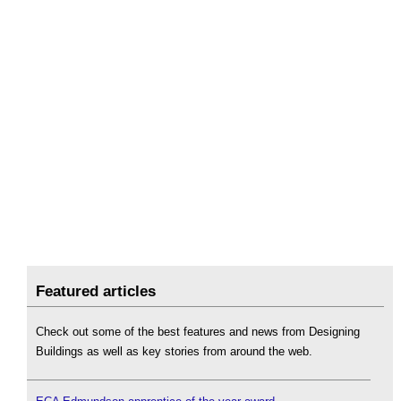
Featured articles
Check out some of the best features and news from Designing
Buildings as well as key stories from around the web.