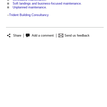
Soft landings and business-focused maintenance
.
Unplanned maintenance
.
--
Trident Building Consultancy
Share
Add a comment
Send us feedback