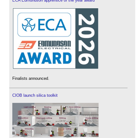
ECA Edmundson apprentice of the year award
Finalists announced.
CIOB launch silica toolkit