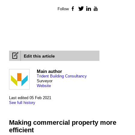
Follow
Facebook
Twitter
LinkedIn
YouTube
Edit this article
Main author
Trident Building Consultancy
Surveyor
Website
Last edited 05 Feb 2021
See full history
Making commercial property more
efficient