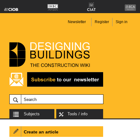
Newsletter
Register
Sign in
Subjects
Tools / info
Create an article