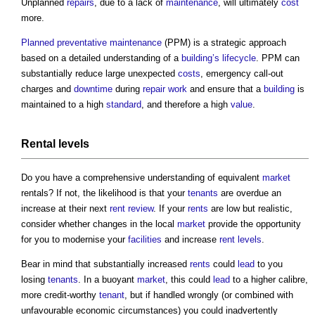
Unplanned
repairs
, due to a lack of
maintenance
, will ultimately
cost
more.
Planned preventative maintenance
(PPM) is a strategic approach
based on a detailed understanding of a
building’s
lifecycle
. PPM can
substantially reduce large unexpected
costs
, emergency call-out
charges and
downtime
during
repair
work
and ensure that a
building
is
maintained to a high
standard
, and therefore a high
value
.
Rental
levels
Do you have a comprehensive understanding of equivalent
market
rentals? If not, the likelihood is that your
tenants
are overdue an
increase at their next
rent review
. If your
rents
are low but realistic,
consider whether changes in the local
market
provide the opportunity
for you to modernise your
facilities
and increase
rent
levels
.
Bear in mind that substantially increased
rents
could
lead
to you
losing
tenants
. In a buoyant
market
, this could
lead
to a higher calibre,
more credit-worthy
tenant
, but if handled wrongly (or combined with
unfavourable economic circumstances) you could inadvertently