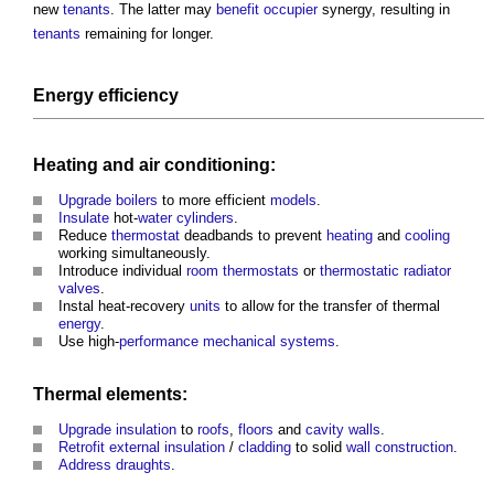
new
tenants
. The latter may
benefit
occupier
synergy, resulting in
tenants
remaining for longer.
Energy efficiency
Heating
and
air
conditioning:
Upgrade
boilers
to more efficient
models
.
Insulate
hot-
water
cylinders
.
Reduce
thermostat
deadbands to prevent
heating
and
cooling
working simultaneously.
Introduce individual
room
thermostats
or
thermostatic radiator
valves
.
Instal heat-recovery
units
to allow for the transfer of thermal
energy
.
Use high-
performance
mechanical
systems
.
Thermal elements
:
Upgrade
insulation
to
roofs
,
floors
and
cavity walls
.
Retrofit
external insulation
/
cladding
to solid
wall construction
.
Address
draughts
.