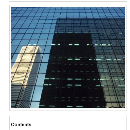
Contents