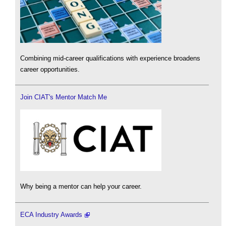
Combining mid-career qualifications with experience broadens
career opportunities.
Join CIAT's Mentor Match Me
Why being a mentor can help your career.
ECA Industry Awards