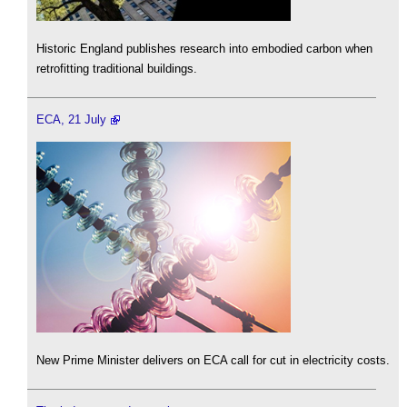
Historic England publishes research into embodied carbon when
retrofitting traditional buildings.
ECA, 21 July
New Prime Minister delivers on ECA call for cut in electricity costs.