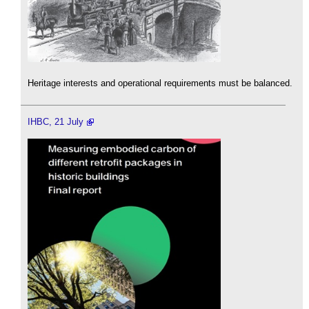
Heritage interests and operational requirements must be balanced.
IHBC, 21 July