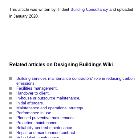
This article was written by Trident
Building
Consultancy
and uploaded
in January 2020.
Related articles on
Designing Buildings Wiki
Building services maintenance contractors’ role in reducing carbon
emissions
.
Facilities management
.
Handover to client
.
In-house or outsource maintenance
.
Initial aftercare
.
Maintenance and operational strategy
.
Performance in use
.
Planned preventive maintenance
.
Proactive maintenance
.
Reliability centred maintenance
.
Repair and maintenance contract
.
Scheduled maintenance
.