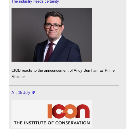
The industry needs certainty
CIOB reacts to the announcement of Andy Burnham as Prime
Minister.
AT, 15 July