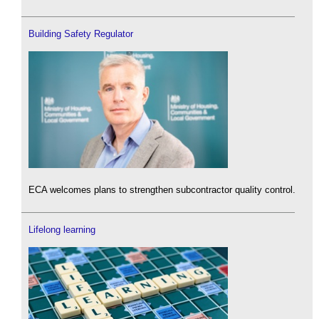
Building Safety Regulator
ECA welcomes plans to strengthen subcontractor quality control.
Lifelong learning