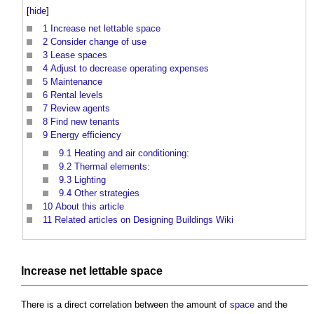
[
hide
]
1
Increase net lettable space
2
Consider change of use
3
Lease spaces
4
Adjust to decrease operating expenses
5
Maintenance
6
Rental levels
7
Review agents
8
Find new tenants
9
Energy efficiency
9.1
Heating and air conditioning:
9.2
Thermal elements:
9.3
Lighting
9.4
Other strategies
10
About this article
11
Related articles on Designing Buildings Wiki
Increase net lettable
space
There is a direct correlation between the amount of
space
and the