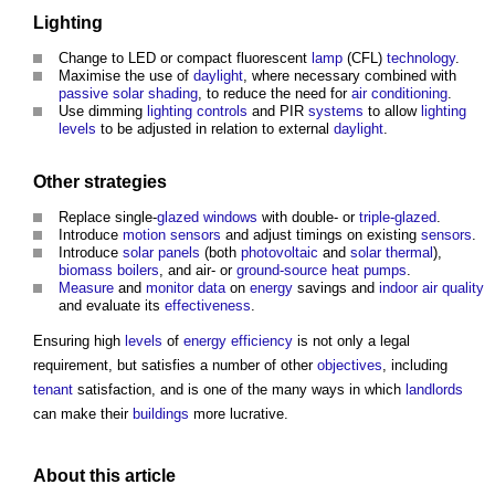
Lighting
Change to LED or compact fluorescent
lamp
(CFL)
technology
.
Maximise the use of
daylight
, where necessary combined with
passive
solar shading
, to reduce the need for
air conditioning
.
Use dimming
lighting controls
and PIR
systems
to allow
lighting
levels
to be adjusted in relation to external
daylight
.
Other
strategies
Replace single-
glazed
windows
with double- or
triple-glazed
.
Introduce
motion sensors
and adjust timings on existing
sensors
.
Introduce
solar panels
(both
photovoltaic
and
solar thermal
),
biomass boilers
, and air- or
ground-source heat pumps
.
Measure
and
monitor
data
on
energy
savings and
indoor air quality
and evaluate its
effectiveness
.
Ensuring high
levels
of
energy efficiency
is not only a legal
requirement, but satisfies a number of other
objectives
, including
tenant
satisfaction, and is one of the many ways in which
landlords
can make their
buildings
more lucrative.
About this article