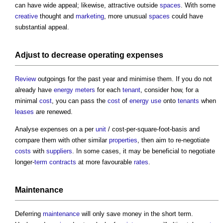
can have wide appeal; likewise, attractive outside
spaces
. With some
creative
thought and
marketing
, more unusual
spaces
could have
substantial appeal.
Adjust to decrease
operating
expenses
Review
outgoings for the past year and minimise them. If you do not
already have
energy
meters
for each
tenant
, consider how, for a
minimal
cost
, you can pass the
cost
of
energy use
onto
tenants
when
leases
are renewed.
Analyse expenses on a per
unit
/ cost-per-square-foot-basis and
compare them with other similar
properties
, then aim to re-negotiate
costs
with
suppliers
. In some cases, it may be beneficial to negotiate
longer-
term contracts
at more favourable
rates
.
Maintenance
Deferring
maintenance
will only save money in the short term.