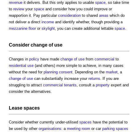
revenue
it delivers. But this only applies to usable
space
, so take time
to
review
your
space
and consider how you could improve or
reapportion it. Pay particular
consideration
to shared
areas
which do
not deliver a direct
income
and identify whether, though providing a
mezzanine floor
or
skylight
, you can create additional lettable
space
.
Consider
change of use
Changes in
policy
have made
change of use
from
commercial
to
residential use
(and others) more simple to achieve, in many cases
without the need for
planning consent
. Depending on the
market
, a
change of use
can substantially increase your
returns
. If you are
struggling to attract
commercial
tenants
, consult a
property
expert and
consider the alternatives.
Lease
spaces
Consider whether currently under-utilised
spaces
have the potential to
be used by other
organisations
: a
meeting room
or car
parking spaces