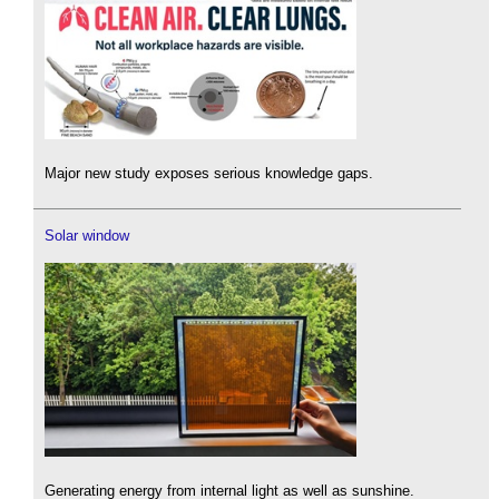
Major new study exposes serious knowledge gaps.
Solar window
Generating energy from internal light as well as sunshine.