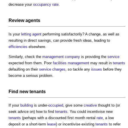
decrease your
occupancy
rate
.
Review
agents
Is your
letting agent
performing satisfactorily? A change, as well as
resulting in direct savings, can provide fresh ideas, leading to
efficiencies
elsewhere.
Similarly, check the
management
company
is providing the
service
expected from them. Poor
facilities management
may result in
tenants
defaulting on their
service charges
, so tackle any
issues
before they
become a serious problem.
Find new
tenants
If your
building
is under-
occupied
, give some
creative
thought to (or
seek advice on) how to find
tenants
. You could incentivise new
tenants
(perhaps with a discounted first month rental
rate
, a low
deposit or a short-term
lease
) or incentivise existing
tenants
to refer