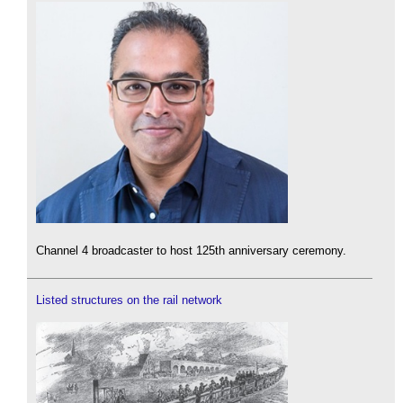
Channel 4 broadcaster to host 125th anniversary ceremony.
Listed structures on the rail network