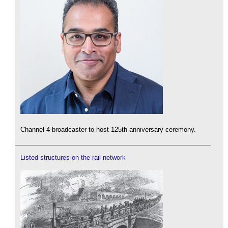
Channel 4 broadcaster to host 125th anniversary ceremony.
Listed structures on the rail network