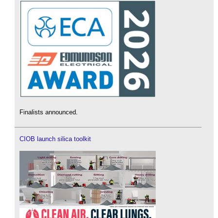
Finalists announced.
CIOB launch silica toolkit