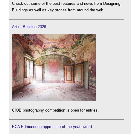
Check out some of the best features and news from Designing
Buildings as well as key stories from around the web.
Art of Building 2026
CIOB photography competition is open for entries.
ECA Edmundson apprentice of the year award