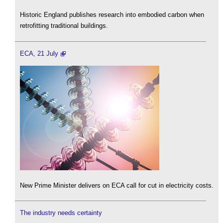
Historic England publishes research into embodied carbon when
retrofitting traditional buildings.
ECA, 21 July
New Prime Minister delivers on ECA call for cut in electricity costs.
The industry needs certainty