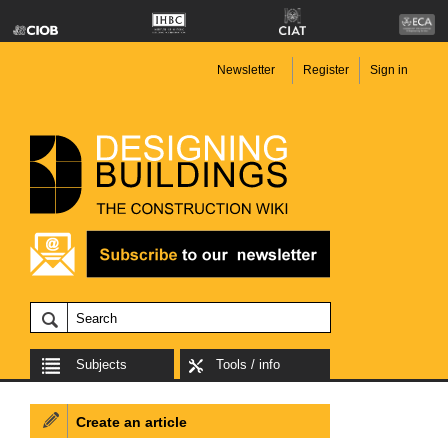
Newsletter
Register
Sign in
Subjects
Tools / info
Create an article