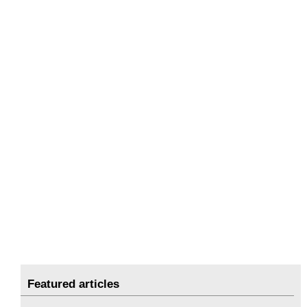
Featured articles