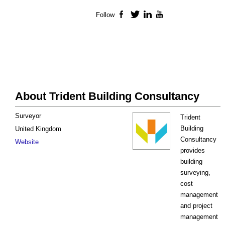
Follow
Facebook
Twitter
LinkedIn
YouTube
About Trident Building Consultancy
Surveyor
Trident
Building
United Kingdom
Consultancy
Website
provides
building
surveying,
cost
management
and project
management