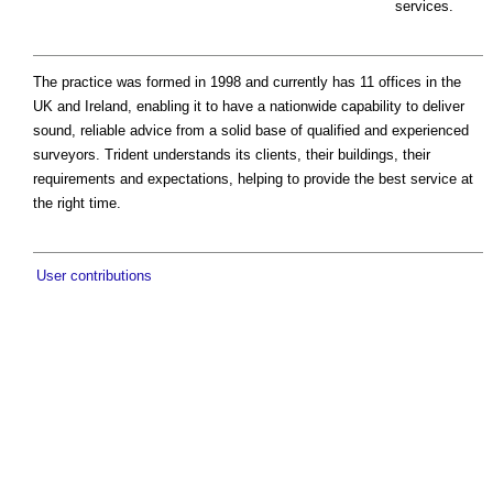
services.
The practice was formed in 1998 and currently has 11 offices in the
UK and Ireland, enabling it to have a nationwide capability to deliver
sound, reliable advice from a solid base of qualified and experienced
surveyors. Trident understands its clients, their buildings, their
requirements and expectations, helping to provide the best service at
the right time.
User contributions