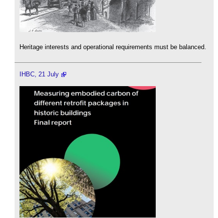
Heritage interests and operational requirements must be balanced.
IHBC, 21 July