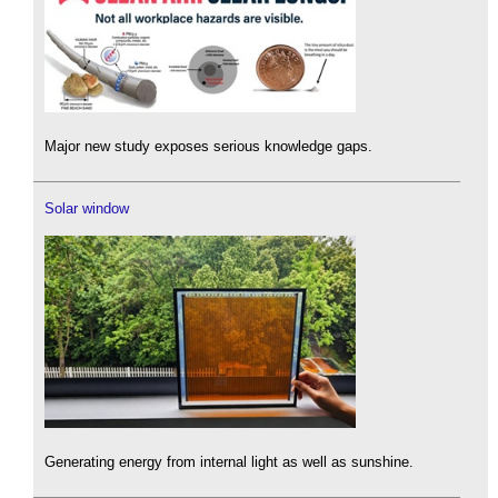
Major new study exposes serious knowledge gaps.
Solar window
Generating energy from internal light as well as sunshine.