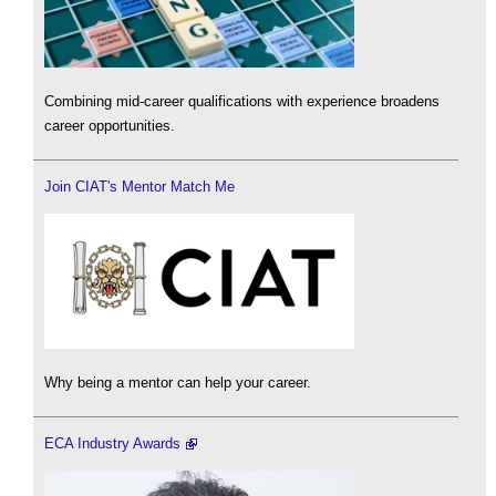
Combining mid-career qualifications with experience broadens
career opportunities.
Join CIAT's Mentor Match Me
Why being a mentor can help your career.
ECA Industry Awards