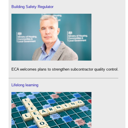
Building Safety Regulator
ECA welcomes plans to strengthen subcontractor quality control.
Lifelong learning