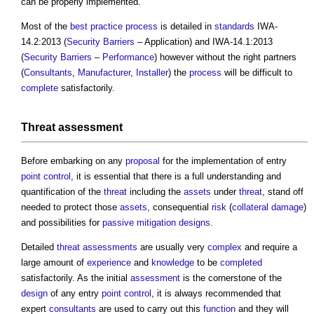
can be properly implemented.
Most of the
best practice
process
is detailed in
standards
IWA-
14.2:2013 (
Security
Barriers
– Application) and IWA-14.1:2013
(
Security
Barriers
–
Performance
) however without the right partners
(
Consultants
,
Manufacturer
,
Installer
) the
process
will be difficult to
complete
satisfactorily.
Threat
assessment
Before embarking on any
proposal
for the implementation of entry
point
control
, it is essential that there is a full understanding and
quantification of the
threat
including the
assets
under
threat
, stand off
needed to protect those
assets
, consequential
risk
(
collateral
damage
)
and possibilities for
passive
mitigation
designs
.
Detailed
threat
assessments
are usually very
complex
and require a
large amount of
experience
and
knowledge
to be
completed
satisfactorily. As the initial
assessment
is the cornerstone of the
design
of any entry
point
control
, it is always recommended that
expert
consultants
are used to carry out this
function
and they will