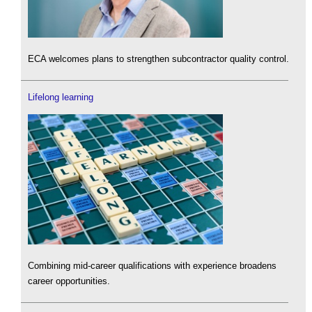
ECA welcomes plans to strengthen subcontractor quality control.
Lifelong learning
Combining mid-career qualifications with experience broadens
career opportunities.