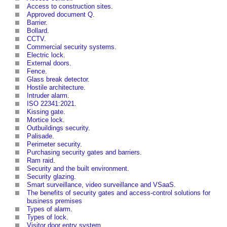
Access to construction sites
.
Approved document Q
.
Barrier
.
Bollard
.
CCTV
.
Commercial security systems
.
Electric lock
.
External doors
.
Fence
.
Glass break detector
.
Hostile architecture
.
Intruder alarm
.
ISO 22341:2021
.
Kissing gate
.
Mortice lock
.
Outbuildings security
.
Palisade
.
Perimeter security
.
Purchasing security gates and barriers
.
Ram raid
.
Security and the built environment
.
Security glazing
.
Smart surveillance, video surveillance and VSaaS
.
The benefits of security gates and access-control solutions for
business premises
Types of alarm
.
Types of lock
.
Visitor door entry system
.