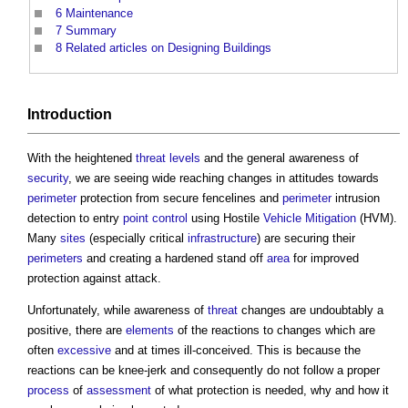
6
Maintenance
7
Summary
8
Related articles on Designing Buildings
Introduction
With the heightened
threat
levels
and the general awareness of
security
, we are seeing wide reaching changes in attitudes towards
perimeter
protection from secure fencelines and
perimeter
intrusion
detection to entry
point
control
using Hostile
Vehicle
Mitigation
(HVM).
Many
sites
(especially critical
infrastructure
) are securing their
perimeters
and creating a hardened stand off
area
for improved
protection against attack.
Unfortunately, while awareness of
threat
changes are undoubtably a
positive, there are
elements
of the reactions to changes which are
often
excessive
and at times ill-conceived. This is because the
reactions can be knee-jerk and consequently do not follow a proper
process
of
assessment
of what protection is needed, why and how it