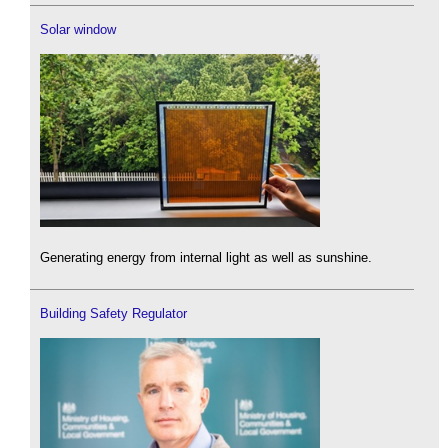
Solar window
Generating energy from internal light as well as sunshine.
Building Safety Regulator