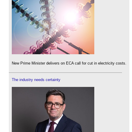
New Prime Minister delivers on ECA call for cut in electricity costs.
The industry needs certainty