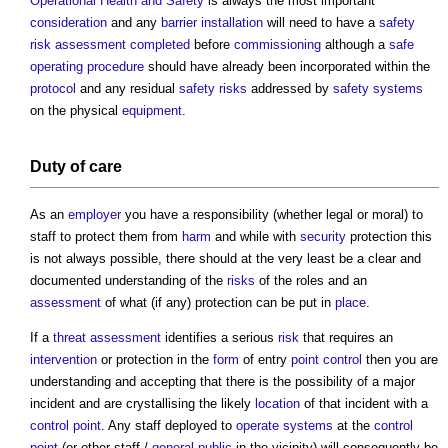
Operational
Health and Safety
is always the most important
consideration
and any
barrier
installation
will need to have a
safety
risk assessment
completed
before
commissioning
although a
safe
operating
procedure
should have already been incorporated within the
protocol
and any residual
safety
risks
addressed by
safety
systems
on the physical
equipment
.
Duty of care
As an
employer
you have a responsibility (whether legal or moral) to
staff to protect them from
harm
and while with
security
protection this
is not always possible, there should at the very least be a clear and
documented understanding of the
risks
of the roles and an
assessment
of what (if any) protection can be put in
place
.
If a
threat
assessment
identifies a serious
risk
that requires an
intervention
or protection in the
form
of entry
point
control
then you are
understanding and accepting that there is the possibility of a major
incident and are crystallising the likely
location
of that incident with a
control
point
. Any staff deployed to
operate
systems
at the
control
point
(or other staff /
general public
in the vicinity) will consequently be