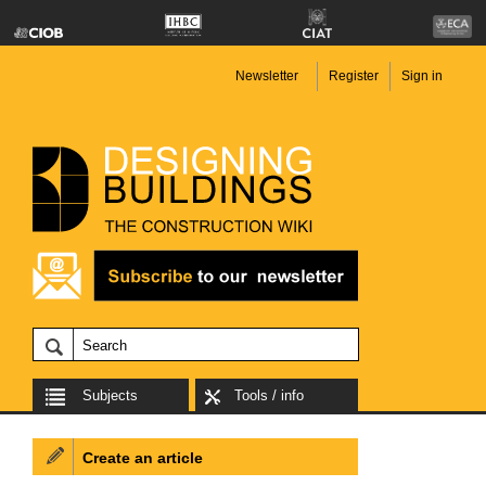
Newsletter
Register
Sign in
Subjects
Tools / info
Create an article