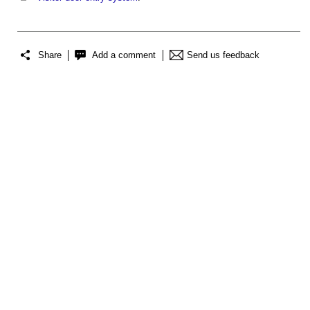
Share
Add a comment
Send us feedback