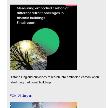
Historic England publishes research into embodied carbon when
retrofitting traditional buildings.
ECA, 21 July