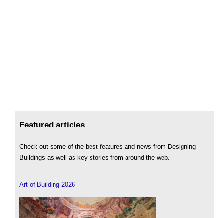
Featured articles
Check out some of the best features and news from Designing
Buildings as well as key stories from around the web.
Art of Building 2026