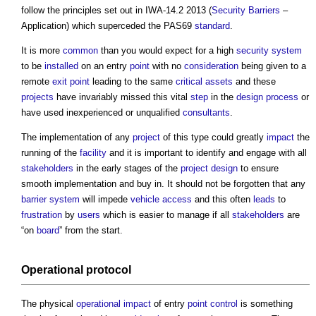
follow the principles set out in IWA-14.2 2013 (
Security
Barriers
–
Application) which superceded the PAS69
standard
.
It is more
common
than you would expect for a high
security
system
to be
installed
on an entry
point
with no
consideration
being given to a
remote
exit
point
leading to the same
critical assets
and these
projects
have invariably missed this vital
step
in the
design process
or
have used inexperienced or unqualified
consultants
.
The implementation of any
project
of this type could greatly
impact
the
running of the
facility
and it is important to identify and engage with all
stakeholders
in the early stages of the
project
design
to ensure
smooth implementation and buy in. It should not be forgotten that any
barrier
system
will impede
vehicle
access
and this often
leads
to
frustration
by
users
which is easier to manage if all
stakeholders
are
“on
board
” from the start.
Operational
protocol
The physical
operational
impact
of entry
point
control
is something