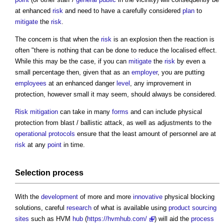
at enhanced
risk
and need to have a carefully considered
plan
to
mitigate
the
risk
.
The concern is that when the
risk
is an explosion then the reaction is
often "there is nothing that can be done to reduce the localised effect.
While this may be the case, if you can
mitigate
the
risk
by even a
small percentage then, given that as an
employer
, you are putting
employees
at an enhanced danger
level
, any improvement in
protection, however small it may seem, should always be considered.
Risk
mitigation
can take in many
forms
and can include physical
protection from blast / ballistic attack, as well as adjustments to the
operational
protocols
ensure that the least amount of personnel are at
risk
at any
point
in time.
Selection process
With the
development
of more and more
innovative
physical blocking
solutions, careful
research
of what is available using
product
sourcing
sites
such as HVM
hub
(
https://hvmhub.com/
) will aid the
process