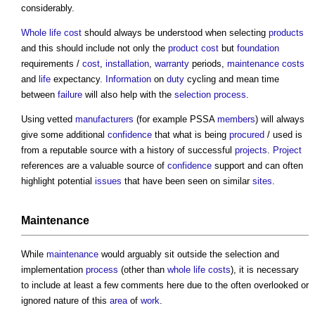
considerably.
Whole life cost
should always be understood when selecting
products
and this should include not only the
product
cost
but
foundation
requirements /
cost
,
installation
,
warranty
periods,
maintenance costs
and
life
expectancy.
Information
on
duty
cycling and mean time
between
failure
will also help with the
selection process
.
Using vetted
manufacturers
(for example PSSA
members
) will always
give some additional
confidence
that what is being
procured
/ used is
from a reputable source with a history of successful
projects
.
Project
references are a valuable source of
confidence
support and can often
highlight potential
issues
that have been seen on similar
sites
.
Maintenance
While
maintenance
would arguably sit outside the selection and
implementation
process
(other than
whole life costs
), it is necessary
to include at least a few comments here due to the often overlooked or
ignored nature of this
area
of
work
.