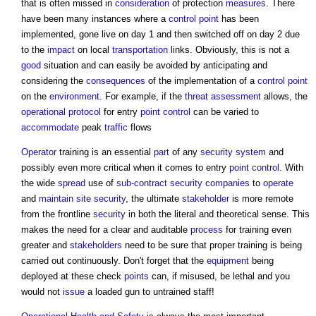
that is often missed in
consideration
of protection
measures
. There
have been many instances where a
control
point
has been
implemented, gone live on day 1 and then switched off on day 2 due
to the
impact
on local
transportation
links. Obviously, this is not a
good
situation and can easily be avoided by anticipating and
considering the
consequences
of the implementation of a
control
point
on the
environment
. For example, if the
threat
assessment
allows, the
operational
protocol
for entry
point
control
can be varied to
accommodate
peak
traffic
flows
Operator
training is an essential
part
of any
security
system
and
possibly even more critical when it comes to entry
point
control
. With
the wide
spread
use of
sub-contract
security
companies
to
operate
and
maintain
site
security
, the ultimate
stakeholder
is more remote
from the frontline
security
in both the literal and theoretical sense. This
makes the need for a clear and auditable
process
for training even
greater and
stakeholders
need to be sure that proper training is being
carried out continuously. Don't forget that the
equipment
being
deployed at these check
points
can, if misused, be lethal and you
would not
issue
a loaded gun to untrained staff!