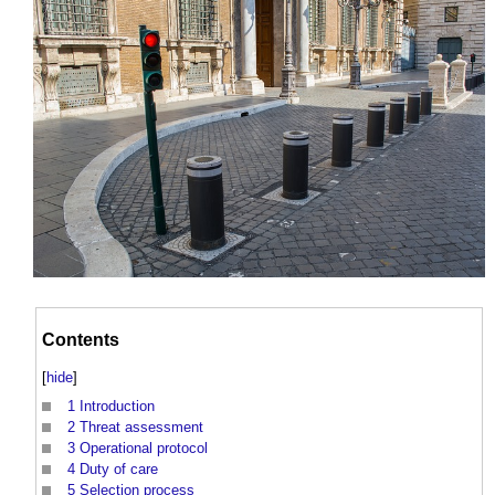
Contents
[
hide
]
1
Introduction
2
Threat assessment
3
Operational protocol
4
Duty of care
5
Selection process