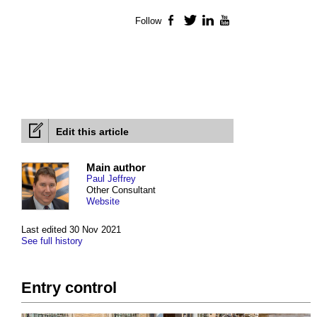
Follow
Facebook
Twitter
LinkedIn
YouTube
Edit this article
Main author
Paul Jeffrey
Other Consultant
Website
Last edited 30 Nov 2021
See full history
Entry control