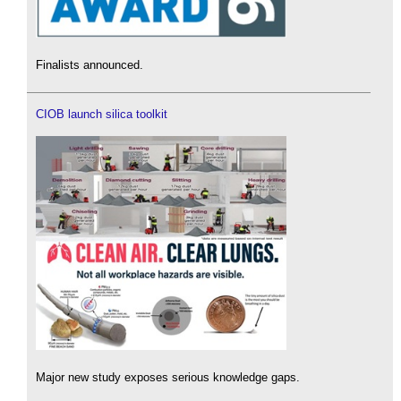
Finalists announced.
CIOB launch silica toolkit
Major new study exposes serious knowledge gaps.