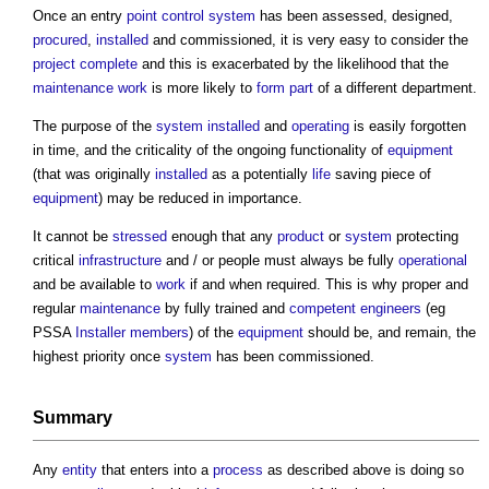
Once an entry
point
control system
has been assessed, designed,
procured
,
installed
and commissioned, it is very easy to consider the
project
complete
and this is exacerbated by the likelihood that the
maintenance work
is more likely to
form
part
of a different department.
The purpose of the
system
installed
and
operating
is easily forgotten
in time, and the criticality of the ongoing functionality of
equipment
(that was originally
installed
as a potentially
life
saving piece of
equipment
) may be reduced in importance.
It cannot be
stressed
enough that any
product
or
system
protecting
critical
infrastructure
and / or people must always be fully
operational
and be available to
work
if and when required. This is why proper and
regular
maintenance
by fully trained and
competent
engineers
(eg
PSSA
Installer
members
) of the
equipment
should be, and remain, the
highest priority once
system
has been commissioned.
Summary
Any
entity
that enters into a
process
as described above is doing so