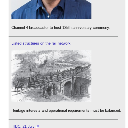
Channel 4 broadcaster to host 125th anniversary ceremony.
Listed structures on the rail network
Heritage interests and operational requirements must be balanced.
IHBC, 21 July