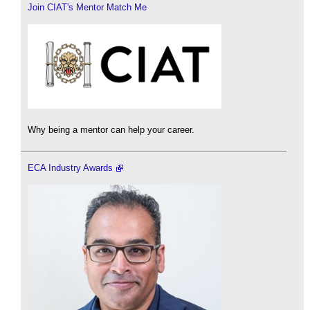
Join CIAT's Mentor Match Me
Why being a mentor can help your career.
ECA Industry Awards