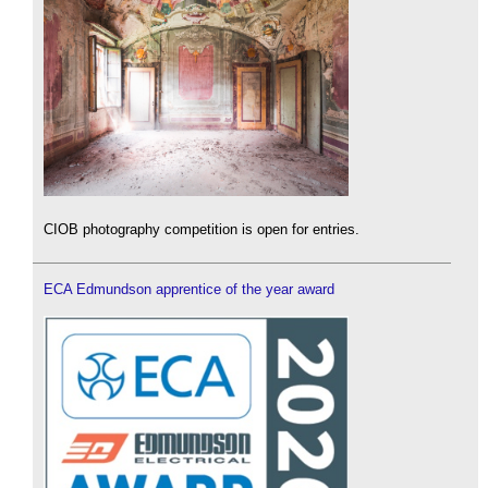
CIOB photography competition is open for entries.
ECA Edmundson apprentice of the year award