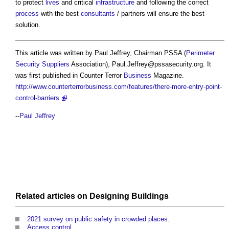
to protect
lives
and critical
infrastructure
and following the correct
process
with the best
consultants
/ partners will ensure the best
solution.
This article was written by Paul Jeffrey, Chairman PSSA (
Perimeter
Security
Suppliers
Association),
Paul.Jeffrey@pssasecurity.org
. It
was first published in Counter Terror
Business
Magazine.
http://www.counterterrorbusiness.com/features/there-more-entry-point-
control-barriers
--
Paul Jeffrey
Related articles on
Designing
Buildings
2021 survey on public safety in crowded places
.
Access control
.