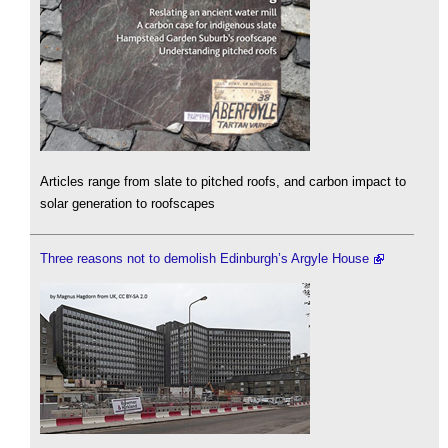
Articles range from slate to pitched roofs, and carbon impact to
solar generation to roofscapes
Three reasons not to demolish Edinburgh’s Argyle House