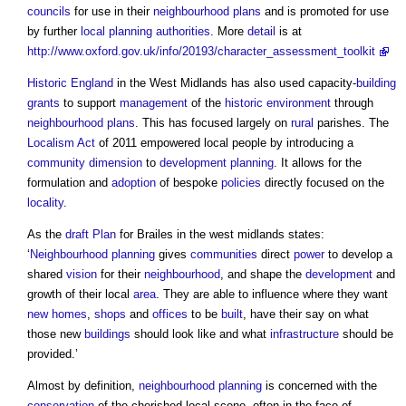
councils
for use in their
neighbourhood plans
and is promoted for use
by further
local planning authorities
. More
detail
is at
http://www.oxford.gov.uk/info/20193/character_assessment_toolkit
Historic England
in the West Midlands has also used capacity-
building
grants
to support
management
of the
historic environment
through
neighbourhood plans
. This has focused largely on
rural
parishes. The
Localism Act
of 2011 empowered local people by introducing a
community
dimension
to
development
planning
. It allows for the
formulation and
adoption
of bespoke
policies
directly focused on the
locality
.
As the
draft
Plan
for Brailes in the west midlands states:
‘
Neighbourhood planning
gives
communities
direct
power
to develop a
shared
vision
for their
neighbourhood
, and shape the
development
and
growth of their local
area
. They are able to influence where they want
new homes
,
shops
and
offices
to be
built
, have their say on what
those new
buildings
should look like and what
infrastructure
should be
provided.’
Almost by definition,
neighbourhood planning
is concerned with the
conservation
of the cherished local scene, often in the face of