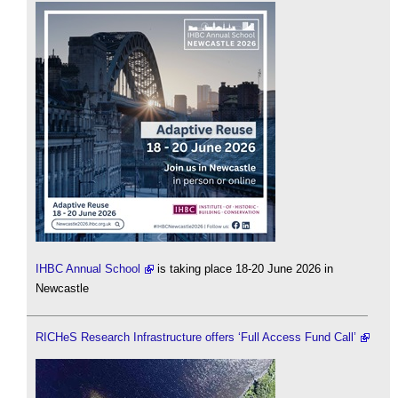
IHBC Annual School
is taking place 18-20 June 2026 in
Newcastle
RICHeS Research Infrastructure offers ‘Full Access Fund Call’