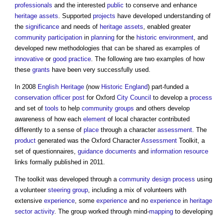
professionals
and the interested
public
to conserve and enhance
heritage assets
. Supported
projects
have developed understanding of
the
significance
and needs of
heritage assets
, enabled greater
community
participation
in
planning
for the
historic environment
, and
developed new methodologies that can be shared as examples of
innovative
or
good practice
. The following are two examples of how
these
grants
have been very successfully used.
In 2008
English Heritage
(now
Historic England
) part-funded a
conservation officer
post
for Oxford
City
Council
to develop a
process
and set of
tools
to help
community groups
and others develop
awareness of how each
element
of local character contributed
differently to a sense of
place
through a character
assessment
. The
product
generated was the Oxford Character
Assessment
Toolkit, a
set of questionnaires,
guidance
documents
and
information
resource
links formally published in 2011.
The toolkit was developed through a
community
design process
using
a volunteer
steering group
, including a mix of volunteers with
extensive
experience
, some
experience
and no
experience
in
heritage
sector
activity
. The group worked through mind-
mapping
to developing