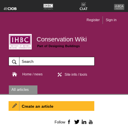
Register
Sign in
Conservation Wiki
Part of Designing Buildings
Home / news
Site info / tools
All articles
Create an article
Follow
Facebook
Twitter
LinkedIn
YouTube