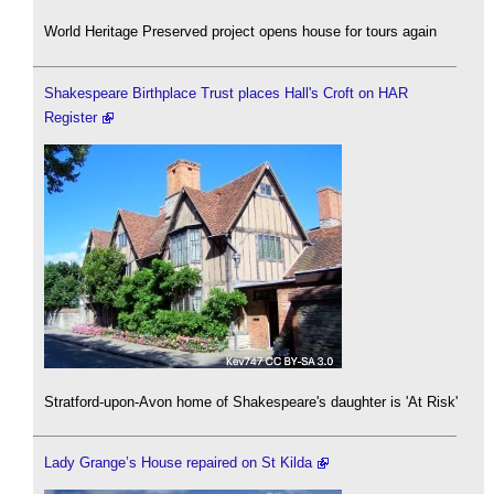
World Heritage Preserved project opens house for tours again
Shakespeare Birthplace Trust places Hall's Croft on HAR
Register
Stratford-upon-Avon home of Shakespeare's daughter is 'At Risk'
Lady Grange’s House repaired on St Kilda