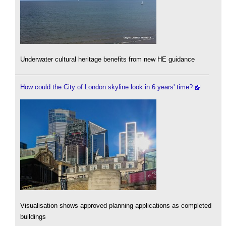
Underwater cultural heritage benefits from new HE guidance
How could the City of London skyline look in 6 years' time?
Visualisation shows approved planning applications as completed
buildings