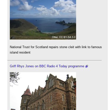
National Trust for Scotland repairs stone cleit with link to famous
island resident
Griff Rhys Jones on BBC Radio 4 Today programme