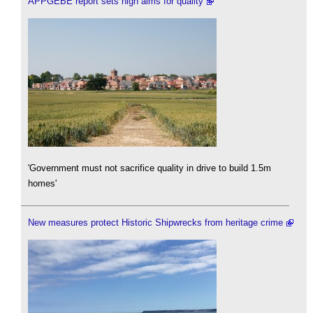
APPGEBE report sets high aims for quality
'Government must not sacrifice quality in drive to build 1.5m
homes'
New measures protect Historic Shipwrecks from heritage crime