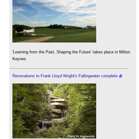
'Learning from the Past, Shaping the Future’ takes place in Milton
Keynes
Renovations to Frank Lloyd Wright's Fallingwater complete