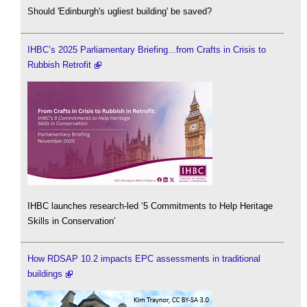
Should 'Edinburgh's ugliest building' be saved?
IHBC’s 2025 Parliamentary Briefing...from Crafts in Crisis to
Rubbish Retrofit
IHBC launches research-led ‘5 Commitments to Help Heritage
Skills in Conservation’
How RDSAP 10.2 impacts EPC assessments in traditional
buildings