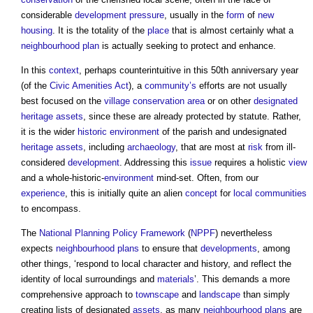
considerable
development
pressure
, usually in the
form
of
new
housing
. It is the totality of the
place
that is almost certainly what a
neighbourhood plan
is actually seeking to protect and enhance.
In this
context
, perhaps counterintuitive in this 50th anniversary year
(of the
Civic Amenities Act
), a
community’s
efforts are not usually
best focused on the
village
conservation area
or on other
designated
heritage assets
, since these are already protected by statute. Rather,
it is the wider
historic environment
of the parish and undesignated
heritage assets
, including
archaeology
, that are most at
risk
from ill-
considered
development
. Addressing this
issue
requires a holistic
view
and a whole-historic-
environment
mind-set. Often, from our
experience
, this is initially quite an alien
concept
for
local communities
to encompass.
The
National Planning Policy Framework
(
NPPF
) nevertheless
expects
neighbourhood plans
to ensure that
developments
, among
other things, ‘respond to local character and history, and reflect the
identity of local surroundings and
materials
’. This demands a more
comprehensive approach to
townscape
and
landscape
than simply
creating lists of designated
assets
, as many
neighbourhood plans
are