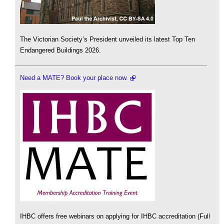
The Victorian Society’s President unveiled its latest Top Ten
Endangered Buildings 2026.
Need a MATE? Book your place now.
IHBC offers free webinars on applying for IHBC accreditation (Full