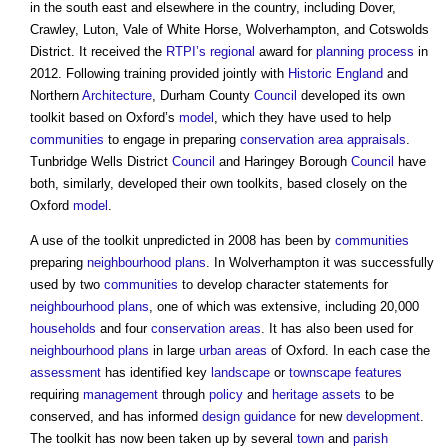
in the south east and elsewhere in the country, including Dover,
Crawley, Luton, Vale of White Horse, Wolverhampton, and Cotswolds
District. It received the
RTPI’s
regional
award for
planning process
in
2012. Following training provided jointly with
Historic England
and
Northern
Architecture
, Durham County
Council
developed its own
toolkit based on Oxford’s
model
, which they have used to help
communities
to engage in preparing
conservation area
appraisals
.
Tunbridge Wells District
Council
and Haringey Borough
Council
have
both, similarly, developed their own toolkits, based closely on the
Oxford
model
.
A use of the toolkit unpredicted in 2008 has been by
communities
preparing
neighbourhood plans
. In Wolverhampton it was successfully
used by two
communities
to develop character statements for
neighbourhood plans
, one of which was extensive, including 20,000
households
and four
conservation areas
. It has also been used for
neighbourhood plans
in large
urban areas
of Oxford. In each case the
assessment
has identified key
landscape
or
townscape
features
requiring
management
through
policy
and
heritage assets
to be
conserved, and has informed
design
guidance
for new
development
.
The toolkit has now been taken up by several
town
and
parish