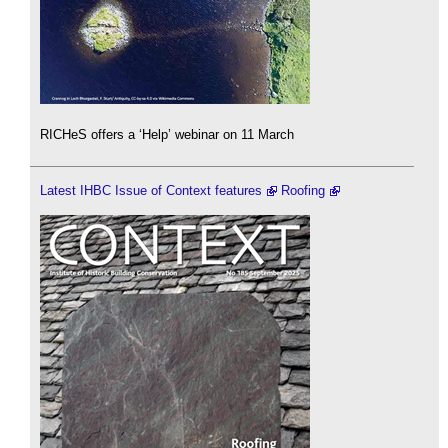
RICHeS offers a ‘Help’ webinar on 11 March
Latest IHBC Issue of Context features
Roofing