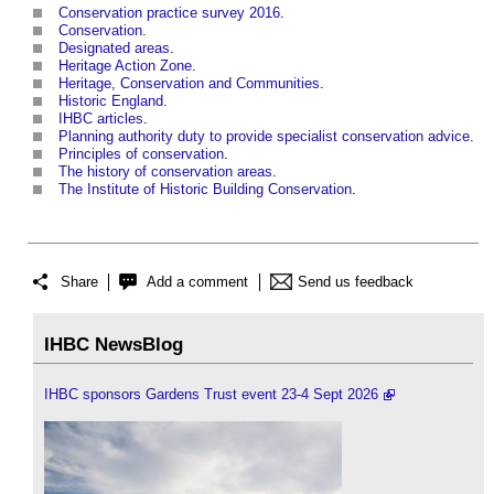
Conservation practice survey 2016
.
Conservation
.
Designated areas
.
Heritage Action Zone
.
Heritage, Conservation and Communities
.
Historic England
.
IHBC articles
.
Planning authority duty to provide specialist conservation advice
.
Principles of conservation
.
The history of conservation areas
.
The Institute of Historic Building Conservation
.
Share
Add a comment
Send us feedback
IHBC NewsBlog
IHBC sponsors Gardens Trust event 23-4 Sept 2026