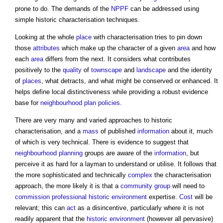
prone to do. The demands of the
NPPF
can be addressed using
simple historic characterisation techniques.
Looking at the whole
place
with characterisation tries to pin down
those
attributes
which make up the character of a given
area
and how
each
area
differs from the next. It considers what contributes
positively to the
quality
of
townscape
and
landscape
and the identity
of
places
, what detracts, and what might be conserved or enhanced. It
helps define local distinctiveness while providing a robust evidence
base for
neighbourhood plan
policies
.
There are very many and varied approaches to historic
characterisation, and a
mass
of published
information
about it, much
of which is very technical. There is evidence to suggest that
neighbourhood planning
groups are aware of the
information
, but
perceive it as hard for a layman to understand or utilise. It follows that
the more sophisticated and technically
complex
the characterisation
approach, the more likely it is that a
community group
will need to
commission
professional
historic environment
expertise.
Cost
will be
relevant; this can
act
as a disincentive, particularly where it is not
readily apparent that the
historic environment
(however all pervasive)