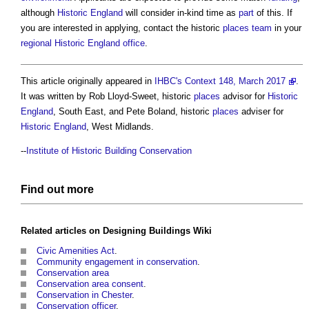
although
Historic England
will consider in-kind time as
part
of this. If
you are interested in applying, contact the historic
places
team
in your
regional
Historic England
office
.
This article originally appeared in
IHBC's Context 148, March 2017
.
It was written by Rob Lloyd-Sweet, historic
places
advisor for
Historic
England
, South East, and Pete Boland, historic
places
adviser for
Historic England
, West Midlands.
--
Institute of Historic Building Conservation
Find out more
Related articles on
Designing Buildings Wiki
Civic Amenities Act
.
Community engagement in conservation
.
Conservation area
Conservation area consent
.
Conservation in Chester
.
Conservation officer
.