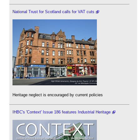
National Trust for Scotland calls for VAT cuts
Heritage neglect is encouraged by current policies
IHBC's 'Context' Issue 186 features Industrial Heritage