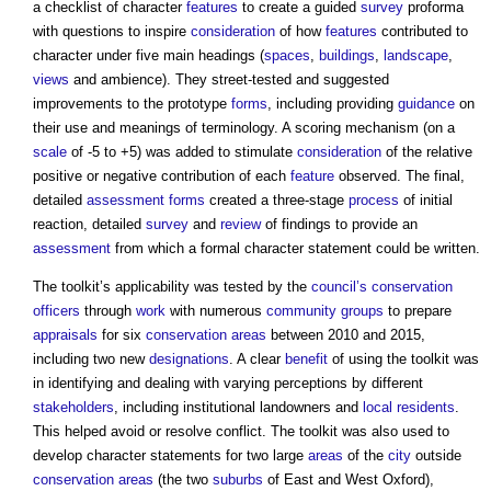
a checklist of character
features
to create a guided
survey
proforma
with questions to inspire
consideration
of how
features
contributed to
character under five main headings (
spaces
,
buildings
,
landscape
,
views
and ambience). They street-tested and suggested
improvements to the prototype
forms
, including providing
guidance
on
their use and meanings of terminology. A scoring mechanism (on a
scale
of -5 to +5) was added to stimulate
consideration
of the relative
positive or negative contribution of each
feature
observed. The final,
detailed
assessment
forms
created a three-stage
process
of initial
reaction, detailed
survey
and
review
of findings to provide an
assessment
from which a formal character statement could be written.
The toolkit’s applicability was tested by the
council’s
conservation
officers
through
work
with numerous
community groups
to prepare
appraisals
for six
conservation areas
between 2010 and 2015,
including two new
designations
. A clear
benefit
of using the toolkit was
in identifying and dealing with varying perceptions by different
stakeholders
, including institutional landowners and
local residents
.
This helped avoid or resolve conflict. The toolkit was also used to
develop character statements for two large
areas
of the
city
outside
conservation areas
(the two
suburbs
of East and West Oxford),