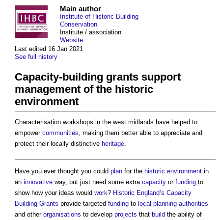
Main author
Institute of Historic Building
Conservation
Institute / association
Website
Last edited 16 Jan 2021
See full history
Capacity-building grants support
management of the historic
environment
Characterisation workshops in the west midlands have helped to
empower
communities
, making them better able to appreciate and
protect their locally distinctive
heritage
.
Have you ever thought you could
plan
for the
historic environment
in
an
innovative
way, but just need some extra
capacity
or
funding
to
show how your ideas would
work
?
Historic England’s
Capacity
Building
Grants
provide targeted
funding
to
local planning authorities
and other
organisations
to develop
projects
that
build
the ability of