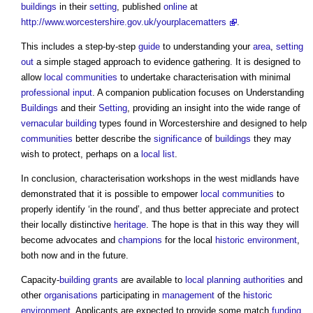
buildings
in their
setting
, published
online
at
http://www.worcestershire.gov.uk/yourplacematters
.
This includes a step-by-step
guide
to understanding your
area
,
setting
out
a simple staged approach to evidence gathering. It is designed to
allow
local communities
to undertake characterisation with minimal
professional
input
. A companion publication focuses on Understanding
Buildings
and their
Setting
, providing an insight into the wide range of
vernacular building
types found in Worcestershire and designed to help
communities
better describe the
significance
of
buildings
they may
wish to protect, perhaps on a
local list
.
In conclusion, characterisation workshops in the west midlands have
demonstrated that it is possible to empower
local communities
to
properly identify ‘in the round’, and thus better appreciate and protect
their locally distinctive
heritage
. The hope is that in this way they will
become advocates and
champions
for the local
historic environment
,
both now and in the future.
Capacity-
building
grants
are available to
local planning authorities
and
other
organisations
participating in
management
of the
historic
environment
. Applicants are expected to provide some match
funding
,