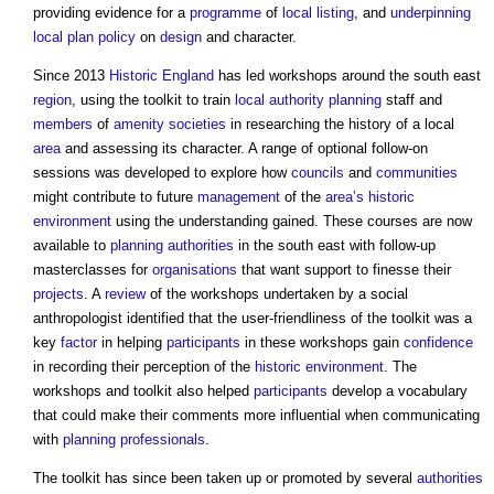
providing evidence for a
programme
of
local listing
, and
underpinning
local plan
policy
on
design
and character.
Since 2013
Historic England
has led workshops around the south east
region
, using the toolkit to train
local authority
planning
staff and
members
of
amenity
societies
in researching the history of a local
area
and assessing its character. A range of optional follow-on
sessions was developed to explore how
councils
and
communities
might contribute to future
management
of the
area’s
historic
environment
using the understanding gained. These courses are now
available to
planning authorities
in the south east with follow-up
masterclasses for
organisations
that want support to finesse their
projects
. A
review
of the workshops undertaken by a social
anthropologist identified that the user-friendliness of the toolkit was a
key
factor
in helping
participants
in these workshops gain
confidence
in recording their perception of the
historic environment
. The
workshops and toolkit also helped
participants
develop a vocabulary
that could make their comments more influential when communicating
with
planning
professionals
.
The toolkit has since been taken up or promoted by several
authorities