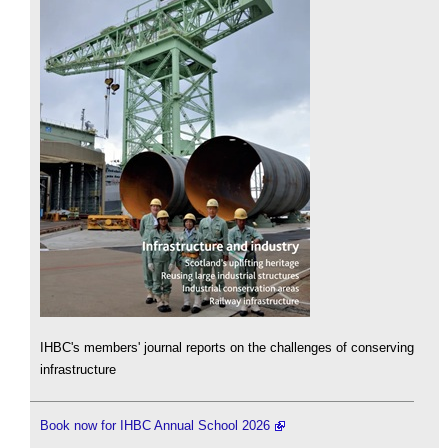
IHBC's members' journal reports on the challenges of conserving
infrastructure
Book now for IHBC Annual School 2026