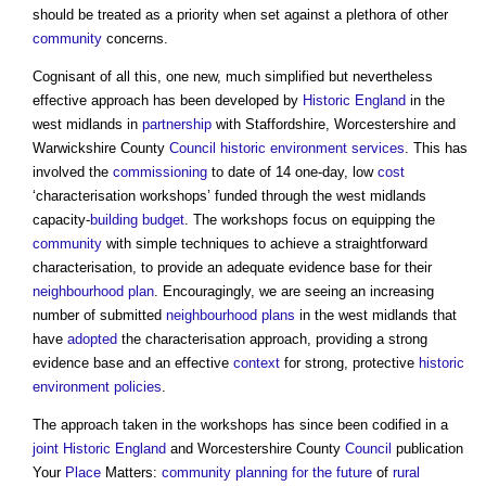
should be treated as a priority when set against a plethora of other
community
concerns.
Cognisant of all this, one new, much simplified but nevertheless
effective approach has been developed by
Historic England
in the
west midlands in
partnership
with Staffordshire, Worcestershire and
Warwickshire County
Council
historic environment
services
. This has
involved the
commissioning
to date of 14 one-day, low
cost
‘characterisation workshops’ funded through the west midlands
capacity-
building
budget
. The workshops focus on equipping the
community
with simple techniques to achieve a straightforward
characterisation, to provide an adequate evidence base for their
neighbourhood plan
. Encouragingly, we are seeing an increasing
number of submitted
neighbourhood plans
in the west midlands that
have
adopted
the characterisation approach, providing a strong
evidence base and an effective
context
for strong, protective
historic
environment
policies
.
The approach taken in the workshops has since been codified in a
joint
Historic England
and Worcestershire County
Council
publication
Your
Place
Matters:
community
planning for the future
of
rural