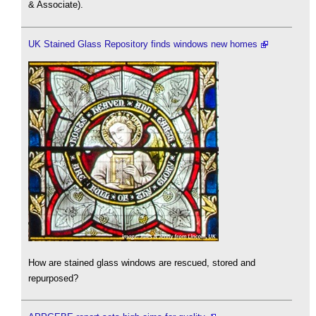
& Associate).
UK Stained Glass Repository finds windows new homes
How are stained glass windows are rescued, stored and
repurposed?