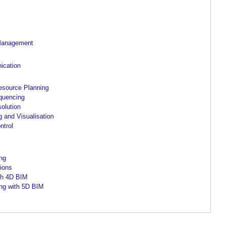
 Management
ication
esource Planning
quencing
solution
 and Visualisation
ntrol
ing
ions
th 4D BIM
ing with 5D BIM