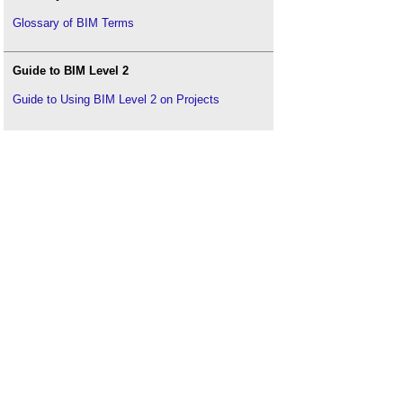
Glossary of BIM Terms
Guide to BIM Level 2
Guide to Using BIM Level 2 on Projects