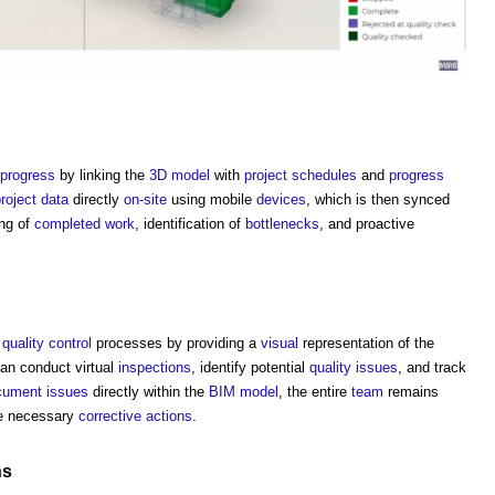
progress
by linking the
3D
model
with
project schedules
and
progress
roject
data
directly
on-site
using mobile
devices
, which is then synced
ng of
completed
work
, identification of
bottlenecks
, and proactive
e
quality control
processes by providing a
visual
representation of the
an conduct virtual
inspections
, identify potential
quality
issues
, and track
cument
issues
directly within the
BIM model
, the entire
team
remains
e necessary
corrective actions
.
ns