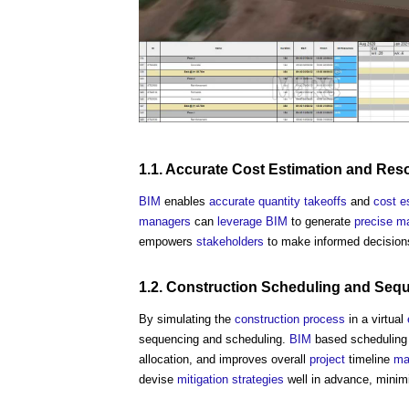
1.1.
Accurate
Cost Estimation
and
Res
BIM
enables
accurate
quantity
takeoffs
and
cost e
managers
can
leverage
BIM
to generate
precise
ma
empowers
stakeholders
to make informed decisio
1.2.
Construction
Scheduling and Seq
By simulating the
construction process
in a virtual
sequencing and scheduling.
BIM
based scheduling al
allocation, and improves overall
project
timeline
ma
devise
mitigation
strategies
well in advance, minim