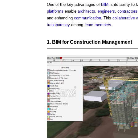
One of the key advantages of
BIM
is its ability to
platforms
enable
architects
,
engineers
,
contractors
and enhancing
communication
. This
collaborative 
transparency
among
team
members
.
1.
BIM
for
Construction Management