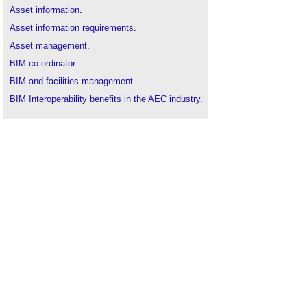
Asset information
.
Asset information requirements
.
Asset management
.
BIM co-ordinator
.
BIM and facilities management
.
BIM Interoperability benefits in the AEC industry
.
Building information modelling
.
CDM coordinator
.
CIC BIM Protocol
.
Clash avoidance
.
Collaborative practices
.
Coordination in the construction industry
.
Construction's interoperability challenge
.
Continental Automated Buildings Association
CABA
.
Data portability
.
Design
.
Design coordination
.