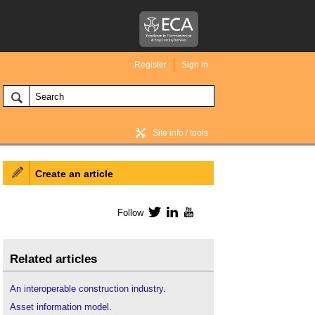
Register
Sign in
Site info / tools
Create an article
BIM Wiki home
Follow
Twitter
LinkedIn
YouTube
Related articles
An interoperable construction industry
.
Asset information model
.