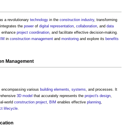
as a revolutionary
technology
in the
construction industry
, transforming
integrates the
power
of
digital representation
,
collaboration
, and
data
, enhance
project
coordination
, and facilitate effective decision-making.
IM
in
construction management
and
monitoring
and explore its
benefits
ion Management
, encompassing various
building elements
,
systems
, and processes. It
rehensive
3D
model
that accurately represents the
project's
design
,
eal-world
construction project
,
BIM
enables effective
planning
,
ct
lifecycle
.
cation