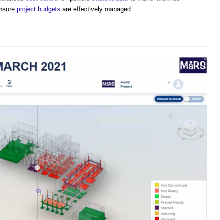
ensure
project budgets
are effectively managed.