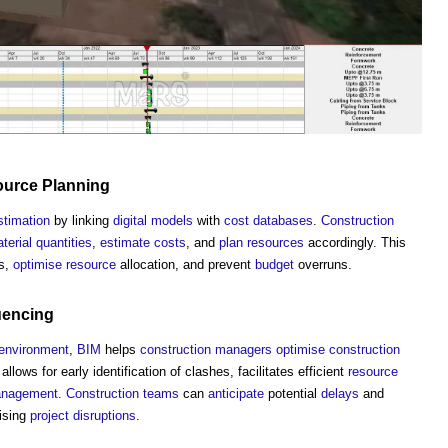
ource
Planning
stimation
by linking
digital models
with
cost
databases
.
Construction
terial
quantities
,
estimate
costs
, and
plan
resources
accordingly. This
ns,
optimise
resource
allocation, and prevent
budget
overruns.
uencing
environment
,
BIM
helps
construction managers
optimise
construction
lows for early identification of clashes, facilitates efficient
resource
nagement
.
Construction teams
can
anticipate
potential
delays
and
ising
project
disruptions
.