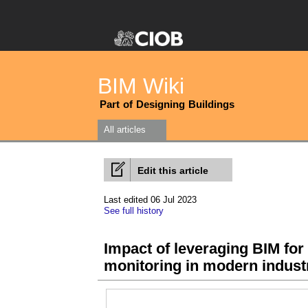
BIM Wiki
Part of Designing Buildings
All articles
Edit this article
Last edited 06 Jul 2023
See full history
Impact of leveraging BIM fo
monitoring in modern indust