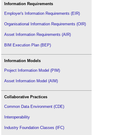
Retrofit coordinator
.
Information Requirements
The golden thread and BS 8644-1
.
Employer's Information Requirements (EIR)
Tolerances
.
Organisational Information Requirements (OIR)
Asset Information Requirements (AIR)
BIM Execution Plan (BEP)
Information Models
Project Information Model (PIM)
Asset Information Model (AIM)
Collaborative Practices
Common Data Environment (CDE)
Interoperability
Industry Foundation Classes (IFC)