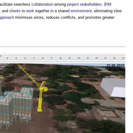
 facilitate seamless
collaboration
among
project
stakeholders
.
BIM
, and
clients
to
work
together in a shared
environment
, eliminating silos
approach
minimises errors, reduces conflicts, and promotes greater