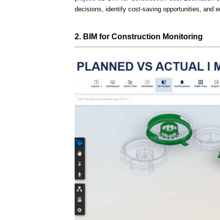
decisions, identify cost-saving opportunities, and 
2.
BIM
for
Construction
Monitoring