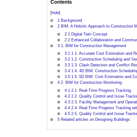
Contents
[
hide
]
1
Background
2
BIM: A Holistic Approach to Construction
2.1
Digital Twin Concept
2.2
Enhanced Collaboration and Commun
3
1. BIM for Construction Management
3.1
1.1. Accurate Cost Estimation and R
3.2
1.2. Construction Scheduling and Se
3.3
1.3. Clash Detection and Conflict Re
3.4
1.4. 4D BIM: Construction Scheduling
3.5
1.5. 5D BIM: Cost Estimation and Co
4
2. BIM for Construction Monitoring
4.1
2.1. Real-Time Progress Tracking
4.2
2.2. Quality Control and Issue Track
4.3
2.3. Facility Management and Operat
4.4
2.4. Real-Time Progress Tracking wi
4.5
2.5. Quality Control and Issue Track
5
Related articles on Designing Buildings