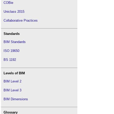
COBie
Uniclass 2015
Collaborative Practices
Standards
BIM Standards
ISO 19650
BS 1192
Levels of BIM
BIM Level 2
BIM Level 3
BIM Dimensions
Glossary