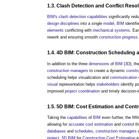
1.3.
Clash Detection
and Conflict
Resol
BIM's
clash detection
capabilities
significantly red
design
disciplines
into a single
model
,
BIM
identifi
elements
conflicting with
mechanical
systems
. Ear
rework and ensuring smooth
construction
progress
.
1.4. 4D BIM:
Construction
Scheduling 
In addition to the three
dimensions
of
BIM
(
3D
), th
construction managers
to create a dynamic
constr
scheduling helps visualization and
communication
e
visual
representation helps
stakeholders
identify p
improved
project
coordination
and timely decision-
1.5. 5D BIM:
Cost Estimation
and
Contr
Taking the
capabilities
of
BIM
even further, the fift
allowing for
accurate
cost estimation
and
control
th
databases
and
schedules
,
construction managers
c
project
.
5D BIM
for
Construction Cost
Estimation
e