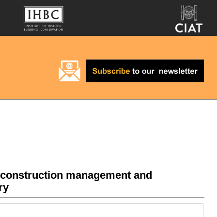
r construction management and
ry