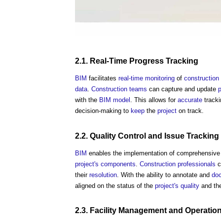
2.1.
Real-Time
Progress
Tracking
BIM
facilitates
real-time
monitoring
of
construction
data
.
Construction teams
can capture and update
p
with the
BIM model
. This allows for
accurate
tracki
decision-making to
keep
the
project
on track.
2.2.
Quality Control
and
Issue
Tracking
BIM
enables the implementation of comprehensiv
project's
components
.
Construction professionals
c
their
resolution
. With the ability to annotate and
do
aligned on the status of the
project's
quality
and th
2.3.
Facility Management
and
Operatio