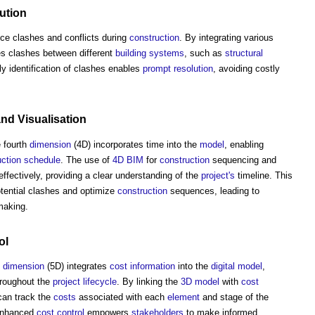
ution
uce clashes and conflicts during
construction
. By integrating various
es clashes between different
building systems
, such as
structural
ly identification of clashes enables
prompt
resolution
, avoiding costly
and
Visualisation
e fourth
dimension
(4D) incorporates time into the
model
, enabling
uction
schedule
. The use of
4D BIM
for
construction
sequencing and
ffectively, providing a clear understanding of the
project's
timeline. This
otential clashes and optimize
construction
sequences, leading to
making.
ol
h
dimension
(5D) integrates
cost information
into the
digital model
,
roughout the
project
lifecycle
. By linking the
3D
model
with
cost
an track the
costs
associated with each
element
and stage of the
nhanced
cost control
empowers
stakeholders
to make informed