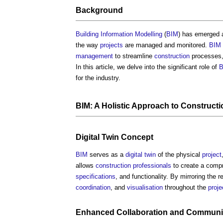
Background
Building Information Modelling
(
BIM
) has emerged 
the way
projects
are managed and monitored.
BIM
management
to streamline
construction
processes
In this article, we delve into the significant role of
B
for the industry.
BIM: A Holistic Approach to
Construct
Digital Twin
Concept
BIM
serves as a
digital twin
of the physical
project
allows
construction professionals
to create a comp
specifications
, and functionality. By mirroring the r
coordination
, and
visualisation
throughout the
proje
Enhanced
Collaboration
and
Communi