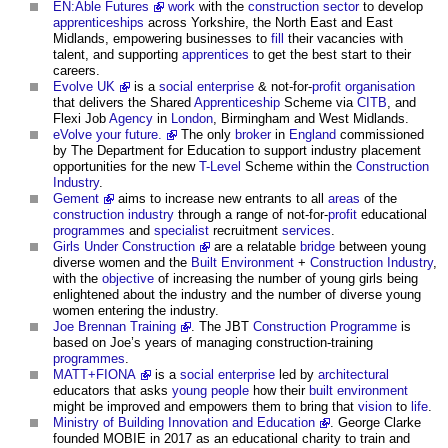
EN:Able Futures
work
with the
construction sector
to develop
apprenticeships
across Yorkshire, the North East and East
Midlands, empowering businesses to
fill
their vacancies with
talent, and supporting
apprentices
to get the best start to their
careers.
Evolve UK
is a
social enterprise
& not-for-
profit
organisation
that delivers the Shared
Apprenticeship
Scheme via
CITB
, and
Flexi Job
Agency
in
London
, Birmingham and West Midlands.
eVolve your future.
The only
broker
in
England
commissioned
by The Department for Education to support industry placement
opportunities for the new
T-Level
Scheme within the
Construction
Industry
.
Gement
aims to increase new entrants to all
areas
of the
construction industry
through a range of not-for-
profit
educational
programmes
and
specialist
recruitment
services
.
Girls Under Construction
are a relatable
bridge
between young
diverse women and the
Built Environment
+
Construction Industry
,
with the
objective
of increasing the number of young girls being
enlightened about the industry and the number of diverse young
women entering the industry.
Joe Brennan Training
. The JBT
Construction Programme
is
based on Joe’s years of managing construction-training
programmes
.
MATT+FIONA
is a
social enterprise
led by
architectural
educators that asks
young people
how their
built environment
might be improved and empowers them to bring that
vision
to
life
.
Ministry of Building Innovation and Education
. George Clarke
founded MOBIE in 2017 as an educational charity to train and