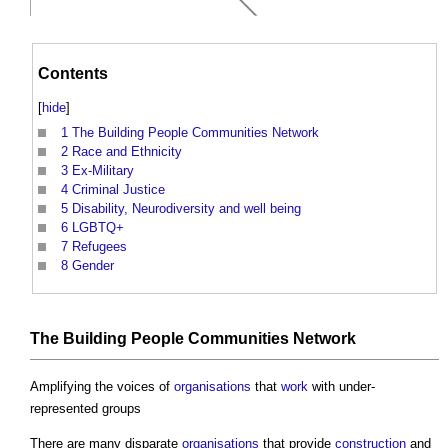
Contents
[
hide
]
1
The Building People Communities Network
2
Race and Ethnicity
3
Ex-Military
4
Criminal Justice
5
Disability, Neurodiversity and well being
6
LGBTQ+
7
Refugees
8
Gender
The
Building People
Communities
Network
Amplifying the voices of
organisations
that
work
with under-
represented groups
There are many disparate
organisations
that provide
construction
and