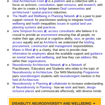
Deaf Architecture Front
is a
platform
and a collective with a
focus on activism,
consultation
, open
resource
, and
research
, with
the aim to create a
bridge
between
Deaf
communities
and
architectural
/
spatial
practice
industries.
The Health and Wellbeing in Planning Network
is a peer to peer
support
network
for practitioners working to integrate
health
,
wellbeing
and
health
inequalities
issues
in
spatial
land use
planning systems
and
practices
.
Jane Simpson Access
,
access consultants
who believe it is
crucial to provide an
environment
ensuring that all people, no
matter their age, physical or cognitive ability,
race
, or
gender
, can
access
equally and as
Architects
we understand the
briefing
,
procurement
,
construction
and
management
responsibilities.
Mates in Mind
is a charity, that aims to provide clear
information
to
employers
about the available support and
guidance
on
mental health and wellbeing
, and how they can
address
this
within their
organisations
.
Neurodiversity Architecture Network
is a
Network
of
Practitioners, Educators and Students who relate to the topic of
Neurodiversity
in
Architecture
. Our NAN Mentorship
Programme
pairs
neurodivergent
students with
neurodivergent
mentors in the
field
of
Architecture
.
Neurodiversity in Planning
collaborate
to increase understanding
of
Neurodiversity
in
Planning
- how we
work
and learn,
design
inclusive
places
and communicate effectively, with diverse minds.