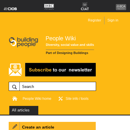
Register
Sign in
People Wiki
Diversity, social value and skills
Part of Designing Buildings
People Wiki home
Site info / tools
All articles
Create an article