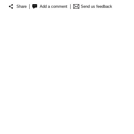
Share
Add a comment
Send us feedback