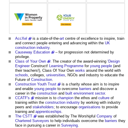
AccXel
is a state-of-the-
art
centre of excellence to inspire, train
and connect people entering and advancing within the
UK
construction industry
.
Causeway Education
– for progression not determined by
privilege.
Class of Your Own
. The creator of the award-winning ‘
Design
Engineer
Construct!
Learning
Programme
for
young people
(and
their teachers!), Class Of Your Own
works
around the world with
schools
, colleges,
universities
, NGOs and industry to educate the
Future of
Construction
.
Construction Youth Trust
is a charity whose aim is to inspire
and enable
young people
to overcome
barriers
and discover a
career in the
construction
and
built environment
sector
.
CCATF's
mission is to
champion
the ethos and
culture
of
training within the
construction industry
by working with industry
peers and
stakeholders
; to encourage
organisations
to provide
training and
apprenticeships
.
The CSTT
was established by The Worshipful
Company
of
Chartered Surveyors
to help individuals overcome the
barriers
they
face in pursuing a career in
Surveying
.