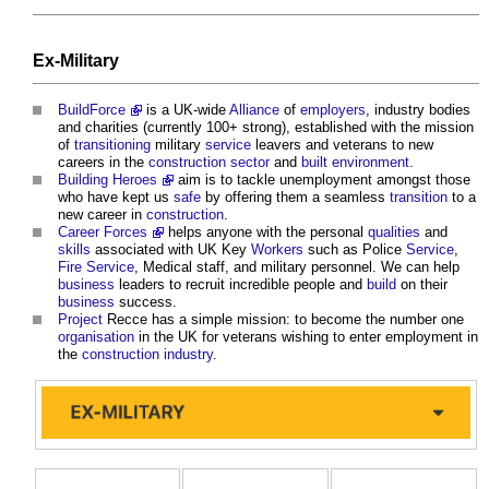
Ex-Military
BuildForce
is a UK-wide
Alliance
of
employers
, industry bodies
and charities (currently 100+ strong), established with the mission
of
transitioning
military
service
leavers and veterans to new
careers in the
construction sector
and
built environment
.
Building Heroes
aim is to tackle unemployment amongst those
who have kept us
safe
by offering them a seamless
transition
to a
new career in
construction
.
Career Forces
helps anyone with the personal
qualities
and
skills
associated with UK Key
Workers
such as Police
Service
,
Fire
Service
, Medical staff, and military personnel. We can help
business
leaders to recruit incredible people and
build
on their
business
success.
Project
Recce has a simple mission: to become the number one
organisation
in the UK for veterans wishing to enter employment in
the
construction industry
.