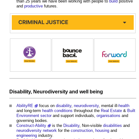
than 25 years we have been working with people to
build
positive
and
productive
futures.
Disability
,
Neurodiversity
and
well being
AbilityRE
focus on
disability
,
neurodiversity
, mental ill-
health
and long-term
health
conditions
throughout the
Real Estate
&
Built
Environment
sector
and support individuals,
organisations
and
governing bodies.
Construct-Ability
is the
Disability
, Non-visible
disabilities
and
neurodiversity
network
for the
construction
,
housing
and
engineering
industry.