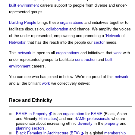
built environment
careers support to people from diverse and under-
represented groups.
Building People
brings these
organisations
and initiatives together to
facilitate discussion,
collaboration
and change. We amplify the voices
of the under-represented, empowering and promoting a ‘
Network
of
Networks
’ that has the reach into the people our
sector
needs.
This
network
is open to all
organisations
and initiatives that
work
with
under-represented groups to facilitate
construction
and
built
environment
careers.
You can see who has joined in below. We’re so proud of this
network
and all the brilliant
work
we collectively deliver.
Race
and
Ethnicity
BAME in Property
is an
organisation
for
BAME
(Black, Asian
and Minority
Ethnicities
) and non-
BAME
professionals
who are
passionate about increasing ethnic
diversity
in the
property
and
planning
sectors
.
Black Females in Architecture (BFA)
is a global
membership