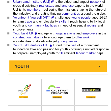
Urban Land Institute (ULI)
is the oldest and largest
network
of
cross-disciplinary
real estate
and
land use
experts in the world.
ULI is its
members
—delivering the mission, shaping the future of
the industry, and creating thriving
communities
around the globe.
Volunteer it Yourself (VIY)
challenges
young people
aged 14-24
to learn
trade
and employability
skills
through helping to fix local
youth and
community facilities
in need of essential
repairs
and
improvements.
Youthbuild UK
engage with
organisations
and
employers
in the
construction industry
to encourage them to
offer
work
opportunities to disadvantaged
young people
.
YouthBuild Ventures UK.
Proud to be
part
of a movement
founded on love and passion for youth - offering a unified response
to prepare unemployed youth to
fill
eminent
labour
market
gaps.