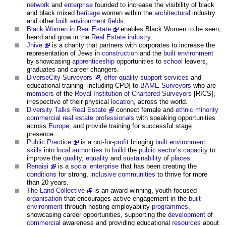
network
and
enterprise
founded to increase the visibility of black
and black mixed
heritage
women within the
architectural
industry
and other
built environment
fields
.
Black Women in Real Estate
enables Black Women to be seen,
heard and grow in the
Real Estate industry
.
Jhive
is a charity that partners with corporates to increase the
representation of Jews in
construction
and the
built environment
by showcasing
apprenticeship
opportunities to
school
leavers,
graduates and career changers.
DiverseCity Surveyors
,
offer
quality
support services
and
educational training [including CPD] to
BAME
Surveyors
who are
members
of the
Royal Institution of Chartered Surveyors
[RICS],
irrespective of their physical
location
, across the world.
Diversity Talks Real Estate
connect female and
ethnic minority
commercial
real estate
professionals
with speaking opportunities
across
Europe
, and provide training for successful stage
presence.
Public Practice
is a not-for-
profit
bringing
built environment
skills
into
local authorities
to
build
the
public sector’s
capacity
to
improve the
quality
,
equality
and
sustainability
of
places
.
Renaisi
is a
social enterprise
that has been creating the
conditions
for strong,
inclusive
communities
to thrive for more
than 20 years.
The Land Collective
is an award-winning, youth-focused
organisation
that encourages active engagement in the
built
environment
through hosting employability
programmes
,
showcasing career opportunities, supporting the
development
of
commercial
awareness and providing educational
resources
about