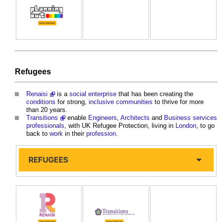
Refugees
Renaisi
is a
social enterprise
that has been creating the
conditions
for strong,
inclusive
communities
to thrive for more
than 20 years.
Transitions
enable
Engineers
,
Architects
and
Business
services
professionals
, with UK Refugee Protection, living in
London
, to go
back to
work
in their
profession
.