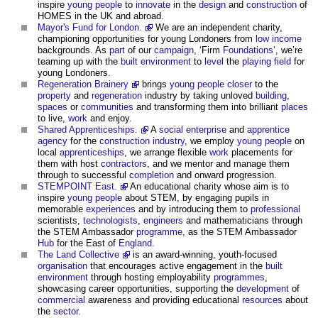
inspire
young people
to
innovate
in the
design
and
construction
of
HOMES in the UK and abroad.
Mayor's Fund for London.
We are an independent charity,
championing opportunities for young Londoners from
low income
backgrounds. As
part
of our
campaign
, ‘Firm
Foundations
’, we’re
teaming up with the
built environment
to
level
the
playing field
for
young Londoners.
Regeneration Brainery
brings
young people
closer
to the
property
and
regeneration
industry by taking unloved
building
,
spaces
or
communities
and transforming them into brilliant
places
to live,
work
and enjoy.
Shared Apprenticeships.
A
social enterprise
and
apprentice
agency
for the
construction industry
, we employ
young people
on
local
apprenticeships
, we arrange flexible
work
placements for
them with host
contractors
, and we mentor and manage them
through to successful
completion
and onward progression.
STEMPOINT East.
An educational charity whose aim is to
inspire
young people
about STEM, by engaging pupils in
memorable
experiences
and by introducing them to
professional
scientists,
technologists
,
engineers
and mathematicians through
the STEM Ambassador
programme
, as the STEM Ambassador
Hub
for the East of
England
.
The Land Collective
is an award-winning, youth-focused
organisation
that encourages active engagement in the
built
environment
through hosting employability
programmes
,
showcasing career opportunities, supporting the
development
of
commercial
awareness and providing educational
resources
about
the
sector
.