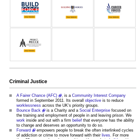
Criminal
Justice
A Fairer Chance (AFC)
, is a
Community Interest Company
formed in September 2011. Its overall
objective
is to reduce
worklessness
across the UK’s priority groups.
Bounce Back
is a Charity and a
Social Enterprise
focused on
the training and employment of people in and leaving prison. We
work
inside and out with a firm
belief
that everyone has the ability
to change and deserves an opportunity to do so.
Forward
empowers people to break the often interlinked cycles
of addiction or crime to move forward with their
lives
. For more