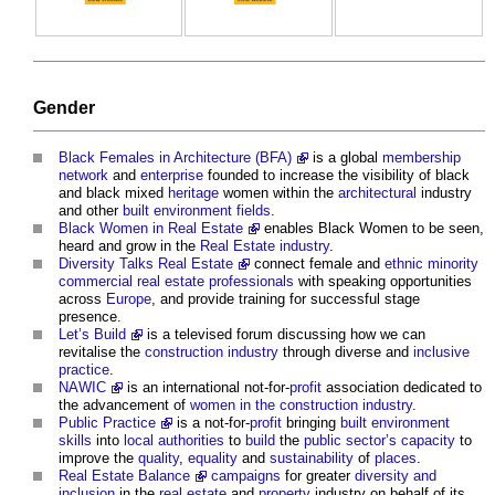
Gender
Black Females in Architecture (BFA)
is a global
membership
network
and
enterprise
founded to increase the visibility of black
and black mixed
heritage
women within the
architectural
industry
and other
built environment
fields
.
Black Women in Real Estate
enables Black Women to be seen,
heard and grow in the
Real Estate industry
.
Diversity Talks Real Estate
connect female and
ethnic minority
commercial
real estate
professionals
with speaking opportunities
across
Europe
, and provide training for successful stage
presence.
Let’s Build
is a televised forum discussing how we can
revitalise the
construction industry
through diverse and
inclusive
practice
.
NAWIC
is an international not-for-
profit
association dedicated to
the advancement of
women in the construction industry
.
Public Practice
is a not-for-
profit
bringing
built environment
skills
into
local authorities
to
build
the
public sector’s
capacity
to
improve the
quality
,
equality
and
sustainability
of
places
.
Real Estate Balance
campaigns
for greater
diversity and
inclusion
in the
real estate
and
property
industry on behalf of its