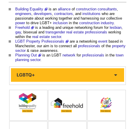
Building Equality
is an
alliance
of
construction
consultants
,
engineers
,
developers
,
contractors
, and
institutions
who are
passionate about working together and harnessing our collective
power
to drive LGBT+
inclusion
in the
construction industry
.
Freehold
is a leading and unique networking forum for
lesbian
,
gay
, bisexual and
transgender
real estate
professionals
working
within the
real estate
sector
.
LGBT Property Professionals
are a networking
event
based in
Manchester, our aim is to connect all
professionals
of the
property
sector
& raise awareness.
Planning Out
is an LGBT
network
for
professionals
in the
town
planning
sector
.