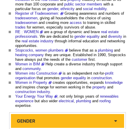
more than 100 corporate and
public sector
members
with a
particular focus on
gender
,
ethnicity
and
social mobility
.
Register of Tradeswomen:
Growing awareness and numbers of
tradeswomen
, giving all householders the choice of using
tradeswomen
and creating more
access
to training in skilled
trades
for women, especially survivors of abuse.
RE : WOMEN
are a group of dynamic and brave
real estate
professionals
. We are dedicated to
gender
equality
and
diversity
in
the
real estate industry
through informal education and networking
opportunities.
Stopcocks, women plumbers
believe that as a
plumbing
and
heating
company
they are unique. Established in 1990, Stopcocks
have always put the needs of the
customer
first.
Women in BIM
Help create a diverse industry through support
and
community
.
Women into Construction
is an independent not-for-
profit
organisation
that promotes
gender
equality
in
construction
.
Women in Property
creates opportunities, expands
knowledge
and inspires change for women working in the
property
and
construction industry
.
Your Energy Your Way
, not only brings years of
renewables
experience
but also wider
electrical
,
plumbing
and
roofing
expertise.