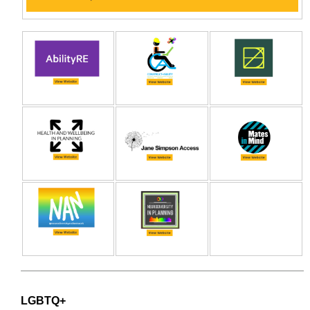
LGBTQ+