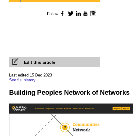
Follow
Facebook
Twitter
LinkedIn
YouTube
Instagram
Edit this article
Last edited 15 Dec 2023
See full history
Building Peoples Network of Networks