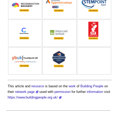
This article and
resource
is based on the
work
of
Building People
on
their
network page
used with
permission
for further
information
visit
https://www.buildingpeople.org.uk/