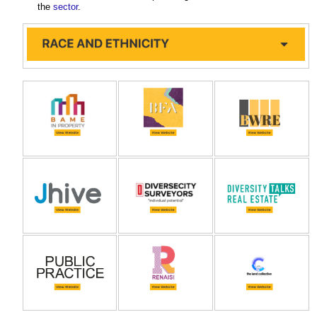
the
sector
.