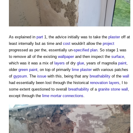
As explained in
part
1, the advice initially was to take the
plaster
off at
least internally but as time and
cost
wouldn't allow the
project
progressed as per the, essentially un-
specified
plan
. So stage 1 was
to remove all of the existing
wallpaper
and then inspect the
surface
,
which was it was a mix of
layers
of dry
glue
, years of magnolia
paint
,
older
green
paint
, on top of primarily
lime plaster
with various patches
of
gypsum
. The
issue
with this, being that any
breathability
of the
wall
had essentially been lost through the historical
renovation
layers
, I to
some extent questioned to overall
breathability
of a
granite
stone wall
,
except through the
lime mortar
connections
.