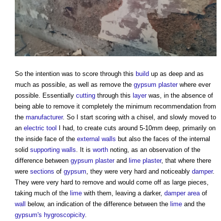
So the intention was to score through this
build
up as deep and as
much as possible, as well as remove the
gypsum plaster
where ever
possible. Essentially
cutting
through this
layer
was, in the absence of
being able to remove it completely the minimum recommendation from
the
manufacturer
. So I start scoring with a chisel, and slowly moved to
an
electric
tool
I had, to create cuts around 5-10mm deep, primarily on
the inside face of the
external walls
but also the faces of the internal
solid
supporting walls
. It is
worth
noting, as an observation of the
difference between
gypsum plaster
and
lime plaster
, that where there
were
sections
of
gypsum
, they were very hard and noticeably
damper
.
They were very hard to remove and would come off as large pieces,
taking much of the
lime
with them, leaving a darker,
damper
area
of
wall
below, an indication of the difference between the
lime
and the
gypsum's
hygroscopicity
.