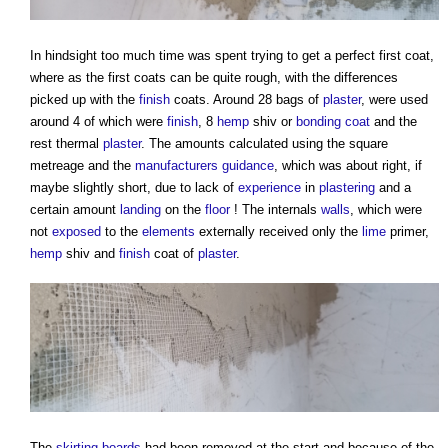
In hindsight too much time was spent trying to get a perfect first coat,
where as the first coats can be quite rough, with the differences
picked up with the
finish
coats. Around 28 bags of
plaster
, were used
around 4 of which were
finish
, 8
hemp
shiv or
bonding coat
and the
rest thermal
plaster
. The amounts calculated using the square
metreage and the
manufacturers
guidance
, which was about right, if
maybe slightly short, due to lack of
experience
in
plastering
and a
certain amount
landing
on the
floor
! The internals
walls
, which were
not
exposed
to the
elements
externally received only the
lime
primer,
hemp
shiv and
finish
coat of
plaster
.
The
skirting boards
had been removed at the start and because of the