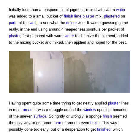
Initially less than a teaspoon full of pigment, mixed with warm
water
was added to a small bucket of
finish
lime plaster
mix,
plastered
on
parts
of the
wall
, to see what the
colour
was. It was a guessing game
really, in the end using around 4 heaped teaspoonfuls per packet of
plaster
, first prepared with warm
water
to dissolve the pigment, added
to the mixing bucket and mixed, then applied and hoped for the best.
Having spent quite some time trying to get neatly applied
plaster
lines
in most
areas
, it was a struggle around the
window
opening, because
of the uneven
surface
. So rightly or wrongly, a sponge
finish
seemed
the only way to get some
form
of smooth even
finish
. This was
possibly done too early, out of a desperation to get
finished
, which