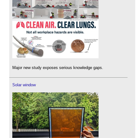
Major new study exposes serious knowledge gaps.
Solar window