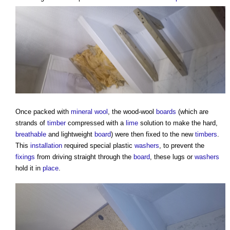
Once packed with
mineral wool
, the wood-wool
boards
(which are
strands of
timber
compressed with a
lime
solution to make the hard,
breathable
and lightweight
board
) were then fixed to the new
timbers
.
This
installation
required special plastic
washers
, to prevent the
fixings
from driving straight through the
board
, these lugs or
washers
hold it in
place
.