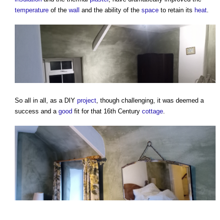
temperature
of the
wall
and the ability of the
space
to retain its
heat
.
So all in all, as a DIY
project
, though challenging, it was deemed a
success and a
good
fit for that 16th Century
cottage
.