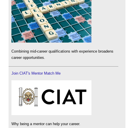
Combining mid-career qualifications with experience broadens
career opportunities.
Join CIAT's Mentor Match Me
Why being a mentor can help your career.