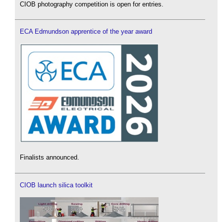
CIOB photography competition is open for entries.
ECA Edmundson apprentice of the year award
Finalists announced.
CIOB launch silica toolkit