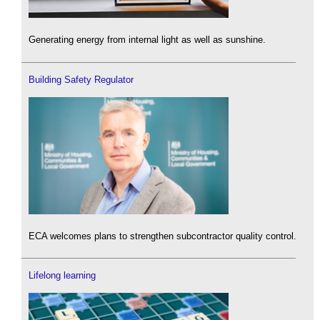
Generating energy from internal light as well as sunshine.
Building Safety Regulator
ECA welcomes plans to strengthen subcontractor quality control.
Lifelong learning