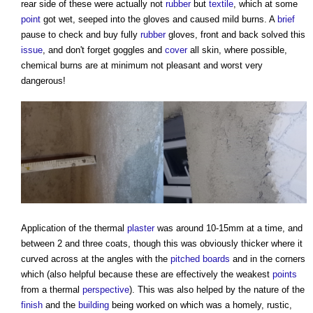
rear side of these were actually not
rubber
but
textile
, which at some
point
got wet, seeped into the gloves and caused mild burns. A
brief
pause to check and buy fully
rubber
gloves, front and back solved this
issue
, and don't forget goggles and
cover
all skin, where possible,
chemical burns are at minimum not pleasant and worst very
dangerous!
Application of the thermal
plaster
was around 10-15mm at a time, and
between 2 and three coats, though this was obviously thicker where it
curved across at the angles with the
pitched
boards
and in the corners
which (also helpful because these are effectively the weakest
points
from a thermal
perspective
). This was also helped by the nature of the
finish
and the
building
being worked on which was a homely, rustic,