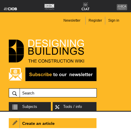
Newsletter
Register
Sign in
Subjects
Tools / info
Create an article