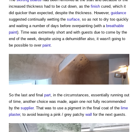
increased thickness had to be cut down, as the
finish
cured, which it
did quicker than expected, despite the thickness. However,
guidance
suggested continually wetting the
surface
, so as not to dry too quickly
and waiting a number of days before overpainting (with a
breathable
paint
). Time was extremely short and with guests due to come by the
end of the week, despite using a dehumidifier also, it wasn't going to
be possible to over
paint
.
So the last and final
part
, in the circumstances, essentially running out
of time, another choice was made, again one not fully recommended
by the
supplier
. That was to use a pigment in the final coat of the
lime
plaster
, to avoid leaving a pink / grey patchy
wall
for the next guests.