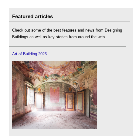
Featured articles
Check out some of the best features and news from Designing
Buildings as well as key stories from around the web.
Art of Building 2026