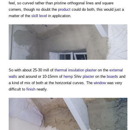
feel, so curved rather than pristine orthogonal lines and square
corners, though no doubt the
product
could do both, this would just a
matter of the
skill
level
in application.
So with about 25-30 mill of
thermal insulation
plaster
on the
external
walls
and around or 10-15mm of
hemp
Shiv
plaster
on the
boards
and
a kind of mix of both at the horizontal curves. The
window
was very
difficult to
finish
neatly.