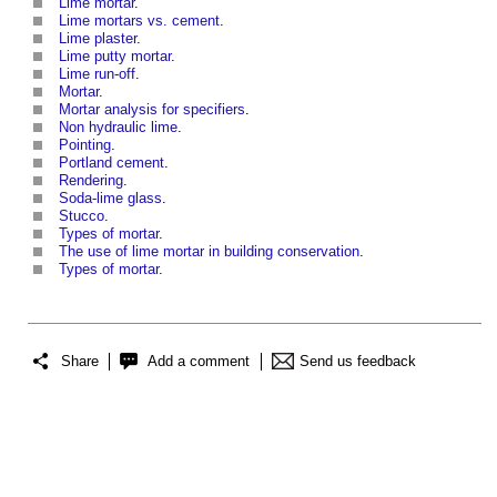
Lime mortar
.
Lime mortars vs. cement
.
Lime plaster
.
Lime putty mortar
.
Lime run-off
.
Mortar
.
Mortar analysis for specifiers
.
Non hydraulic lime
.
Pointing
.
Portland cement
.
Rendering
.
Soda-lime glass
.
Stucco
.
Types of mortar
.
The use of lime mortar in building conservation
.
Types of mortar
.
Share
Add a comment
Send us feedback