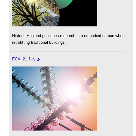
Historic England publishes research into embodied carbon when
retrofitting traditional buildings.
ECA, 21 July