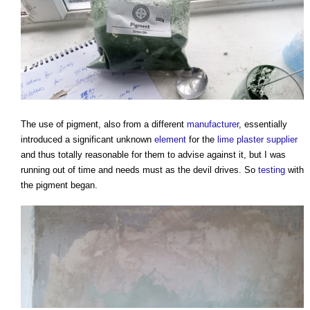
The use of pigment, also from a different
manufacturer
, essentially
introduced a significant unknown
element
for the
lime plaster
supplier
and thus totally reasonable for them to advise against it, but I was
running out of time and needs must as the devil drives. So
testing
with
the pigment began.