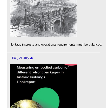
Heritage interests and operational requirements must be balanced.
IHBC, 21 July