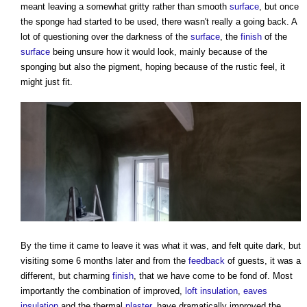
meant leaving a somewhat gritty rather than smooth
surface
, but once
the sponge had started to be used, there wasn't really a going back. A
lot of questioning over the darkness of the
surface
, the
finish
of the
surface
being unsure how it would look, mainly because of the
sponging but also the pigment, hoping because of the rustic feel, it
might just fit.
By the time it came to leave it was what it was, and felt quite dark, but
visiting some 6 months later and from the
feedback
of guests, it was a
different, but charming
finish
, that we have come to be fond of. Most
importantly the combination of improved,
loft insulation
,
eaves
insulation
and the thermal
plaster
, have dramatically improved the