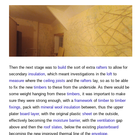
Then the next stage was to
build
the sort of extra
rafters
to allow for
secondary
insulation
, which meant investigations in the
loft
to
measure
where the
ceiling
joists
and the
rafters
lay, so as to be able
to fix the new
timbers
to these from the underside. As there would be
some weight hanging from these
timbers
, it was important to make
sure they were strong enough, with a
framework
of
timber
to
timber
fixings
, pack with
mineral wool insulation
between, thus the upper
plater
board
layer
, with the original plastic
sheet
on the outside,
effectively becoming the
moisture
barrier
, with the
ventilation
gap
above and then the
roof slates
, below the existing
plasterboard
becoming the new improved thermal line of the
envelope
.