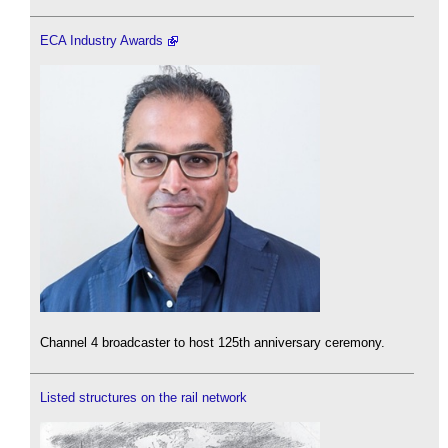
ECA Industry Awards
Channel 4 broadcaster to host 125th anniversary ceremony.
Listed structures on the rail network