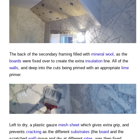
The back of the secondary framing filled with
mineral wool
, as the
boards
were fixed over to create the extra
insulation
line. All of the
walls
, and deep into the cuts being primed with an appropriate
lime
primer.
Left to dry, a plastic gauze
mesh
sheet
which gives extra grip, and
prevents
cracking
as the different
substrates
(the
board
and the
scratched
wall
) move and dry at different
rates
, was then fixed.