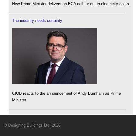
New Prime Minister delivers on ECA call for cut in electricity costs.
The industry needs certainty
CIOB reacts to the announcement of Andy Burnham as Prime
Minister.
© Designing Buildings Ltd. 2026