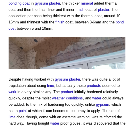
bonding coat
in
gypsum plaster
, the thicker
mineral
added thermal
coat and then the final, finer and thinner
finish
coat of
plaster
. The
application per pass being thickest with the thermal coat, around 10-
15mm and thinnest with the
finish
coat, between 3-6mm and the
bond
cost
between 5 and 10mm.
Despite having worked with
gypsum plaster
, there was quite a lot of
trepidation about using
lime
, but actually these
products
seemed to
work
in a very similar way. The
product
initially hardened relatively
quickly, despite the moist
weather
conditions
, and
water
could always
be added, to the mix of hardening too quickly, unlike
gypsum
, which
has a
point
at which it can becomes too lumpy to apply. The use of
lime
does though, come with an extreme warning, was reinforced the
hard way. Having bought
water
proof gloves, it was discovered that the