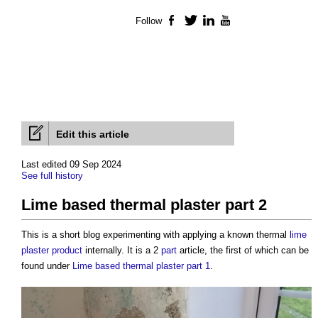
Follow
Facebook
Twitter
LinkedIn
YouTube
Edit this article
Last edited 09 Sep 2024
See full history
Lime based thermal plaster part 2
This is a short blog experimenting with applying a known thermal
lime
plaster
product
internally. It is a 2
part
article, the first of which can be
found under
Lime based thermal plaster part 1
.