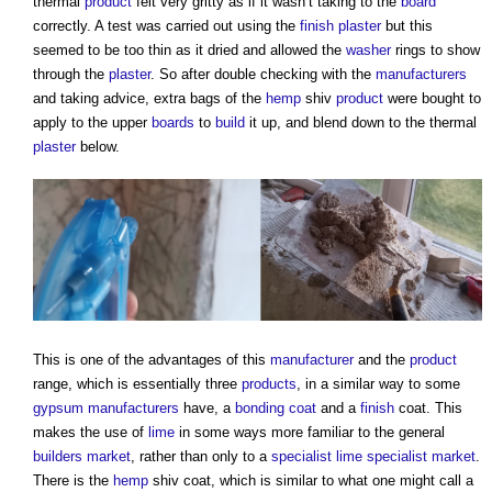
thermal
product
felt very gritty as if it wasn’t taking to the
board
correctly. A test was carried out using the
finish
plaster
but this
seemed to be too thin as it dried and allowed the
washer
rings to show
through the
plaster
. So after double checking with the
manufacturers
and taking advice, extra bags of the
hemp
shiv
product
were bought to
apply to the upper
boards
to
build
it up, and blend down to the thermal
plaster
below.
This is one of the advantages of this
manufacturer
and the
product
range, which is essentially three
products
, in a similar way to some
gypsum
manufacturers
have, a
bonding coat
and a
finish
coat. This
makes the use of
lime
in some ways more familiar to the general
builders
market
, rather than only to a
specialist
lime
specialist
market
.
There is the
hemp
shiv coat, which is similar to what one might call a