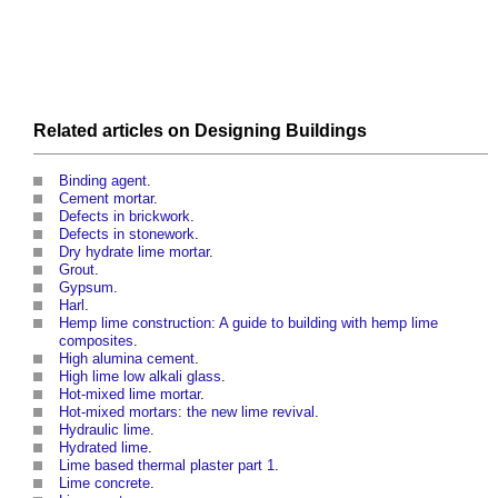
Related articles on
Designing
Buildings
Binding agent
.
Cement mortar
.
Defects in brickwork
.
Defects in stonework
.
Dry hydrate lime mortar
.
Grout
.
Gypsum
.
Harl
.
Hemp lime construction: A guide to building with hemp lime
composites
.
High alumina cement
.
High lime low alkali glass
.
Hot-mixed lime mortar
.
Hot-mixed mortars: the new lime revival
.
Hydraulic lime
.
Hydrated lime
.
Lime based thermal plaster part 1
.
Lime concrete
.