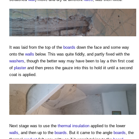
It was laid from the top of the
boards
down the face and some way
onto the
walls
below. This was quite fiddly, and partly fixed with the
washers
, though the better way may have been to lay a thin first coat
of
plaster
and then press the gauze into this to hold iit until a second
coat is applied.
Next stage was to use the
thermal insulation
applied to the lower
walls
, and then up to the
boards
. But it came to the angle
boards
, the