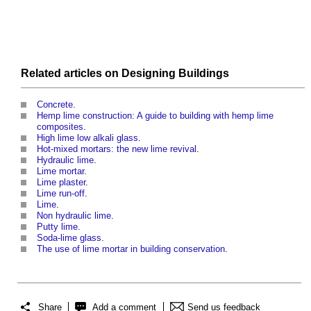
Related articles on
Designing
Buildings
Concrete
.
Hemp lime construction: A guide to building with hemp lime
composites
.
High lime low alkali glass
.
Hot-mixed mortars: the new lime revival
.
Hydraulic lime
.
Lime mortar
.
Lime plaster
.
Lime run-off
.
Lime
.
Non hydraulic lime
.
Putty lime
.
Soda-lime glass
.
The use of lime mortar in building conservation
.
Share
Add a comment
Send us feedback