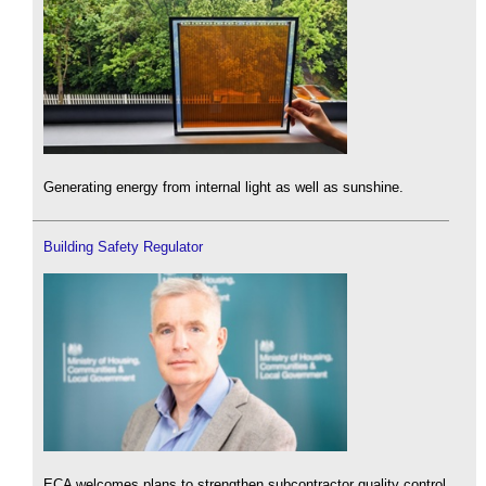
Generating energy from internal light as well as sunshine.
Building Safety Regulator
ECA welcomes plans to strengthen subcontractor quality control.