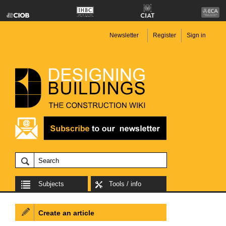
Newsletter
Register
Sign in
Subjects
Tools / info
Create an article