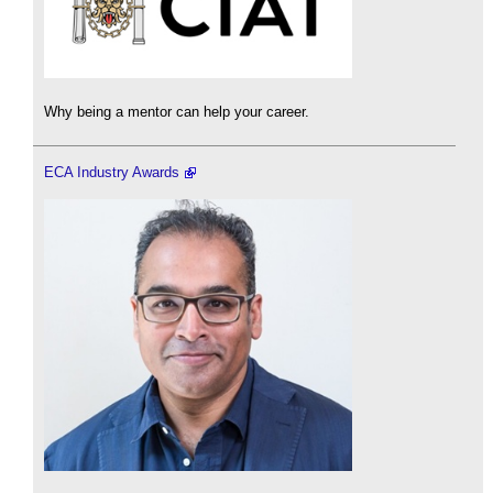
Why being a mentor can help your career.
ECA Industry Awards