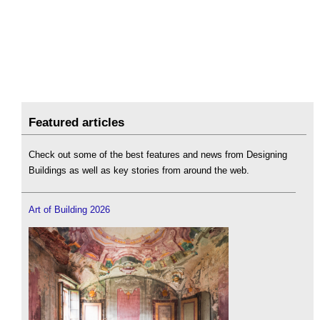
Featured articles
Check out some of the best features and news from Designing
Buildings as well as key stories from around the web.
Art of Building 2026