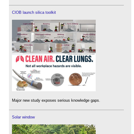
CIOB launch silica toolkit
Major new study exposes serious knowledge gaps.
Solar window