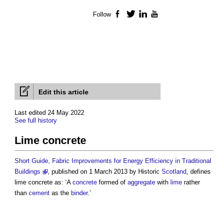
Follow
Facebook
Twitter
LinkedIn
YouTube
Edit this article
Last edited 24 May 2022
See full history
Lime concrete
Short Guide, Fabric Improvements for Energy Efficiency in Traditional
Buildings
, published on 1 March 2013 by Historic
Scotland
, defines
lime concrete
as: ‘A
concrete
formed of
aggregate
with
lime
rather
than
cement
as the
binder
.’