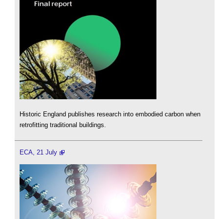
Historic England publishes research into embodied carbon when
retrofitting traditional buildings.
ECA, 21 July