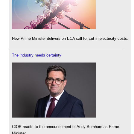
New Prime Minister delivers on ECA call for cut in electricity costs.
The industry needs certainty
CIOB reacts to the announcement of Andy Burnham as Prime
Minister.