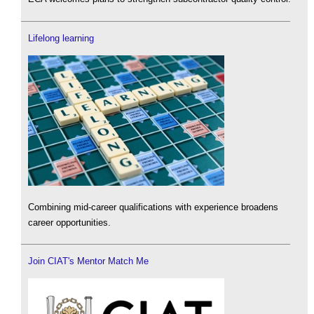
Lifelong learning
Combining mid-career qualifications with experience broadens
career opportunities.
Join CIAT's Mentor Match Me