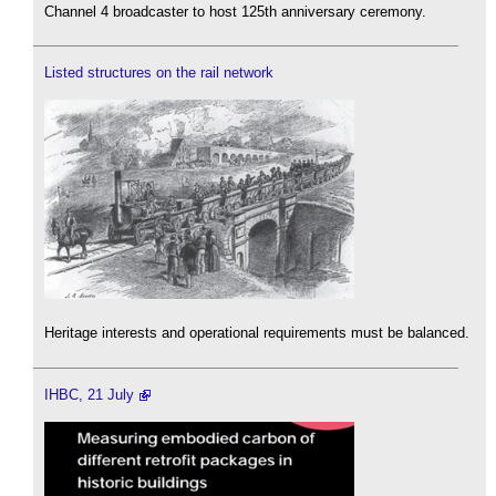
Channel 4 broadcaster to host 125th anniversary ceremony.
Listed structures on the rail network
Heritage interests and operational requirements must be balanced.
IHBC, 21 July