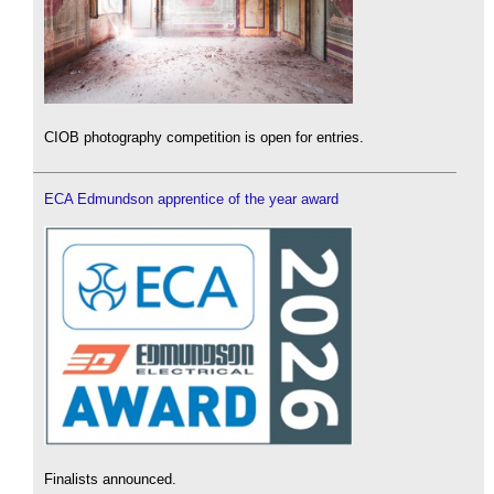
CIOB photography competition is open for entries.
ECA Edmundson apprentice of the year award
Finalists announced.