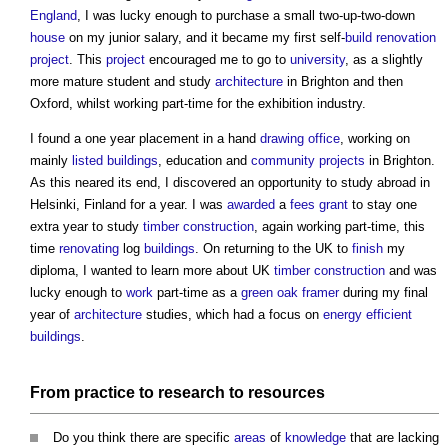
England
, I was lucky enough to purchase a small two-up-two-down
house
on my junior salary, and it became my first self-
build
renovation
project
. This
project
encouraged me to go to
university
, as a slightly
more mature student and study
architecture
in Brighton and then
Oxford, whilst working part-time for the exhibition industry.
I found a one year placement in a hand
drawing
office
, working on
mainly
listed buildings
, education and
community
projects
in Brighton.
As this neared its end, I discovered an opportunity to study abroad in
Helsinki, Finland for a year. I was
awarded
a
fees
grant
to stay one
extra year to study
timber
construction
, again working part-time, this
time
renovating
log
buildings
. On returning to the UK to
finish
my
diploma, I wanted to learn more about UK
timber
construction
and was
lucky enough to
work
part-time as a
green
oak
framer
during my final
year of
architecture
studies, which had a focus on
energy efficient
buildings
.
From
practice
to
research
to
resources
Do you think there are specific
areas
of
knowledge
that are lacking