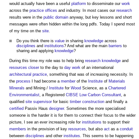
would actually have been a useful
platform
to disseminate our
work
across the
practice
offices
and industry. In most cases our
research
results were in the
public domain
anyway, but key lessons and short
messages were often hidden within the long pdfs. Today I spend most
of my time on the
site
.
Do you think there is
value
in sharing
knowledge
across
disciplines
and
institutions
? And what are the main
barriers
to
sharing and applying
knowledge
?
During this time my role was to help bring
research
knowledge
and
resources
closer
to the day to
day work
of an international
architectural practice
, something that was of increasing necessity. In
the
process
I had become a
member
of the
Institute
of
Materials
Minerals
and Mining /
Institute
for
Wood
Science, as a
Chartered
Environmentalist
, a Registered
CIBSE
Low Carbon
Consultant
, a
qualified
site supervisor
for basic
timber
construction
and finally a
certified
Passiv Haus
designer
. Sometimes the more specialised
someone is the harder it is for them to connect their focus to the wider
picture, I see an ever increasing role for
institutions
to support their
members
in the provision of key
resources
, but also
act
as a
conduit
between
disciplines
and other
institutes
. This seems to be happening