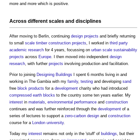
more and more which is positive.
Across different
scales
and
disciplines
After moving to Berlin, continuing
design
projects
and briefly returning
to small
scale
timber
construction projects
, I worked in
third party
academic
research
for 4 years, focussing on
urban
scale
sustainability
projects
across
Europe
. I then moved into independent
design
research
, with further
projects
involving production and facilitation.
Prior to joining
Designing
Buildings
I spent 6 months living in and
working in The Gambia with my
family
,
testing
and developing
sand
free
block
products
for a
development
charity who had introduced
compressed earth blocks
to the country some ten years earlier. My
interest
in
materials
,
environmental performance
and
construction
continues and was further reinforced through the
development
of a
series of lectures to support a
zero-carbon
design
and
construction
course for a
London
university
.
Today my
interest
remains not only in the 'stuff' of
buildings
, but their