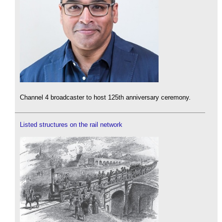
Channel 4 broadcaster to host 125th anniversary ceremony.
Listed structures on the rail network