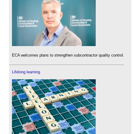
ECA welcomes plans to strengthen subcontractor quality control.
Lifelong learning