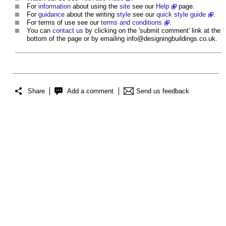
For
information
about using the
site
see our
Help
page.
For
guidance
about the writing
style
see our
quick style guide
.
For terms of use see our
terms and conditions
.
You can
contact us
by clicking on the 'submit comment' link at the
bottom of the page or by emailing
info@designingbuildings.co.uk
.
Share
Add a comment
Send us feedback