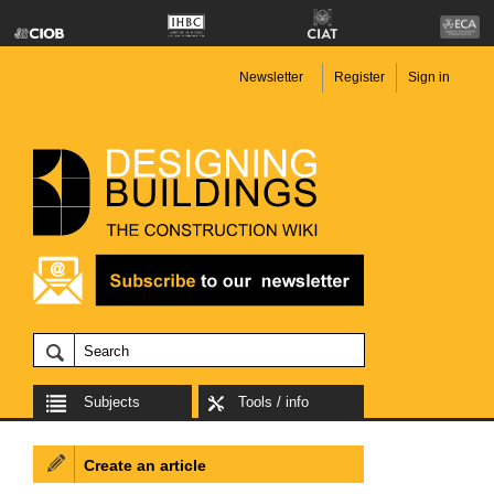
Newsletter
Register
Sign in
Subjects
Tools / info
Create an article