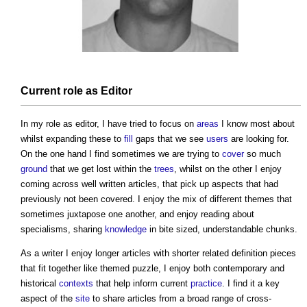
Current role as Editor
In my role as editor, I have tried to focus on
areas
I know most about
whilst expanding these to
fill
gaps that we see
users
are looking for.
On the one hand I find sometimes we are trying to
cover
so much
ground
that we get lost within the
trees
, whilst on the other I enjoy
coming across well written articles, that pick up aspects that had
previously not been covered. I enjoy the mix of different themes that
sometimes juxtapose one another, and enjoy reading about
specialisms, sharing
knowledge
in bite sized, understandable chunks.
As a writer I enjoy longer articles with shorter related definition pieces
that fit together like themed puzzle, I enjoy both contemporary and
historical
contexts
that help inform current
practice
. I find it a key
aspect of the
site
to share articles from a broad range of cross-