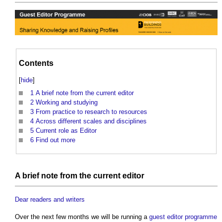
Contents
[
hide
]
1
A brief note from the current editor
2
Working and studying
3
From practice to research to resources
4
Across different scales and disciplines
5
Current role as Editor
6
Find out more
A
brief
note from the current editor
Dear readers and writers
Over the next few months we will be running a
guest editor
programme