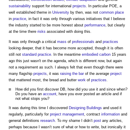
sustainability
support for international
projects
. In particular POE, a
well established theme in
University
by then, was not
common
place
in
practice
, in fact it was only through various initiatives that I believe
the industry started to be more honest about
performance
, but clearly
at the time there
risks
associated with doing this.
It was only through a critical
mass
of
professionals
and
practices
looking deeper, that it has become more accepted, though it is often
still not
standard
practice
. In the meantime
embodied carbon
15 years
ago this just wasn't on the agenda, which is different now, but again
not a requirement as such. I always felt that even though there were
many flagship
projects
, it was
raising the bar
of the average
project
that mattered most, the bread and butter
work
of
practices
.
How did you first discover DB, how did you use it and since when?
Do you have an
account
, have you ever posted an article and if
not what stops you?
It was during this time I discovered
Designing
Buildings
and used it
regularly, particularly for
project management
, contract
information
and
general definitions
research
. To my shame I didn’t
post
any articles,
perhaps because I wasn’t sure of what or how to write, but ironically it