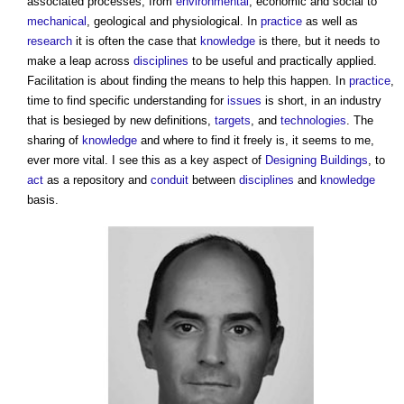
associated processes, from
environmental
, economic and social to
mechanical
, geological and physiological. In
practice
as well as
research
it is often the case that
knowledge
is there, but it needs to
make a leap across
disciplines
to be useful and practically applied.
Facilitation is about finding the means to help this happen. In
practice
,
time to find specific understanding for
issues
is short, in an industry
that is besieged by new definitions,
targets
, and
technologies
. The
sharing of
knowledge
and where to find it freely is, it seems to me,
ever more vital. I see this as a key aspect of
Designing
Buildings
, to
act
as a repository and
conduit
between
disciplines
and
knowledge
basis.