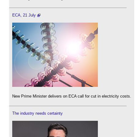
ECA, 21 July
New Prime Minister delivers on ECA call for cut in electricity costs.
The industry needs certainty