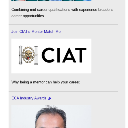
Combining mid-career qualifications with experience broadens
career opportunities.
Join CIAT's Mentor Match Me
Why being a mentor can help your career.
ECA Industry Awards