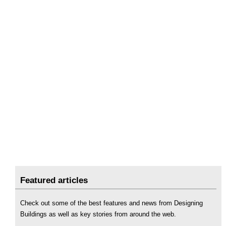
Featured articles
Check out some of the best features and news from Designing
Buildings as well as key stories from around the web.