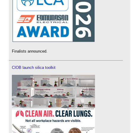
Finalists announced.
CIOB launch silica toolkit