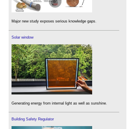
Major new study exposes serious knowledge gaps.
Solar window
Generating energy from internal light as well as sunshine.
Building Safety Regulator