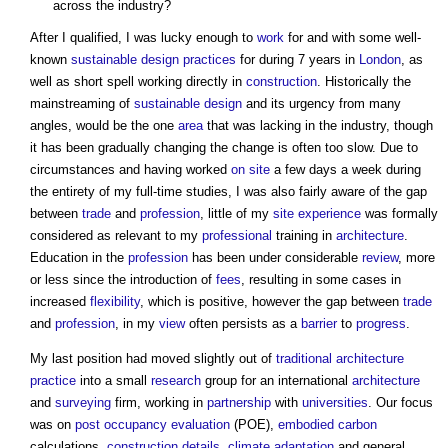
across the industry?
After I qualified, I was lucky enough to
work
for and with some well-
known
sustainable design
practices
for during 7 years in
London
, as
well as short spell working directly in
construction
. Historically the
mainstreaming of
sustainable design
and its urgency from many
angles, would be the one
area
that was lacking in the industry, though
it has been gradually changing the change is often too slow. Due to
circumstances and having worked
on site
a few days a week during
the entirety of my full-time studies, I was also fairly aware of the gap
between
trade
and
profession
, little of my
site
experience
was formally
considered as relevant to my
professional
training in
architecture
.
Education in the
profession
has been under considerable
review
, more
or less since the introduction of
fees
, resulting in some cases in
increased
flexibility
, which is positive, however the gap between
trade
and
profession
, in my
view
often persists as a
barrier
to
progress
.
My last position had moved slightly out of
traditional architecture
practice
into a small
research
group for an international
architecture
and
surveying
firm, working in
partnership
with
universities
. Our focus
was on
post occupancy evaluation
(POE),
embodied carbon
calculations,
construction details
,
climate adaptation
and general