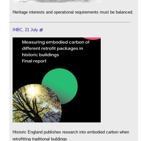
Heritage interests and operational requirements must be balanced.
IHBC, 21 July
Historic England publishes research into embodied carbon when
retrofitting traditional buildings.