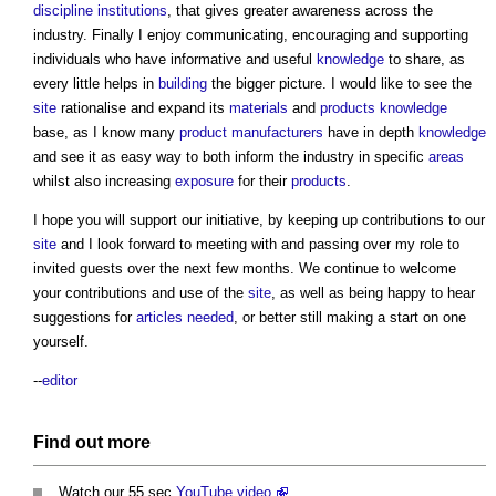
discipline
institutions
, that gives greater awareness across the
industry. Finally I enjoy communicating, encouraging and supporting
individuals who have informative and useful
knowledge
to share, as
every little helps in
building
the bigger picture. I would like to see the
site
rationalise and expand its
materials
and
products
knowledge
base, as I know many
product
manufacturers
have in depth
knowledge
and see it as easy way to both inform the industry in specific
areas
whilst also increasing
exposure
for their
products
.
I hope you will support our initiative, by keeping up contributions to our
site
and I look forward to meeting with and passing over my role to
invited guests over the next few months. We continue to welcome
your contributions and use of the
site
, as well as being happy to hear
suggestions for
articles needed
, or better still making a start on one
yourself.
--
editor
Find out more
Watch our 55 sec
YouTube video
.