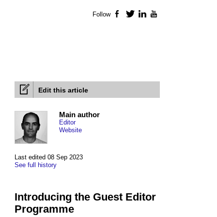
Follow
Facebook
Twitter
LinkedIn
YouTube
Edit this article
Main author
Editor
Website
Last edited 08 Sep 2023
See full history
Introducing the Guest Editor
Programme