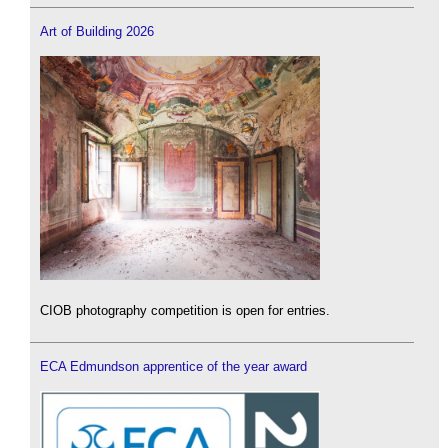
Art of Building 2026
CIOB photography competition is open for entries.
ECA Edmundson apprentice of the year award