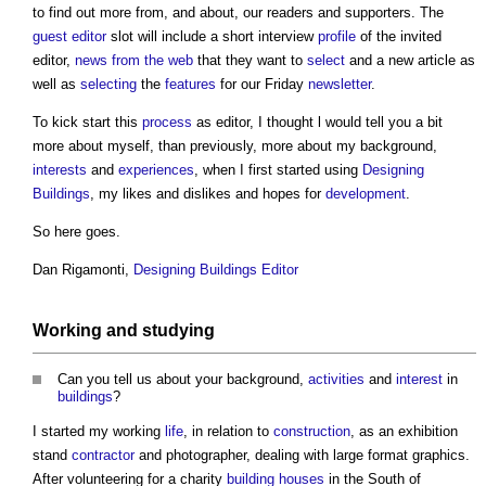
to find out more from, and about, our readers and supporters. The
guest editor
slot will include a short interview
profile
of the invited
editor,
news from the web
that they want to
select
and a new article as
well as
selecting
the
features
for our Friday
newsletter
.
To kick start this
process
as editor, I thought l would tell you a bit
more about myself, than previously, more about my background,
interests
and
experiences
, when I first started using
Designing
Buildings
, my likes and dislikes and hopes for
development
.
So here goes.
Dan Rigamonti,
Designing Buildings Editor
Working and studying
Can you tell us about your background,
activities
and
interest
in
buildings
?
I started my working
life
, in relation to
construction
, as an exhibition
stand
contractor
and photographer, dealing with large format graphics.
After volunteering for a charity
building
houses
in the South of