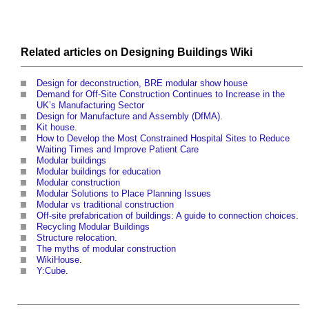
Related articles on
Designing Buildings Wiki
Design for deconstruction, BRE modular show house
Demand for Off-Site Construction Continues to Increase in the
UK’s Manufacturing Sector
Design for Manufacture and Assembly (DfMA)
.
Kit house
.
How to Develop the Most Constrained Hospital Sites to Reduce
Waiting Times and Improve Patient Care
Modular buildings
Modular buildings for education
Modular construction
Modular Solutions to Place Planning Issues
Modular vs traditional construction
Off-site prefabrication of buildings: A guide to connection choices
.
Recycling Modular Buildings
Structure relocation
.
The myths of modular construction
WikiHouse
.
Y:Cube
.