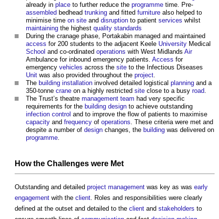
already in
place
to further reduce the
programme
time. Pre-
assembled
bedhead
trunking
and fitted
furniture
also helped to
minimise time
on site
and
disruption
to patient
services
whilst
maintaining
the highest
quality
standards
During the cranage phase, Portakabin managed and maintained
access
for 200 students to the adjacent Keele
University
Medical
School
and co-ordinated
operations
with West Midlands
Air
Ambulance for inbound emergency patients.
Access
for
emergency
vehicles
across the
site
to the Infectious Diseases
Unit
was also provided throughout the
project
.
The
building
installation
involved detailed logistical
planning
and a
350-tonne
crane
on a highly restricted
site
close to a busy
road
.
The Trust’s theatre
management
team
had very specific
requirements for the
building design
to achieve outstanding
infection
control
and to improve the flow of patients to maximise
capacity
and
frequency
of
operations
. These criteria were met and
despite a number of
design
changes, the
building
was delivered on
programme
.
How the Challenges were Met
Outstanding and detailed
project management
was key as was
early
engagement
with the
client
. Roles and responsibilities were clearly
defined at the outset and detailed to the
client
and
stakeholders
to