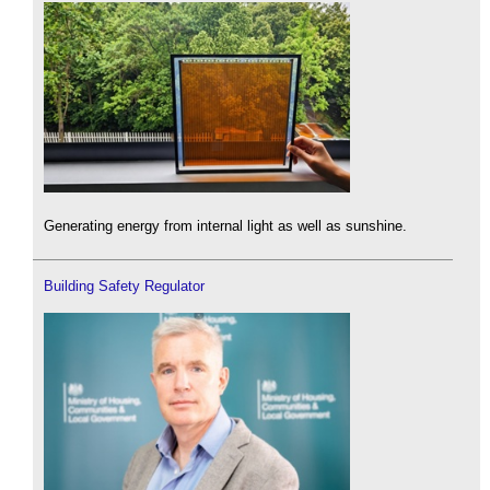
Generating energy from internal light as well as sunshine.
Building Safety Regulator