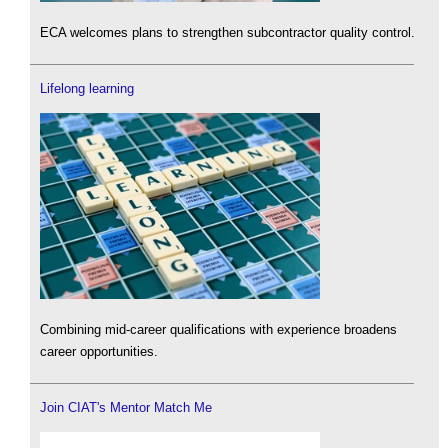
ECA welcomes plans to strengthen subcontractor quality control.
Lifelong learning
Combining mid-career qualifications with experience broadens
career opportunities.
Join CIAT's Mentor Match Me