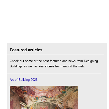
Featured articles
Check out some of the best features and news from Designing
Buildings as well as key stories from around the web.
Art of Building 2026