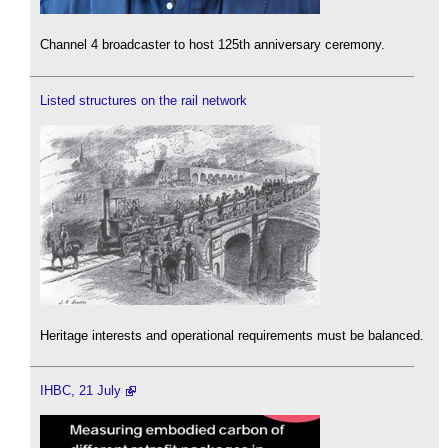
Channel 4 broadcaster to host 125th anniversary ceremony.
Listed structures on the rail network
Heritage interests and operational requirements must be balanced.
IHBC, 21 July