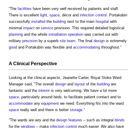
“The
facilities
have been very well received by patients and staff.
There is excellent
light
,
space
, décor and
infection
control
. Portakabin
successfully
installed
the
building
next to the main
hospital
with
minimal
impact
on
service
provision. This required detailed logistical
planning
and the whole
installation
operation
was carried out with
military
precision
by a superb
site
team
. The final
design
is extremely
good
and Portakabin was flexible and
accommodating
throughout.”
A Clinical
Perspective
Looking at the clinical aspects, Jeanette Carter, Royal Stoke Ward
Manager said, “The overall
design
and
layout
of the
building
are
fantastic and the
interior
is very welcoming. We have a lot more
space
, particularly around beds, to facilitate patient contact and to
accommodate
any
equipment
we need. Everything fits into the ward
space
really well and there is better
storage
.”
“The wards are airy and the
design
features
– such as integral
blinds
for the
windows
– make
infection
control
much easier. We also have