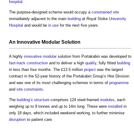
hospital
.
The purpose-designed scheme would occupy a
constrained site
immediately adjacent to the main
building
at Royal Stoke
University
Hospital
and would be
in use
for the next five years.
An
Innovative
Modular
Solution
A highly
innovative
modular
solution from Portakabin was developed to
fast-track construction
and to deliver a high
quality
, fully fitted
building
in less than four months. The £13.5 million
project
was the largest
contract in the 52-year history of the Portakabin Group’s Hire Division
and was one of its most challenging schemes in terms of
programme
and
site constraints
.
The
building’s
structure
comprises 124 steel-framed
modules
, each
weighing up to 9 tonnes and up to 14m long. These were
installed
in
only 18 days, which included weekend working, to further minimise
disruption
to patient care.