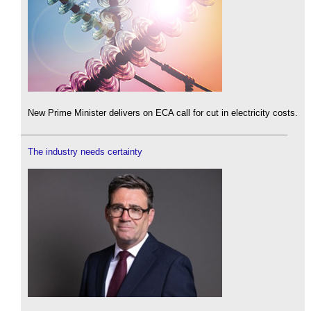
New Prime Minister delivers on ECA call for cut in electricity costs.
The industry needs certainty