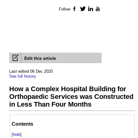
Follow
Facebook
Twitter
LinkedIn
YouTube
Edit this article
Last edited 06 Dec 2020
See full history
How a Complex Hospital Building for
Orthopaedic Services was Constructed
in Less Than Four Months
Contents
[
hide
]