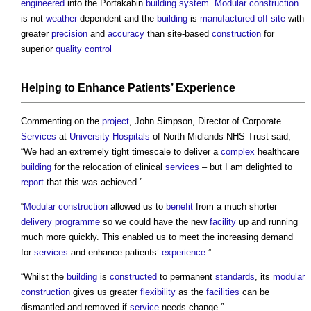
engineered
into the Portakabin
building system
.
Modular construction
is not
weather
dependent and the
building
is
manufactured
off site
with
greater
precision
and
accuracy
than site-based
construction
for
superior
quality control
Helping to Enhance Patients’
Experience
Commenting on the
project
, John Simpson, Director of Corporate
Services
at
University
Hospitals
of North Midlands NHS Trust said,
“We had an extremely tight timescale to deliver a
complex
healthcare
building
for the relocation of clinical
services
– but I am delighted to
report
that this was achieved.”
“
Modular construction
allowed us to
benefit
from a much shorter
delivery
programme
so we could have the new
facility
up and running
much more quickly. This enabled us to meet the increasing demand
for
services
and enhance patients’
experience
.”
“Whilst the
building
is
constructed
to permanent
standards
, its
modular
construction
gives us greater
flexibility
as the
facilities
can be
dismantled and removed if
service
needs change.”