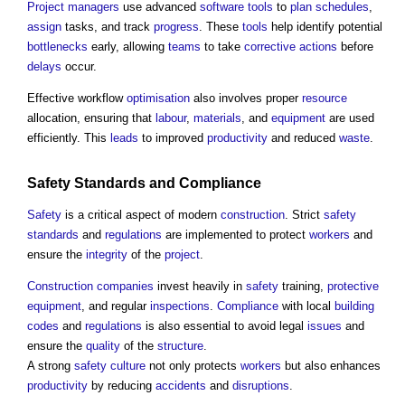
Project managers
use advanced
software
tools
to
plan
schedules
,
assign
tasks, and track
progress
. These
tools
help identify potential
bottlenecks
early, allowing
teams
to take
corrective actions
before
delays
occur.
Effective workflow
optimisation
also involves proper
resource
allocation, ensuring that
labour
,
materials
, and
equipment
are used
efficiently. This
leads
to improved
productivity
and reduced
waste
.
Safety
Standards
and
Compliance
Safety
is a critical aspect of modern
construction
. Strict
safety
standards
and
regulations
are implemented to protect
workers
and
ensure the
integrity
of the
project
.
Construction
companies
invest heavily in
safety
training,
protective
equipment
, and regular
inspections
.
Compliance
with local
building
codes
and
regulations
is also essential to avoid legal
issues
and
ensure the
quality
of the
structure
.
A strong
safety
culture
not only protects
workers
but also enhances
productivity
by reducing
accidents
and
disruptions
.