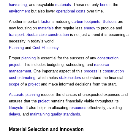
harvesting
, and recyclable
materials
. These not only
benefit
the
environment
but also lower
operational costs
over time.
Another important
factor
is reducing
carbon footprints
.
Builders
are
now focusing on
materials
that require less
energy
to produce and
transport
.
Sustainable construction
is not just a trend it is becoming a
necessity in today’s world.
Planning
and
Cost
Efficiency
Proper
planning
is essential for the success of any
construction
project
. This includes budgeting, scheduling, and
resource
management
. One important aspect of this
process
is
construction
cost
estimating
, which helps
stakeholders
understand the financial
scope
of a
project
and make informed decisions from the start.
Accurate
planning
reduces the chances of unexpected expenses and
ensures that the
project
remains financially viable throughout its
lifecycle
. It also helps in allocating
resources
effectively, avoiding
delays
, and
maintaining
quality
standards
.
Material
Selection and
Innovation