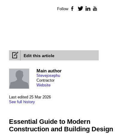
Follow
Facebook
Twitter
LinkedIn
YouTube
Edit this article
Main author
Stevejosephu
Contractor
Website
Last edited 25 Mar 2026
See full history
Essential Guide to Modern
Construction and Building Design