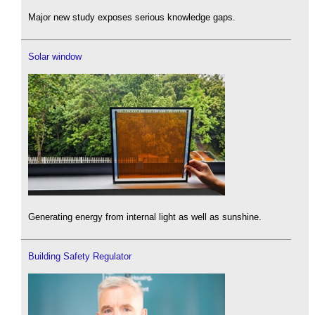
Major new study exposes serious knowledge gaps.
Solar window
Generating energy from internal light as well as sunshine.
Building Safety Regulator