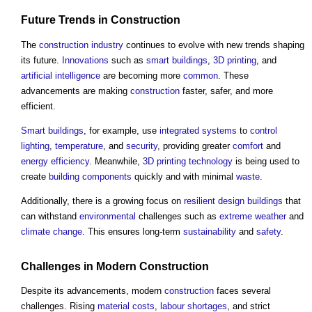
Future Trends in
Construction
The
construction industry
continues to evolve with new trends shaping
its future.
Innovations
such as
smart buildings
,
3D printing
, and
artificial intelligence
are becoming more
common
. These
advancements are making
construction
faster, safer, and more
efficient.
Smart buildings
, for example, use
integrated systems
to
control
lighting
,
temperature
, and
security
, providing greater
comfort
and
energy efficiency
. Meanwhile,
3D printing
technology
is being used to
create
building components
quickly and with minimal
waste
.
Additionally, there is a growing focus on
resilient design
buildings
that
can withstand
environmental
challenges such as
extreme weather
and
climate change
. This ensures long-term
sustainability
and
safety
.
Challenges in Modern
Construction
Despite its advancements, modern
construction
faces several
challenges. Rising
material
costs
,
labour shortages
, and strict