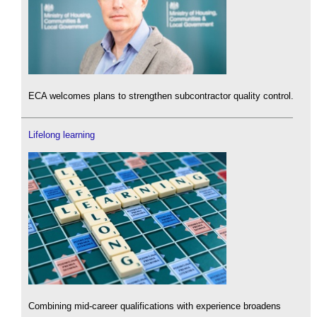
ECA welcomes plans to strengthen subcontractor quality control.
Lifelong learning
Combining mid-career qualifications with experience broadens