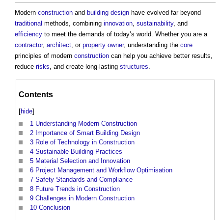
Modern
construction
and
building design
have evolved far beyond
traditional
methods, combining
innovation
,
sustainability
, and
efficiency
to meet the demands of today’s world. Whether you are a
contractor
,
architect
, or
property owner
, understanding the
core
principles of modern
construction
can help you achieve better results,
reduce
risks
, and create long-lasting
structures
.
Contents
[
hide
]
1
Understanding Modern Construction
2
Importance of Smart Building Design
3
Role of Technology in Construction
4
Sustainable Building Practices
5
Material Selection and Innovation
6
Project Management and Workflow Optimisation
7
Safety Standards and Compliance
8
Future Trends in Construction
9
Challenges in Modern Construction
10
Conclusion