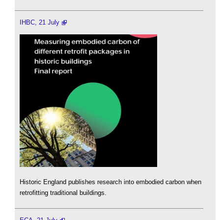
IHBC, 21 July
Historic England publishes research into embodied carbon when
retrofitting traditional buildings.