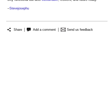
--
Stevejosephu
Share
Add a comment
Send us feedback