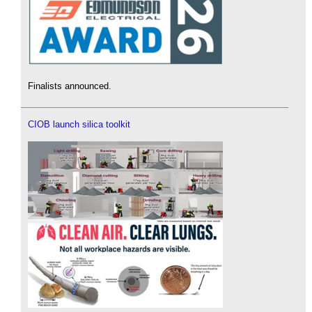
Finalists announced.
CIOB launch silica toolkit