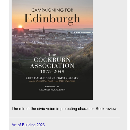
The role of the civic voice in protecting character. Book review.
Art of Building 2026