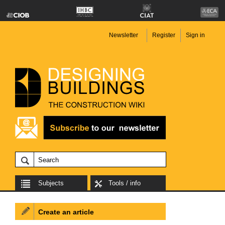
Newsletter
Register
Sign in
Subjects
Tools / info
Create an article