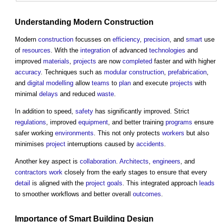
Understanding Modern
Construction
Modern
construction
focusses on
efficiency
,
precision
, and
smart
use
of
resources
. With the
integration
of advanced
technologies
and
improved
materials
,
projects
are now
completed
faster and with higher
accuracy
. Techniques such as
modular construction
,
prefabrication
,
and
digital
modelling
allow
teams
to
plan
and execute
projects
with
minimal
delays
and reduced
waste
.
In addition to speed,
safety
has significantly improved. Strict
regulations
, improved
equipment
, and better training
programs
ensure
safer working
environments
. This not only protects
workers
but also
minimises
project
interruptions caused by
accidents
.
Another key aspect is
collaboration
.
Architects
,
engineers
, and
contractors
work
closely from the early stages to ensure that every
detail
is aligned with the
project
goals
. This integrated approach
leads
to smoother workflows and better overall
outcomes
.
Importance of
Smart Building
Design