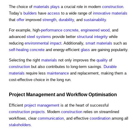
The choice of
materials
plays
a crucial role in modern
construction
.
Today’s
builders
have
access
to a wide range of
innovative
materials
that
offer
improved
strength
,
durability
, and
sustainability
.
For example, high-
performance
concrete
,
engineered
wood
, and
advanced
steel
systems
provide better
structural
integrity
while
reducing
environmental impact
. Additionally,
smart materials
such as
self-healing concrete
and energy-efficient
glass
are gaining popularity.
Selecting the right
materials
not only improves the
quality
of
construction
but also contributes to long-term savings.
Durable
materials
require less
maintenance
and replacement, making them a
cost-effective choice in the long run.
Project Management
and Workflow
Optimisation
Efficient
project management
is at the heart of successful
construction projects
. Modern
construction
relies on streamlined
workflows, clear
communication
, and effective
coordination
among all
stakeholders
.