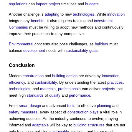
regulations
can
impact
project
timelines and
budgets
.
Another challenge is
adapting
to new
technologies
. While
innovation
brings many
benefits
, it also requires training and
investment
.
Companies
must be willing to adopt new methods and continuously
improve their processes to stay competitive.
Environmental
concerns also pose challenges, as
builders
must
balance
development
needs with
sustainability
goals
.
Conclusion
Modern
construction
and
building design
are driven by
innovation
,
efficiency
, and
sustainability
. By understanding the latest
practices
,
technologies
, and
materials
,
professionals
can deliver
projects
that
meet high
standards
of
quality
and
performance
.
From
smart
design
and advanced
tools
to effective
planning
and
safety
measures
, every aspect of
construction
plays
a vital role in
achieving success. As the industry continues to evolve, staying
informed and
adaptable
will be key to
building structures
that are not
only functional but also
sustainable
, resilient, and future-ready.