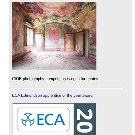
CIOB photography competition is open for entries.
ECA Edmundson apprentice of the year award