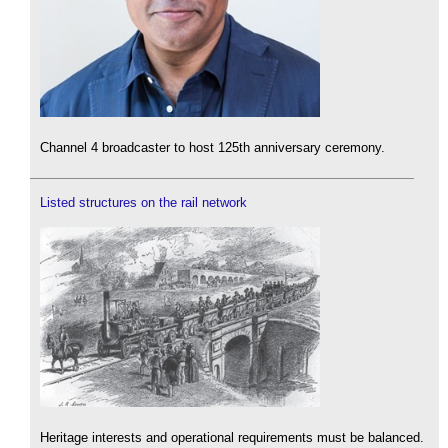
Channel 4 broadcaster to host 125th anniversary ceremony.
Listed structures on the rail network
Heritage interests and operational requirements must be balanced.