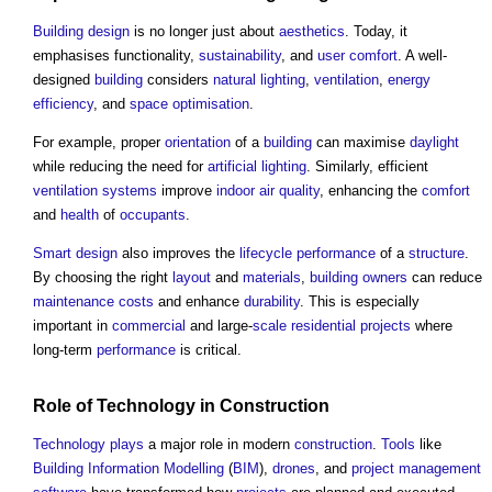
Building design
is no longer just about
aesthetics
. Today, it
emphasises functionality,
sustainability
, and
user
comfort
. A well-
designed
building
considers
natural lighting
,
ventilation
,
energy
efficiency
, and
space
optimisation
.
For example, proper
orientation
of a
building
can maximise
daylight
while reducing the need for
artificial lighting
. Similarly, efficient
ventilation systems
improve
indoor air quality
, enhancing the
comfort
and
health
of
occupants
.
Smart
design
also improves the
lifecycle
performance
of a
structure
.
By choosing the right
layout
and
materials
,
building owners
can reduce
maintenance costs
and enhance
durability
. This is especially
important in
commercial
and large-
scale
residential
projects
where
long-term
performance
is critical.
Role of
Technology
in
Construction
Technology
plays
a major role in modern
construction
.
Tools
like
Building Information Modelling
(
BIM
),
drones
, and
project management