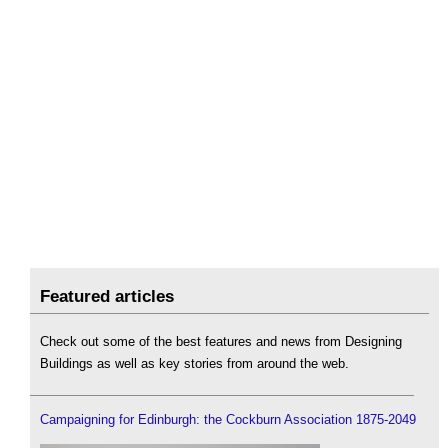
Featured articles
Check out some of the best features and news from Designing
Buildings as well as key stories from around the web.
Campaigning for Edinburgh: the Cockburn Association 1875-2049