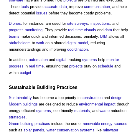
software
have transformed how
projects
are planned and executed.
These
tools
provide
accurate
data
, improve
communication
, and help
detect potential
issues
before they become costly problems.
Drones
, for instance, are used for
site surveys
,
inspections
, and
progress
monitoring
. They provide
real-time
visuals
and
data
that help
teams
make quick and informed decisions. Similarly,
BIM
allows all
stakeholders
to
work
on a shared
digital model
, reducing
misunderstandings and improving
coordination
.
In addition,
automation
and
digital
tracking
systems
help
monitor
progress
in
real time
, ensuring that
projects
stay on
schedule
and
within
budget
.
Sustainable Building
Practices
Sustainability
has become a top priority in
construction
and
design
.
Modern buildings
are designed to reduce
environmental impact
through
energy-efficient
systems
, eco-friendly
materials
, and
waste
reduction
strategies
.
Green building
practices
include the use of
renewable energy sources
such as
solar panels
,
water conservation
systems
like
rainwater