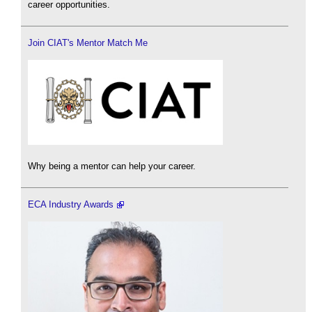
career opportunities.
Join CIAT's Mentor Match Me
Why being a mentor can help your career.
ECA Industry Awards