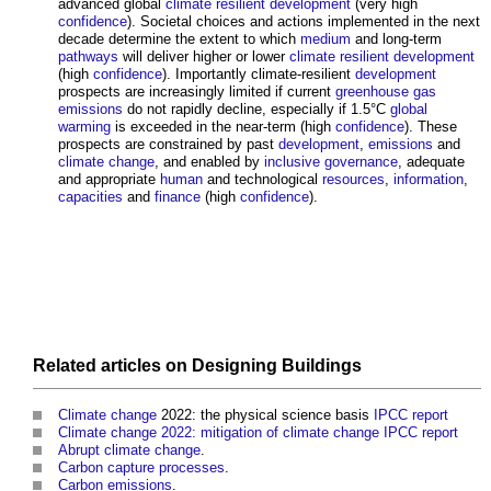
advanced global
climate resilient
development
(very high
confidence
). Societal choices and actions implemented in the next
decade determine the extent to which
medium
and long-term
pathways
will deliver higher or lower
climate resilient
development
(high
confidence
). Importantly climate-resilient
development
prospects are increasingly limited if current
greenhouse gas
emissions
do not rapidly decline, especially if 1.5°C
global
warming
is exceeded in the near-term (high
confidence
). These
prospects are constrained by past
development
,
emissions
and
climate change
, and enabled by
inclusive
governance
, adequate
and appropriate
human
and technological
resources
,
information
,
capacities
and
finance
(high
confidence
).
Related articles on
Designing
Buildings
Climate change
2022: the physical science basis
IPCC
report
Climate change 2022: mitigation of climate change IPCC report
Abrupt climate change
.
Carbon capture processes
.
Carbon emissions
.