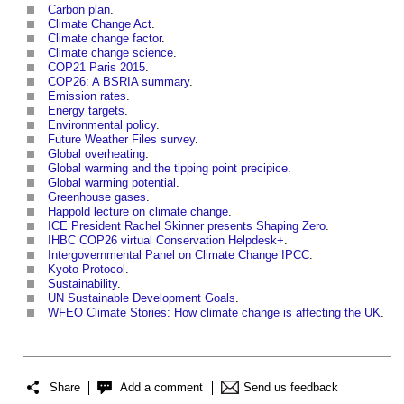
Carbon plan
.
Climate Change Act
.
Climate change factor
.
Climate change science
.
COP21 Paris 2015
.
COP26: A BSRIA summary
.
Emission rates
.
Energy targets
.
Environmental policy
.
Future Weather Files survey
.
Global overheating
.
Global warming and the tipping point precipice
.
Global warming potential
.
Greenhouse gases
.
Happold lecture on climate change
.
ICE President Rachel Skinner presents Shaping Zero
.
IHBC COP26 virtual Conservation Helpdesk+
.
Intergovernmental Panel on Climate Change IPCC
.
Kyoto Protocol
.
Sustainability
.
UN Sustainable Development Goals
.
WFEO Climate Stories: How climate change is affecting the UK
.
Share
Add a comment
Send us feedback