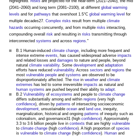
highlighted.
Risks
are projected for the near-term (2021–2040), the mid
(2041–2060) and long term (2081–2100), at different
global warming
levels
and for
pathways
that overshoot 1.5°C
global warming
level
for
multiple decades27.
Complex
risks
result from multiple
climate
hazards
occurring concurrently, and from multiple
risks
interacting,
compounding overall
risk
and resulting in
risks
transmitting through
interconnected
systems
and across
regions
."
B.1 Human-induced
climate change
, including more frequent and
intense extreme
events
, has caused widespread adverse
impacts
and related losses and
damages
to nature and people, beyond
natural
climate variability
. Some
development
and
adaptation
efforts have reduced
vulnerability
. Across
sectors
and
regions
the
most
vulnerable people
and
systems
are observed to be
disproportionately affected. The
rise
in
weather
and
climate
extremes
has led to some irreversible
impacts
as natural and
human systems
are pushed beyond their ability to
adapt
.
B.2
Vulnerability
of
ecosystems
and people to
climate change
differs substantially among and within
regions
(very high
confidence
), driven by
patterns
of intersecting socioeconomic
development
, unsustainable
ocean
and
land use
, inequity,
marginalization, historical and ongoing
patterns
of inequity such as
colonialism, and governance31 (high
confidence
). Approximately
3.3 to 3.6 billion people live in
contexts
that are highly
vulnerable
to
climate change
(high
confidence
). A high proportion of
species
is
vulnerable
to
climate change
(high
confidence
).
Human
and