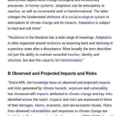
processes. In
human systems
,
adaptation
can be anticipatory or
reactive, as well as incremental and/ or transformational. The latter
changes the fundamental
attributes
of a
social-ecological system
in
anticipation of
climate change
and its
impacts
.
Adaptation
is subject
to hard and soft limits"
"
Resilience
in the literature has a wide range of meanings.
Adaptation
is often organized around
resilience
as bouncing back and returning to
a previous state after a disturbance. More broadly the term describes
not just the ability to
maintain
essential
function
, identity and
structure
, but also the
capacity
for
transformation
."
B Observed and Projected
Impacts
and
Risks
"Since AR5, the
knowledge
base on observed and projected
impacts
and
risks
generated by
climate
hazards
,
exposure
and
vulnerability
has increased with
impacts
attributed to
climate change
and key
risks
identified across the
report
.
Impacts
and
risks
are expressed in terms
of their
damages
,
harms
, economic, and non-economic losses.
Risks
from observed
vulnerabilities
and responses to
climate change
are