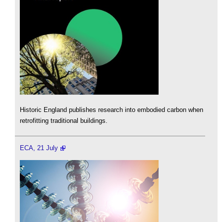
Historic England publishes research into embodied carbon when
retrofitting traditional buildings.
ECA, 21 July