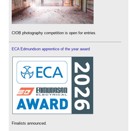
CIOB photography competition is open for entries.
ECA Edmundson apprentice of the year award
Finalists announced.