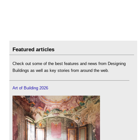
Featured articles
Check out some of the best features and news from Designing
Buildings as well as key stories from around the web.
Art of Building 2026