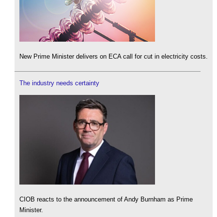
New Prime Minister delivers on ECA call for cut in electricity costs.
The industry needs certainty
CIOB reacts to the announcement of Andy Burnham as Prime
Minister.