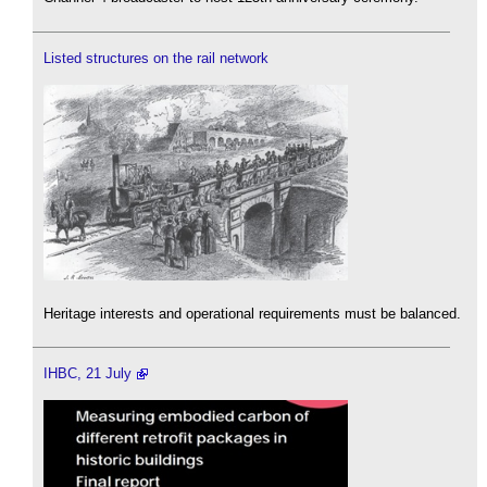
Listed structures on the rail network
Heritage interests and operational requirements must be balanced.
IHBC, 21 July