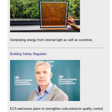
Generating energy from internal light as well as sunshine.
Building Safety Regulator
ECA welcomes plans to strengthen subcontractor quality control.