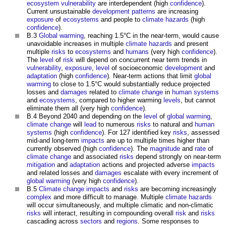
ecosystem
vulnerability
are interdependent (high
confidence
).
Current unsustainable
development
patterns
are increasing
exposure
of
ecosystems
and people to
climate
hazards
(high
confidence
).
B.3
Global warming
, reaching 1.5°C in the near-term, would cause
unavoidable increases in multiple
climate
hazards
and present
multiple
risks
to
ecosystems
and
humans
(very high
confidence
).
The
level
of
risk
will depend on concurrent near term trends in
vulnerability
,
exposure
,
level
of socioeconomic
development
and
adaptation
(high
confidence
). Near-term actions that limit
global
warming
to close to 1.5°C would substantially reduce projected
losses and
damages
related to
climate change
in
human systems
and
ecosystems
, compared to higher warming
levels
, but cannot
eliminate them all (very high
confidence
).
B.4 Beyond 2040 and depending on the
level
of
global warming
,
climate change
will
lead
to numerous
risks
to natural and
human
systems
(high
confidence
). For 127 identified key
risks
, assessed
mid-and long-term
impacts
are up to multiple times higher than
currently observed (high
confidence
). The
magnitude
and
rate
of
climate change
and associated
risks
depend strongly on near-term
mitigation
and
adaptation
actions and projected adverse
impacts
and related losses and
damages
escalate with every increment of
global warming
(very high
confidence
).
B.5
Climate change
impacts
and
risks
are becoming increasingly
complex
and more difficult to manage. Multiple
climate
hazards
will occur simultaneously, and multiple climatic and non-climatic
risks
will interact, resulting in compounding overall
risk
and
risks
cascading across
sectors
and
regions
. Some responses to