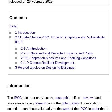
released on 28 February 2022.
Contents
[
hide
]
1
Introduction
2
Climate Change 2022: Impacts, Adaptation and Vulnerability
IPCC
2.1
A Introduction
2.2
B Observed and Projected Impacts and Risks
2.3
C Adaptation Measures and Enabling Conditions
2.4
D Climate Resilient Development
3
Related articles on Designing Buildings
Introduction
The
IPCC
does not carry out the
research
itself, but
reviews
and
assesses existing
research
and other
information
. Thousands of
scientists contribute voluntarily to the
work
of the
IPCC
in
order
that it