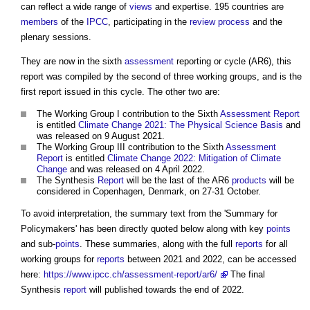
can reflect a wide range of
views
and expertise. 195 countries are
members
of the
IPCC
, participating in the
review
process
and the
plenary sessions.
They are now in the sixth
assessment
reporting or cycle (AR6), this
report was compiled by the second of three working groups, and is the
first report issued in this cycle. The other two are:
The Working Group I contribution to the Sixth
Assessment
Report
is entitled
Climate Change 2021: The Physical Science Basis
and
was released on 9 August 2021.
The Working Group III contribution to the Sixth
Assessment
Report
is entitled
Climate Change 2022: Mitigation of Climate
Change
and was released on 4 April 2022.
The Synthesis
Report
will be the last of the AR6
products
will be
considered in Copenhagen, Denmark, on 27-31 October.
To avoid interpretation, the summary text from the 'Summary for
Policymakers' has been directly quoted below along with key
points
and sub-
points
. These summaries, along with the full
reports
for all
working groups for
reports
between 2021 and 2022, can be accessed
here:
https://www.ipcc.ch/assessment-report/ar6/
The final
Synthesis
report
will published towards the end of 2022.