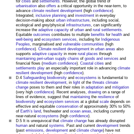
for
cities
and
settlements
. However, the global trend of
urbanisation
also
offers
a critical opportunity in the near-term, to
advance
climate resilient
development
(high
confidence
).
Integrated,
inclusive
planning
and
investment
in everyday
decision-making about
urban
infrastructure
, including social,
ecological and grey/physical
infrastructures
, can significantly
increase the
adaptive capacity
of
urban
and
rural
settlements
.
Equitable
outcomes
contributes to multiple
benefits
for
health
and
well-being
and
ecosystem services
, including for
Indigenous
Peoples
, marginalised and
vulnerable
communities
(high
confidence
).
Climate resilient
development
in
urban areas
also
supports
adaptive capacity
in more
rural
places
through
maintaining
peri-urban
supply chains
of
goods and services
and
financial flows (
medium
confidence
).
Coastal
cities
and
settlements
play
an especially important role in advancing
climate
resilient
development
(high
confidence
).
D.4
Safeguarding
biodiversity
and
ecosystems
is fundamental to
climate resilient
development
, in
light
of the
threats
climate
change
poses to them and their roles in
adaptation
and
mitigation
(very high
confidence
). Recent analyses,
drawing
on a range of
lines of evidence, suggest that
maintaining
the
resilience
of
biodiversity
and
ecosystem services
at a global
scale
depends on
effective and equitable
conservation
of approximately 30% to 50%
of
Earth’s
land
, freshwater and
ocean
areas
, including currently
near-natural
ecosystems
(high
confidence
).
D.5 It is unequivocal that
climate change
has already disrupted
human
and natural
systems
. Past and current
development
trends
(past
emissions
,
development
and
climate change
) have not