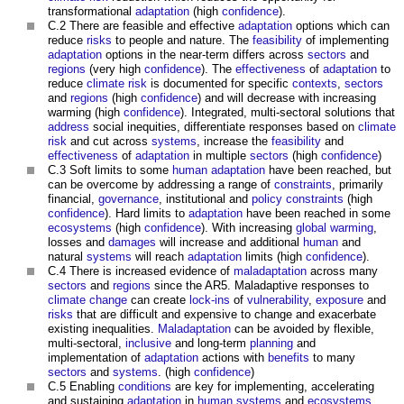
transformational
adaptation
(high
confidence
).
C.2 There are feasible and effective
adaptation
options which can
reduce
risks
to people and nature. The
feasibility
of implementing
adaptation
options in the near-term differs across
sectors
and
regions
(very high
confidence
). The
effectiveness
of
adaptation
to
reduce
climate
risk
is documented for specific
contexts
,
sectors
and
regions
(high
confidence
) and will decrease with increasing
warming (high
confidence
). Integrated, multi-sectoral solutions that
address
social inequities, differentiate responses based on
climate
risk
and cut across
systems
, increase the
feasibility
and
effectiveness
of
adaptation
in multiple
sectors
(high
confidence
)
C.3 Soft limits to some
human
adaptation
have been reached, but
can be overcome by addressing a range of
constraints
, primarily
financial,
governance
, institutional and
policy
constraints
(high
confidence
). Hard limits to
adaptation
have been reached in some
ecosystems
(high
confidence
). With increasing
global warming
,
losses and
damages
will increase and additional
human
and
natural
systems
will reach
adaptation
limits (high
confidence
).
C.4 There is increased evidence of
maladaptation
across many
sectors
and
regions
since the AR5. Maladaptive responses to
climate change
can create
lock-ins
of
vulnerability
,
exposure
and
risks
that are difficult and expensive to change and exacerbate
existing inequalities.
Maladaptation
can be avoided by flexible,
multi-sectoral,
inclusive
and long-term
planning
and
implementation of
adaptation
actions with
benefits
to many
sectors
and
systems
. (high
confidence
)
C.5 Enabling
conditions
are key for implementing, accelerating
and sustaining
adaptation
in
human systems
and
ecosystems
.