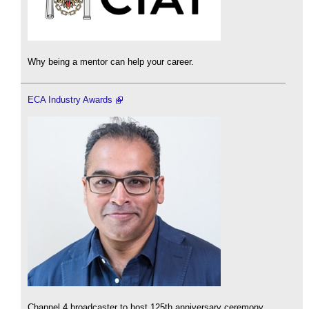
Why being a mentor can help your career.
ECA Industry Awards
Channel 4 broadcaster to host 125th anniversary ceremony.