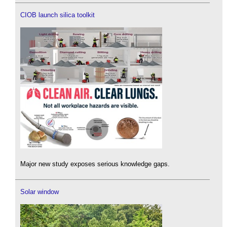
CIOB launch silica toolkit
Major new study exposes serious knowledge gaps.
Solar window