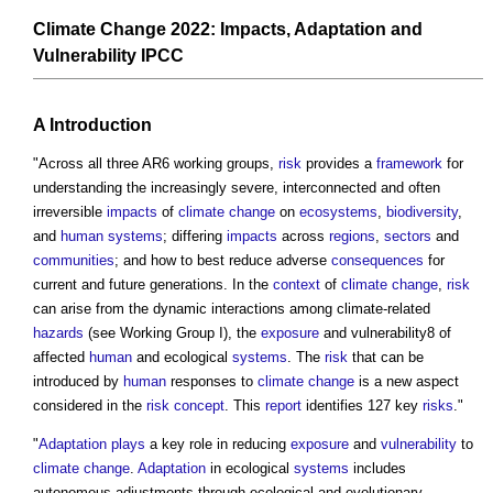
Climate Change 2022: Impacts, Adaptation and
Vulnerability IPCC
A Introduction
"Across all three AR6 working groups,
risk
provides a
framework
for
understanding the increasingly severe, interconnected and often
irreversible
impacts
of
climate change
on
ecosystems
,
biodiversity
,
and
human systems
; differing
impacts
across
regions
,
sectors
and
communities
; and how to best reduce adverse
consequences
for
current and future generations. In the
context
of
climate change
,
risk
can arise from the dynamic interactions among climate-related
hazards
(see Working Group I), the
exposure
and vulnerability8 of
affected
human
and ecological
systems
. The
risk
that can be
introduced by
human
responses to
climate change
is a new aspect
considered in the
risk
concept
. This
report
identifies 127 key
risks
."
"
Adaptation
plays
a key role in reducing
exposure
and
vulnerability
to
climate change
.
Adaptation
in ecological
systems
includes
autonomous adjustments through ecological and evolutionary