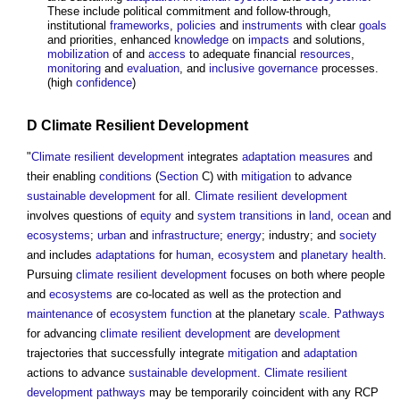
These include political commitment and follow-through,
institutional
frameworks
,
policies
and
instruments
with clear
goals
and priorities, enhanced
knowledge
on
impacts
and solutions,
mobilization
of and
access
to adequate financial
resources
,
monitoring
and
evaluation
, and
inclusive
governance
processes.
(high
confidence
)
D
Climate Resilient
Development
"
Climate resilient
development
integrates
adaptation
measures
and
their enabling
conditions
(
Section
C) with
mitigation
to advance
sustainable development
for all.
Climate resilient
development
involves questions of
equity
and
system
transitions
in
land
,
ocean
and
ecosystems
;
urban
and
infrastructure
;
energy
; industry; and
society
and includes
adaptations
for
human
,
ecosystem
and
planetary health
.
Pursuing
climate resilient
development
focuses on both where people
and
ecosystems
are co-located as well as the protection and
maintenance
of
ecosystem
function
at the planetary
scale
.
Pathways
for advancing
climate resilient
development
are
development
trajectories that successfully integrate
mitigation
and
adaptation
actions to advance
sustainable development
.
Climate resilient
development
pathways
may be temporarily coincident with any RCP