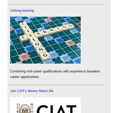
Lifelong learning
Combining mid-career qualifications with experience broadens
career opportunities.
Join CIAT's Mentor Match Me