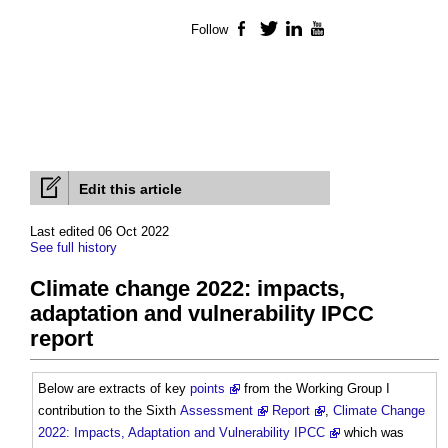
Follow
Facebook
Twitter
LinkedIn
YouTube
Edit this article
Last edited 06 Oct 2022
See full history
Climate change 2022: impacts,
adaptation and vulnerability IPCC
report
Below are extracts of key
points
from the Working Group I
contribution to the Sixth
Assessment
Report
,
Climate Change
2022: Impacts, Adaptation and Vulnerability IPCC
which was