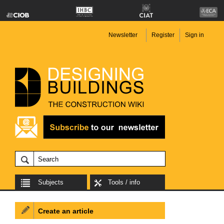
Newsletter
Register
Sign in
Subjects
Tools / info
Create an article