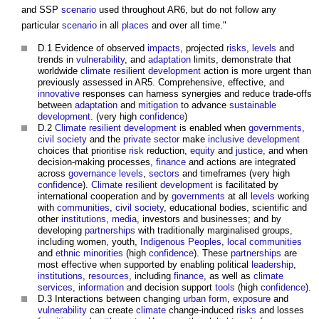
and SSP
scenario
used throughout AR6, but do not follow any
particular
scenario
in all
places
and over all time."
D.1 Evidence of observed
impacts
, projected
risks
,
levels
and
trends in
vulnerability
, and
adaptation
limits, demonstrate that
worldwide
climate resilient
development
action is more urgent than
previously assessed in AR5. Comprehensive, effective, and
innovative
responses can harness synergies and reduce trade-offs
between
adaptation
and
mitigation
to advance
sustainable
development
. (very high
confidence
)
D.2
Climate resilient
development
is enabled when
governments
,
civil society
and the
private sector
make
inclusive
development
choices that prioritise
risk
reduction,
equity
and
justice
, and when
decision-making processes,
finance
and actions are integrated
across
governance
levels
,
sectors
and timeframes (very high
confidence
).
Climate resilient
development
is facilitated by
international cooperation and by
governments
at all
levels
working
with
communities
,
civil society
, educational bodies, scientific and
other
institutions
,
media
, investors and businesses; and by
developing
partnerships
with traditionally marginalised groups,
including women, youth,
Indigenous Peoples
,
local communities
and
ethnic minorities
(high
confidence
). These
partnerships
are
most effective when supported by enabling political
leadership
,
institutions
,
resources
, including
finance
, as well as
climate
services
,
information
and decision support
tools
(high
confidence
).
D.3 Interactions between changing
urban
form
,
exposure
and
vulnerability
can create
climate
change-induced
risks
and losses