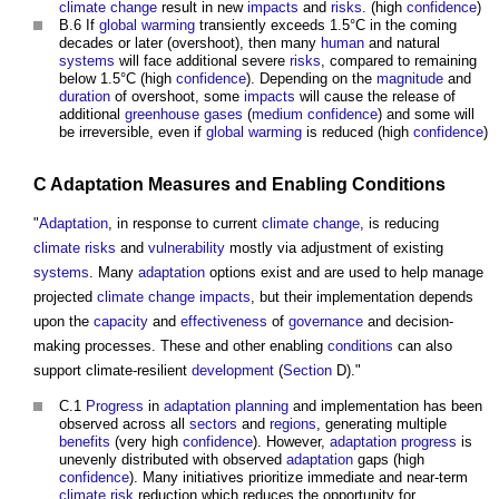
climate change
result in new
impacts
and
risks
. (high
confidence
)
B.6 If
global warming
transiently exceeds 1.5°C in the coming
decades or later (overshoot), then many
human
and natural
systems
will face additional severe
risks
, compared to remaining
below 1.5°C (high
confidence
). Depending on the
magnitude
and
duration
of overshoot, some
impacts
will cause the release of
additional
greenhouse gases
(
medium
confidence
) and some will
be irreversible, even if
global warming
is reduced (high
confidence
)
C
Adaptation
Measures
and Enabling
Conditions
"
Adaptation
, in response to current
climate change
, is reducing
climate
risks
and
vulnerability
mostly via adjustment of existing
systems
. Many
adaptation
options exist and are used to help manage
projected
climate change
impacts
, but their implementation depends
upon the
capacity
and
effectiveness
of
governance
and decision-
making processes. These and other enabling
conditions
can also
support climate-resilient
development
(
Section
D)."
C.1
Progress
in
adaptation
planning
and implementation has been
observed across all
sectors
and
regions
, generating multiple
benefits
(very high
confidence
). However,
adaptation
progress
is
unevenly distributed with observed
adaptation
gaps (high
confidence
). Many initiatives prioritize immediate and near-term
climate
risk
reduction which reduces the opportunity for