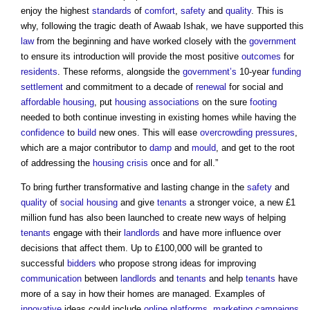
enjoy the highest
standards
of
comfort
,
safety
and
quality
. This is
why, following the tragic death of Awaab Ishak, we have supported this
law
from the beginning and have worked closely with the
government
to ensure its introduction will provide the most positive
outcomes
for
residents
. These reforms, alongside the
government’s
10-year
funding
settlement
and commitment to a decade of
renewal
for social and
affordable housing
, put
housing associations
on the sure
footing
needed to both continue investing in existing homes while having the
confidence
to
build
new ones. This will ease
overcrowding
pressures
,
which are a major contributor to
damp
and
mould
, and get to the root
of addressing the
housing crisis
once and for all.”
To bring further transformative and lasting change in the
safety
and
quality
of
social housing
and give
tenants
a stronger voice, a new £1
million fund has also been launched to create new ways of helping
tenants
engage with their
landlords
and have more influence over
decisions that affect them. Up to £100,000 will be granted to
successful
bidders
who propose strong ideas for improving
communication
between
landlords
and
tenants
and help
tenants
have
more of a say in how their homes are managed. Examples of
innovative
ideas could include
online
platforms
,
marketing
campaigns