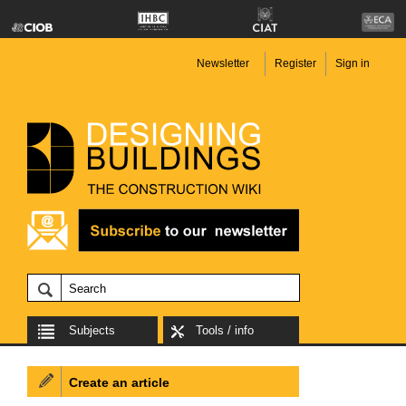
Newsletter
Register
Sign in
Subjects
Tools / info
Create an article