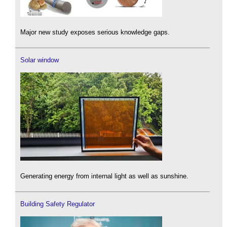
Major new study exposes serious knowledge gaps.
Solar window
Generating energy from internal light as well as sunshine.
Building Safety Regulator