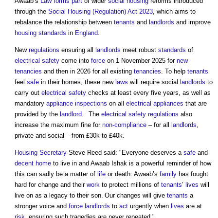
Awaab’s
Law
forms
part
of wider
social housing
reforms introduced
through the
Social Housing (Regulation) Act 2023
, which aims to
rebalance the relationship between
tenants
and
landlords
and improve
housing
standards
in
England
.
New
regulations
ensuring all
landlords
meet robust
standards
of
electrical safety
come into
force
on 1 November 2025 for
new
tenancies
and then in 2026 for all existing
tenancies
. To help
tenants
feel
safe
in their homes, these new
laws
will require social
landlords
to
carry out
electrical safety
checks at least every five years, as well as
mandatory
appliance
inspections
on all
electrical appliances
that are
provided by the
landlord
. The
electrical safety
regulations
also
increase the maximum fine for
non-compliance
– for all
landlords
,
private and social – from £30k to £40k.
Housing Secretary
Steve Reed said: "Everyone deserves a
safe
and
decent home
to live in and Awaab Ishak is a powerful reminder of how
this can sadly be a matter of
life
or death. Awaab’s
family
has fought
hard for change and their
work
to protect millions of
tenants
’
lives
will
live on as a legacy to their son. Our changes will give
tenants
a
stronger voice and
force
landlords
to
act
urgently when
lives
are at
risk
, ensuring such tragedies are never repeated."