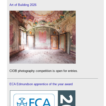
Art of Building 2026
CIOB photography competition is open for entries.
ECA Edmundson apprentice of the year award