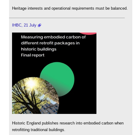
Heritage interests and operational requirements must be balanced.
IHBC, 21 July
Historic England publishes research into embodied carbon when
retrofitting traditional buildings.