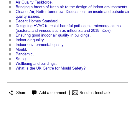
Air Quality Taskforce
.
Bringing a breath of fresh air to the design of indoor environments
.
Cleaner Air, Better tomorrow: Discussions on inside and outside air
quality issues
.
Decent Homes Standard
Designing HVAC to resist harmful pathogenic microorganisms
(bacteria and viruses such as influenza and 2019-nCov)
.
Ensuring good indoor air quality in buildings
.
Indoor air quality
.
Indoor environmental quality
.
Mould
.
Pandemic
.
Smog
.
Wellbeing and buildings
.
What is the UK Centre for Mould Safety?
Share
Add a comment
Send us feedback