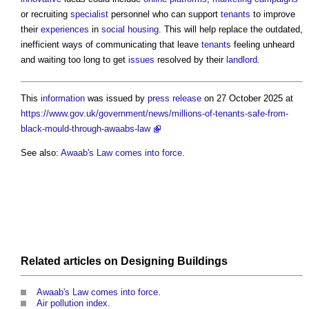
or recruiting
specialist
personnel who can support
tenants
to improve
their
experiences
in
social housing
. This will help replace the outdated,
inefficient ways of communicating that leave
tenants
feeling unheard
and waiting too long to get
issues
resolved by their
landlord
.
This
information
was issued by
press release
on 27 October 2025 at
https://www.gov.uk/government/news/millions-of-tenants-safe-from-
black-mould-through-awaabs-law
See also:
Awaab's Law comes into force
.
Related articles on
Designing
Buildings
Awaab's Law comes into force
.
Air pollution index
.