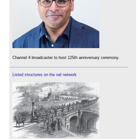
Channel 4 broadcaster to host 125th anniversary ceremony.
Listed structures on the rail network