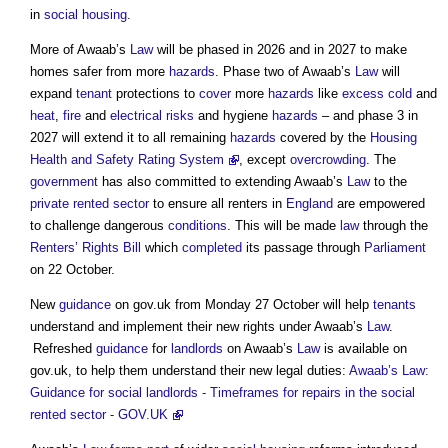
in
social housing
.
More of Awaab’s
Law
will be phased in 2026 and in 2027 to make
homes safer from more
hazards
. Phase two of Awaab’s
Law
will
expand
tenant
protections to
cover
more
hazards
like
excess cold
and
heat
,
fire
and
electrical
risks
and hygiene
hazards
– and phase 3 in
2027 will extend it to all remaining
hazards
covered by the
Housing
Health and Safety Rating System
, except
overcrowding
. The
government
has also committed to extending Awaab’s
Law
to the
private rented sector
to ensure all renters in
England
are empowered
to challenge dangerous
conditions
. This will be made
law
through the
Renters’ Rights Bill
which
completed
its passage through
Parliament
on 22 October.
New
guidance
on gov.uk from Monday 27 October will help
tenants
understand and implement their new rights under Awaab’s
Law
.
Refreshed
guidance
for
landlords
on Awaab’s
Law
is available on
gov.uk, to help them understand their new legal duties:
Awaab’s Law:
Guidance for social landlords - Timeframes for repairs in the social
rented sector - GOV.UK