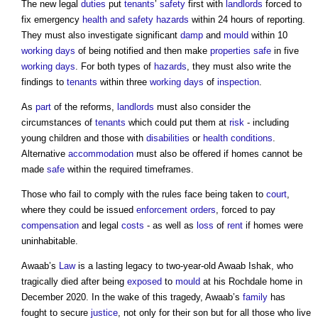
The new legal
duties
put
tenants
’
safety
first with
landlords
forced to
fix emergency
health and safety
hazards
within 24 hours of reporting.
They must also investigate significant
damp
and
mould
within 10
working days
of being notified and then make
properties
safe
in five
working days
. For both types of
hazards
, they must also write the
findings to
tenants
within three
working days
of
inspection
.
As
part
of the reforms,
landlords
must also consider the
circumstances of
tenants
which could put them at
risk
- including
young children and those with
disabilities
or
health
conditions
.
Alternative
accommodation
must also be offered if homes cannot be
made
safe
within the required timeframes.
Those who fail to comply with the rules face being taken to
court
,
where they could be issued
enforcement
orders
, forced to pay
compensation
and legal
costs
- as well as
loss
of
rent
if homes were
uninhabitable.
Awaab’s
Law
is a lasting legacy to two-year-old Awaab Ishak, who
tragically died after being
exposed
to
mould
at his Rochdale home in
December 2020. In the wake of this tragedy, Awaab’s
family
has
fought to secure
justice
, not only for their son but for all those who live