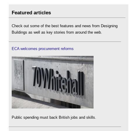
Featured articles
Check out some of the best features and news from Designing
Buildings as well as key stories from around the web.
ECA welcomes procurement reforms
Public spending must back British jobs and skills.