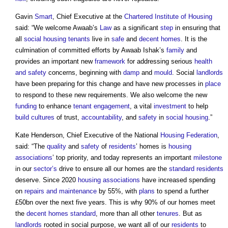
Gavin
Smart
, Chief Executive at the
Chartered Institute of Housing
said: “We welcome Awaab’s
Law
as a significant
step
in ensuring that
all
social housing
tenants
live in
safe
and
decent homes
. It is the
culmination of committed efforts by Awaab Ishak’s
family
and
provides an important new
framework
for addressing serious
health
and safety
concerns, beginning with
damp
and
mould
. Social
landlords
have been preparing for this change and have new processes in
place
to respond to these new requirements. We also welcome the new
funding
to enhance
tenant engagement
, a vital
investment
to help
build
cultures
of trust,
accountability
, and
safety
in
social housing
.”
Kate Henderson, Chief Executive of the National
Housing
Federation
,
said: “The
quality
and
safety
of
residents
’ homes is
housing
associations
’ top priority, and today represents an important
milestone
in our
sector’s
drive to ensure all our homes are the
standard
residents
deserve. Since 2020
housing associations
have increased spending
on
repairs and maintenance
by 55%, with
plans
to spend a further
£50bn over the next five years. This is why 90% of our homes meet
the
decent homes standard
, more than all other
tenures
. But as
landlords
rooted in social purpose, we want all of our
residents
to