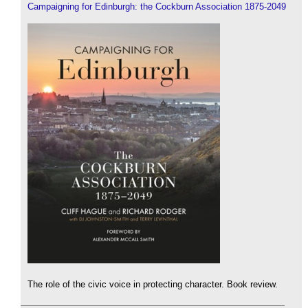
Campaigning for Edinburgh: the Cockburn Association 1875-2049
The role of the civic voice in protecting character. Book review.