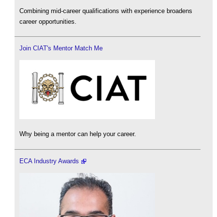
Combining mid-career qualifications with experience broadens
career opportunities.
Join CIAT's Mentor Match Me
Why being a mentor can help your career.
ECA Industry Awards