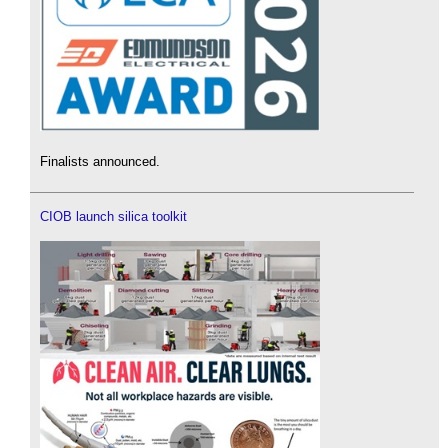
Finalists announced.
CIOB launch silica toolkit