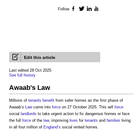
Follow
Facebook
Twitter
LinkedIn
YouTube
Edit this article
Last edited 28 Oct 2025
See full history
Awaab's Law
Millions of
tenants
benefit
from safer homes as the first phase of
Awaab’s
Law
came into
force
on 27 October 2025. This will
force
social
landlords
to take urgent action to fix dangerous homes or face
the full
force
of the
law
, improving
lives
for
tenants
and
families
living
in all four million of
England’s
social rented homes.