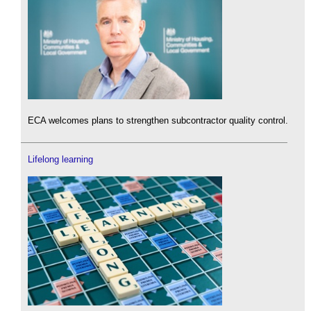
ECA welcomes plans to strengthen subcontractor quality control.
Lifelong learning