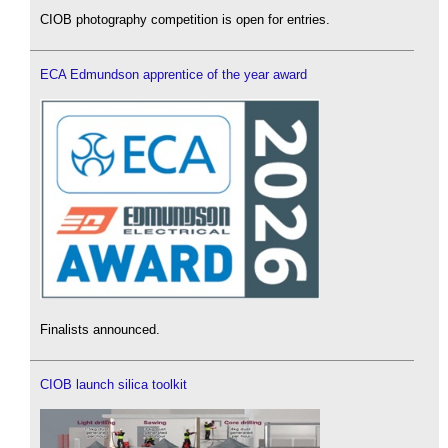
CIOB photography competition is open for entries.
ECA Edmundson apprentice of the year award
Finalists announced.
CIOB launch silica toolkit