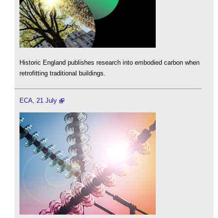
Historic England publishes research into embodied carbon when
retrofitting traditional buildings.
ECA, 21 July