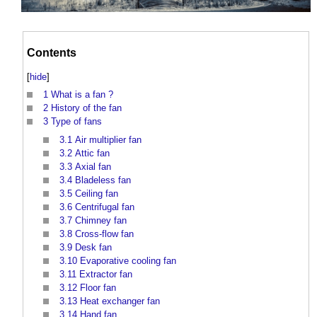
Contents
[
hide
]
1
What is a fan ?
2
History of the fan
3
Type of fans
3.1
Air multiplier fan
3.2
Attic fan
3.3
Axial fan
3.4
Bladeless fan
3.5
Ceiling fan
3.6
Centrifugal fan
3.7
Chimney fan
3.8
Cross-flow fan
3.9
Desk fan
3.10
Evaporative cooling fan
3.11
Extractor fan
3.12
Floor fan
3.13
Heat exchanger fan
3.14
Hand fan