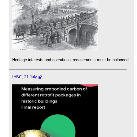
Heritage interests and operational requirements must be balanced.
IHBC, 21 July