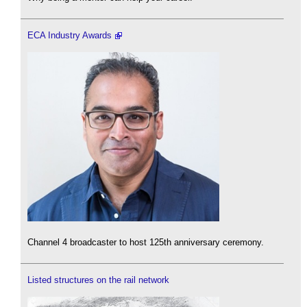
ECA Industry Awards
Channel 4 broadcaster to host 125th anniversary ceremony.
Listed structures on the rail network