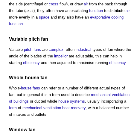
the side (centrifugal or
cross
flow), or draw
air
from the back through
the tube (axial), they often have an oscillating
function
to distribute
air
more evenly in a
space
and may also have an
evaporative cooling
function
.
Variable
pitch
fan
Variable
pitch
fans
are
complex
, often
industrial
types of fan
where the
angle of the blades of the
impellor
are adjustable, this can help in
starting
efficiency
and then adjusted to maximise running
efficiency
.
Whole-
house
fan
Whole-
house
fans
can refer to a number of different actual
types of
fan
, but in general it is a term used to describe
mechanical ventilation
of buildings
or ducted whole
house
systems
, usually incorporating a
form
of
mechanical ventilation heat recovery
, with a balanced number
of intakes and outlets.
Window
fan