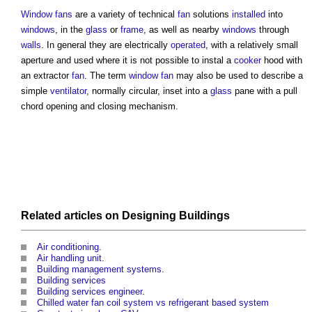
Window
fans
are a variety of technical
fan
solutions
installed
into
windows
, in the
glass
or
frame
, as well as nearby
windows
through
walls
. In general they are electrically
operated
, with a relatively small
aperture and used where it is not possible to instal a
cooker
hood with
an extractor
fan
. The term
window
fan
may also be used to describe a
simple
ventilator
, normally circular, inset into a
glass
pane with a pull
chord opening and closing mechanism.
Related articles on
Designing
Buildings
Air conditioning
.
Air handling unit
.
Building management systems
.
Building services
Building services engineer
.
Chilled water fan coil system vs refrigerant based system