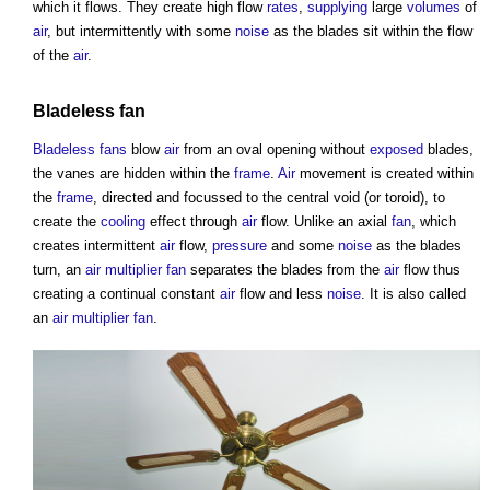
which it flows. They create high flow
rates
,
supplying
large
volumes
of
air
, but intermittently with some
noise
as the blades sit within the flow
of the
air
.
Bladeless fan
Bladeless fans
blow
air
from an oval opening without
exposed
blades,
the vanes are hidden within the
frame
.
Air
movement is created within
the
frame
, directed and focussed to the central void (or toroid), to
create the
cooling
effect through
air
flow. Unlike an axial
fan
, which
creates intermittent
air
flow,
pressure
and some
noise
as the blades
turn, an
air multiplier fan
separates the blades from the
air
flow thus
creating a continual constant
air
flow and less
noise
. It is also called
an
air multiplier fan
.