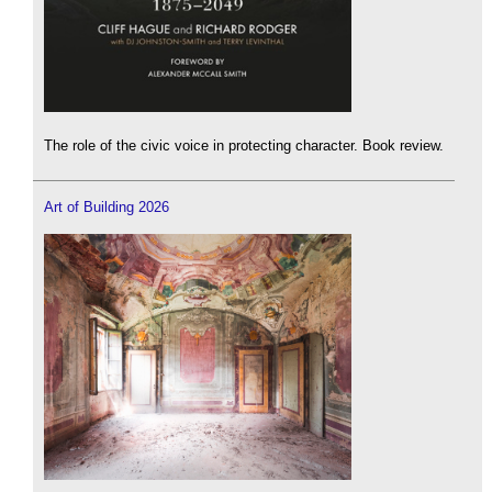
The role of the civic voice in protecting character. Book review.
Art of Building 2026