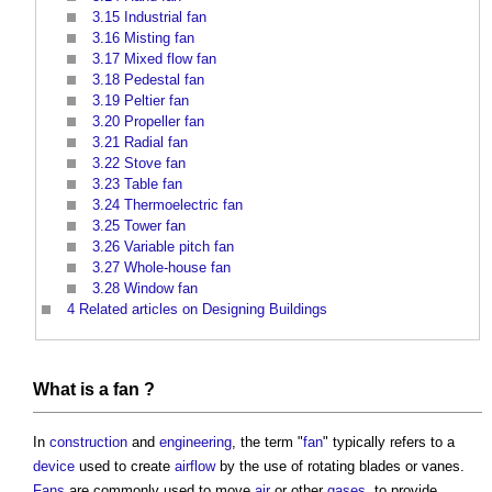
3.15
Industrial fan
3.16
Misting fan
3.17
Mixed flow fan
3.18
Pedestal fan
3.19
Peltier fan
3.20
Propeller fan
3.21
Radial fan
3.22
Stove fan
3.23
Table fan
3.24
Thermoelectric fan
3.25
Tower fan
3.26
Variable pitch fan
3.27
Whole-house fan
3.28
Window fan
4
Related articles on Designing Buildings
What is a
fan
?
In
construction
and
engineering
, the term "
fan
" typically refers to a
device
used to create
airflow
by the use of rotating blades or vanes.
Fans
are commonly used to move
air
or other
gases
, to provide