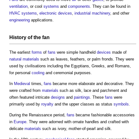
ventilation
, or cool
systems
and
components
. They can be found in
HVAC systems
,
electronic
devices
,
industrial
machinery
, and other
engineering
applications.
History of the
fan
The earliest
forms
of
fans
were simple handheld
devices
made of
natural materials
such as leaves, feathers, or palm fronds. They were
used by civilisations including the Egyptians, Greeks, and Romans,
for personal
cooling
and ceremonial purposes.
In
Medieval
times,
fans
became more elaborate and decorative. They
were crafted from
materials
such as silk, lace and parchment and
often featured intricate
designs
and
paintings
. These
fans
were
primarily used by
royalty
and the upper classes as status
symbols
.
During the Renaissance period,
fans
became fashionable accessories
in
Europe
. They were adorned with ornate handles and crafted with
delicate
materials
such as ivory, mother-of-pearl and silk.