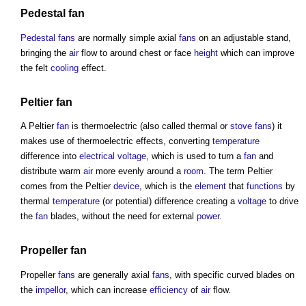
Pedestal
fan
Pedestal
fans
are normally simple axial
fans
on an adjustable stand,
bringing the
air
flow to around chest or face
height
which can improve
the felt
cooling
effect.
Peltier
fan
A Peltier
fan
is thermoelectric (also called thermal or
stove
fans
) it
makes use of thermoelectric effects, converting
temperature
difference into
electrical
voltage
, which is used to turn a
fan
and
distribute warm
air
more evenly around a
room
. The term Peltier
comes from the Peltier
device
, which is the
element
that
functions
by
thermal
temperature
(or potential) difference creating a
voltage
to drive
the
fan
blades, without the need for external
power
.
Propeller
fan
Propeller
fans
are generally axial
fans
, with specific curved blades on
the
impellor
, which can increase
efficiency
of
air
flow.