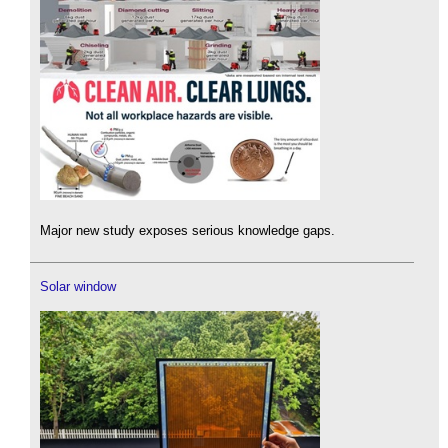
Major new study exposes serious knowledge gaps.
Solar window