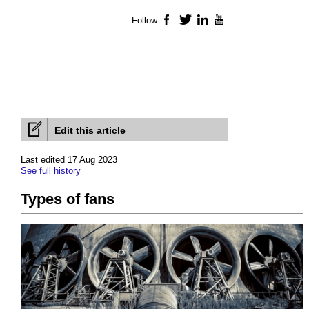
Follow
Facebook
Twitter
LinkedIn
YouTube
Edit this article
Last edited 17 Aug 2023
See full history
Types of fans