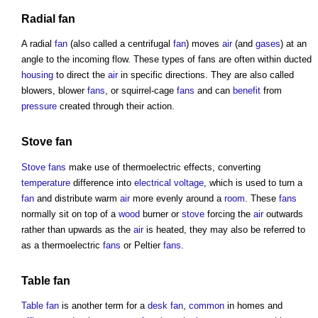
Radial
fan
A radial
fan
(also called a centrifugal
fan
) moves
air
(and
gases
) at an
angle to the incoming flow. These
types of fans
are often within ducted
housing
to direct the
air
in specific directions. They are also called
blowers, blower
fans
, or squirrel-cage
fans
and can
benefit
from
pressure
created through their action.
Stove
fan
Stove
fans
make use of thermoelectric effects, converting
temperature
difference into
electrical
voltage
, which is used to turn a
fan
and distribute warm
air
more evenly around a
room
. These
fans
normally sit on top of a
wood
burner or
stove
forcing the
air
outwards
rather than upwards as the
air
is heated, they may also be referred to
as a thermoelectric
fans
or Peltier
fans
.
Table
fan
Table
fan
is another term for a
desk
fan
,
common
in homes and