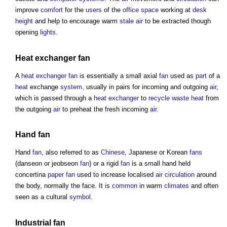
improve
comfort
for the
users
of the
office space
working at
desk
height
and help to encourage warm
stale air
to be extracted though
opening
lights
.
Heat exchanger
fan
A
heat exchanger
fan
is essentially a small axial
fan
used as
part
of a
heat
exchange
system
, usually in pairs for incoming and outgoing
air
,
which is passed through a
heat exchanger
to
recycle
waste heat
from
the outgoing
air
to preheat the fresh incoming
air
.
Hand
fan
Hand
fan
, also referred to as
Chinese
, Japanese or Korean
fans
(danseon or jeobseon
fan
) or a rigid
fan
is a small hand held
concertina
paper
fan
used to increase localised
air
circulation
around
the body, normally the face. It is
common
in warm
climates
and often
seen as a cultural
symbol
.
Industrial
fan