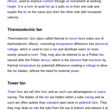
offices
, used to improve
comfort
through
air
movement at working
height
. It is a
form
of axial
fan
as it pulls
air
in from one side and
expels the
air
on the same axis from the other side with increased
velocity.
Thermoelectric
fan
Thermoelectric
fans
(also called thermal or
stove
fans
) make use of
thermoelectric effects, converting
temperature
difference into
electrical
voltage
, which is used to turn a
fan
and distribute warm
air
more
evenly around a
room
. They may also be referred to as a Peltier
fan
,
named after the Peltier
device
, which is the
element
that
functions
by
thermal
temperature
(or potential) difference creating a
voltage
to drive
the
fan
blades, without the need for external
power
.
Tower
fan
Tower
fans
are tall slim
fans
and as such can advantageous in
space
saving. The blades of the
fan
are hidden within a tube
casing
and as
such are often quieter than
standard
open axial or
pedestal
fans
. They
they may draw
air
into the tube from the top or bottom and release it at