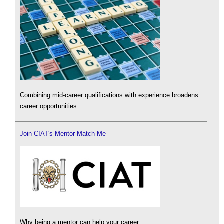
Combining mid-career qualifications with experience broadens
career opportunities.
Join CIAT's Mentor Match Me
Why being a mentor can help your career.