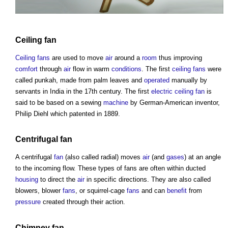
Ceiling
fan
Ceiling
fans
are used to move
air
around a
room
thus improving
comfort
through
air
flow in warm
conditions
. The first
ceiling
fans
were
called punkah, made from palm leaves and
operated
manually by
servants in India in the 17th century. The first
electric
ceiling
fan
is
said to be based on a sewing
machine
by German-American inventor,
Philip Diehl which patented in 1889.
Centrifugal
fan
A centrifugal
fan
(also called radial) moves
air
(and
gases
) at an angle
to the incoming flow. These
types of fans
are often within ducted
housing
to direct the
air
in specific directions. They are also called
blowers, blower
fans
, or squirrel-cage
fans
and can
benefit
from
pressure
created through their action.
Chimney
fan