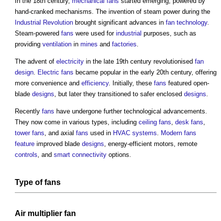
In the 18th century,
mechanical
fans
started emerging, powered by
hand-cranked mechanisms. The invention of steam power during the
Industrial Revolution
brought significant advances in
fan
technology
.
Steam-powered
fans
were used for
industrial
purposes, such as
providing
ventilation
in
mines
and
factories
.
The advent of
electricity
in the late 19th century revolutionised
fan
design
.
Electric
fans
became popular in the early 20th century, offering
more convenience and
efficiency
. Initially, these
fans
featured open-
blade
designs
, but later they transitioned to safer enclosed
designs
.
Recently
fans
have undergone further technological advancements.
They now come in various types, including
ceiling
fans
,
desk
fans
,
tower
fans
, and axial
fans
used in
HVAC systems
.
Modern
fans
feature
improved blade
designs
, energy-efficient motors, remote
controls
, and
smart
connectivity
options.
Type of fans
Air multiplier fan