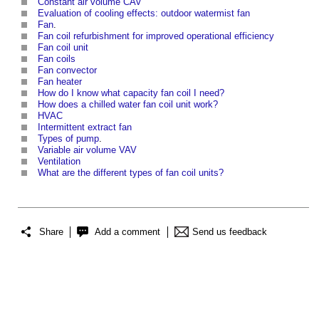
Constant air volume CAV
Evaluation of cooling effects: outdoor watermist fan
Fan
.
Fan coil refurbishment for improved operational efficiency
Fan coil unit
Fan coils
Fan convector
Fan heater
How do I know what capacity fan coil I need?
How does a chilled water fan coil unit work?
HVAC
Intermittent extract fan
Types of pump
.
Variable air volume VAV
Ventilation
What are the different types of fan coil units?
Share
Add a comment
Send us feedback