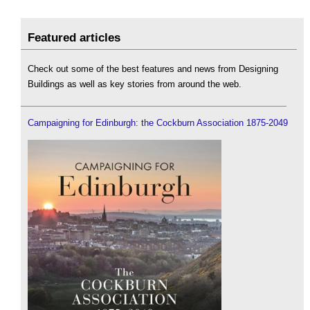
Featured articles
Check out some of the best features and news from Designing
Buildings as well as key stories from around the web.
Campaigning for Edinburgh: the Cockburn Association 1875-2049