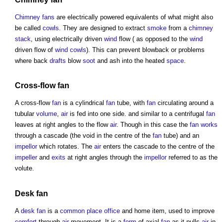
Chimney
fans
are electrically powered equivalents of what might also
be called
cowls
. They are designed to extract
smoke
from a
chimney
stack
, using electrically driven
wind
flow ( as opposed to the
wind
driven flow of
wind cowls
). This can prevent blowback or problems
where back
drafts
blow
soot
and ash into the heated
space
.
Cross-flow
fan
A cross-flow
fan
is a cylindrical
fan
tube, with
fan
circulating around a
tubular
volume
,
air
is fed into one side. and similar to a centrifugal
fan
leaves at right angles to the flow
air
. Though in this case the
fan
works
through a cascade (the void in the centre of the
fan
tube) and an
impellor
which rotates. The
air
enters the cascade to the centre of the
impeller
and
exits
at right angles through the
impellor
referred to as the
volute.
Desk
fan
A
desk
fan
is a
common
place
office
and home item, used to improve
comfort
through
air
movement. It is a
form
of axial
fan
as it pulls
air
in