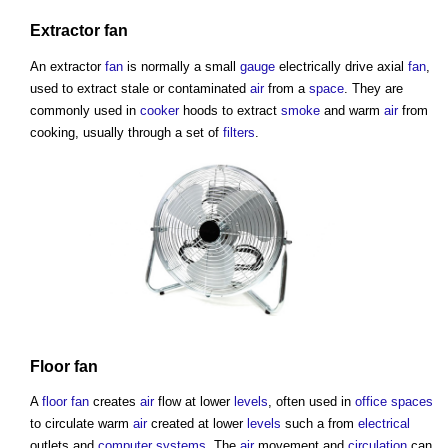
Extractor
fan
An extractor
fan
is normally a small
gauge
electrically drive axial
fan
,
used to extract stale or contaminated
air
from a
space
. They are
commonly used in
cooker
hoods to extract
smoke
and warm
air
from
cooking, usually through a set of
filters
.
Floor
fan
A
floor
fan
creates
air
flow at lower
levels
, often used in
office spaces
to circulate warm
air
created at lower
levels
such a from
electrical
outlets and
computer
systems
. The
air
movement and
circulation
can