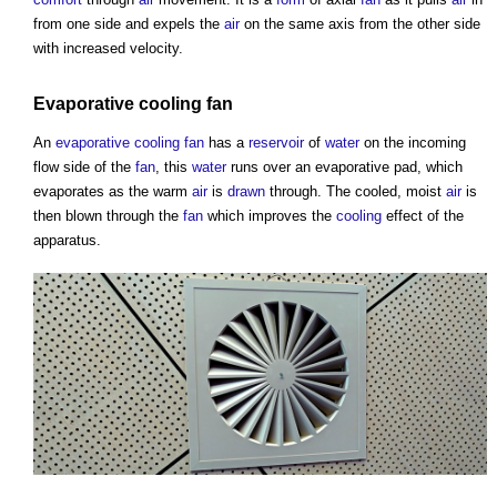
from one side and expels the
air
on the same axis from the other side
with increased velocity.
Evaporative cooling
fan
An
evaporative cooling
fan
has a
reservoir
of
water
on the incoming
flow side of the
fan
, this
water
runs over an evaporative pad, which
evaporates as the warm
air
is
drawn
through. The cooled, moist
air
is
then blown through the
fan
which improves the
cooling
effect of the
apparatus.