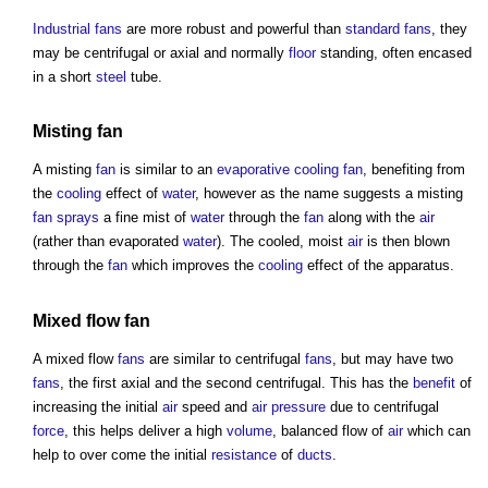
Industrial
fans
are more robust and powerful than
standard
fans
, they
may be centrifugal or axial and normally
floor
standing, often encased
in a short
steel
tube.
Misting
fan
A misting
fan
is similar to an
evaporative cooling
fan
, benefiting from
the
cooling
effect of
water
, however as the name suggests a misting
fan
sprays
a fine mist of
water
through the
fan
along with the
air
(rather than evaporated
water
). The cooled, moist
air
is then blown
through the
fan
which improves the
cooling
effect of the apparatus.
Mixed flow
fan
A mixed flow
fans
are similar to centrifugal
fans
, but may have two
fans
, the first axial and the second centrifugal. This has the
benefit
of
increasing the initial
air
speed and
air
pressure
due to centrifugal
force
, this helps deliver a high
volume
, balanced flow of
air
which can
help to over come the initial
resistance
of
ducts
.