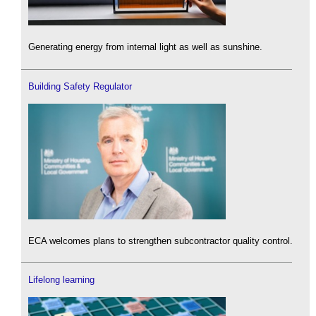
Generating energy from internal light as well as sunshine.
Building Safety Regulator
ECA welcomes plans to strengthen subcontractor quality control.
Lifelong learning