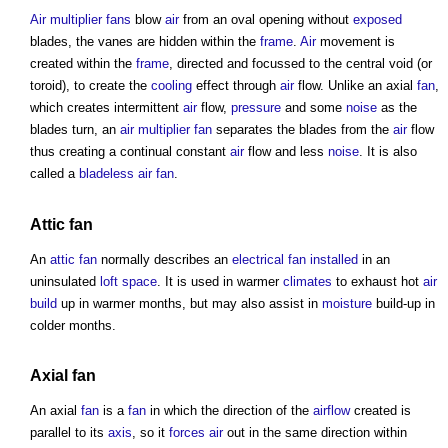
Air multiplier fans
blow
air
from an oval opening without
exposed
blades, the vanes are hidden within the
frame
.
Air
movement is
created within the
frame
, directed and focussed to the central void (or
toroid), to create the
cooling
effect through
air
flow. Unlike an axial
fan
,
which creates intermittent
air
flow,
pressure
and some
noise
as the
blades turn, an
air multiplier fan
separates the blades from the
air
flow
thus creating a continual constant
air
flow and less
noise
. It is also
called a
bladeless air fan
.
Attic
fan
An
attic
fan
normally describes an
electrical
fan
installed
in an
uninsulated
loft
space
. It is used in warmer
climates
to exhaust hot
air
build
up in warmer months, but may also assist in
moisture
build-up in
colder months.
Axial
fan
An axial
fan
is a
fan
in which the direction of the
airflow
created is
parallel to its
axis
, so it
forces
air
out in the same direction within