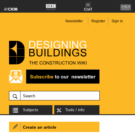
Newsletter
Register
Sign in
Subjects
Tools / info
Create an article