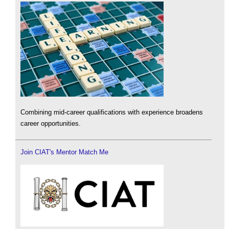
Combining mid-career qualifications with experience broadens
career opportunities.
Join CIAT's Mentor Match Me