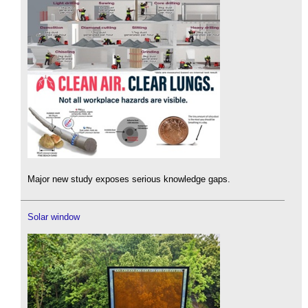
Major new study exposes serious knowledge gaps.
Solar window