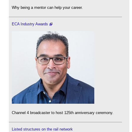
Why being a mentor can help your career.
ECA Industry Awards
Channel 4 broadcaster to host 125th anniversary ceremony.
Listed structures on the rail network