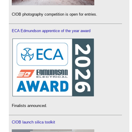
CIOB photography competition is open for entries.
ECA Edmundson apprentice of the year award
Finalists announced.
CIOB launch silica toolkit