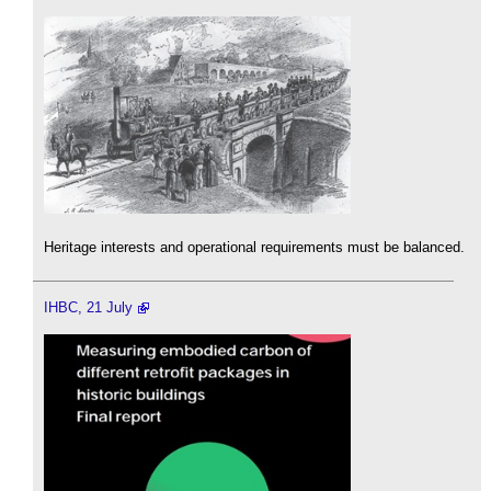
Heritage interests and operational requirements must be balanced.
IHBC, 21 July