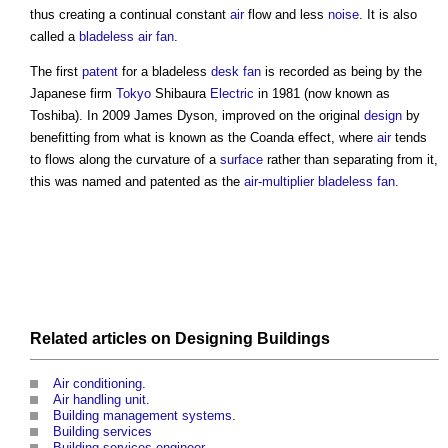
thus creating a continual constant
air
flow and less
noise
. It is also
called a
bladeless air fan
.
The first
patent
for a bladeless
desk
fan
is recorded as being by the
Japanese firm
Tokyo
Shibaura
Electric
in 1981 (now known as
Toshiba). In 2009 James Dyson, improved on the original
design
by
benefitting from what is known as the Coanda effect, where
air
tends
to flows along the curvature of a
surface
rather than separating from it,
this was named and patented as the
air-multiplier bladeless fan.
Related articles on
Designing
Buildings
Air conditioning
.
Air handling unit
.
Building management systems
.
Building services
Building services engineer
.