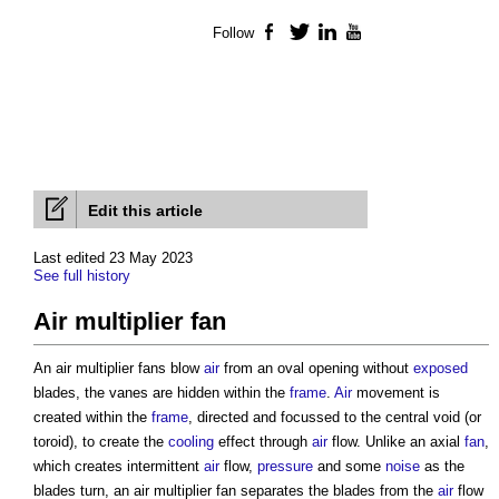
Follow
Facebook
Twitter
LinkedIn
YouTube
Edit this article
Last edited 23 May 2023
See full history
Air multiplier fan
An
air multiplier fans
blow
air
from an oval opening without
exposed
blades, the vanes are hidden within the
frame
.
Air
movement is
created within the
frame
, directed and focussed to the central void (or
toroid), to create the
cooling
effect through
air
flow. Unlike an axial
fan
,
which creates intermittent
air
flow,
pressure
and some
noise
as the
blades turn, an
air multiplier fan
separates the blades from the
air
flow