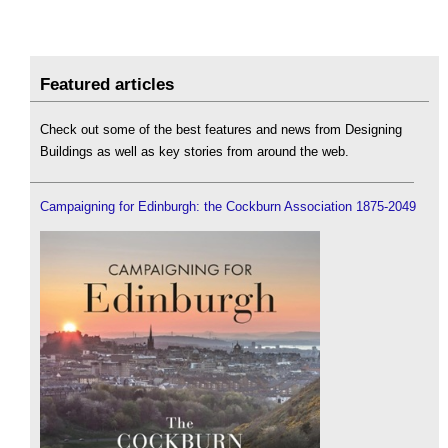
Featured articles
Check out some of the best features and news from Designing
Buildings as well as key stories from around the web.
Campaigning for Edinburgh: the Cockburn Association 1875-2049