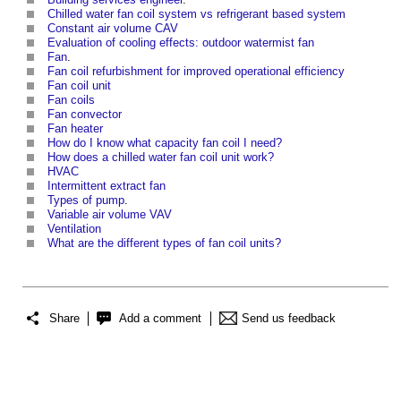
Chilled water fan coil system vs refrigerant based system
Constant air volume CAV
Evaluation of cooling effects: outdoor watermist fan
Fan
.
Fan coil refurbishment for improved operational efficiency
Fan coil unit
Fan coils
Fan convector
Fan heater
How do I know what capacity fan coil I need?
How does a chilled water fan coil unit work?
HVAC
Intermittent extract fan
Types of pump
.
Variable air volume VAV
Ventilation
What are the different types of fan coil units?
Share
Add a comment
Send us feedback