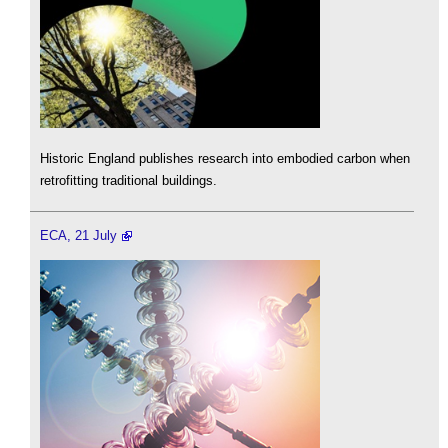
Historic England publishes research into embodied carbon when
retrofitting traditional buildings.
ECA, 21 July