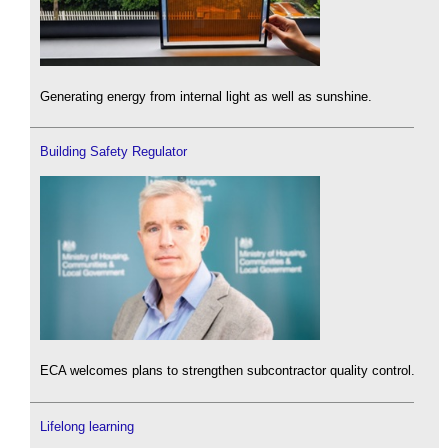
Generating energy from internal light as well as sunshine.
Building Safety Regulator
ECA welcomes plans to strengthen subcontractor quality control.
Lifelong learning