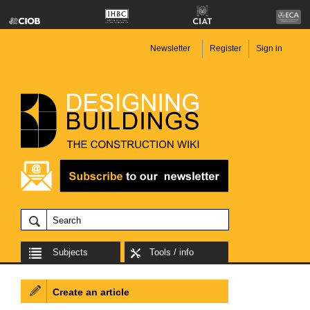
Newsletter
Register
Sign in
Subjects
Tools / info
Create an article