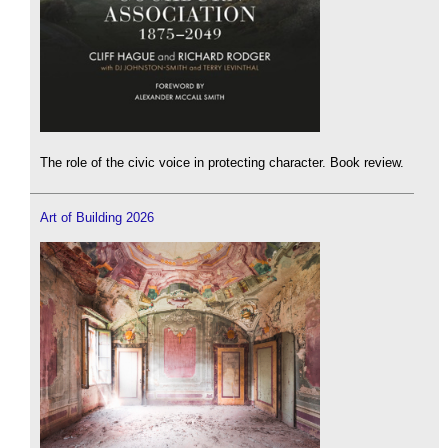
The role of the civic voice in protecting character. Book review.
Art of Building 2026