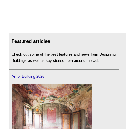
Featured articles
Check out some of the best features and news from Designing
Buildings as well as key stories from around the web.
Art of Building 2026