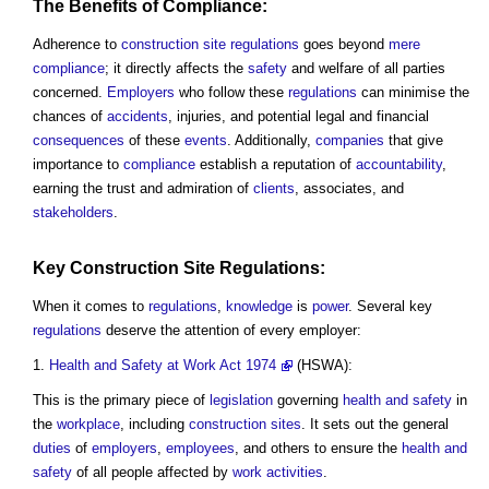
The
Benefits
of Compliance:
Adherence to
construction site
regulations
goes beyond
mere
compliance
; it directly affects the
safety
and welfare of all parties
concerned.
Employers
who follow these
regulations
can minimise the
chances of
accidents
, injuries, and potential legal and financial
consequences
of these
events
. Additionally,
companies
that give
importance to
compliance
establish a reputation of
accountability
,
earning the trust and admiration of
clients
, associates, and
stakeholders
.
Key
Construction Site
Regulations
:
When it comes to
regulations
,
knowledge
is
power
. Several key
regulations
deserve the attention of every employer:
Health and Safety at Work Act 1974
(HSWA):
This is the primary piece of
legislation
governing
health and safety
in
the
workplace
, including
construction sites
. It sets out the general
duties
of
employers
,
employees
, and others to ensure the
health and
safety
of all people affected by
work
activities
.