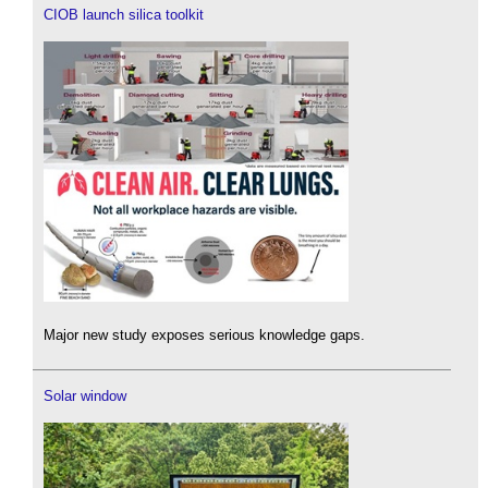
CIOB launch silica toolkit
Major new study exposes serious knowledge gaps.
Solar window