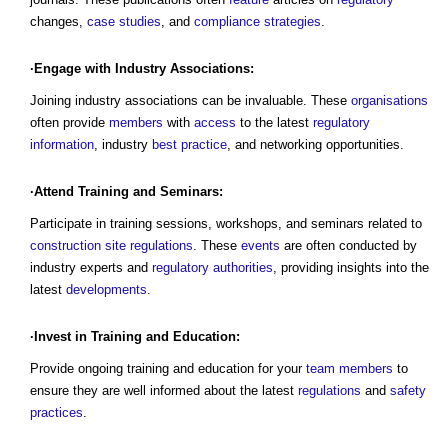
changes,
case studies
, and
compliance
strategies
.
·Engage with Industry Associations:
Joining industry associations can be invaluable. These
organisations
often provide
members
with
access
to the latest
regulatory
information
, industry
best practice
, and networking opportunities.
·Attend Training and Seminars:
Participate in training sessions, workshops, and seminars related to
construction site
regulations
. These
events
are often conducted by
industry experts and
regulatory
authorities
, providing insights into the
latest
developments
.
·Invest in Training and Education:
Provide ongoing training and education for your
team
members
to
ensure they are well informed about the latest
regulations
and
safety
practices
.