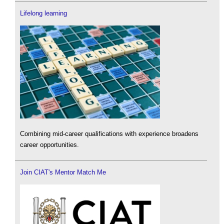
Lifelong learning
Combining mid-career qualifications with experience broadens
career opportunities.
Join CIAT's Mentor Match Me