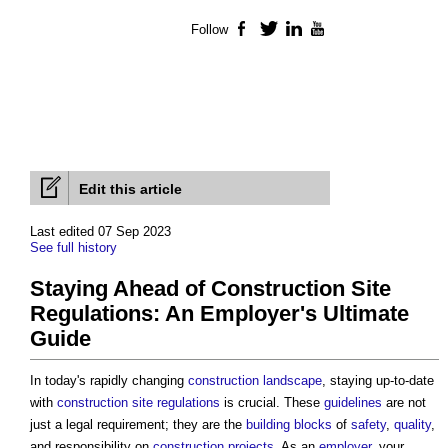
Follow
Facebook
Twitter
LinkedIn
YouTube
Edit this article
Last edited 07 Sep 2023
See full history
Staying Ahead of Construction Site
Regulations: An Employer's Ultimate
Guide
In today's rapidly changing
construction
landscape
, staying up-to-date
with
construction site
regulations
is crucial. These
guidelines
are not
just a legal requirement; they are the
building
blocks
of
safety
,
quality
,
and responsibility on
construction projects
. As an
employer
, your