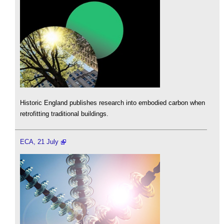
Historic England publishes research into embodied carbon when
retrofitting traditional buildings.
ECA, 21 July