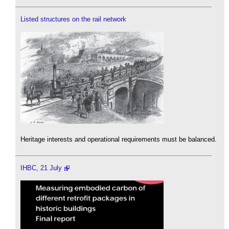
Listed structures on the rail network
Heritage interests and operational requirements must be balanced.
IHBC, 21 July