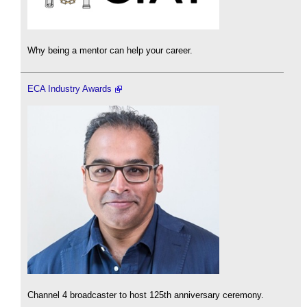
Why being a mentor can help your career.
ECA Industry Awards
Channel 4 broadcaster to host 125th anniversary ceremony.