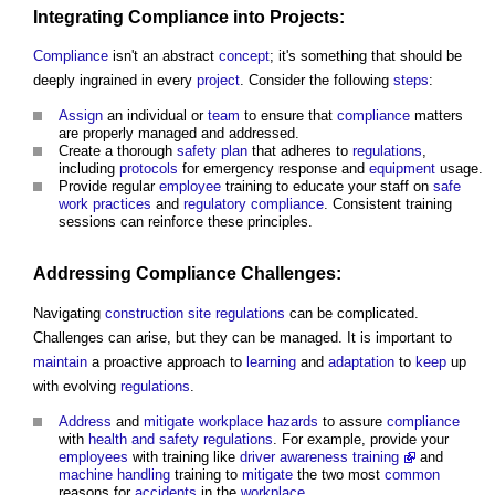
Integrating
Compliance
into
Projects
:
Compliance
isn't an abstract
concept
; it's something that should be
deeply ingrained in every
project
. Consider the following
steps
:
Assign
an individual or
team
to ensure that
compliance
matters
are properly managed and addressed.
Create a thorough
safety
plan
that adheres to
regulations
,
including
protocols
for emergency response and
equipment
usage.
Provide regular
employee
training to educate your staff on
safe
work
practices
and
regulatory
compliance
. Consistent training
sessions can reinforce these principles.
Addressing
Compliance
Challenges:
Navigating
construction site
regulations
can be complicated.
Challenges can arise, but they can be managed. It is important to
maintain
a proactive approach to
learning
and
adaptation
to
keep
up
with evolving
regulations
.
Address
and
mitigate
workplace
hazards
to assure
compliance
with
health and safety
regulations
. For example, provide your
employees
with training like
driver awareness training
and
machine
handling
training to
mitigate
the two most
common
reasons for
accidents
in the
workplace
.