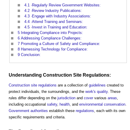
4.1
·Regularly Review Government Websites:
4.2
·Review Industry Publications:
4.3
·Engage with Industry Associations:
4.4
·Attend Training and Seminars:
4.5
·Invest in Training and Education:
5
Integrating Compliance into Projects:
6
Addressing Compliance Challenges:
7
Promoting a Culture of Safety and Compliance:
8
Harnessing Technology for Compliance:
9
Conclusion:
Understanding
Construction Site
Regulations
:
Construction site
regulations
are a collection of
guidelines
created to
protect individuals, the surroundings, and the
work's
quality
. These
rules differ depending on the
jurisdiction
and
cover
various
areas
,
including occupational
safety
,
health
, and
environmental
conservation
.
Government
authorities
establish these
regulations
, each with its own
specific requirements and criteria.