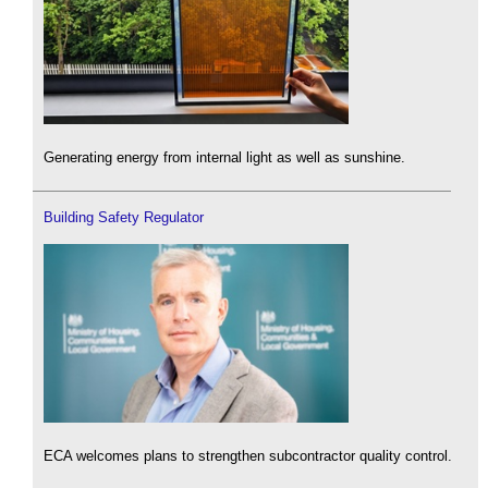
Generating energy from internal light as well as sunshine.
Building Safety Regulator
ECA welcomes plans to strengthen subcontractor quality control.