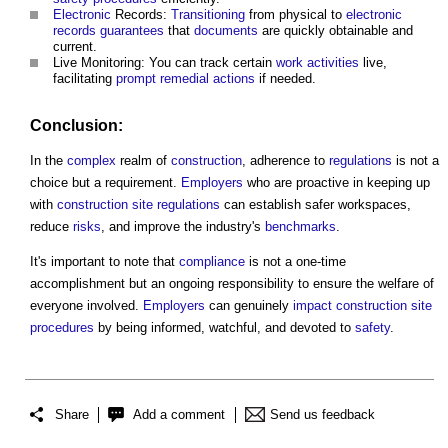
Electronic
Records:
Transitioning
from physical to
electronic
records
guarantees
that
documents
are quickly obtainable and
current.
Live Monitoring: You can track certain
work
activities
live,
facilitating
prompt
remedial actions
if needed.
Conclusion:
In the
complex
realm of
construction
, adherence to
regulations
is not a
choice but a requirement.
Employers
who are proactive in keeping up
with
construction site
regulations
can establish safer workspaces,
reduce
risks
, and improve the industry's
benchmarks
.
It's important to note that
compliance
is not a one-time
accomplishment but an ongoing responsibility to ensure the welfare of
everyone involved.
Employers
can genuinely
impact
construction site
procedures
by being informed, watchful, and devoted to
safety
.
Share
Add a comment
Send us feedback