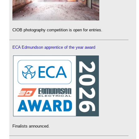
CIOB photography competition is open for entries.
ECA Edmundson apprentice of the year award
Finalists announced.