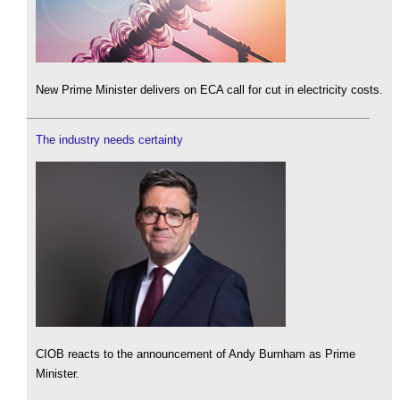
New Prime Minister delivers on ECA call for cut in electricity costs.
The industry needs certainty
CIOB reacts to the announcement of Andy Burnham as Prime
Minister.