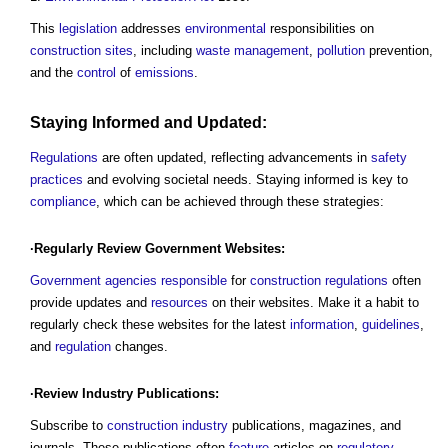
This
legislation
addresses
environmental
responsibilities on
construction sites
, including
waste management
,
pollution
prevention,
and the
control
of
emissions
.
Staying Informed and Updated:
Regulations
are often updated, reflecting advancements in
safety
practices
and evolving societal needs. Staying informed is key to
compliance
, which can be achieved through these strategies:
·Regularly
Review
Government
Websites:
Government
agencies
responsible
for
construction
regulations
often
provide updates and
resources
on their websites. Make it a habit to
regularly check these websites for the latest
information
,
guidelines
,
and
regulation
changes.
·
Review
Industry Publications:
Subscribe to
construction industry
publications, magazines, and
journals. These publications often
feature
articles on
regulatory