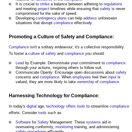
It is crucial to
strike
a balance between adhering to
regulations
and meeting
project
timelines while ensuring that
safety
is never
compromised for the sake of speed.
Developing
contingency plans
can help
address
unforeseen
situations that disrupt
compliance
effectively.
Promoting a
Culture
of
Safety
and
Compliance
:
Compliance
isn't a solitary endeavour; it's a collective responsibility.
To foster a
culture
of
safety
and
compliance
you should:
Lead
by Example: Demonstrate your commitment to
compliance
through your actions, inspiring others to follow suit.
Communicate Openly: Encourage open discussions about
safety
concerns and
compliance
. When
employees
feel their
input
is
valued, they are more likely to take
ownership
of
compliance
.
Harnessing
Technology
for Compliance:
In today's
digital
age,
technology
offers
tools
to streamline
compliance
efforts. Consider
tools
such as:
Software
for
Safety
Management: These
systems
aid in
overseeing conformity,
monitoring
training, and administering
safety
procedures
efficiently.