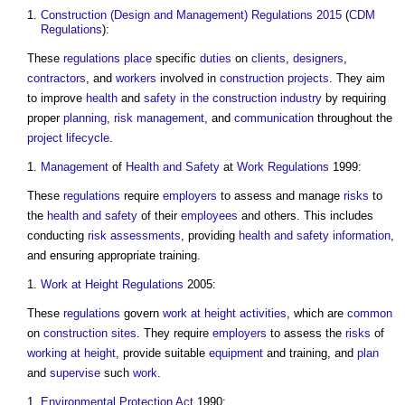
Construction (Design and Management) Regulations 2015
(
CDM
Regulations
):
These
regulations
place
specific
duties
on
clients
,
designers
,
contractors
, and
workers
involved in
construction projects
. They aim
to improve
health
and
safety in the construction industry
by requiring
proper
planning
,
risk management
, and
communication
throughout the
project
lifecycle
.
Management
of
Health and Safety
at
Work
Regulations
1999:
These
regulations
require
employers
to assess and manage
risks
to
the
health and safety
of their
employees
and others. This includes
conducting
risk assessments
, providing
health and safety
information
,
and ensuring appropriate training.
Work at Height Regulations
2005:
These
regulations
govern
work at height
activities
, which are
common
on
construction sites
. They require
employers
to assess the
risks
of
working at height
, provide suitable
equipment
and training, and
plan
and
supervise
such
work
.
Environmental Protection Act
1990: