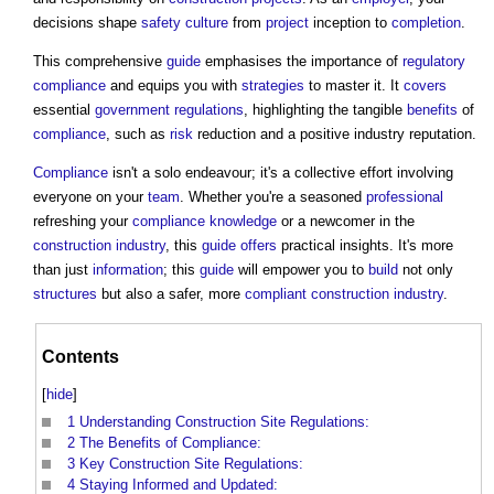
decisions shape
safety
culture
from
project
inception to
completion
.
This comprehensive
guide
emphasises the importance of
regulatory
compliance
and equips you with
strategies
to master it. It
covers
essential
government
regulations
, highlighting the tangible
benefits
of
compliance
, such as
risk
reduction and a positive industry reputation.
Compliance
isn't a solo endeavour; it's a collective effort involving
everyone on your
team
. Whether you're a seasoned
professional
refreshing your
compliance
knowledge
or a newcomer in the
construction industry
, this
guide
offers
practical insights. It's more
than just
information
; this
guide
will empower you to
build
not only
structures
but also a safer, more
compliant
construction industry
.
Contents
[
hide
]
1
Understanding Construction Site Regulations:
2
The Benefits of Compliance:
3
Key Construction Site Regulations:
4
Staying Informed and Updated: