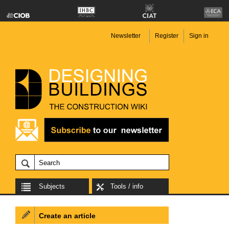
Newsletter
Register
Sign in
Subjects
Tools / info
Create an article