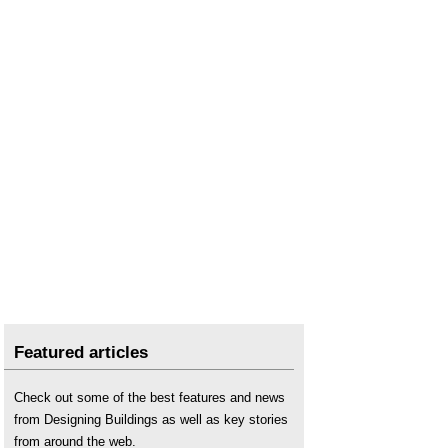
Safety briefing
.
Safety management
.
Security
.
Slip and trip hazards
.
Swarf
.
Warning pipe
.
What is a hazard?
What is CLOCS?
Working in confined conditions
.
Featured articles
Check out some of the best features and news
from Designing Buildings as well as key stories
from around the web.