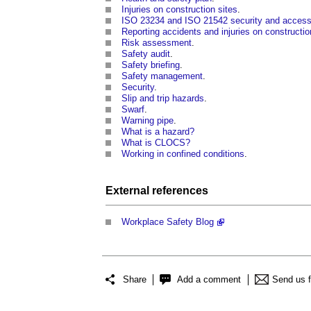
Injuries on construction sites
.
ISO 23234 and ISO 21542 security and accessi
Reporting accidents and injuries on constructio
Risk assessment
.
Safety audit
.
Safety briefing
.
Safety management
.
Security
.
Slip and trip hazards
.
Swarf
.
Warning pipe
.
What is a hazard?
What is CLOCS?
Working in confined conditions
.
External references
Workplace Safety Blog
Share
Add a comment
Send us 