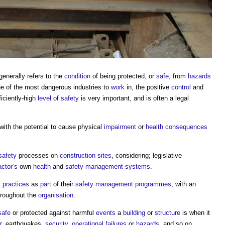
 generally refers to the
condition
of being protected, or
safe
, from
hazards
e of the most dangerous industries to
work
in, the positive
control
and
iciently-high
level
of
safety
is very important, and is often a legal
with the potential to cause physical
impairment
or
health
consequences
safety
processes on
construction sites
, considering; legislative
actor’s
own
health
and
safety management
systems
.
y
practices
as
part
of their
safety management
programmes
, with an
roughout the
organisation
.
safe
or protected against harmful
events
a
building
or
structure
is when it
r
, earthquakes,
security
,
operational
failures
or
hazards
, and so on.