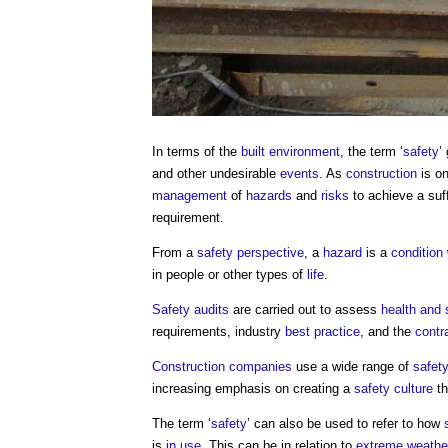
In terms of the
built environment
, the term ‘
safety
’
and other undesirable
events
. As
construction
is on
management
of
hazards
and
risks
to achieve a suff
requirement.
From a
safety
perspective
, a
hazard
is a
condition
in people or other types of
life
.
Safety audits
are carried out to assess
health and 
requirements, industry
best practice
, and the
contr
Construction
companies
use a wide range of
safet
increasing emphasis on creating a
safety
culture
th
The term ‘
safety
’ can also be used to refer to how
is
in use
. This can be in relation to
extreme weathe