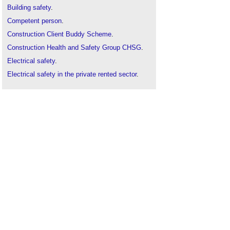
Building safety
.
Competent person
.
Construction Client Buddy Scheme
.
Construction Health and Safety Group CHSG
.
Electrical safety
.
Electrical safety in the private rented sector
.
Electrical test equipment for use on low voltage
electrical systems GS38
.
Fire
.
Health and safety
.
Health and safety plan
.
Injuries on construction sites
.
ISO 23234 and ISO 21542 security and
accessibility standards
Reporting accidents and injuries on construction
sites
.
Risk assessment
.
Safety audit
.