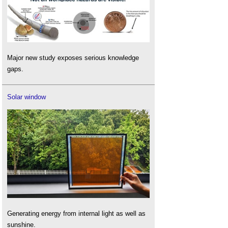
Major new study exposes serious knowledge
gaps.
Solar window
Generating energy from internal light as well as
sunshine.