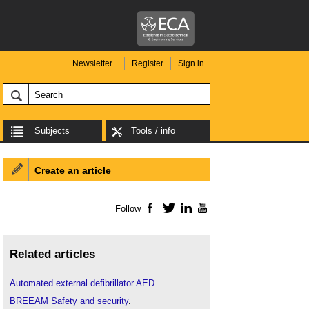
Newsletter
Register
Sign in
Subjects
Tools / info
Create an article
Follow
Facebook
Twitter
LinkedIn
YouTube
Related articles
Automated external defibrillator AED
.
BREEAM Safety and security
.