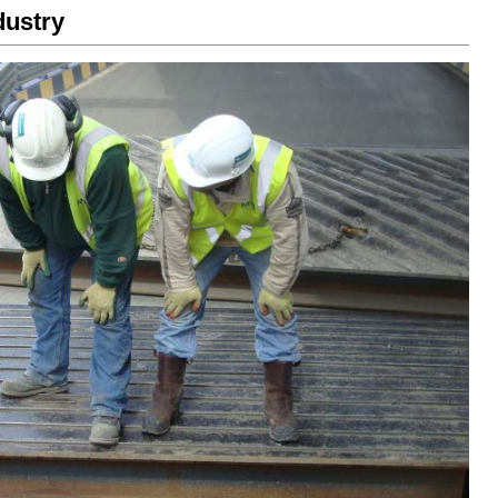
dustry