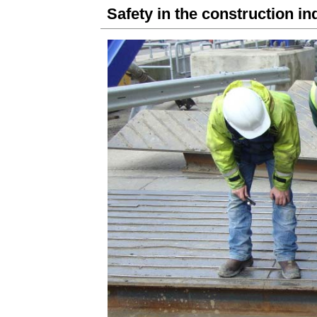
Safety in the construction in