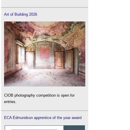
Art of Building 2026
CIOB photography competition is open for
entries.
ECA Edmundson apprentice of the year award