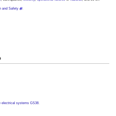
h and Safety
.
s
ge electrical systems GS38
.