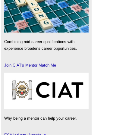
Combining mid-career qualifications with
experience broadens career opportunities.
Join CIAT's Mentor Match Me
Why being a mentor can help your career.