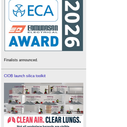
Finalists announced.
CIOB launch silica toolkit