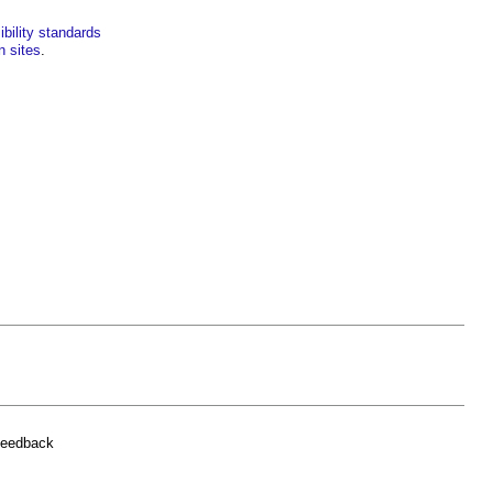
bility standards
n sites
.
feedback