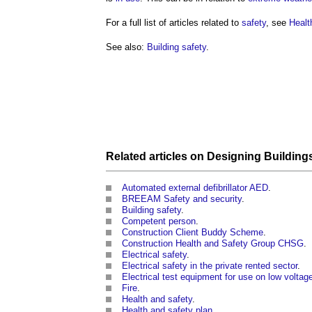
For a full list of articles related to
safety
, see
Healt
See also:
Building safety
.
Related articles on
Designing
Building
Automated external defibrillator AED
.
BREEAM Safety and security
.
Building safety
.
Competent person
.
Construction Client Buddy Scheme
.
Construction Health and Safety Group CHSG
.
Electrical safety
.
Electrical safety in the private rented sector
.
Electrical test equipment for use on low volta
Fire
.
Health and safety
.
Health and safety plan
.