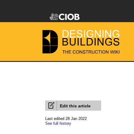
Edit this article
Last edited 28 Jan 2022
See full history