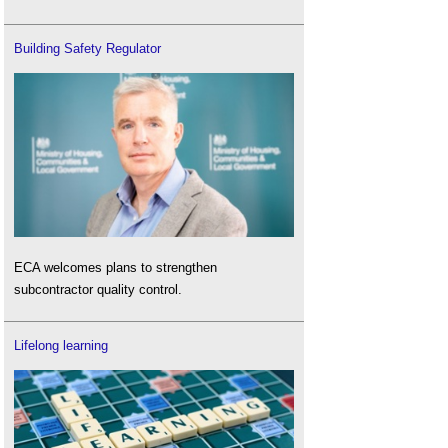
Building Safety Regulator
ECA welcomes plans to strengthen
subcontractor quality control.
Lifelong learning