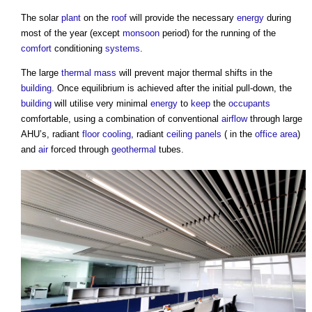
The solar
plant
on the
roof
will provide the necessary
energy
during
most of the year (except
monsoon
period) for the running of the
comfort
conditioning
systems
.
The large
thermal mass
will prevent major thermal shifts in the
building
. Once equilibrium is achieved after the initial pull-down, the
building
will utilise very minimal
energy
to
keep
the
occupants
comfortable, using a combination of conventional
airflow
through large
AHU’s, radiant
floor
cooling
, radiant
ceiling
panels
( in the
office
area
)
and
air
forced through
geothermal
tubes.