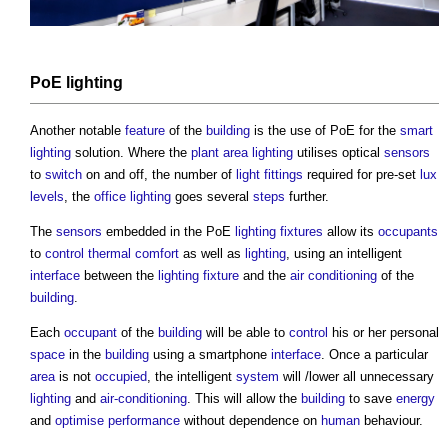
PoE
lighting
Another notable
feature
of the
building
is the use of PoE for the
smart
lighting
solution. Where the
plant
area
lighting
utilises optical
sensors
to
switch
on and off, the number of
light fittings
required for pre-set
lux
levels
, the
office
lighting
goes several
steps
further.
The
sensors
embedded in the PoE
lighting
fixtures
allow its
occupants
to
control
thermal comfort
as well as
lighting
, using an intelligent
interface
between the
lighting
fixture
and the
air conditioning
of the
building
.
Each
occupant
of the
building
will be able to
control
his or her personal
space
in the
building
using a smartphone
interface
. Once a particular
area
is not
occupied
, the intelligent
system
will /lower all unnecessary
lighting
and
air-conditioning
. This will allow the
building
to save
energy
and
optimise
performance
without dependence on
human
behaviour.