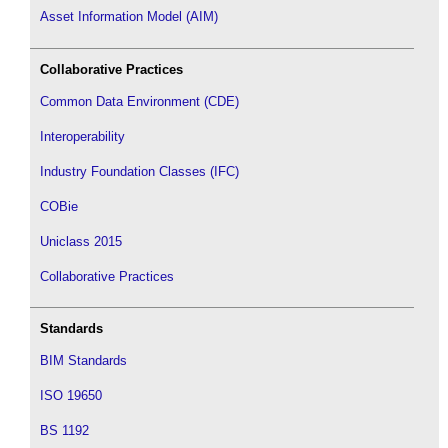
Asset Information Model (AIM)
Collaborative Practices
Common Data Environment (CDE)
Interoperability
Industry Foundation Classes (IFC)
COBie
Uniclass 2015
Collaborative Practices
Standards
BIM Standards
ISO 19650
BS 1192