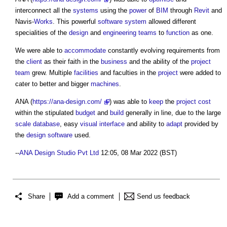
interconnect all the
systems
using the
power
of
BIM
through
Revit
and
Navis-
Works
. This powerful
software
system
allowed different
specialities of the
design
and
engineering
teams
to
function
as one.
We were able to
accommodate
constantly evolving requirements from
the
client
as their faith in the
business
and the ability of the
project
team
grew. Multiple
facilities
and faculties in the
project
were added to
cater to better and bigger
machines
.
ANA (
https://ana-design.com/
) was able to
keep
the
project cost
within the stipulated
budget
and
build
generally in line, due to the large
scale
database
, easy
visual
interface
and ability to
adapt
provided by
the
design
software
used.
--
ANA Design Studio Pvt Ltd
12:05, 08 Mar 2022 (BST)
Share
Add a comment
Send us feedback