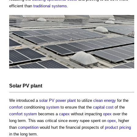
efficient than
traditional
systems
.
Solar PV
plant
We introduced a
solar PV
power
plant
to utilize
clean energy
for the
comfort
conditioning
system
to ensure that the
capital cost
of the
comfort
system
becomes a
capex
without impacting
opex
over the
long term. This was critical since every rupee spent on
opex
, higher
than
competition
would hurt the financial prospects of
product
pricing
in the long term.