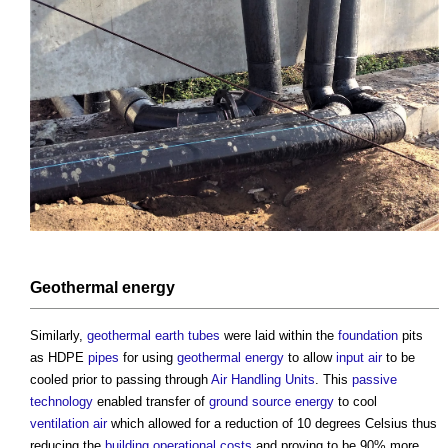
Geothermal energy
Similarly,
geothermal
earth tubes
were laid within the
foundation
pits
as HDPE
pipes
for using
geothermal energy
to allow
input
air
to be
cooled prior to passing through
Air Handling Units
. This
passive
technology
enabled transfer of
ground
source energy
to cool
ventilation
air
which allowed for a reduction of 10 degrees Celsius thus
reducing the
building
operational costs
and proving to be 90% more