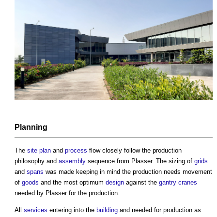
Planning
The
site plan
and
process
flow closely follow the production
philosophy and
assembly
sequence from Plasser. The sizing of
grids
and
spans
was made keeping in mind the production needs movement
of
goods
and the most optimum
design
against the
gantry
cranes
needed by Plasser for the production.
All
services
entering into the
building
and needed for production as