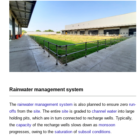
Rainwater
management system
The
rainwater
management system
is also planned to ensure zero
run-
offs
from the
site
. The entire
site
is graded to
channel
water
into large
holding pits, which are in turn connected to recharge wells. Typically,
the
capacity
of the recharge wells slows down as
monsoon
progresses, owing to the
saturation
of
subsoil
conditions
.