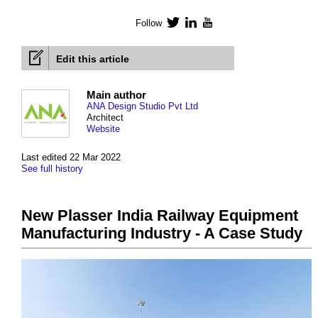
Follow
Twitter
LinkedIn
YouTube
Edit this article
Main author
ANA Design Studio Pvt Ltd
Architect
Website
Last edited 22 Mar 2022
See full history
New Plasser India Railway Equipment
Manufacturing Industry - A Case Study