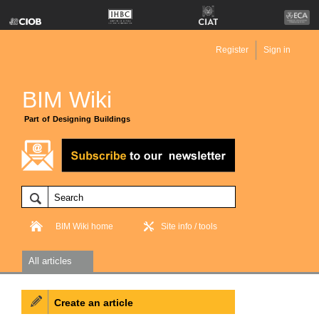
Register
Sign in
BIM Wiki
Part of Designing Buildings
BIM Wiki home
Site info / tools
All articles
Create an article