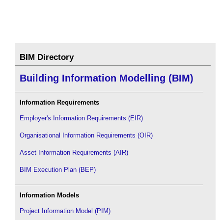
BIM Directory
Building Information Modelling (BIM)
Information Requirements
Employer's Information Requirements (EIR)
Organisational Information Requirements (OIR)
Asset Information Requirements (AIR)
BIM Execution Plan (BEP)
Information Models
Project Information Model (PIM)