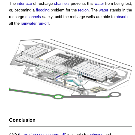
The
interface
of recharge
channels
prevents this
water
from being lost,
or, becoming a
flooding
problem for the
region
. The
water
stands in the
recharge
channels
safely, until the recharge wells are able to
absorb
all the
rainwater
run-off
.
Conclusion
ANA (
https://ana-design.com/
) was able to
optimise
and