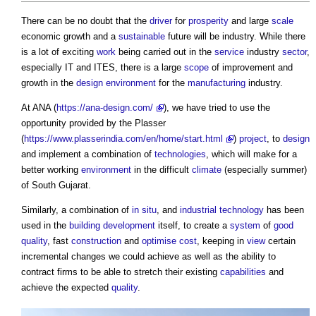
There can be no doubt that the
driver
for
prosperity
and large
scale
economic growth and a
sustainable
future will be industry. While there
is a lot of exciting
work
being carried out in the
service
industry
sector
,
especially IT and ITES, there is a large
scope
of improvement and
growth in the
design
environment
for the
manufacturing
industry.
At ANA (
https://ana-design.com/
), we have tried to use the
opportunity provided by the Plasser
(
https://www.plasserindia.com/en/home/start.html
)
project
, to
design
and implement a combination of
technologies
, which will make for a
better working
environment
in the difficult
climate
(especially summer)
of South Gujarat.
Similarly, a combination of
in situ
, and
industrial
technology
has been
used in the
building
development
itself, to create a
system
of
good
quality
, fast
construction
and
optimise
cost
, keeping in
view
certain
incremental changes we could achieve as well as the ability to
contract firms to be able to stretch their existing
capabilities
and
achieve the expected
quality
.