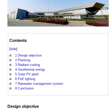
Contents
[
hide
]
1
Design objective
2
Planning
3
Radiant cooling
4
Geothermal energy
5
Solar PV plant
6
PoE lighting
7
Rainwater management system
8
Conclusion
Design
objective