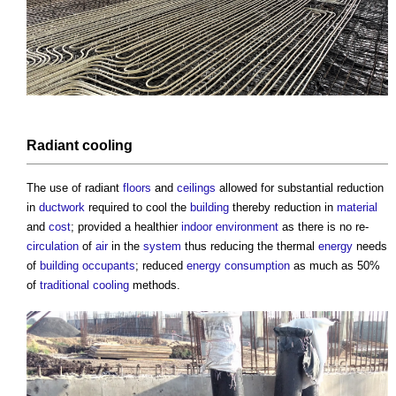
Radiant
cooling
The use of radiant
floors
and
ceilings
allowed for substantial reduction
in
ductwork
required to cool the
building
thereby reduction in
material
and
cost
; provided a healthier
indoor environment
as there is no re-
circulation
of
air
in the
system
thus reducing the thermal
energy
needs
of
building occupants
; reduced
energy consumption
as much as 50%
of
traditional
cooling
methods.