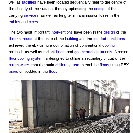
well as
facilities
have been located sequentially near to the centre of
the
density
of their usage, thereby optimising the
design
of the
carrying
services
, as well as long term transmission loses in the
cables
and
pipes
.
The two most important
interventions
have been in the
design
of the
thermal mass
at the base of the
building
and the
comfort conditions
achieved thereby using a combination of conventional
cooling
methods as well as radiant
floors
and
geothermal
air
tunnels
. A radiant
floor
cooling system
is designed to utilise a secondary circuit of the
return
water
from the main
chiller
system
to cool the
floors
using PEX
pipes
embedded in the
floor
.