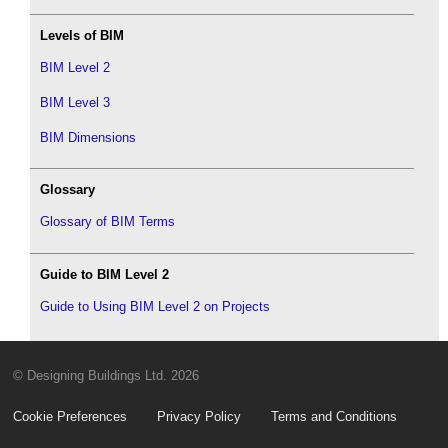
Levels of BIM
BIM Level 2
BIM Level 3
BIM Dimensions
Glossary
Glossary of BIM Terms
Guide to BIM Level 2
Guide to Using BIM Level 2 on Projects
© Designing Buildings Ltd. 2026
Cookie Preferences
Privacy Policy
Terms and Conditions