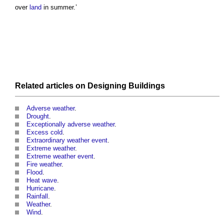
over
land
in summer.’
Related articles on
Designing
Buildings
Adverse weather
.
Drought
.
Exceptionally adverse weather
.
Excess cold
.
Extraordinary weather event
.
Extreme weather
.
Extreme weather event
.
Fire weather
.
Flood
.
Heat wave
.
Hurricane
.
Rainfall
.
Weather
.
Wind
.