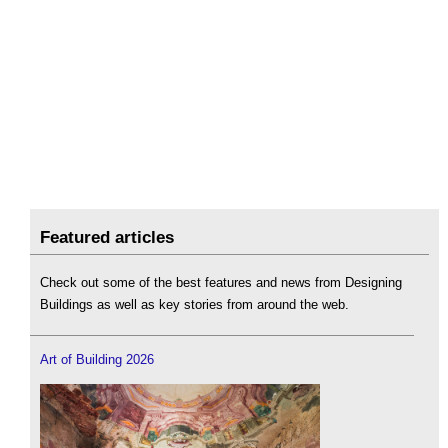
Featured articles
Check out some of the best features and news from Designing
Buildings as well as key stories from around the web.
Art of Building 2026