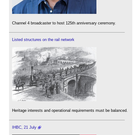
Channel 4 broadcaster to host 125th anniversary ceremony.
Listed structures on the rail network
Heritage interests and operational requirements must be balanced.
IHBC, 21 July