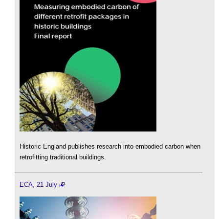
Historic England publishes research into embodied carbon when
retrofitting traditional buildings.
ECA, 21 July