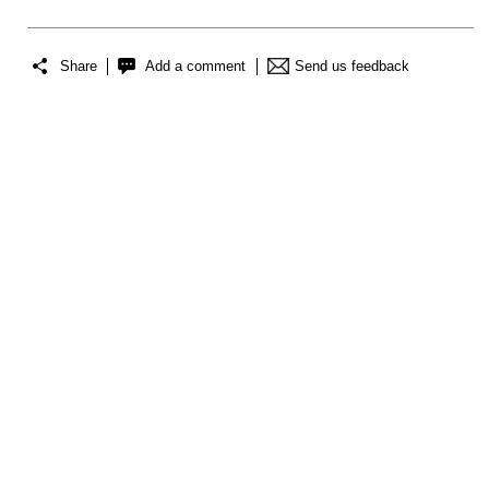
Share
Add a comment
Send us feedback