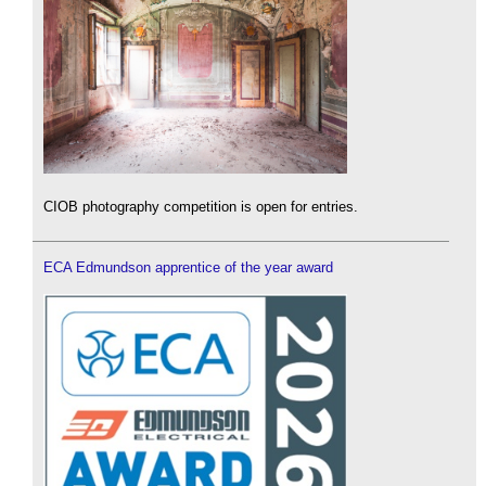
CIOB photography competition is open for entries.
ECA Edmundson apprentice of the year award