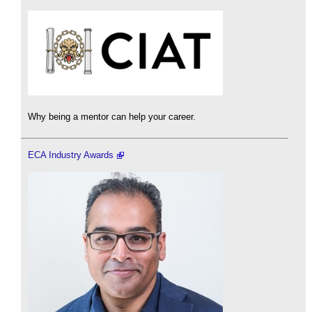
Why being a mentor can help your career.
ECA Industry Awards