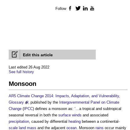
Follow
Facebook
Twitter
LinkedIn
YouTube
Edit this article
Last edited 26 Aug 2022
See full history
Monsoon
AR5 Climate Change 2014: Impacts, Adaptation, and Vulnerability,
Glossary
, published by the
Intergovernmental Panel on Climate
Change
(
IPCC
) defines a
monsoon
as: ‘…a tropical and subtropical
seasonal reversal in both the
surface
winds
and associated
precipitation
, caused by differential
heating
between a continental-
scale
land
mass
and the adjacent
ocean
.
Monsoon
rains
occur mainly