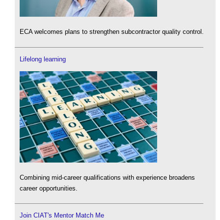
ECA welcomes plans to strengthen subcontractor quality control.
Lifelong learning
Combining mid-career qualifications with experience broadens
career opportunities.
Join CIAT's Mentor Match Me