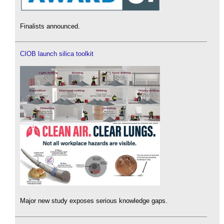
Finalists announced.
CIOB launch silica toolkit
Major new study exposes serious knowledge gaps.