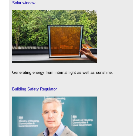
Solar window
Generating energy from internal light as well as sunshine.
Building Safety Regulator