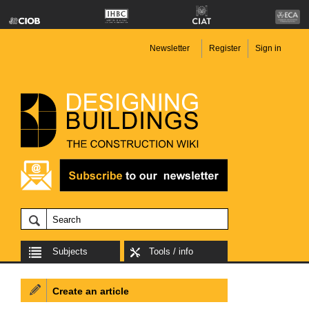
Newsletter
Register
Sign in
Subjects
Tools / info
Create an article