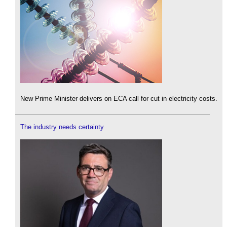
New Prime Minister delivers on ECA call for cut in electricity costs.
The industry needs certainty