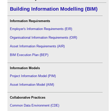
Building Information Modelling (BIM)
Information Requirements
Employer's Information Requirements (EIR)
Organisational Information Requirements (OIR)
Asset Information Requirements (AIR)
BIM Execution Plan (BEP)
Information Models
Project Information Model (PIM)
Asset Information Model (AIM)
Collaborative Practices
Common Data Environment (CDE)