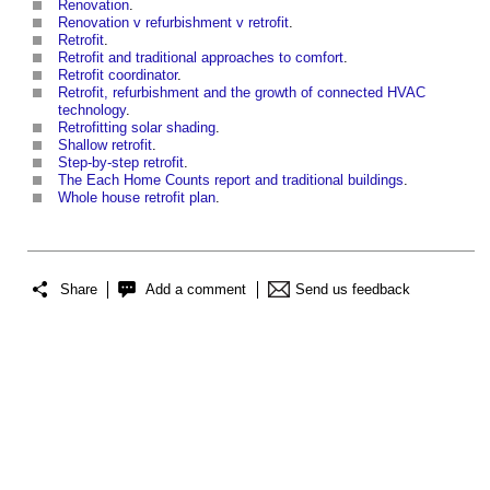
Renovation
.
Renovation v refurbishment v retrofit
.
Retrofit
.
Retrofit and traditional approaches to comfort
.
Retrofit coordinator
.
Retrofit, refurbishment and the growth of connected HVAC
technology
.
Retrofitting solar shading
.
Shallow retrofit
.
Step-by-step retrofit
.
The Each Home Counts report and traditional buildings
.
Whole house retrofit plan
.
Share
Add a comment
Send us feedback