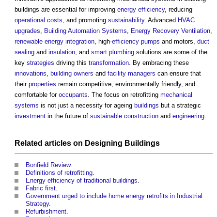
buildings
are essential for improving
energy efficiency
, reducing
operational costs
, and promoting
sustainability
. Advanced
HVAC
upgrades
,
Building Automation Systems
,
Energy Recovery
Ventilation
,
renewable energy
integration
, high-
efficiency
pumps
and motors,
duct
sealing
and
insulation
, and
smart
plumbing
solutions are some of the
key
strategies
driving this
transformation
. By embracing these
innovations
,
building owners
and
facility managers
can ensure that
their
properties
remain competitive, environmentally friendly, and
comfortable for
occupants
. The focus on retrofitting
mechanical
systems
is not just a necessity for ageing
buildings
but a strategic
investment
in the future of
sustainable construction
and
engineering
.
Related articles on
Designing
Buildings
Bonfield Review
.
Definitions of retrofitting
.
Energy efficiency of traditional buildings
.
Fabric first
.
Government urged to include home energy retrofits in Industrial
Strategy
.
Refurbishment
.