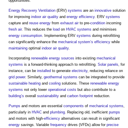
opportunities.
Energy Recovery
Ventilation
(ERV)
systems
are an
innovative
solution
for improving
indoor air quality
and
energy efficiency
. ERV
systems
capture and
reuse
energy
from
exhaust air
to pre-
condition
incoming
fresh air
. This reduces the
load
on
HVAC systems
and minimises
energy consumption
. Implementing ERV
systems
during retrofitting
can significantly enhance the
mechanical
system’s
efficiency
while
maintaining
optimal
indoor air quality
.
Incorporating
renewable energy sources
into existing
mechanical
systems
is a forward-thinking approach to retrofitting.
Solar panels
, for
instance, can be
installed
to generate
electricity
, reducing reliance on
grid
power
. Similarly,
geothermal
systems
can be integrated to provide
sustainable
heating
and
cooling
solutions. These
renewable energy
systems
not only lower
operational costs
but also contribute to a
building’s
overall
sustainability
and
carbon footprint
reduction.
Pumps
and motors are essential
components
of
mechanical
systems
,
particularly in
HVAC
and
plumbing
. Replacing old, inefficient
pumps
and motors with high-
efficiency
alternatives can result in significant
energy
savings. Variable
frequency
drives (VFDs) allow for
precise