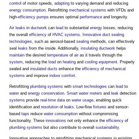
control
of motor speeds,
adapting
to varying demand and reducing
energy consumption
. Retrofitting
mechanical
systems
with VFDs and
high-
efficiency
pumps
ensures optimal
performance
and longevity.
Air
leaks
in
ductwork
can
lead
to substantial
energy
losses, reducing
the overall
efficiency
of
HVAC systems
.
Innovative
duct
sealing
technologies
, such as aerosol-based
sealing
methods, can effectively
seal
leaks
from the inside. Additionally,
insulating
ductwork
helps
maintain
the desired
temperature
of
air
as it travels through the
system
, reducing the
load
on
heating
and
cooling
equipment
. Properly
sealed and
insulated
ducts
enhance the
efficiency
of
mechanical
systems
and improve
indoor
comfort
.
Retrofitting
plumbing
systems
with
smart technologies
can
lead
to
water
and
energy conservation
.
Smart
water meters
and
leak
detection
systems
provide
real-time
data
on
water usage
, enabling quick
identification and
resolution
of
leaks
. Low-flow
fixtures
and sensor-
based
taps
reduce
water consumption
without compromising
functionality. These
innovations
not only enhance the
efficiency
of
plumbing
systems
but also contribute to overall
sustainability
.
Innovative approaches to retrofitting mechanical systems in existing