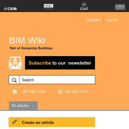
Register
Sign in
BIM Wiki
Part of Designing Buildings
BIM Wiki home
Site info / tools
All articles
Create an article