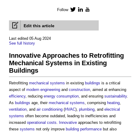
Follow
Twitter
LinkedIn
YouTube
Edit this article
Last edited 05 Aug 2024
See full history
Innovative Approaches to Retrofitting
Mechanical Systems in Existing
Buildings
Retrofitting
mechanical
systems
in existing
buildings
is a critical
aspect of
modern
engineering
and
construction
, aimed at enhancing
efficiency
, reducing
energy consumption
, and ensuring
sustainability
.
As
buildings
age, their
mechanical
systems
, comprising
heating
,
ventilation
, and
air conditioning
(
HVAC
),
plumbing
, and
electrical
systems
often become outdated, leading to inefficiencies and
increased
operational costs
.
Innovative
approaches to retrofitting
these
systems
not only improve
building performance
but also