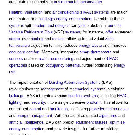
contribute significantly to
environmental
conservation
.
Heating
,
ventilation
, and
air conditioning
(
HVAC
)
systems
are major
contributors to a
building’s
energy consumption
. Retrofitting these
systems
with
modern
technologies
can
yield
substantial
benefits
.
Variable Refrigerant Flow
(VRF)
systems
, for instance,
offer
enhanced
control
over
heating
and
cooling
, allowing for individual
zone
temperature
adjustments. This reduces
energy
waste
and improves
occupant comfort
. Moreover, integrating
smart thermostats
and
sensors
enables
real-time
monitoring
and adjustment of
HVAC
operations
based on
occupancy
patterns
, further optimising
energy
use
.
The implementation of
Building Automation Systems
(BAS)
revolutionises the
management
of
mechanical
systems
in existing
buildings
. BAS integrates various
building systems
, including
HVAC
,
lighting
, and
security
, into a single cohesive
platform
. This allows for
centralised
control
and
monitoring
, facilitating
proactive maintenance
and
energy management
. With the aid of advanced
algorithms
and
artificial intelligence
, BAS can predict
equipment
failures
,
optimise
energy consumption
, and provide insights for further retrofitting