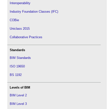
Interoperability
Industry Foundation Classes (IFC)
COBie
Uniclass 2015
Collaborative Practices
Standards
BIM Standards
ISO 19650
BS 1192
Levels of BIM
BIM Level 2
BIM Level 3