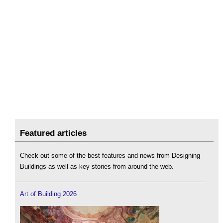
Featured articles
Check out some of the best features and news from Designing
Buildings as well as key stories from around the web.
Art of Building 2026