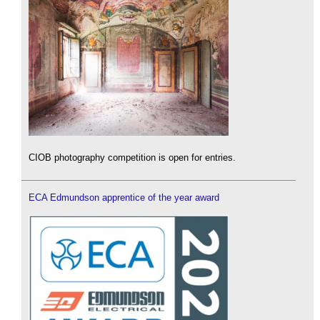
CIOB photography competition is open for entries.
ECA Edmundson apprentice of the year award