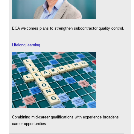
ECA welcomes plans to strengthen subcontractor quality control.
Lifelong learning
Combining mid-career qualifications with experience broadens
career opportunities.