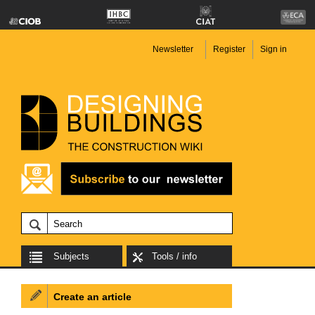
Newsletter
Register
Sign in
Subjects
Tools / info
Create an article