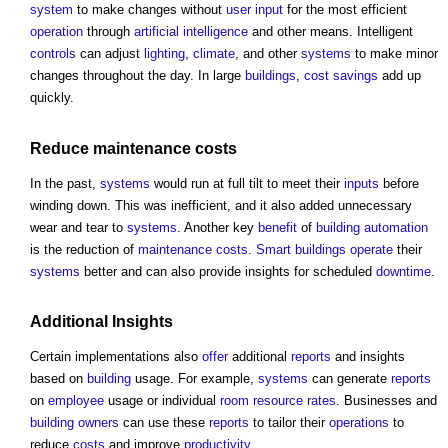
system
to make changes without
user
input
for the most efficient
operation
through
artificial intelligence
and other means. Intelligent
controls
can adjust
lighting
,
climate
, and other
systems
to make minor
changes throughout the day. In large
buildings
,
cost savings
add up
quickly.
Reduce
maintenance costs
In the past,
systems
would run at full tilt to meet their
inputs
before
winding down. This was inefficient, and it also added unnecessary
wear and tear to
systems
. Another key
benefit
of
building automation
is the reduction of
maintenance costs
.
Smart buildings
operate
their
systems
better and can also provide insights for scheduled
downtime
.
Additional Insights
Certain implementations also
offer
additional
reports
and insights
based on
building
usage. For example,
systems
can generate
reports
on
employee
usage or individual
room
resource
rates
. Businesses and
building owners
can use these
reports
to tailor their
operations
to
reduce
costs
and improve
productivity
.