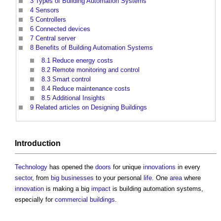
3
Types of Building Automation Systems
4
Sensors
5
Controllers
6
Connected devices
7
Central server
8
Benefits of Building Automation Systems
8.1
Reduce energy costs
8.2
Remote monitoring and control
8.3
Smart control
8.4
Reduce maintenance costs
8.5
Additional Insights
9
Related articles on Designing Buildings
Introduction
Technology
has opened the
doors
for unique
innovations
in every
sector
, from
big businesses
to your personal
life
. One
area
where
innovation
is making a big
impact
is
building automation systems
,
especially for
commercial buildings
.