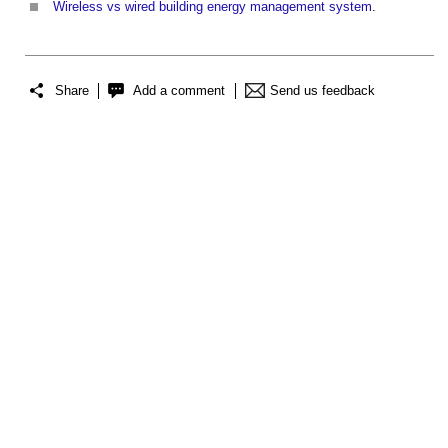
Wireless vs wired building energy management system
.
Share
Add a comment
Send us feedback