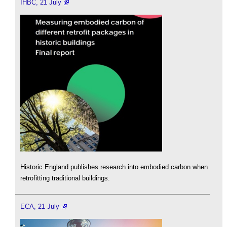
IHBC, 21 July
Historic England publishes research into embodied carbon when
retrofitting traditional buildings.
ECA, 21 July