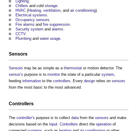
Lighting
.
Chillers
and cold
storage
.
HVAC
(
Heating
,
ventilation
, and
air conditioning
).
Electrical systems
.
Occupancy sensors
.
Fire alarms
and
fire suppression
.
Security
system
and
alarms
.
CCTV
.
Plumbing
and
water usage
.
Sensors
Sensors
may be as simple as a
thermostat
or motion detector. The
sensor’s
purpose is to
monitor
the state of a particular
system
,
feeding
information
to the
controllers
. Every
design
relies on
sensors
from the most basic to the most advanced.
Controllers
The
controller’s
purpose is to collect
data
from the
sensors
and make
decisions based on the
input
.
Controllers
direct the
operation
of
connected
systems
, such as
heating
and
air conditioning
or other