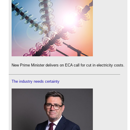
New Prime Minister delivers on ECA call for cut in electricity costs.
The industry needs certainty