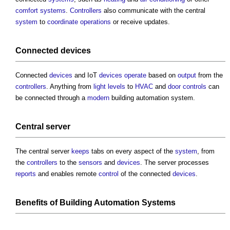
comfort
systems
.
Controllers
also communicate with the central
system
to
coordinate
operations
or receive updates.
Connected
devices
Connected
devices
and IoT
devices
operate
based on
output
from the
controllers
. Anything from
light
levels
to
HVAC
and
door
controls
can
be connected through a
modern
building automation system
.
Central server
The central server
keeps
tabs on every aspect of the
system
, from
the
controllers
to the
sensors
and
devices
. The server processes
reports
and enables remote
control
of the connected
devices
.
Benefits
of
Building Automation Systems