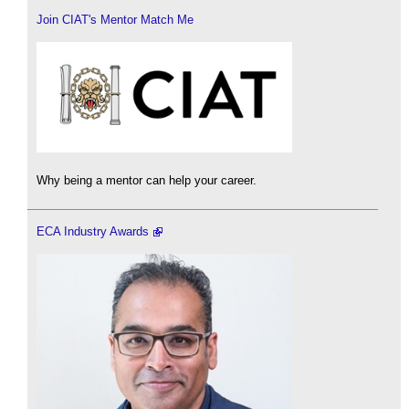
Join CIAT's Mentor Match Me
Why being a mentor can help your career.
ECA Industry Awards