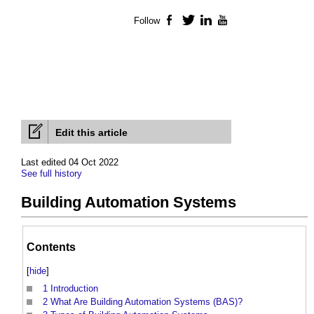
Follow
Facebook
Twitter
LinkedIn
YouTube
Edit this article
Last edited 04 Oct 2022
See full history
Building Automation Systems
Contents
[
hide
]
1
Introduction
2
What Are Building Automation Systems (BAS)?