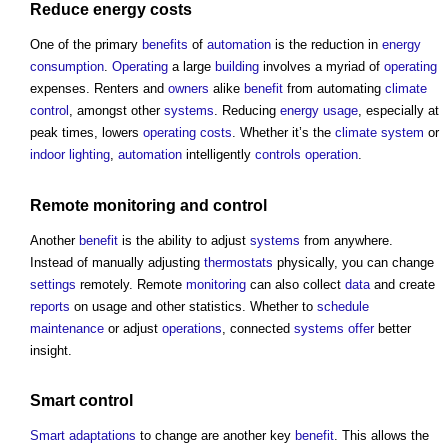
Reduce
energy costs
One of the primary
benefits
of
automation
is the reduction in
energy
consumption
.
Operating
a large
building
involves a myriad of
operating
expenses. Renters and
owners
alike
benefit
from automating
climate
control
, amongst other
systems
. Reducing
energy usage
, especially at
peak times, lowers
operating costs
. Whether it’s the
climate system
or
indoor
lighting
,
automation
intelligently
controls
operation
.
Remote
monitoring
and
control
Another
benefit
is the ability to adjust
systems
from anywhere.
Instead of manually adjusting
thermostats
physically, you can change
settings
remotely. Remote
monitoring
can also collect
data
and create
reports
on usage and other statistics. Whether to
schedule
maintenance
or adjust
operations
, connected
systems
offer
better
insight.
Smart
control
Smart
adaptations
to change are another key
benefit
. This allows the