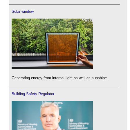
Solar window
Generating energy from internal light as well as sunshine.
Building Safety Regulator