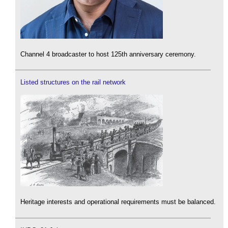
Channel 4 broadcaster to host 125th anniversary ceremony.
Listed structures on the rail network
Heritage interests and operational requirements must be balanced.