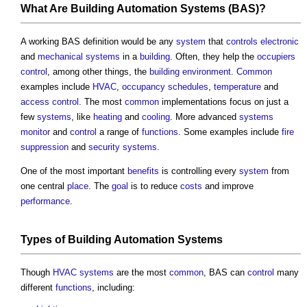
What Are
Building Automation Systems
(BAS)?
A working BAS definition would be any
system
that
controls
electronic
and
mechanical
systems
in a
building
. Often, they help the
occupiers
control
, among other things, the
building
environment
.
Common
examples include
HVAC
,
occupancy
schedules
,
temperature
and
access control
. The most
common
implementations focus on just a
few
systems
, like
heating
and
cooling
. More advanced
systems
monitor
and
control
a range of
functions
. Some examples include
fire
suppression
and
security
systems
.
One of the most important
benefits
is controlling every
system
from
one central
place
. The
goal
is to reduce
costs
and improve
performance
.
Types of
Building Automation Systems
Though
HVAC systems
are the most
common
, BAS can
control
many
different
functions
, including: