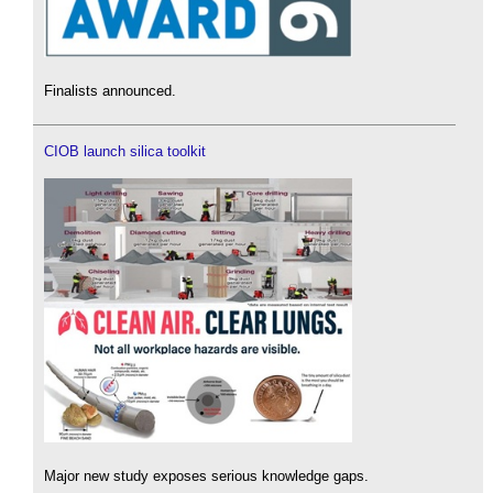
Finalists announced.
CIOB launch silica toolkit
Major new study exposes serious knowledge gaps.