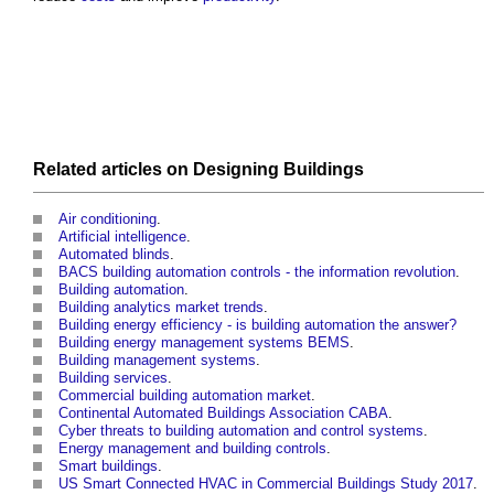
Related articles on
Designing
Buildings
Air conditioning
.
Artificial intelligence
.
Automated blinds
.
BACS building automation controls - the information revolution
.
Building automation
.
Building analytics market trends
.
Building energy efficiency - is building automation the answer?
Building energy management systems BEMS
.
Building management systems
.
Building services
.
Commercial building automation market
.
Continental Automated Buildings Association CABA
.
Cyber threats to building automation and control systems
.
Energy management and building controls
.
Smart buildings
.
US Smart Connected HVAC in Commercial Buildings Study 2017
.