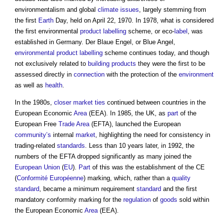
environmentalism and global
climate
issues
, largely stemming from
the first
Earth
Day, held on April 22, 1970. In 1978, what is considered
the first environmental
product labelling
scheme, or eco-
label
, was
established in Germany. Der Blaue Engel, or Blue Angel,
environmental
product labelling
scheme continues today, and though
not exclusively related to
building products
they were the first to be
assessed directly in
connection
with the protection of the
environment
as well as
health
.
In the 1980s,
closer
market
ties
continued between countries in the
European Economic
Area
(EEA). In 1985, the UK, as
part
of the
European Free
Trade
Area
(EFTA), launched the European
community’s
internal
market
, highlighting the need for consistency in
trading-related
standards
. Less than 10 years later, in 1992, the
numbers of the EFTA dropped significantly as many joined the
European Union
(
EU
).
Part
of this was the establishment of the CE
(
Conformité Européenne
) marking, which, rather than a
quality
standard
, became a minimum requirement
standard
and the first
mandatory conformity marking for the
regulation
of
goods
sold within
the European Economic
Area
(EEA).