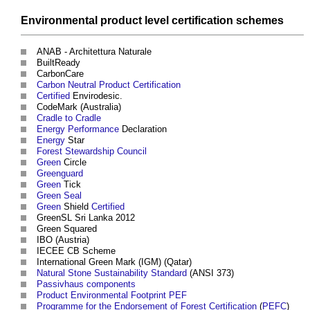
Environmental
product
level
certification schemes
ANAB - Architettura Naturale
BuiltReady
CarbonCare
Carbon Neutral
Product
Certification
Certified
Envirodesic.
CodeMark (Australia)
Cradle to Cradle
Energy Performance
Declaration
Energy
Star
Forest Stewardship Council
Green
Circle
Greenguard
Green
Tick
Green Seal
Green
Shield
Certified
GreenSL Sri Lanka 2012
Green Squared
IBO (Austria)
IECEE CB Scheme
International Green Mark (IGM) (Qatar)
Natural Stone
Sustainability
Standard
(ANSI 373)
Passivhaus
components
Product Environmental Footprint PEF
Programme for the Endorsement of Forest Certification
(
PEFC
)