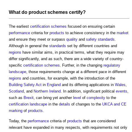
What do
product
schemes
certify
?
The earliest
certification schemes
focused on ensuring certain
performance
criteria for
products
to achieve consistency in the
market
and ensure they meet or surpass
quality
and
safety
standards
.
Although in general the
standards
set by different countries and
regions
have similar aims, in practical terms, what they require may
differ significantly, and as such, there are a wide variety of country-
specific
certification schemes
. Further, in the changing
regulatory
landscape
, those requirements change at a different pace in different
regions
and countries, for example, with the introduction of the
Building Safety Act
in
England
and its differing applications in
Wales
,
Scotland
, and
Northern Ireland
. In addition, significant political
events
,
such as
Brexit
, can bring yet another
level
of
complexity
to the
certification
landscape
in the
details
of changes to the
UKCA and CE
marking
of
products
.
Today, the
performance
criteria of
products
that are considered
relevant have expanded in many respects, with requirements not only