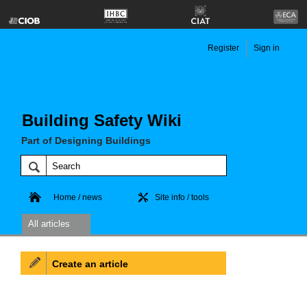
Register
Sign in
Building Safety Wiki
Part of Designing Buildings
Home / news
Site info / tools
All articles
Create an article