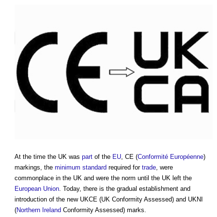
At the time the UK was
part
of the
EU
, CE (
Conformité Européenne
)
markings, the
minimum standard
required for
trade
, were
commonplace in the UK and were the norm until the UK left the
European Union
. Today, there is the gradual establishment and
introduction of the new UKCE (UK Conformity Assessed) and UKNI
(
Northern Ireland
Conformity Assessed) marks.