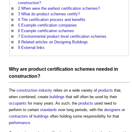
construction?
2
When were the earliest certification schemes?
3
What do product schemes certify?
4
The certification process and benefits
5
Example certification companies
6
Example certification schemes
7
Environmental product level certification schemes
8
Related articles on Designing Buildings
9
External links
Why are
product
certification schemes
needed in
construction
?
The
construction industry
relies on a wide variety of
products
that,
when combined, create
buildings
that will often be used by their
occupants
for many years. As such, the
products
used need to
perform to certain
standards
over long periods, with the
designers
or
contractors
of
buildings
often holding some responsibility for that
performance
.