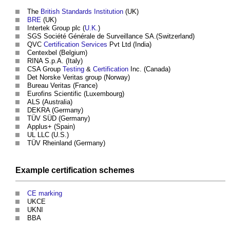
The
British Standards Institution
(UK)
BRE
(UK)
Intertek Group plc (
U.K.
)
SGS Société Générale de Surveillance SA.(Switzerland)
QVC
Certification
Services
Pvt Ltd (India)
Centexbel (Belgium)
RINA S.p.A. (Italy)
CSA Group
Testing
&
Certification
Inc. (Canada)
Det Norske Veritas group (Norway)
Bureau Veritas (France)
Eurofins Scientific (Luxembourg)
ALS (Australia)
DEKRA (Germany)
TÜV SÜD (Germany)
Applus+ (Spain)
UL LLC (U.S.)
TÜV Rheinland (Germany)
Example
certification schemes
CE marking
UKCE
UKNI
BBA