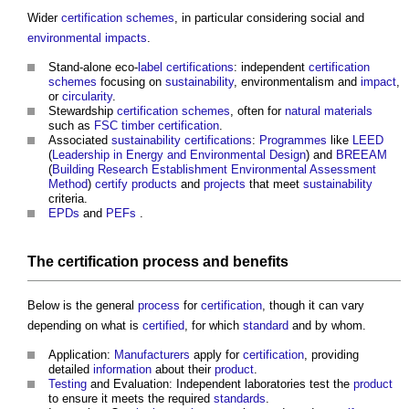
Wider
certification schemes
, in particular considering social and
environmental impacts
.
Stand-alone eco-
label
certifications
: independent
certification
schemes
focusing on
sustainability
, environmentalism and
impact
,
or
circularity
.
Stewardship
certification schemes
, often for
natural materials
such as
FSC
timber
certification
.
Associated
sustainability
certifications
:
Programmes
like
LEED
(
Leadership in Energy and Environmental Design
) and
BREEAM
(
Building Research Establishment Environmental Assessment
Method
)
certify
products
and
projects
that meet
sustainability
criteria.
EPDs
and
PEFs
.
The
certification
process
and
benefits
Below is the general
process
for
certification
, though it can vary
depending on what is
certified
, for which
standard
and by whom.
Application:
Manufacturers
apply for
certification
, providing
detailed
information
about their
product
.
Testing
and Evaluation: Independent laboratories test the
product
to ensure it meets the required
standards
.