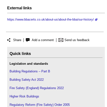
External links
https://www.bbacerts.co.uk/about-us/about-the-bba/our-history/
Share
Add a comment
Send us feedback
Quick links
Legislation and standards
Building Regulations – Part B
Building Safety Act 2022
Fire Safety (England) Regulations 2022
Higher Risk Buildings
Regulatory Reform (Fire Safety) Order 2005