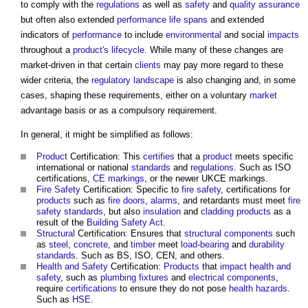
to comply with the
regulations
as well as
safety
and
quality assurance
but often also extended
performance
life spans
and extended
indicators of
performance
to include
environmental
and social
impacts
throughout a
product's
lifecycle
. While many of these changes are
market-driven in that certain
clients
may pay more regard to these
wider criteria, the
regulatory
landscape
is also changing and, in some
cases, shaping these requirements, either on a voluntary
market
advantage basis or as a compulsory requirement.
In general, it might be simplified as follows:
Product
Certification: This
certifies
that a
product
meets specific
international or national
standards
and
regulations
. Such as ISO
certifications,
CE markings
, or the newer UKCE markings.
Fire Safety
Certification: Specific to
fire safety
, certifications for
products
such as
fire doors
,
alarms
, and retardants must meet
fire
safety
standards
, but also
insulation
and
cladding
products
as a
result of the
Building Safety Act
.
Structural
Certification: Ensures that
structural
components
such
as
steel
,
concrete
, and
timber
meet
load-bearing
and
durability
standards
. Such as BS, ISO, CEN, and others.
Health and Safety
Certification:
Products
that
impact
health and
safety
, such as
plumbing
fixtures
and
electrical components
,
require
certifications
to ensure they do not pose
health
hazards
.
Such as
HSE
.