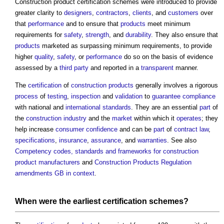
Construction product certification schemes
were introduced to provide
greater clarity to
designers
,
contractors
,
clients
, and
customers
over
that
performance
and to ensure that
products
meet minimum
requirements for
safety
,
strength
, and
durability
. They also ensure that
products
marketed as surpassing minimum requirements, to provide
higher
quality
,
safety
, or
performance
do so on the basis of evidence
assessed by a
third party
and reported in a
transparent
manner.
The
certification
of
construction products
generally involves a rigorous
process
of
testing
,
inspection
and
validation
to
guarantee
compliance
with national and
international standards
. They are an essential
part
of
the
construction industry
and the
market
within which it
operates
; they
help increase
consumer
confidence
and can be
part
of
contract law
,
specifications
,
insurance
,
assurance
, and
warranties
. See also
Competency codes, standards and frameworks for construction
product manufacturers
and
Construction Products Regulation
amendments GB in context
.
When were the earliest
certification schemes
?