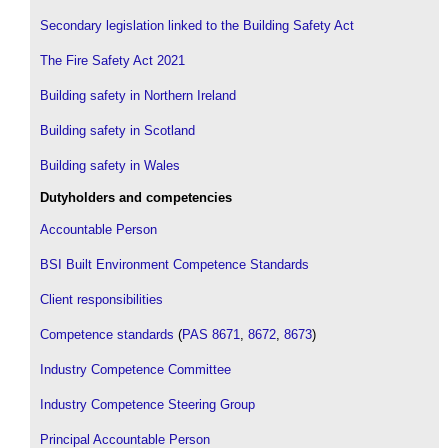
Secondary legislation linked to the Building Safety Act
The Fire Safety Act 2021
Building safety in Northern Ireland
Building safety in Scotland
Building safety in Wales
Dutyholders and competencies
Accountable Person
BSI Built Environment Competence Standards
Client responsibilities
Competence standards
(
PAS 8671
,
8672
,
8673
)
Industry Competence Committee
Industry Competence Steering Group
Principal Accountable Person