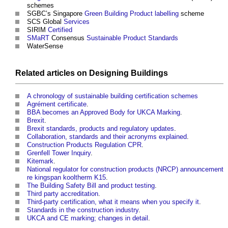
schemes
SGBC’s Singapore
Green Building
Product labelling
scheme
SCS Global
Services
SIRIM
Certified
SMaRT
Consensus
Sustainable Product
Standards
WaterSense
Related articles on
Designing
Buildings
A chronology of sustainable building certification schemes
Agrément certificate
.
BBA becomes an Approved Body for UKCA Marking
.
Brexit
.
Brexit standards, products and regulatory updates
.
Collaboration, standards and their acronyms explained
.
Construction Products Regulation CPR
.
Grenfell Tower Inquiry
.
Kitemark
.
National regulator for construction products (NRCP) announcement
re kingspan kooltherm K15
.
The Building Safety Bill and product testing
.
Third party accreditation
.
Third-party certification, what it means when you specify it
.
Standards in the construction industry
.
UKCA and CE marking; changes in detail
.