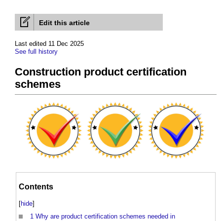
Edit this article
Last edited 11 Dec 2025
See full history
Construction product certification
schemes
Contents
[
hide
]
1
Why are product certification schemes needed in