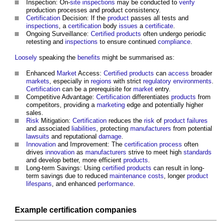
Inspection: On-
site inspections
may be conducted to
verify
production processes and product consistency.
Certification
Decision: If the
product
passes all tests and
inspections
, a
certification
body
issues
a
certificate
.
Ongoing Surveillance:
Certified
products
often undergo periodic
retesting and
inspections
to ensure continued
compliance
.
Loosely
speaking the
benefits
might be summarised as:
Enhanced
Market
Access:
Certified
products
can
access
broader
markets
, especially in
regions
with strict
regulatory
environments
.
Certification
can be a prerequisite for
market
entry.
Competitive Advantage:
Certification
differentiates
products
from
competitors, providing a
marketing
edge and potentially higher
sales.
Risk
Mitigation:
Certification
reduces the
risk
of
product
failures
and associated
liabilities
, protecting
manufacturers
from potential
lawsuits
and reputational
damage
.
Innovation
and Improvement: The
certification
process
often
drives
innovation
as
manufacturers
strive to meet high
standards
and develop better, more efficient
products
.
Long-term Savings: Using
certified
products
can result in long-
term savings due to reduced
maintenance costs
, longer
product
lifespans
, and enhanced
performance
.
Example
certification
companies