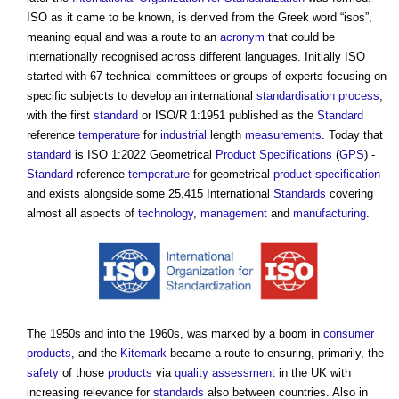
ISO as it came to be known, is derived from the Greek word “isos”,
meaning equal and was a route to an
acronym
that could be
internationally recognised across different languages. Initially ISO
started with 67 technical committees or groups of experts focusing on
specific subjects to develop an international
standardisation
process
,
with the first
standard
or ISO/R 1:1951 published as the
Standard
reference
temperature
for
industrial
length
measurements
. Today that
standard
is ISO 1:2022 Geometrical
Product
Specifications
(
GPS
) -
Standard
reference
temperature
for geometrical
product
specification
and exists alongside some 25,415 International
Standards
covering
almost all aspects of
technology
,
management
and
manufacturing
.
The 1950s and into the 1960s, was marked by a boom in
consumer
products
, and the
Kitemark
became a route to ensuring, primarily, the
safety
of those
products
via
quality
assessment
in the UK with
increasing relevance for
standards
also between countries. Also in