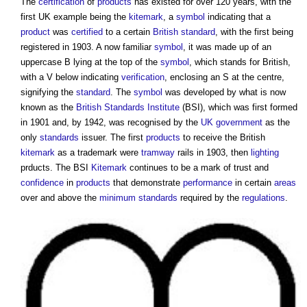
The
certification
of
products
has existed for over 120 years, with the
first UK example being the
kitemark
, a
symbol
indicating that a
product
was
certified
to a certain
British standard
, with the first being
registered in 1903. A now familiar
symbol
, it was made up of an
uppercase B lying at the top of the
symbol
, which stands for British,
with a V below indicating
verification
, enclosing an S at the centre,
signifying the
standard
. The
symbol
was developed by what is now
known as the
British Standards Institute
(BSI), which was first formed
in 1901 and, by 1942, was recognised by the
UK government
as the
only
standards
issuer. The first
products
to receive the British
kitemark
as a trademark were
tramway
rails in 1903, then
lighting
prducts. The BSI
Kitemark
continues to be a mark of trust and
confidence
in
products
that demonstrate
performance
in certain
areas
over and above the
minimum standards
required by the
regulations
.