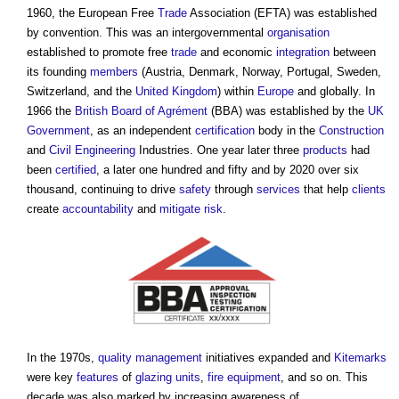
1960, the European Free
Trade
Association (EFTA) was established
by convention. This was an intergovernmental
organisation
established to promote free
trade
and economic
integration
between
its founding
members
(Austria, Denmark, Norway, Portugal, Sweden,
Switzerland, and the
United Kingdom
) within
Europe
and globally. In
1966 the
British Board of Agrément
(BBA) was established by the
UK
Government
, as an independent
certification
body in the
Construction
and
Civil Engineering
Industries. One year later three
products
had
been
certified
, a later one hundred and fifty and by 2020 over six
thousand, continuing to drive
safety
through
services
that help
clients
create
accountability
and
mitigate
risk
.
In the 1970s,
quality management
initiatives expanded and
Kitemarks
were key
features
of
glazing
units
,
fire
equipment
, and so on. This
decade was also marked by increasing awareness of