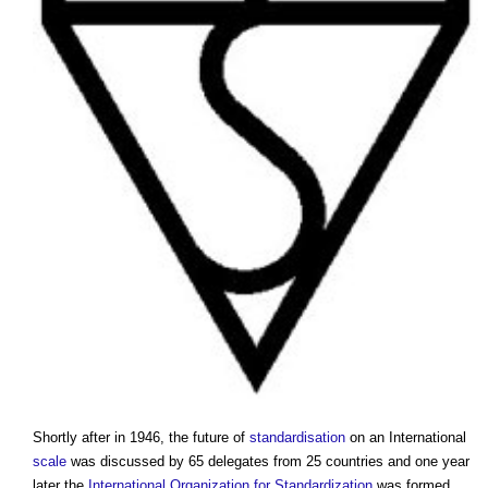
Shortly after in 1946, the future of
standardisation
on an International
scale
was discussed by 65 delegates from 25 countries and one year
later the
International Organization for Standardization
was formed.