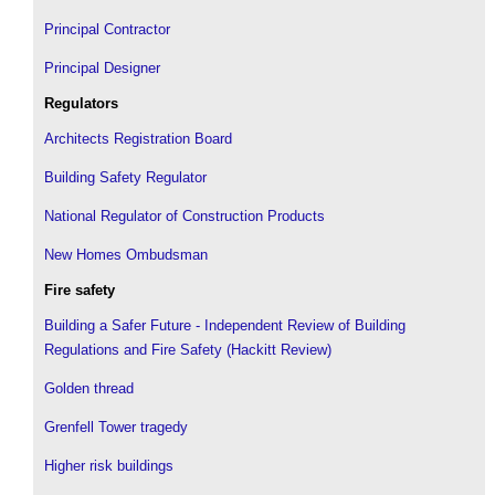
Principal Contractor
Principal Designer
Regulators
Architects Registration Board
Building Safety Regulator
National Regulator of Construction Products
New Homes Ombudsman
Fire safety
Building a Safer Future - Independent Review of Building
Regulations and Fire Safety (Hackitt Review)
Golden thread
Grenfell Tower tragedy
Higher risk buildings