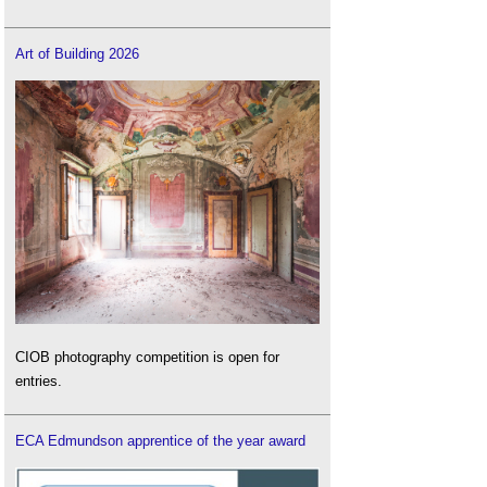
Art of Building 2026
CIOB photography competition is open for
entries.
ECA Edmundson apprentice of the year award