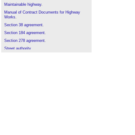
Maintainable highway
.
Manual of Contract Documents for Highway
Works
.
Section 38 agreement
.
Section 184 agreement
.
Section 278 agreement
.
Street authority
.
Street manager
.
Transport authority
.
Types of road and street
.