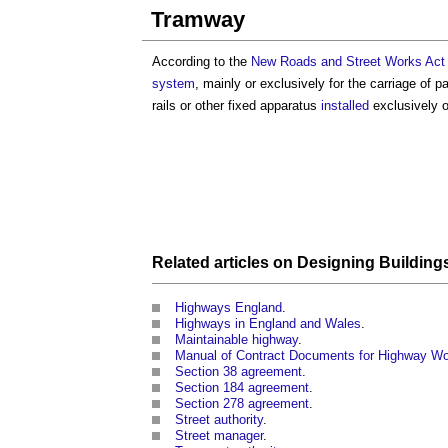
Tramway
According to the
New Roads and Street Works Act
system
, mainly or exclusively for the carriage of 
rails or other fixed apparatus
installed
exclusively o
Related articles on
Designing Building
Highways England
.
Highways in England and Wales
.
Maintainable highway
.
Manual of Contract Documents for Highway W
Section 38 agreement
.
Section 184 agreement
.
Section 278 agreement
.
Street authority
.
Street manager
.