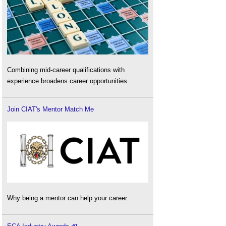
Combining mid-career qualifications with
experience broadens career opportunities.
Join CIAT's Mentor Match Me
Why being a mentor can help your career.