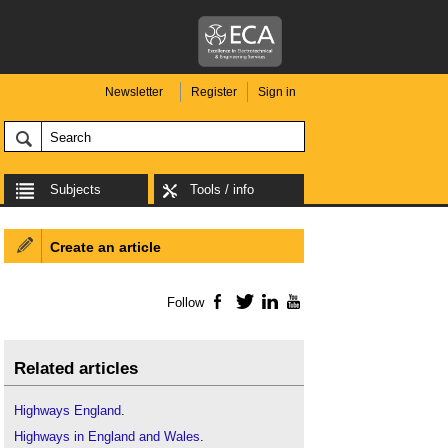
Newsletter
Register
Sign in
Subjects
Tools / info
Create an article
Follow
Facebook
Twitter
LinkedIn
YouTube
Related articles
Highways England
.
Highways in England and Wales
.