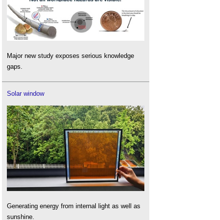
Major new study exposes serious knowledge
gaps.
Solar window
Generating energy from internal light as well as
sunshine.