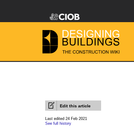
Edit this article
Last edited 24 Feb 2021
See full history