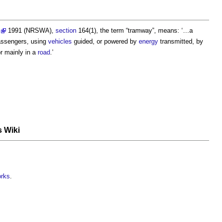
1991 (NRSWA),
section
164(1), the term “
tramway
”, means: ‘…a
passengers, using
vehicles
guided, or powered by
energy
transmitted, by
r mainly in a
road
.’
s Wiki
orks
.