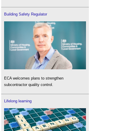
Building Safety Regulator
ECA welcomes plans to strengthen
subcontractor quality control.
Lifelong learning