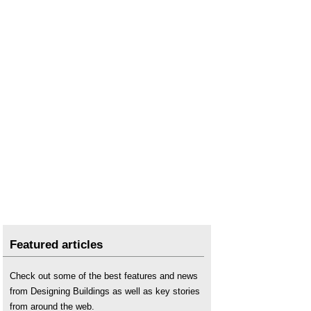
Featured articles
Check out some of the best features and news
from Designing Buildings as well as key stories
from around the web.