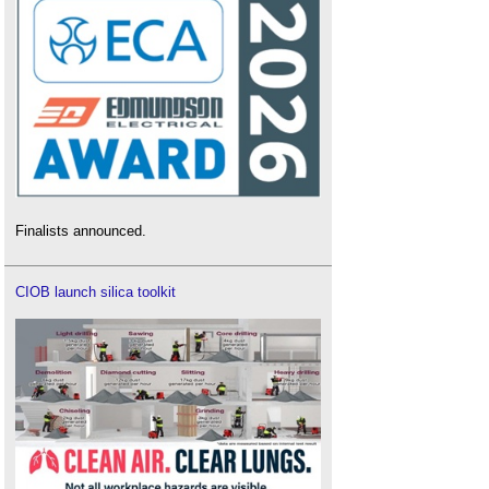
Finalists announced.
CIOB launch silica toolkit