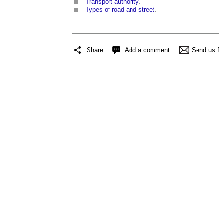
Transport authority
.
Types of road and street
.
Share
Add a comment
Send us 